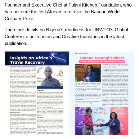
Founder and Executive Chef at Fulani Kitchen Foundation, who
has become the first African to receive the Basque World
Culinary Prize.
There are details on Nigeria’s readiness for UNWTO’s Global
Conference on Tourism and Creative Industries in the latest
publication.