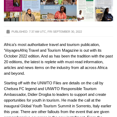
PUBLISHED:
7:37 AM UTC, FRI SEPTEMBER 30, 2022
Africa’s most authoritative travel and tourism publication,
‘VoyagesAfriq Travel and Tourism Magazine is out with its
October 2022 edition. And as has been the tradition with the past
20 editions, the latest is replete with must-read information,
articles and news items on the industry from all across Africa
and beyond.
Starting off with the UNWTO Files are details on the call by
Chelsea FC legend and UNWTO Responsible Tourism
Ambassador, Didier Drogba to leaders to support and create
opportunities for youth in tourism. He made the call at the
inaugural Global Youth Tourism Summit in Sorrento, Italy earlier
this year. There are other fallouts from the event that are given