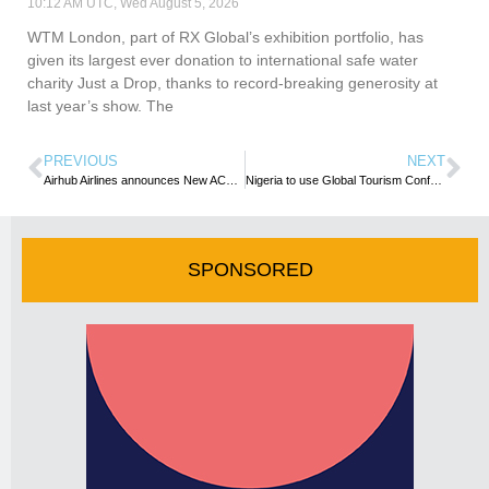
10:12 AM UTC, Wed August 5, 2026
WTM London, part of RX Global’s exhibition portfolio, has
given its largest ever donation to international safe water
charity Just a Drop, thanks to record-breaking generosity at
last year’s show. The
PREVIOUS
NEXT
Airhub Airlines announces New ACMI Contract with Cabo Verde Airlines
Nigeria to use Global Tourism Confab To Showcase Tourism, Creative Assets – Minister
SPONSORED