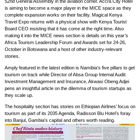
52nd General Assembly in the aviation corner. Accra City Hotel
is aiming to become a major player in the MICE space as they
complete expansion works on their facility. Magical Kenya
Travel Expo returns with a physical show with Kenya Tourist
Board CEO insisting that it has come at the right time. Also
making it into the MICE news section is details on this year’s
Africa Tourism Leadership Forum and Awards set for 24-26,
October in Botswana and a host of other industry-relevant
stories.
Amply featured in the latest edition is Namibia’s five pillars to get
tourism on track while Director of Absa Group Internal Audit:
Investment Management and Insurance, Akwasi Obeng Adjei
pens an insightful article on the dilemma of tourism startups as
they scale up.
The hospitality section has stories on Ethiopian Airlines’ focus on
tourism as part of its 2035 Agenda, Radisson Blu Hotel’s foray
into Banjul, Gambia’s capital and others worth reading.