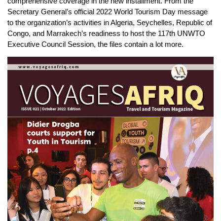
comprehensive coverage in the new installment. From the
Secretary General’s official 2022 World Tourism Day message
to the organization’s activities in Algeria, Seychelles, Republic of
Congo, and Marrakech’s readiness to host the 117th UNWTO
Executive Council Session, the files contain a lot more.