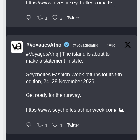
https://www.investinseychelles.com/
1
2
Twitter
#VoyagesAfriq
@voyagesafriq
·
7 Aug
#VoyagesAfriq
| The island is about to
make a statement in style.
Seychelles Fashion Week returns for its 9th
edition, 24–29 November 2026.
Get ready for the runway.
https://www.seychellesfashionweek.com/
1
1
Twitter