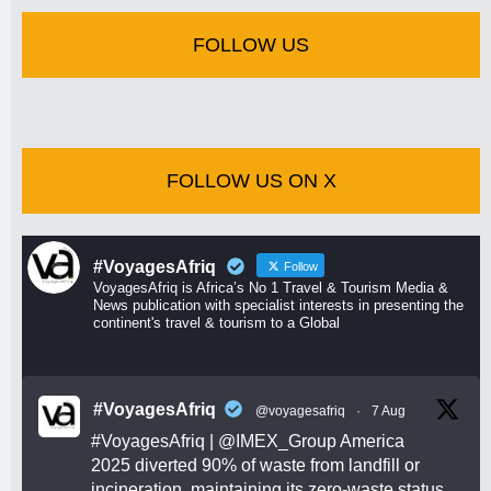
FOLLOW US
FOLLOW US ON X
#VoyagesAfriq
Follow
VoyagesAfriq is Africa’s No 1 Travel & Tourism Media &
News publication with specialist interests in presenting the
continent's travel & tourism to a Global
#VoyagesAfriq
@voyagesafriq
·
7 Aug
#VoyagesAfriq
|
@IMEX_Group
America
2025 diverted 90% of waste from landfill or
incineration, maintaining its zero-waste status