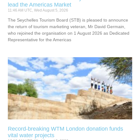
lead the Americas Market
11:46 AM UTC, Wed August 5, 2026
The Seychelles Tourism Board (STB) is pleased to announce
the return of tourism marketing veteran, Mr David Germain,
who rejoined the organisation on 1 August 2026 as Dedicated
Representative for the Americas
Record-breaking WTM London donation funds
vital water projects