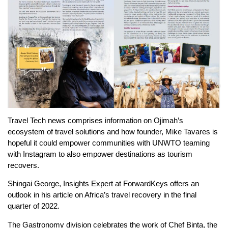
Travel Tech news comprises information on Ojimah’s
ecosystem of travel solutions and how founder, Mike Tavares is
hopeful it could empower communities with UNWTO teaming
with Instagram to also empower destinations as tourism
recovers.
Shingai George, Insights Expert at ForwardKeys offers an
outlook in his article on Africa’s travel recovery in the final
quarter of 2022.
The Gastronomy division celebrates the work of Chef Binta, the