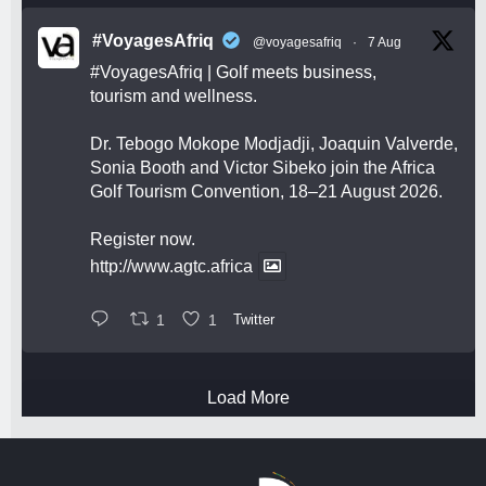
#VoyagesAfriq
@voyagesafriq
·
7 Aug
#VoyagesAfriq
| Golf meets business,
tourism and wellness.
Dr. Tebogo Mokope Modjadji, Joaquin Valverde,
Sonia Booth and Victor Sibeko join the Africa
Golf Tourism Convention, 18–21 August 2026.
Register now.
http://www.agtc.africa
1
1
Twitter
Load More