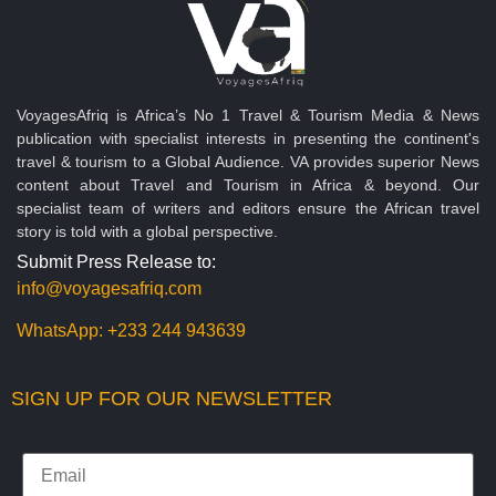
VoyagesAfriq is Africa’s No 1 Travel & Tourism Media & News
publication with specialist interests in presenting the continent's
travel & tourism to a Global Audience. VA provides superior News
content about Travel and Tourism in Africa & beyond. Our
specialist team of writers and editors ensure the African travel
story is told with a global perspective.
Submit Press Release to:
info@voyagesafriq.com
WhatsApp:
+233 244 943639
SIGN UP FOR OUR NEWSLETTER