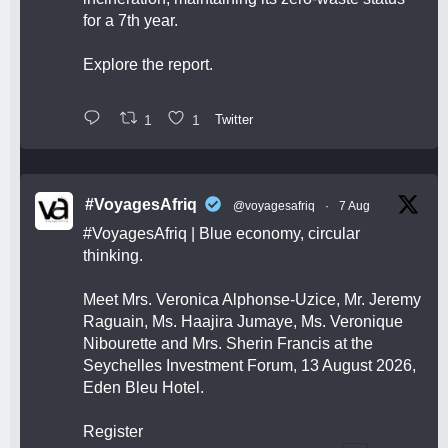
for a 7th year.
Explore the report.
1
1
Twitter
#VoyagesAfriq
@voyagesafriq
·
7 Aug
#VoyagesAfriq
| Blue economy, circular
thinking.
Meet Mrs. Veronica Alphonse-Uzice, Mr. Jeremy
Raguain, Ms. Haajira Jumaye, Ms. Veronique
Nibourette and Mrs. Sherin Francis at the
Seychelles Investment Forum, 13 August 2026,
Eden Bleu Hotel.
Register