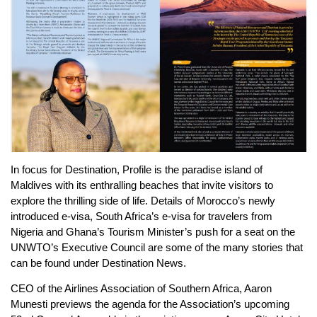
In focus for Destination, Profile is the paradise island of
Maldives with its enthralling beaches that invite visitors to
explore the thrilling side of life. Details of Morocco’s newly
introduced e-visa, South Africa’s e-visa for travelers from
Nigeria and Ghana’s Tourism Minister’s push for a seat on the
UNWTO’s Executive Council are some of the many stories that
can be found under Destination News.
CEO of the Airlines Association of Southern Africa, Aaron
Munesti previews the agenda for the Association’s upcoming