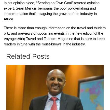
In his opinion piece, “Scoring an Own Goal” revered aviation
expert, Sean Mendis bemoans the poor policymaking and
implementation that’s plaguing the growth of the industry in
Africa.
There is more than enough information on the travel and tourism
blitz and previews of upcoming events in the new edition of the
VoyagesAfriq Travel and Tourism Magazine that is sure to keep
readers in tune with the must-knows in the industry.
Related Posts