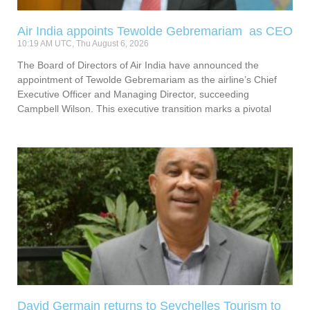
Air India appoints Tewolde Gebremariam as CEO
10:19 AM UTC, Thu August 6, 2026
The Board of Directors of Air India have announced the
appointment of Tewolde Gebremariam as the airline’s Chief
Executive Officer and Managing Director, succeeding
Campbell Wilson. This executive transition marks a pivotal
David Germain returns to Seychelles Tourism to