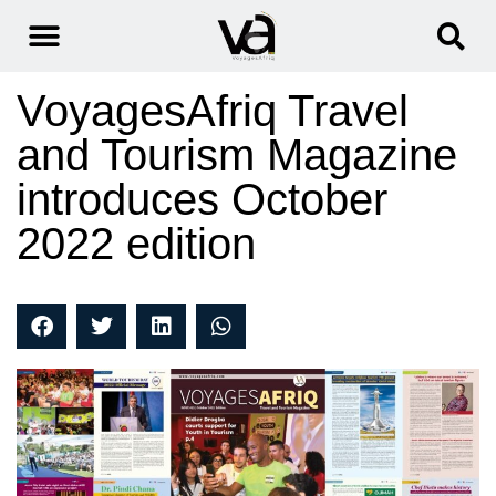
VoyagesAfriq Travel
and Tourism Magazine
introduces October
2022 edition