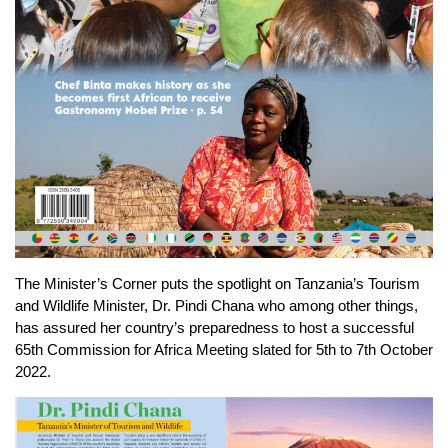
The Minister’s Corner puts the spotlight on Tanzania’s Tourism
and Wildlife Minister, Dr. Pindi Chana who among other things,
has assured her country’s preparedness to host a successful
65th Commission for Africa Meeting slated for 5th to 7th October
2022.