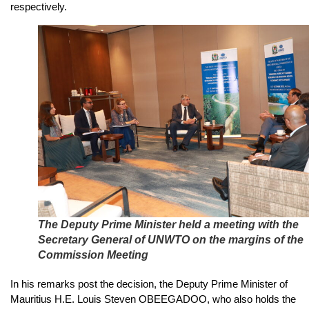
respectively.
The Deputy Prime Minister held a meeting with the
Secretary General of UNWTO on the margins of the
Commission Meeting
In his remarks post the decision, the Deputy Prime Minister of
Mauritius H.E. Louis Steven OBEEGADOO, who also holds the