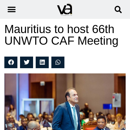
Mauritius to host 66th
UNWTO CAF Meeting