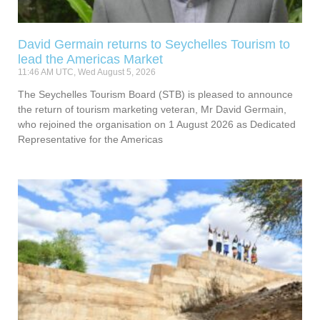
David Germain returns to Seychelles Tourism to
lead the Americas Market
11:46 AM UTC, Wed August 5, 2026
The Seychelles Tourism Board (STB) is pleased to announce
the return of tourism marketing veteran, Mr David Germain,
who rejoined the organisation on 1 August 2026 as Dedicated
Representative for the Americas