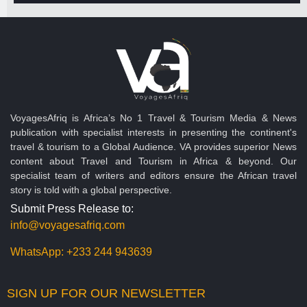
VoyagesAfriq is Africa’s No 1 Travel & Tourism Media & News
publication with specialist interests in presenting the continent's
travel & tourism to a Global Audience. VA provides superior News
content about Travel and Tourism in Africa & beyond. Our
specialist team of writers and editors ensure the African travel
story is told with a global perspective.
Submit Press Release to:
info@voyagesafriq.com
WhatsApp:
+233 244 943639
SIGN UP FOR OUR NEWSLETTER