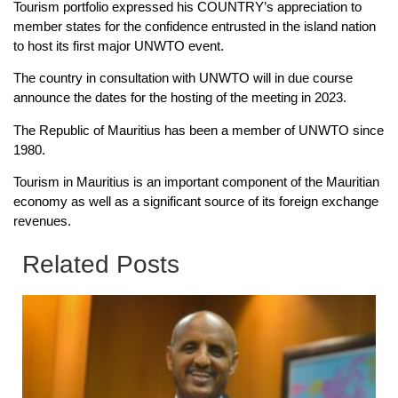
Tourism portfolio expressed his COUNTRY’s appreciation to
member states for the confidence entrusted in the island nation
to host its first major UNWTO event.
The country in consultation with UNWTO will in due course
announce the dates for the hosting of the meeting in 2023.
The Republic of Mauritius has been a member of UNWTO since
1980.
Tourism in Mauritius is an important component of the Mauritian
economy as well as a significant source of its foreign exchange
revenues.
Related Posts