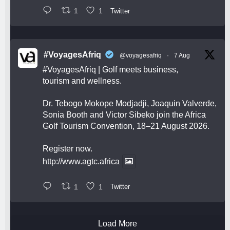
1
1
Twitter
#VoyagesAfriq
@voyagesafriq
·
7 Aug
#VoyagesAfriq
| Golf meets business,
tourism and wellness.
Dr. Tebogo Mokope Modjadji, Joaquin Valverde,
Sonia Booth and Victor Sibeko join the Africa
Golf Tourism Convention, 18–21 August 2026.
Register now.
http://www.agtc.africa
1
1
Twitter
Load More