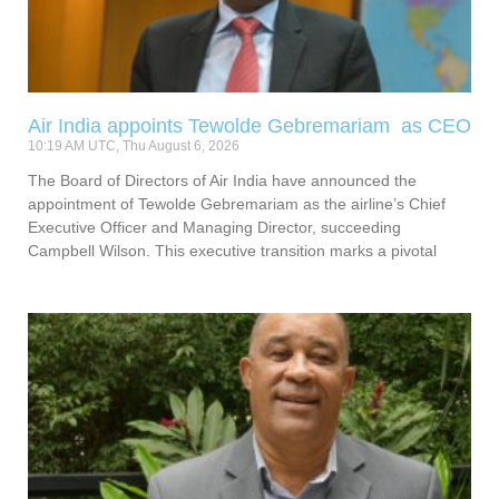
Air India appoints Tewolde Gebremariam as CEO
10:19 AM UTC, Thu August 6, 2026
The Board of Directors of Air India have announced the
appointment of Tewolde Gebremariam as the airline’s Chief
Executive Officer and Managing Director, succeeding
Campbell Wilson. This executive transition marks a pivotal