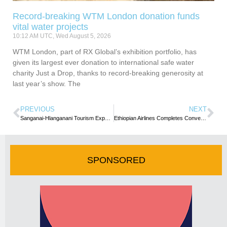
Record-breaking WTM London donation funds
vital water projects
10:12 AM UTC, Wed August 5, 2026
WTM London, part of RX Global’s exhibition portfolio, has
given its largest ever donation to international safe water
charity Just a Drop, thanks to record-breaking generosity at
last year’s show. The
PREVIOUS
NEXT
Sanganai-Hlanganani Tourism Expo surpasses targeted Exhibitors
Ethiopian Airlines Completes Conversion of Africa’s First B767 Passenger Aircraft into Freighter
SPONSORED