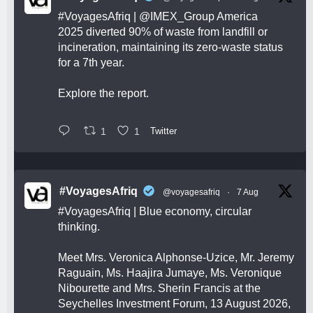
#VoyagesAfriq
|
@IMEX_Group
America
2025 diverted 90% of waste from landfill or
incineration, maintaining its zero-waste status
for a 7th year.
Explore the report.
1
1
Twitter
#VoyagesAfriq
@voyagesafriq
·
7 Aug
#VoyagesAfriq
| Blue economy, circular
thinking.
Meet Mrs. Veronica Alphonse-Uzice, Mr. Jeremy
Raguain, Ms. Haajira Jumaye, Ms. Veronique
Nibourette and Mrs. Sherin Francis at the
Seychelles Investment Forum, 13 August 2026,