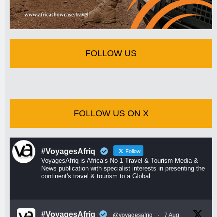
FOLLOW US
FOLLOW US ON X
#VoyagesAfriq
Follow
VoyagesAfriq is Africa’s No 1 Travel & Tourism Media &
News publication with specialist interests in presenting the
continent's travel & tourism to a Global
#VoyagesAfriq
@voyagesafriq
·
7 Aug