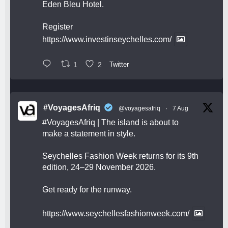
Eden Bleu Hotel.
Register
https://www.investinseychelles.com/
1
2
Twitter
#VoyagesAfriq
@voyagesafriq
·
7 Aug
#VoyagesAfriq
| The island is about to
make a statement in style.
Seychelles Fashion Week returns for its 9th
edition, 24–29 November 2026.
Get ready for the runway.
https://www.seychellesfashionweek.com/