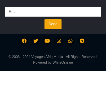
Send
© 2008 - 2024 Voyages Afriq Media - All Rights Reserved.
Powered by
WhiteOrange