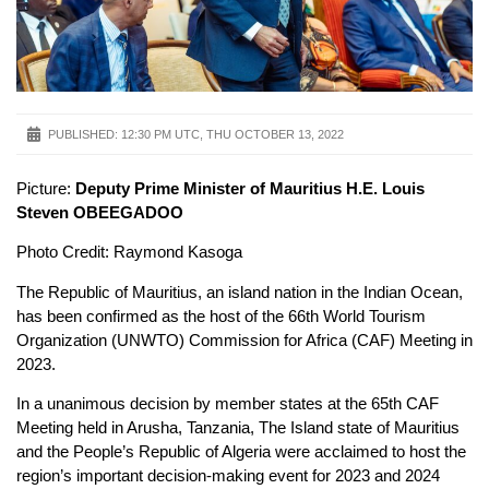
PUBLISHED:
12:30 PM UTC, THU OCTOBER 13, 2022
Picture:
Deputy Prime Minister of Mauritius H.E. Louis
Steven OBEEGADOO
Photo Credit: Raymond Kasoga
The Republic of Mauritius, an island nation in the Indian Ocean,
has been confirmed as the host of the 66th World Tourism
Organization (UNWTO) Commission for Africa (CAF) Meeting in
2023.
In a unanimous decision by member states at the 65th CAF
Meeting held in Arusha, Tanzania, The Island state of Mauritius
and the People’s Republic of Algeria were acclaimed to host the
region’s important decision-making event for 2023 and 2024