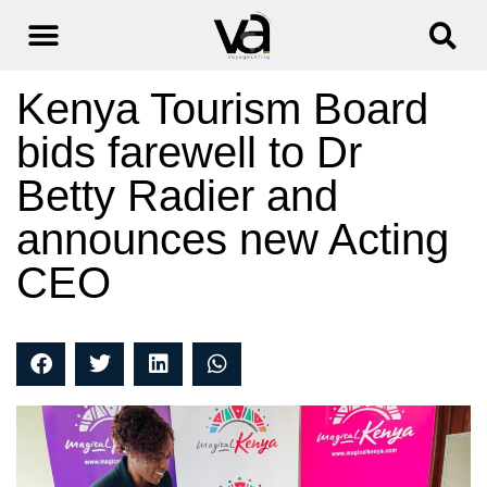
Kenya Tourism Board
bids farewell to Dr
Betty Radier and
announces new Acting
CEO