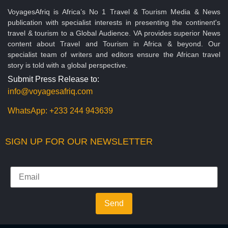
VoyagesAfriq is Africa’s No 1 Travel & Tourism Media & News
publication with specialist interests in presenting the continent's
travel & tourism to a Global Audience. VA provides superior News
content about Travel and Tourism in Africa & beyond. Our
specialist team of writers and editors ensure the African travel
story is told with a global perspective.
Submit Press Release to:
info@voyagesafriq.com
WhatsApp:
+233 244 943639
SIGN UP FOR OUR NEWSLETTER
Send