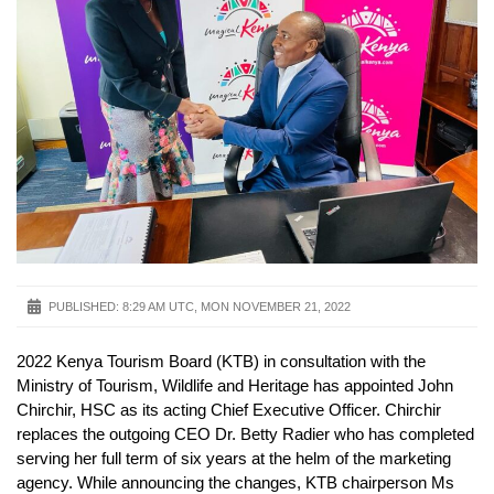
PUBLISHED:
8:29 AM UTC, MON NOVEMBER 21, 2022
2022 Kenya Tourism Board (KTB) in consultation with the
Ministry of Tourism, Wildlife and Heritage has appointed John
Chirchir, HSC as its acting Chief Executive Officer. Chirchir
replaces the outgoing CEO Dr. Betty Radier who has completed
serving her full term of six years at the helm of the marketing
agency. While announcing the changes, KTB chairperson Ms