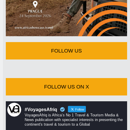
FOLLOW US
FOLLOW US ON X
#VoyagesAfriq
Follow
VoyagesAfriq is Africa’s No 1 Travel & Tourism Media &
News publication with specialist interests in presenting the
continent's travel & tourism to a Global