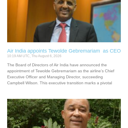
Air India appoints Tewolde Gebremariam as CEO
10:19 AM UTC, Thu August 6, 2026
The Board of Directors of Air India have announced the
appointment of Tewolde Gebremariam as the airline’s Chief
Executive Officer and Managing Director, succeeding
Campbell Wilson. This executive transition marks a pivotal