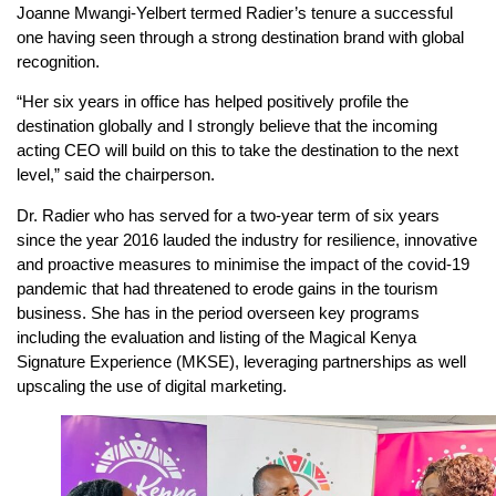
Joanne Mwangi-Yelbert termed Radier’s tenure a successful
one having seen through a strong destination brand with global
recognition.
“Her six years in office has helped positively profile the
destination globally and I strongly believe that the incoming
acting CEO will build on this to take the destination to the next
level,” said the chairperson.
Dr. Radier who has served for a two-year term of six years
since the year 2016 lauded the industry for resilience, innovative
and proactive measures to minimise the impact of the covid-19
pandemic that had threatened to erode gains in the tourism
business. She has in the period overseen key programs
including the evaluation and listing of the Magical Kenya
Signature Experience (MKSE), leveraging partnerships as well
upscaling the use of digital marketing.