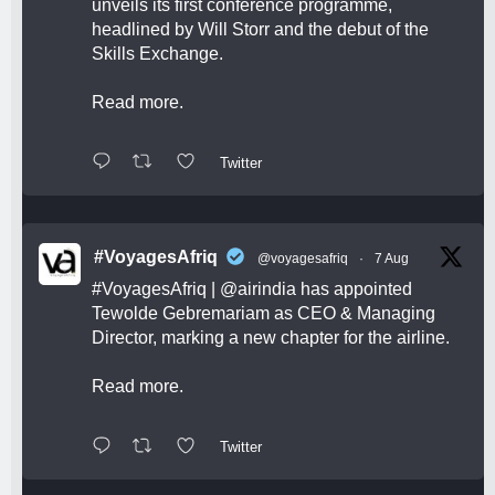
unveils its first conference programme,
headlined by Will Storr and the debut of the
Skills Exchange.
Read more.
Twitter
#VoyagesAfriq
@voyagesafriq
·
7 Aug
#VoyagesAfriq
|
@airindia
has appointed
Tewolde Gebremariam as CEO & Managing
Director, marking a new chapter for the airline.
Read more.
Twitter