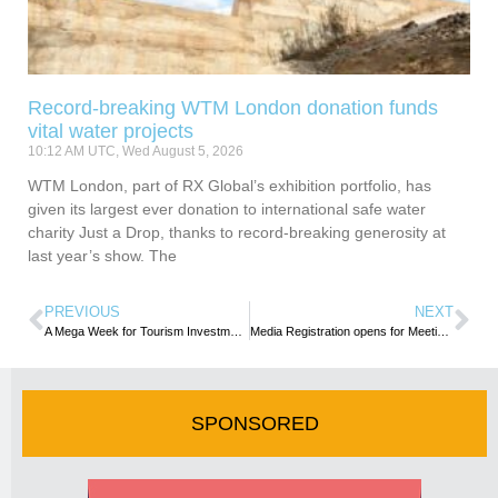
Record-breaking WTM London donation funds
vital water projects
10:12 AM UTC, Wed August 5, 2026
WTM London, part of RX Global’s exhibition portfolio, has
given its largest ever donation to international safe water
charity Just a Drop, thanks to record-breaking generosity at
last year’s show. The
PREVIOUS
NEXT
A Mega Week for Tourism Investment in Nairobi, Kenya
Media Registration opens for Meetings Africa 2023
SPONSORED