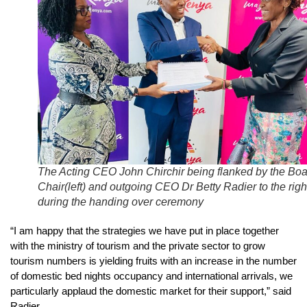
The Acting CEO John Chirchir being flanked by the Bo
Chair(left) and outgoing CEO Dr Betty Radier to the righ
during the handing over ceremony
“I am happy that the strategies we have put in place together
with the ministry of tourism and the private sector to grow
tourism numbers is yielding fruits with an increase in the number
of domestic bed nights occupancy and international arrivals, we
particularly applaud the domestic market for their support,” said
Radier.