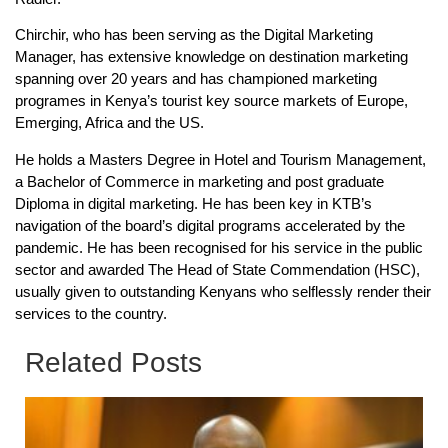
Chirchir, who has been serving as the Digital Marketing
Manager, has extensive knowledge on destination marketing
spanning over 20 years and has championed marketing
programes in Kenya’s tourist key source markets of Europe,
Emerging, Africa and the US.
He holds a Masters Degree in Hotel and Tourism Management,
a Bachelor of Commerce in marketing and post graduate
Diploma in digital marketing. He has been key in KTB’s
navigation of the board’s digital programs accelerated by the
pandemic. He has been recognised for his service in the public
sector and awarded The Head of State Commendation (HSC),
usually given to outstanding Kenyans who selflessly render their
services to the country.
Related Posts