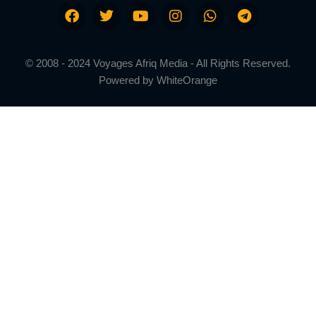
© 2008 - 2024 Voyages Afriq Media - All Rights Reserved.
Powered by
WhiteOrange