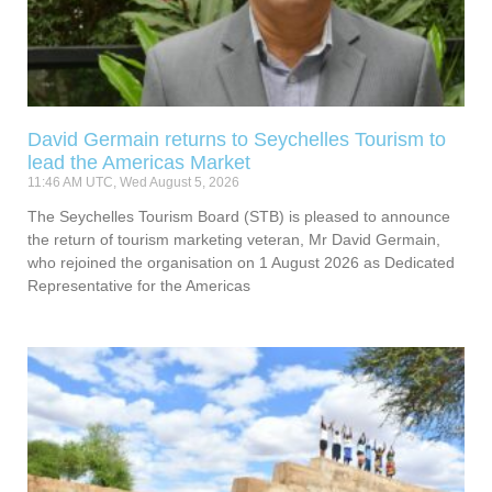
David Germain returns to Seychelles Tourism to
lead the Americas Market
11:46 AM UTC, Wed August 5, 2026
The Seychelles Tourism Board (STB) is pleased to announce
the return of tourism marketing veteran, Mr David Germain,
who rejoined the organisation on 1 August 2026 as Dedicated
Representative for the Americas