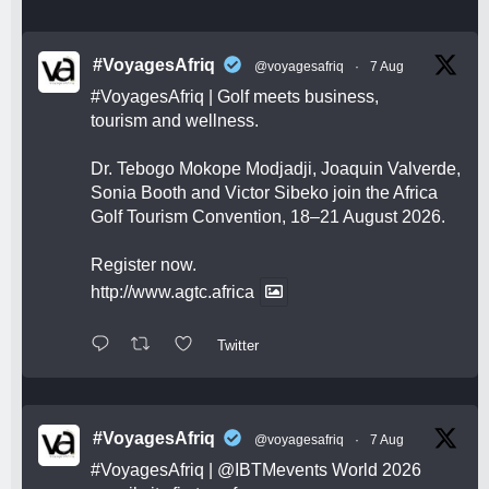
#VoyagesAfriq
@voyagesafriq
·
7 Aug
#VoyagesAfriq
| Golf meets business,
tourism and wellness.
Dr. Tebogo Mokope Modjadji, Joaquin Valverde,
Sonia Booth and Victor Sibeko join the Africa
Golf Tourism Convention, 18–21 August 2026.
Register now.
http://www.agtc.africa
Twitter
#VoyagesAfriq
@voyagesafriq
·
7 Aug
#VoyagesAfriq
|
@IBTMevents
World 2026