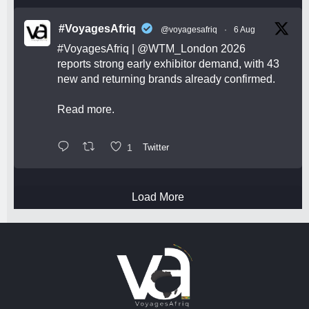
#VoyagesAfriq
@voyagesafriq
·
6 Aug
#VoyagesAfriq
|
@WTM_London
2026
reports strong early exhibitor demand, with 43
new and returning brands already confirmed.
Read more.
1
Twitter
Load More