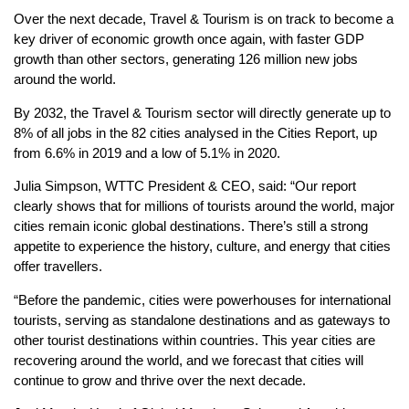
Over the next decade, Travel & Tourism is on track to become a
key driver of economic growth once again, with faster GDP
growth than other sectors, generating 126 million new jobs
around the world.
By 2032, the Travel & Tourism sector will directly generate up to
8% of all jobs in the 82 cities analysed in the Cities Report, up
from 6.6% in 2019 and a low of 5.1% in 2020.
Julia Simpson, WTTC President & CEO, said: “Our report
clearly shows that for millions of tourists around the world, major
cities remain iconic global destinations. There’s still a strong
appetite to experience the history, culture, and energy that cities
offer travellers.
“Before the pandemic, cities were powerhouses for international
tourists, serving as standalone destinations and as gateways to
other tourist destinations within countries. This year cities are
recovering around the world, and we forecast that cities will
continue to grow and thrive over the next decade.