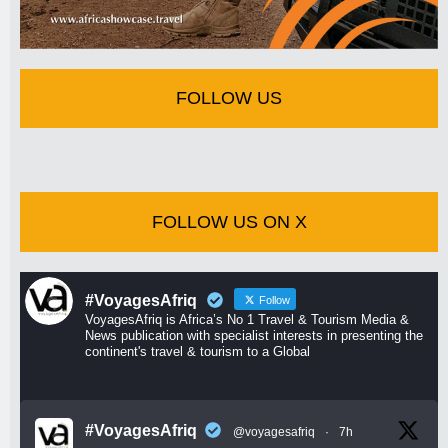
FOLLOW US
FOLLOW US ON X
#VoyagesAfriq
Follow
VoyagesAfriq is Africa’s No 1 Travel & Tourism Media &
News publication with specialist interests in presenting the
continent's travel & tourism to a Global
#VoyagesAfriq
@voyagesafriq
·
7h