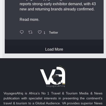
reports strong early exhibitor demand, with 43
new and returning brands already confirmed.
Read more.
1
Twitter
Load More
VoyagesAfriq is Africa’s No 1 Travel & Tourism Media & News
publication with specialist interests in presenting the continent's
travel & tourism to a Global Audience. VA provides superior News