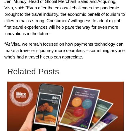
Jeni Mundy, Head of Global Merchant Sales and Acquiring,
Visa, said: “Even after the colossal challenges the pandemic
brought to the travel industry, the economic benefit of tourism to
cities remains strong. Consumers’ willingness to adopt digital-
first travel experiences will help pave the way for even more
innovations in the future.
“At Visa, we remain focused on how payments technology can
make a traveller’s journey more seamless – something anyone
who’s had a travel hiccup can appreciate.
Related Posts