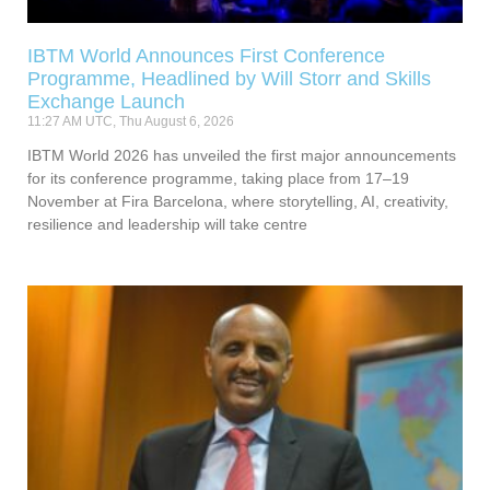
IBTM World Announces First Conference
Programme, Headlined by Will Storr and Skills
Exchange Launch
11:27 AM UTC, Thu August 6, 2026
IBTM World 2026 has unveiled the first major announcements
for its conference programme, taking place from 17–19
November at Fira Barcelona, where storytelling, AI, creativity,
resilience and leadership will take centre