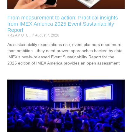
From measurement to action: Practical insights
from IMEX America 2025 Event Sustainability
Report
7:42 AM UTC, Fri August 7, 2026
As sustainability expectations rise, event planners need more
than ambition—they need proven approaches backed by data.
IMEX’s newly-released Event Sustainability Report for the
2025 edition of IMEX America provides an open assessment