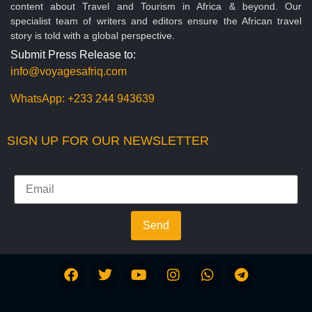
content about Travel and Tourism in Africa & beyond. Our
specialist team of writers and editors ensure the African travel
story is told with a global perspective.
Submit Press Release to:
info@voyagesafriq.com
WhatsApp:
+233 244 943639
SIGN UP FOR OUR NEWSLETTER
Send