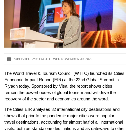
PUBLISHED:
2:03 PM UTC, WED NOVEMBER 30, 2022
The World Travel & Tourism Council (WTTC) launched its Cities
Economic Impact Report (EIR) at the 22nd Global Summit in
Riyadh today. Sponsored by Visa, the report shows cities
remain the powerhouses of global tourism and will drive the
recovery of the sector and economies around the word.
The Cities EIR analyses 82 international city destinations and
shows that prior to the pandemic major cities were popular
travel destinations, accounting for almost half of all international
visits, both as standalone destinations and as gateways to other