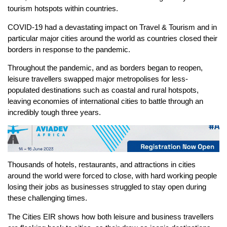
tourism hotspots within countries.
COVID-19 had a devastating impact on Travel & Tourism and in
particular major cities around the world as countries closed their
borders in response to the pandemic.
Throughout the pandemic, and as borders began to reopen,
leisure travellers swapped major metropolises for less-
populated destinations such as coastal and rural hotspots,
leaving economies of international cities to battle through an
incredibly tough three years.
Thousands of hotels, restaurants, and attractions in cities
around the world were forced to close, with hard working people
losing their jobs as businesses struggled to stay open during
these challenging times.
The Cities EIR shows how both leisure and business travellers