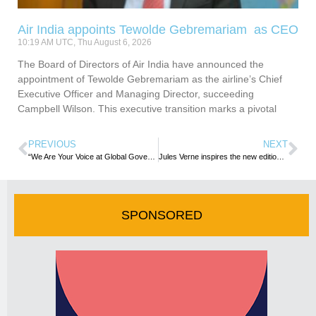
Air India appoints Tewolde Gebremariam as CEO
10:19 AM UTC, Thu August 6, 2026
The Board of Directors of Air India have announced the
appointment of Tewolde Gebremariam as the airline’s Chief
Executive Officer and Managing Director, succeeding
Campbell Wilson. This executive transition marks a pivotal
PREVIOUS
NEXT
“We Are Your Voice at Global Governance Level”: UNWTO at WTTC Summit
Jules Verne inspires the new edition of FITURTECHY 2023: “Journey to the Centre of Tourism
SPONSORED