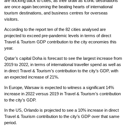
are flocking back to cities, as their draw as iconic destinations
are once again becoming the beating hearts of international
tourism destinations, and business centres for overseas
visitors.
According to the report ten of the 82 cities analysed are
projected to exceed pre-pandemic levels in terms of direct
Travel & Tourism GDP contribution to the city economies this
year.
Qatar’s capital Doha is forecast to see the largest increase from
2019 to 2022, in terms of international traveller spend as well as
in direct Travel & Tourism’s contribution to the city’s GDP, with
an expected increase of 21%.
In Europe, Warsaw is expected to witness a significant 14%
increase in 2022 versus 2019 in Travel & Tourism’s contribution
to the city’s GDP.
In the US, Orlando is projected to see a 10% increase in direct
Travel & Tourism contribution to the city’s GDP over that same
period.