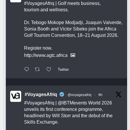
#VoyagesAfriq
| Golf meets business,
tourism and wellness.
Dr. Tebogo Mokope Modjadji, Joaquin Valverde,
Sonia Booth and Victor Sibeko join the Africa
Golf Tourism Convention, 18–21 August 2026.
Register now.
http://www.agtc.africa
Twitter
#VoyagesAfriq
@voyagesafriq
·
9h
#VoyagesAfriq
|
@IBTMevents
World 2026
unveils its first conference programme,
headlined by Will Storr and the debut of the
Skills Exchange.