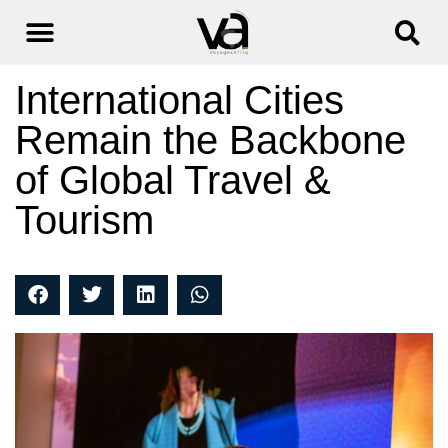
International Cities
Remain the Backbone
of Global Travel &
Tourism