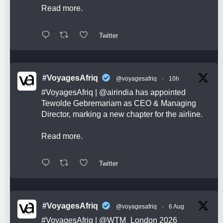
Read more.
Twitter
#VoyagesAfriq
@voyagesafriq
·
10h
#VoyagesAfriq
|
@airindia
has appointed
Tewolde Gebremariam as CEO & Managing
Director, marking a new chapter for the airline.
Read more.
Twitter
#VoyagesAfriq
@voyagesafriq
·
6 Aug
#VoyagesAfriq
|
@WTM_London
2026