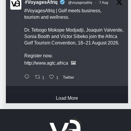
#VoyagesAfriq
@voyagesafriq
·
7 Aug
#VoyagesAfriq
| Golf meets business,
tourism and wellness.
Dr. Tebogo Mokope Modjadji, Joaquin Valverde,
Sonia Booth and Victor Sibeko join the Africa
Golf Tourism Convention, 18–21 August 2026.
Register now.
http://www.agtc.africa
1
1
Twitter
Load More