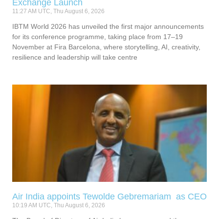
Exchange Launch
11:27 AM UTC, Thu August 6, 2026
IBTM World 2026 has unveiled the first major announcements
for its conference programme, taking place from 17–19
November at Fira Barcelona, where storytelling, AI, creativity,
resilience and leadership will take centre
Air India appoints Tewolde Gebremariam as CEO
10:19 AM UTC, Thu August 6, 2026