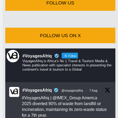
FOLLOW US
FOLLOW US ON X
#VoyagesAfriq
Follow
VoyagesAfriq is Africa’s No 1 Travel & Tourism Media &
News publication with specialist interests in presenting the
continent's travel & tourism to a Global
#VoyagesAfriq
@voyagesafriq
·
7 Aug
#VoyagesAfriq
|
@IMEX_Group
America
2025 diverted 90% of waste from landfill or
incineration, maintaining its zero-waste status
for a 7th year.