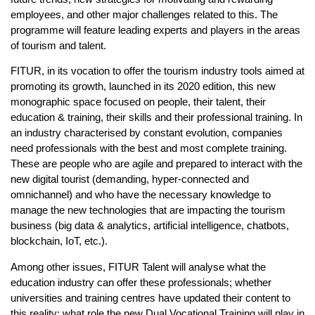
employees, and other major challenges related to this. The
programme will feature leading experts and players in the areas
of tourism and talent.
FITUR, in its vocation to offer the tourism industry tools aimed at
promoting its growth, launched in its 2020 edition, this new
monographic space focused on people, their talent, their
education & training, their skills and their professional training. In
an industry characterised by constant evolution, companies
need professionals with the best and most complete training.
These are people who are agile and prepared to interact with the
new digital tourist (demanding, hyper-connected and
omnichannel) and who have the necessary knowledge to
manage the new technologies that are impacting the tourism
business (big data & analytics, artificial intelligence, chatbots,
blockchain, IoT, etc.).
Among other issues, FITUR Talent will analyse what the
education industry can offer these professionals; whether
universities and training centres have updated their content to
this reality; what role the new Dual Vocational Training will play in