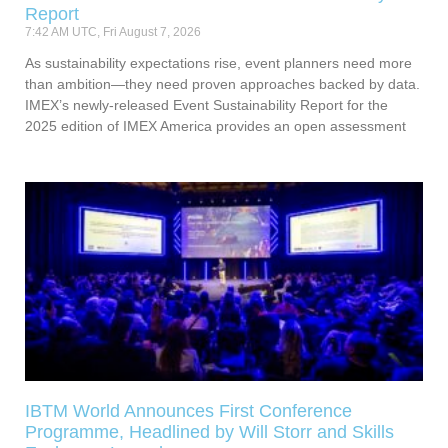
Report
7:42 AM UTC, Fri August 7, 2026
As sustainability expectations rise, event planners need more
than ambition—they need proven approaches backed by data.
IMEX’s newly-released Event Sustainability Report for the
2025 edition of IMEX America provides an open assessment
IBTM World Announces First Conference
Programme, Headlined by Will Storr and Skills