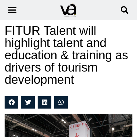
FITUR Talent will
highlight talent and
education & training as
drivers of tourism
development