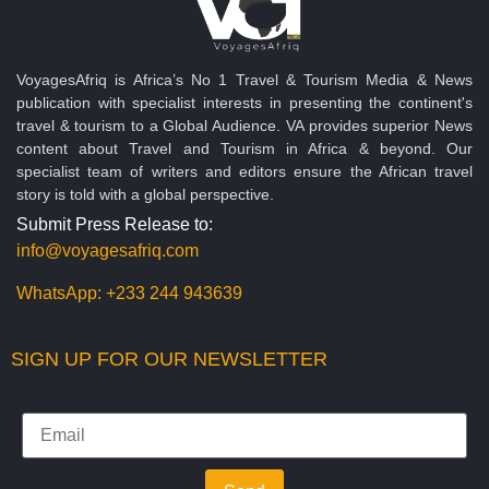
VoyagesAfriq is Africa’s No 1 Travel & Tourism Media & News
publication with specialist interests in presenting the continent's
travel & tourism to a Global Audience. VA provides superior News
content about Travel and Tourism in Africa & beyond. Our
specialist team of writers and editors ensure the African travel
story is told with a global perspective.
Submit Press Release to:
info@voyagesafriq.com
WhatsApp:
+233 244 943639
SIGN UP FOR OUR NEWSLETTER