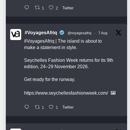
1
2
Twitter
#VoyagesAfriq
@voyagesafriq
·
7 Aug
#VoyagesAfriq
| The island is about to
make a statement in style.
Seychelles Fashion Week returns for its 9th
edition, 24–29 November 2026.
Get ready for the runway.
https://www.seychellesfashionweek.com/
1
1
Twitter