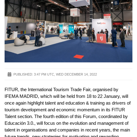
PUBLISHED:
3:47 PM UTC, WED DECEMBER 14, 2022
FITUR, the International Tourism Trade Fair, organised by
IFEMA MADRID, which will be held from 18 to 22 January, will
once again highlight talent and education & training as drivers of
tourism development and economic momentum in its FITUR
Talent section. The fourth edition of this Forum, coordinated by
Educación 3.0., will focus on the evolution and management of
talent in organisations and companies in recent years, the main
future trends, new strategies for motivating and rewarding