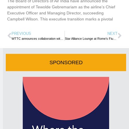
The Board of Directors of Air India have announced the
appointment of Tewolde Gebremariam as the airline’s Chief
Executive Officer and Managing Director, succeeding
Campbell Wilson. This executive transition marks a pivotal
PREVIOUS
NEXT
WTTC announces collaboration with UNWTO and Sustainable Hospitality Alliance at COP15
Star Alliance Lounge at Rome’s Fiumicino Airport Now Open to Pay-per-use Customers
SPONSORED