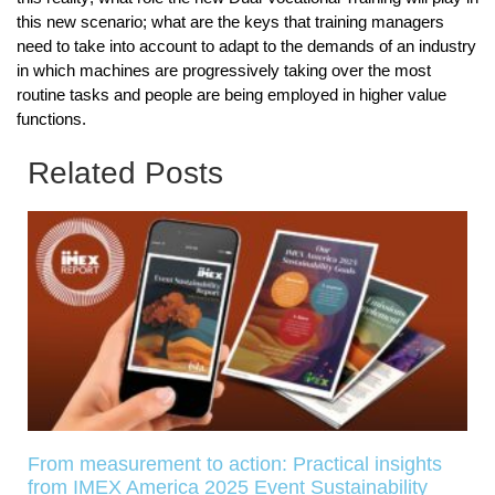
this new scenario; what are the keys that training managers
need to take into account to adapt to the demands of an industry
in which machines are progressively taking over the most
routine tasks and people are being employed in higher value
functions.
Related Posts
From measurement to action: Practical insights
from IMEX America 2025 Event Sustainability