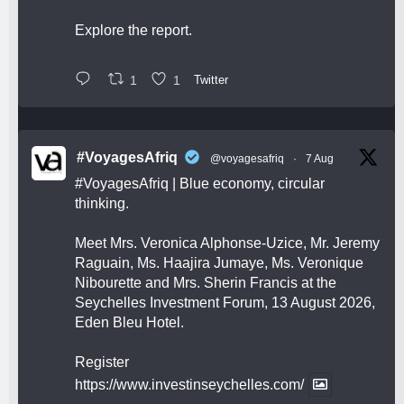
Explore the report.
1
1
Twitter
#VoyagesAfriq
@voyagesafriq
·
7 Aug
#VoyagesAfriq
| Blue economy, circular
thinking.
Meet Mrs. Veronica Alphonse-Uzice, Mr. Jeremy
Raguain, Ms. Haajira Jumaye, Ms. Veronique
Nibourette and Mrs. Sherin Francis at the
Seychelles Investment Forum, 13 August 2026,
Eden Bleu Hotel.
Register
https://www.investinseychelles.com/