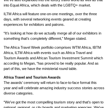
into Equal Africa, which deals with the LGBTQ+ market.
ILTM Africa will feature one-on-one meetings, over the three
days, with several networking events geared at creating
experiences for exhibitors and patrons.
“It’s looking at how do we actually merge all of our exhibitors in
something that’s completely different,” Megan stated.
The Africa Travel Week portfolio comprises WTM Africa, IBTM
Africa, ILTM Africa with events such as Africa Travel and
Tourism Awards and African Tourism Investment Summit which
according to Megan, “has proved to be really popular. And as
part of this, we have the ministerial round table.
Africa Travel and Tourism Awards
The awards’ ceremony will return to face-to-face format this
year and will celebrate amazing industry success stories across
diverse categories.
“We’ve got the most compelling tourism story and that’s open to
national, regional, or city boards and marketing agencies. We’ve