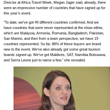
Director at Africa Travel Week, Megan Jager said, already, there
were an impressive number of countries that have signed up for
this year’s event.
“To date, we’ve got 49 different countries confirmed. And we
have countries that were never represented at the show either,
which are Malaysia, Armenia, Romania, Bangladesh, Pakistan,
San Marino, and then from a team perspective, we have 19
countries represented. So far, 88% of these buyers are brand
new to the event. We’ve also already got some great tourism
boards signed up. We’ve got Maldives, SAT, Namibia Botswana,
and Sierra Leone just to name a few,” she revealed.