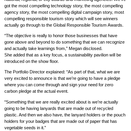
got the most compelling technology story, the most compelling
agency story, the most compelling digital campaign story, most
compelling responsible tourism story which will see winners
actually go through to the Global Responsible Tourism Awards.
“The objective is really to honor those businesses that have
gone above and beyond to do something that we can recognize
and actually take learnings from,” Megan disclosed.
She added that as a key focus, a sustainability pavilion will be
introduced on the show floor.
The Portfolio Director explained: “As part of that, what we are
very excited to announce is that we’re going to have a pledge
where you can come through and sign your need for zero
carbon pledge at the actual event.
“Something that we are really excited about is we’re actually
going to be having lanyards that are made out of recycled
plastic. And then we also have, the lanyard holders or the pouch
holders for your badges that are made out of paper that has
vegetable seeds in it.”