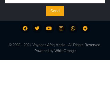
Send
© 2008 - 2024 Voyages Afriq Media - All Rights Reserved.
Powered by
WhiteOrange