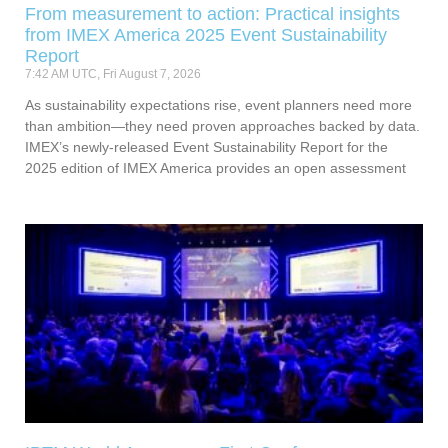
From measurement to action: Practical insights
from IMEX America 2025 Event Sustainability
Report
7:42 AM UTC, Fri August 7, 2026
As sustainability expectations rise, event planners need more
than ambition—they need proven approaches backed by data.
IMEX’s newly-released Event Sustainability Report for the
2025 edition of IMEX America provides an open assessment