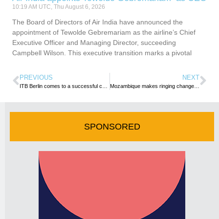
10:19 AM UTC, Thu August 6, 2026
The Board of Directors of Air India have announced the
appointment of Tewolde Gebremariam as the airline’s Chief
Executive Officer and Managing Director, succeeding
Campbell Wilson. This executive transition marks a pivotal
PREVIOUS
NEXT
ITB Berlin comes to a successful conclusion with the industry celebrating booming demand at the World’s Leading Travel Trade Show
Mozambique makes ringing changes to visa regime, announces exemption for 28 countries
SPONSORED