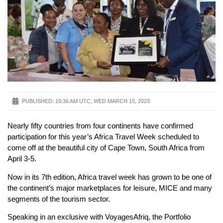
PUBLISHED:
10:36 AM UTC, WED MARCH 15, 2023
Nearly fifty countries from four continents have confirmed
participation for this year’s Africa Travel Week scheduled to
come off at the beautiful city of Cape Town, South Africa from
April 3-5.
Now in its 7th edition, Africa travel week has grown to be one of
the continent’s major marketplaces for leisure, MICE and many
segments of the tourism sector.
Speaking in an exclusive with VoyagesAfriq, the Portfolio