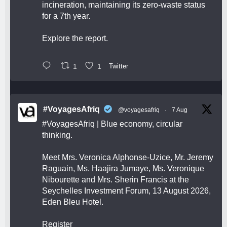
incineration, maintaining its zero-waste status
for a 7th year.
Explore the report.
1
1
Twitter
#VoyagesAfriq
@voyagesafriq
·
7 Aug
#VoyagesAfriq
| Blue economy, circular
thinking.
Meet Mrs. Veronica Alphonse-Uzice, Mr. Jeremy
Raguain, Ms. Haajira Jumaye, Ms. Veronique
Nibourette and Mrs. Sherin Francis at the
Seychelles Investment Forum, 13 August 2026,
Eden Bleu Hotel.
Register