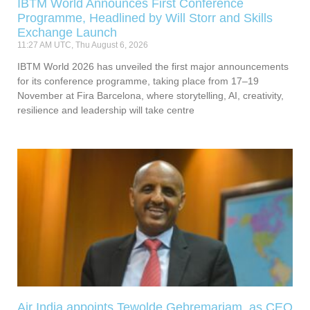
IBTM World Announces First Conference
Programme, Headlined by Will Storr and Skills
Exchange Launch
11:27 AM UTC, Thu August 6, 2026
IBTM World 2026 has unveiled the first major announcements
for its conference programme, taking place from 17–19
November at Fira Barcelona, where storytelling, AI, creativity,
resilience and leadership will take centre
Air India appoints Tewolde Gebremariam as CEO