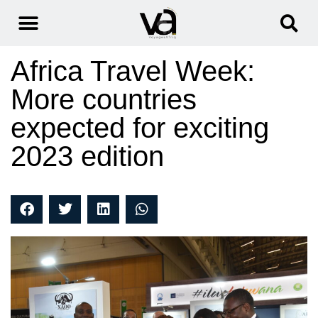
Africa Travel Week:
More countries
expected for exciting
2023 edition