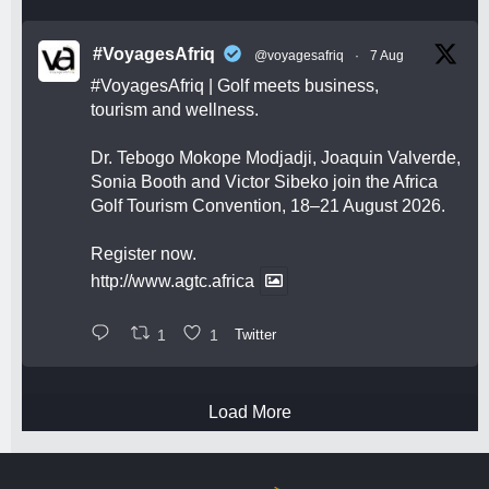
#VoyagesAfriq
@voyagesafriq
·
7 Aug
#VoyagesAfriq
| Golf meets business,
tourism and wellness.
Dr. Tebogo Mokope Modjadji, Joaquin Valverde,
Sonia Booth and Victor Sibeko join the Africa
Golf Tourism Convention, 18–21 August 2026.
Register now.
http://www.agtc.africa
1
1
Twitter
Load More