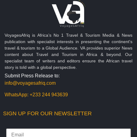
VoyagesAfriq is Africa’s No 1 Travel & Tourism Media & News
publication with specialist interests in presenting the continent's
travel & tourism to a Global Audience. VA provides superior News
content about Travel and Tourism in Africa & beyond. Our
specialist team of writers and editors ensure the African travel
story is told with a global perspective.
Submit Press Release to:
info@voyagesafriq.com
WhatsApp:
+233 244 943639
SIGN UP FOR OUR NEWSLETTER