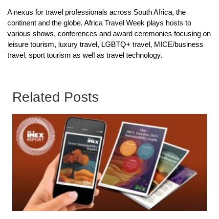
A nexus for travel professionals across South Africa, the
continent and the globe, Africa Travel Week plays hosts to
various shows, conferences and award ceremonies focusing on
leisure tourism, luxury travel, LGBTQ+ travel, MICE/business
travel, sport tourism as well as travel technology.
Related Posts