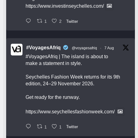
https://www.investinseychelles.com/
1
2
Twitter
#VoyagesAfriq
@voyagesafriq
·
7 Aug
#VoyagesAfriq
| The island is about to
make a statement in style.
Seychelles Fashion Week returns for its 9th
edition, 24–29 November 2026.
Get ready for the runway.
https://www.seychellesfashionweek.com/
1
1
Twitter