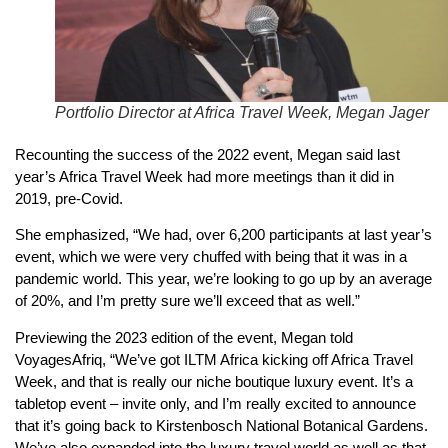
Portfolio Director at Africa Travel Week, Megan Jager
Recounting the success of the 2022 event, Megan said last
year’s Africa Travel Week had more meetings than it did in
2019, pre-Covid.
She emphasized, “We had, over 6,200 participants at last year’s
event, which we were very chuffed with being that it was in a
pandemic world. This year, we’re looking to go up by an average
of 20%, and I’m pretty sure we’ll exceed that as well.”
Previewing the 2023 edition of the event, Megan told
VoyagesAfriq, “We’ve got ILTM Africa kicking off Africa Travel
Week, and that is really our niche boutique luxury event. It’s a
tabletop event – invite only, and I’m really excited to announce
that it’s going back to Kirstenbosch National Botanical Gardens.
We’ve also expanded into the luxury travel world as well as that