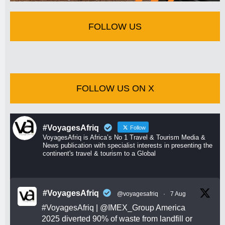
FOLLOW US
FOLLOW US ON X
#VoyagesAfriq
Follow
VoyagesAfriq is Africa’s No 1 Travel & Tourism Media &
News publication with specialist interests in presenting the
continent's travel & tourism to a Global
#VoyagesAfriq
@voyagesafriq
·
7 Aug
#VoyagesAfriq
|
@IMEX_Group
America
2025 diverted 90% of waste from landfill or