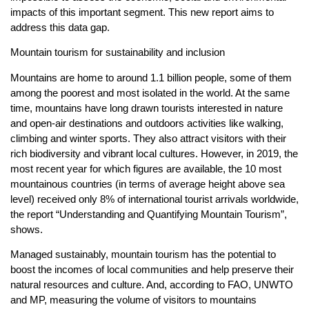
impacts of this important segment. This new report aims to
address this data gap.
Mountain tourism for sustainability and inclusion
Mountains are home to around 1.1 billion people, some of them
among the poorest and most isolated in the world. At the same
time, mountains have long drawn tourists interested in nature
and open-air destinations and outdoors activities like walking,
climbing and winter sports. They also attract visitors with their
rich biodiversity and vibrant local cultures. However, in 2019, the
most recent year for which figures are available, the 10 most
mountainous countries (in terms of average height above sea
level) received only 8% of international tourist arrivals worldwide,
the report “Understanding and Quantifying Mountain Tourism”,
shows.
Managed sustainably, mountain tourism has the potential to
boost the incomes of local communities and help preserve their
natural resources and culture. And, according to FAO, UNWTO
and MP, measuring the volume of visitors to mountains