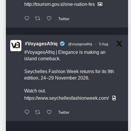
http://tourism.gov.sl/one-nation-fes
Twitter
#VoyagesAfriq
@voyagesafriq
·
5 Aug
#VoyagesAfriq
| Elegance is making an
island comeback.
Seychelles Fashion Week returns for its 9th
edition, 24–29 November 2026.
Watch out.
https://www.seychellesfashionweek.com/
Twitter