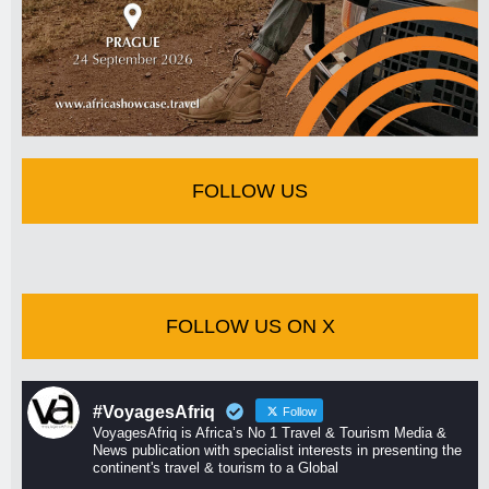
FOLLOW US
FOLLOW US ON X
#VoyagesAfriq
Follow
VoyagesAfriq is Africa’s No 1 Travel & Tourism Media &
News publication with specialist interests in presenting the
continent's travel & tourism to a Global