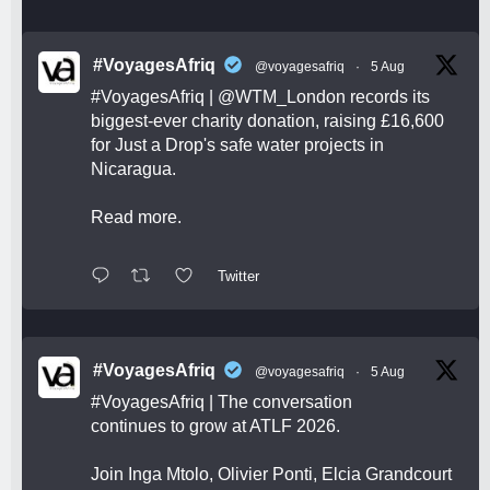
#VoyagesAfriq
@voyagesafriq
·
5 Aug
#VoyagesAfriq
|
@WTM_London
records its
biggest-ever charity donation, raising £16,600
for Just a Drop's safe water projects in
Nicaragua.
Read more.
Twitter
#VoyagesAfriq
@voyagesafriq
·
5 Aug
#VoyagesAfriq
| The conversation
continues to grow at ATLF 2026.
Join Inga Mtolo, Olivier Ponti, Elcia Grandcourt