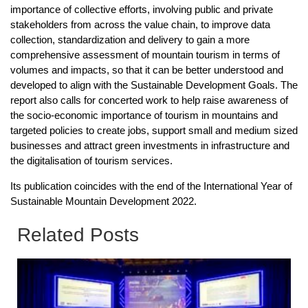
importance of collective efforts, involving public and private
stakeholders from across the value chain, to improve data
collection, standardization and delivery to gain a more
comprehensive assessment of mountain tourism in terms of
volumes and impacts, so that it can be better understood and
developed to align with the Sustainable Development Goals. The
report also calls for concerted work to help raise awareness of
the socio-economic importance of tourism in mountains and
targeted policies to create jobs, support small and medium sized
businesses and attract green investments in infrastructure and
the digitalisation of tourism services.
Its publication coincides with the end of the International Year of
Sustainable Mountain Development 2022.
Related Posts