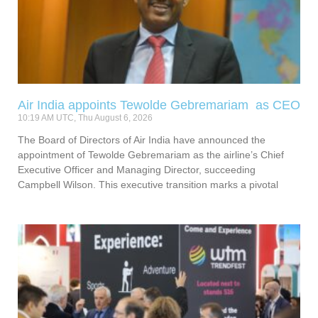
Air India appoints Tewolde Gebremariam as CEO
10:19 AM UTC, Thu August 6, 2026
The Board of Directors of Air India have announced the
appointment of Tewolde Gebremariam as the airline’s Chief
Executive Officer and Managing Director, succeeding
Campbell Wilson. This executive transition marks a pivotal