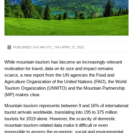
PUBLISHED:
9:47 AM UTC, THU APRIL 27, 2023
While mountain tourism has become an increasingly relevant
motivation for travel, data on its size and impact remains
scarce, a new report from the UN agencies the Food and
Agriculture Organization of the United Nations (FAO), the World
Tourism Organization (UNWTO) and the Mountain Partnership
(MP) makes clear.
Mountain tourism represents between 9 and 16% of international
tourist arrivals worldwide, translating into 195 to 375 million
tourists for 2019 alone. However, the scarcity of domestic
mountain tourism-related data make it difficult or even
impossible to assess the economic, social and environmental