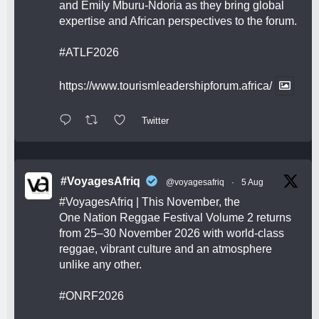
and Emily Mburu-Ndoria as they bring global
expertise and African perspectives to the forum.
#ATLF2026
https://www.tourismleadershipforum.africa/
Twitter
#VoyagesAfriq
@voyagesafriq
·
5 Aug
#VoyagesAfriq
| This November, the
One Nation Reggae Festival Volume 2 returns
from 25–30 November 2026 with world-class
reggae, vibrant culture and an atmosphere
unlike any other.
#ONRF2026