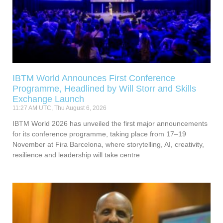
IBTM World Announces First Conference
Programme, Headlined by Will Storr and Skills
Exchange Launch
11:27 AM UTC, Thu August 6, 2026
IBTM World 2026 has unveiled the first major announcements
for its conference programme, taking place from 17–19
November at Fira Barcelona, where storytelling, AI, creativity,
resilience and leadership will take centre