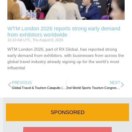
WTM London 2026 reports strong early demand
from exhibitors worldwide
10:10 AM UTC, Thu August 6, 2026
WTM London 2026, part of RX Global, has reported strong
early demand from exhibitors, with businesses from across the
global travel industry already signing up for the world’s most
influential
PREVIOUS
NEXT
Global Travel & Tourism Catapults into 2023 -WTTC
2nd World Sports Tourism Congress charts sustainability path
SPONSORED