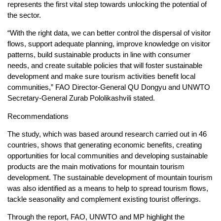
represents the first vital step towards unlocking the potential of
the sector.
“With the right data, we can better control the dispersal of visitor
flows, support adequate planning, improve knowledge on visitor
patterns, build sustainable products in line with consumer
needs, and create suitable policies that will foster sustainable
development and make sure tourism activities benefit local
communities,” FAO Director-General QU Dongyu and UNWTO
Secretary-General Zurab Pololikashvili stated.
Recommendations
The study, which was based around research carried out in 46
countries, shows that generating economic benefits, creating
opportunities for local communities and developing sustainable
products are the main motivations for mountain tourism
development. The sustainable development of mountain tourism
was also identified as a means to help to spread tourism flows,
tackle seasonality and complement existing tourist offerings.
Through the report, FAO, UNWTO and MP highlight the