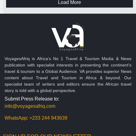
Load More
VoyagesAfriq is Africa’s No 1 Travel & Tourism Media & News
publication with specialist interests in presenting the continent's
travel & tourism to a Global Audience. VA provides superior News
content about Travel and Tourism in Africa & beyond. Our
specialist team of writers and editors ensure the African travel
story is told with a global perspective.
Submit Press Release to:
info@voyagesafriq.com
WhatsApp:
+233 244 943639