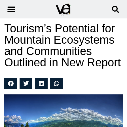
Tourism’s Potential for
Mountain Ecosystems
and Communities
Outlined in New Report