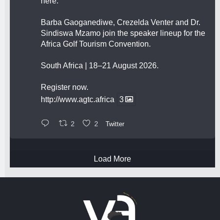
here.
Barba Gaoganediwe, Crezelda Venter and Dr.
Sindiswa Mzamo join the speaker lineup for the
Africa Golf Tourism Convention.
South Africa | 18–21 August 2026.
Register now.
http://www.agtc.africa
3
2
2
Twitter
Load More