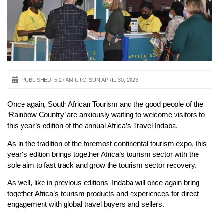
PUBLISHED:
5:27 AM UTC, SUN APRIL 30, 2023
Once again, South African Tourism and the good people of the
‘Rainbow Country’ are anxiously waiting to welcome visitors to
this year’s edition of the annual Africa’s Travel Indaba.
As in the tradition of the foremost continental tourism expo, this
year’s edition brings together Africa’s tourism sector with the
sole aim to fast track and grow the tourism sector recovery.
As well, like in previous editions, Indaba will once again bring
together Africa’s tourism products and experiences for direct
engagement with global travel buyers and sellers.