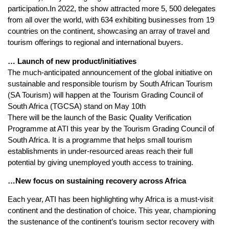
participation.In 2022, the show attracted more 5, 500 delegates
from all over the world, with 634 exhibiting businesses from 19
countries on the continent, showcasing an array of travel and
tourism offerings to regional and international buyers.
… Launch of new product/initiatives
The much-anticipated announcement of the global initiative on
sustainable and responsible tourism by South African Tourism
(SA Tourism) will happen at the Tourism Grading Council of
South Africa (TGCSA) stand on May 10th
There will be the launch of the Basic Quality Verification
Programme at ATI this year by the Tourism Grading Council of
South Africa. It is a programme that helps small tourism
establishments in under-resourced areas reach their full
potential by giving unemployed youth access to training.
…New focus on sustaining recovery across Africa
Each year, ATI has been highlighting why Africa is a must-visit
continent and the destination of choice. This year, championing
the sustenance of the continent’s tourism sector recovery with