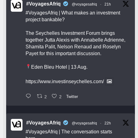
#VoyagesAfriq
@voyagesafriq
·
21h
#VoyagesAfriq
| What makes an investment
project bankable?
The Seychelles Investment Forum brings
together Jutta Alexis with Annabelle Adrienne,
Shamita Palit, Nelson Renaud and Roselyn
Payet for this important discussion.
Eden Bleu Hotel | 13 Aug.
https://www.investinseychelles.com/
2
2
Twitter
#VoyagesAfriq
@voyagesafriq
·
22h
#VoyagesAfriq
| The conversation starts