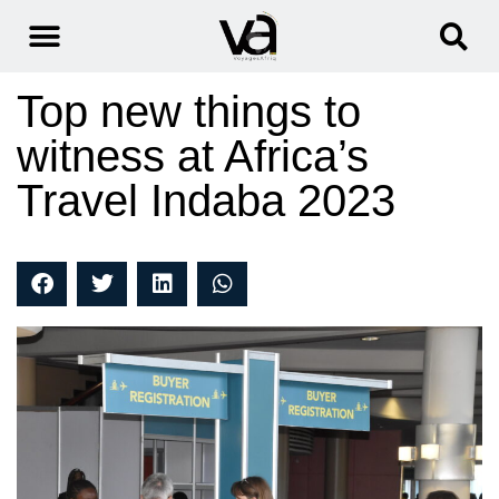
Top new things to
witness at Africa’s
Travel Indaba 2023