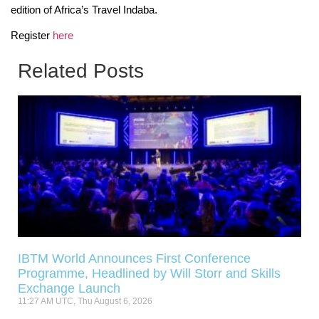
edition of Africa’s Travel Indaba.
Register
here
Related Posts
IBTM World Announces First Conference
Programme, Headlined by Will Storr and Skills
Exchange Launch
11:27 AM UTC, Thu August 6, 2026