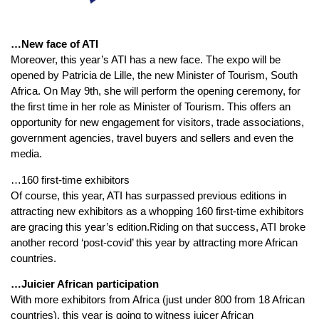
…New face of ATI
Moreover, this year’s ATI has a new face. The expo will be
opened by Patricia de Lille, the new Minister of Tourism, South
Africa. On May 9th, she will perform the opening ceremony, for
the first time in her role as Minister of Tourism. This offers an
opportunity for new engagement for visitors, trade associations,
government agencies, travel buyers and sellers and even the
media.
…160 first-time exhibitors
Of course, this year, ATI has surpassed previous editions in
attracting new exhibitors as a whopping 160 first-time exhibitors
are gracing this year’s edition.Riding on that success, ATI broke
another record ‘post-covid’ this year by attracting more African
countries.
…Juicier African participation
With more exhibitors from Africa (just under 800 from 18 African
countries), this year is going to witness juicer African