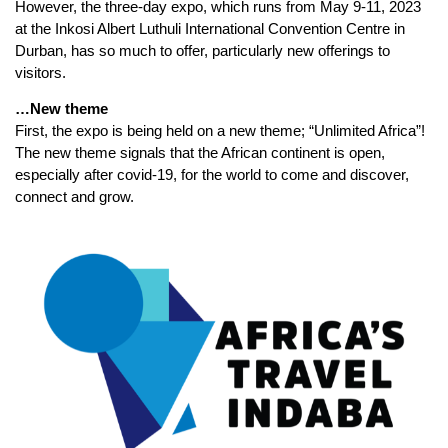
However, the three-day expo, which runs from May 9-11, 2023
at the Inkosi Albert Luthuli International Convention Centre in
Durban, has so much to offer, particularly new offerings to
visitors.
…New theme
First, the expo is being held on a new theme; “Unlimited Africa”!
The new theme signals that the African continent is open,
especially after covid-19, for the world to come and discover,
connect and grow.