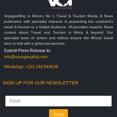
VoyagesAfriq is Africa’s No 1 Travel & Tourism Media & News
publication with specialist interests in presenting the continent's
travel & tourism to a Global Audience. VA provides superior News
content about Travel and Tourism in Africa & beyond. Our
specialist team of writers and editors ensure the African travel
story is told with a global perspective.
Submit Press Release to:
info@voyagesafriq.com
WhatsApp:
+233 244 943639
SIGN UP FOR OUR NEWSLETTER
Send