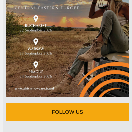
FOLLOW US