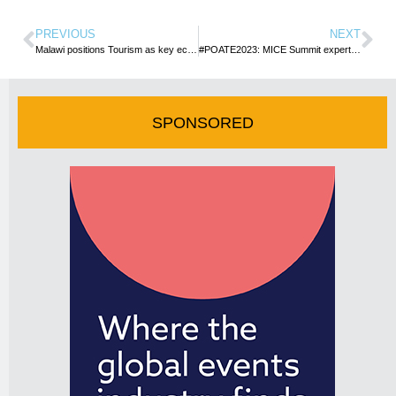
PREVIOUS
NEXT
Malawi positions Tourism as key economic pillar, counts gains at 4th International Expo
#POATE2023: MICE Summit expert panel shed light on Uganda’s potential
SPONSORED