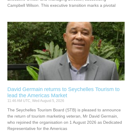
Campbell Wilson. This executive transition marks a pivotal
David Germain returns to Seychelles Tourism to
lead the Americas Market
11:46 AM UTC, Wed August 5, 2026
The Seychelles Tourism Board (STB) is pleased to announce
the return of tourism marketing veteran, Mr David Germain,
who rejoined the organisation on 1 August 2026 as Dedicated
Representative for the Americas