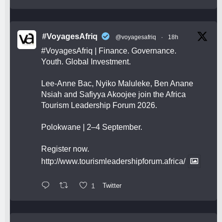
#VoyagesAfriq
@voyagesafriq
·
18h
#VoyagesAfriq
| Finance. Governance.
Youth. Global Investment.
Lee-Anne Bac, Nyiko Maluleke, Ben Anane
Nsiah and Safiyya Akoojee join the Africa
Tourism Leadership Forum 2026.
Polokwane | 2–4 September.
Register now.
http://www.tourismleadershipforum.africa/
1
Twitter