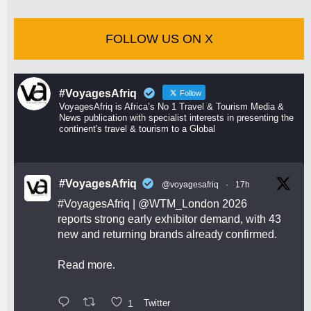
FOLLOW US ON X
#VoyagesAfriq
Follow
VoyagesAfriq is Africa’s No 1 Travel & Tourism Media &
News publication with specialist interests in presenting the
continent's travel & tourism to a Global
#VoyagesAfriq
@voyagesafriq
·
17h
#VoyagesAfriq
|
@WTM_London
2026
reports strong early exhibitor demand, with 43
new and returning brands already confirmed.
Read more.
1
Twitter