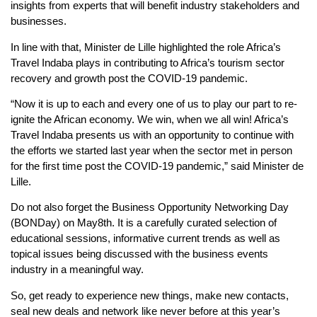
insights from experts that will benefit industry stakeholders and
businesses.
In line with that, Minister de Lille highlighted the role Africa’s
Travel Indaba plays in contributing to Africa’s tourism sector
recovery and growth post the COVID-19 pandemic.
“Now it is up to each and every one of us to play our part to re-
ignite the African economy. We win, when we all win! Africa’s
Travel Indaba presents us with an opportunity to continue with
the efforts we started last year when the sector met in person
for the first time post the COVID-19 pandemic,” said Minister de
Lille.
Do not also forget the Business Opportunity Networking Day
(BONDay) on May8th. It is a carefully curated selection of
educational sessions, informative current trends as well as
topical issues being discussed with the business events
industry in a meaningful way.
So, get ready to experience new things, make new contacts,
seal new deals and network like never before at this year’s