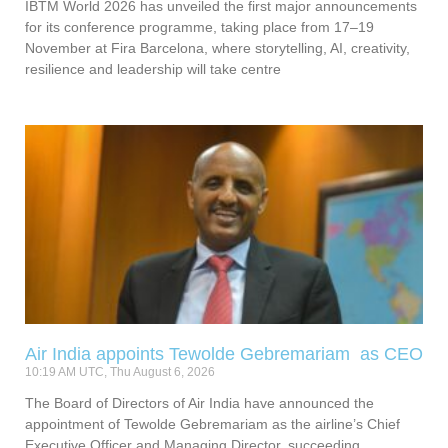
IBTM World 2026 has unveiled the first major announcements
for its conference programme, taking place from 17–19
November at Fira Barcelona, where storytelling, AI, creativity,
resilience and leadership will take centre
Air India appoints Tewolde Gebremariam as CEO
10:19 AM UTC, Thu August 6, 2026
The Board of Directors of Air India have announced the
appointment of Tewolde Gebremariam as the airline’s Chief
Executive Officer and Managing Director, succeeding