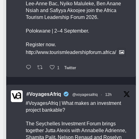
Lee-Anne Bac, Nyiko Maluleke, Ben Anane
Nsiah and Safiyya Akoojee join the Africa
Tourism Leadership Forum 2026.
Polokwane | 2–4 September.
Register now.
http://www.tourismleadershipforum.africa/
1
Twitter
#VoyagesAfriq
@voyagesafriq
·
12h
#VoyagesAfriq
| What makes an investment
project bankable?
The Seychelles Investment Forum brings
together Jutta Alexis with Annabelle Adrienne,
Shamita Palit, Nelson Renaud and Roselyn