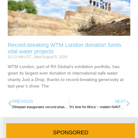
Record-breaking WTM London donation funds
vital water projects
10:12 AM UTC, Wed August 5, 2026
WTM London, part of RX Global’s exhibition portfolio, has
given its largest ever donation to international safe water
charity Just a Drop, thanks to record-breaking generosity at
last year’s show. The
PREVIOUS
NEXT
Ethiopian inaugurates second phase of Skylight Hotel
‘It’s time for Africa’ – maiden NANTA/TOUGHA Confab urges increased travels within continent
SPONSORED