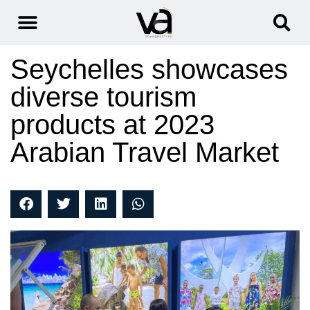
Seychelles showcases
diverse tourism
products at 2023
Arabian Travel Market