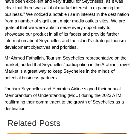
have been excellent and very fruitful for Seychelles, as it was
clear that there was a lot of market interest in expanding the
business.” We noticed a notable rise in interest in the destination
from a number of significant major media outlets sites. We are
grateful that we were able to seize every opportunity to
showcase our product in all of its facets and provide further
information about Seychelles and the island’s strategic tourism
development objectives and priorities.”
Mr Ahmed Fathallah, Tourism Seychelles representative on the
market, added that Seychelles’ participation in the Arabian Travel
Market is a great way to keep Seychelles in the minds of
potential business partners.
Tourism Seychelles and Emirates Airline signed their annual
Memorandum of Understanding (MoU) during the 2023 ATM,
reaffirming their commitment to the growth of Seychelles as a
destination.
Related Posts