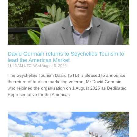
David Germain returns to Seychelles Tourism to
lead the Americas Market
11:46 AM UTC, Wed August 5, 2026
The Seychelles Tourism Board (STB) is pleased to announce
the return of tourism marketing veteran, Mr David Germain,
who rejoined the organisation on 1 August 2026 as Dedicated
Representative for the Americas