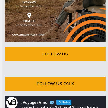
FOLLOW US
FOLLOW US ON X
#VoyagesAfriq
Follow
VoyagesAfriq is Africa’s No 1 Travel & Tourism Media &