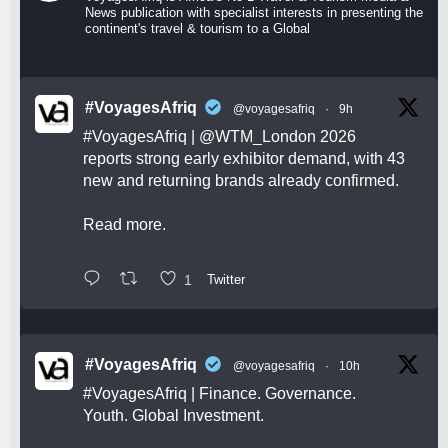
News publication with specialist interests in presenting the
continent's travel & tourism to a Global
#VoyagesAfriq
@voyagesafriq
·
9h
#VoyagesAfriq
|
@WTM_London
2026
reports strong early exhibitor demand, with 43
new and returning brands already confirmed.
Read more.
1
Twitter
#VoyagesAfriq
@voyagesafriq
·
10h
#VoyagesAfriq
| Finance. Governance.
Youth. Global Investment.