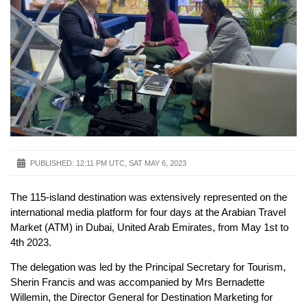
PUBLISHED:
12:11 PM UTC, SAT MAY 6, 2023
The 115-island destination was extensively represented on the
international media platform for four days at the Arabian Travel
Market (ATM) in Dubai, United Arab Emirates, from May 1st to
4th 2023.
The delegation was led by the Principal Secretary for Tourism,
Sherin Francis and was accompanied by Mrs Bernadette
Willemin, the Director General for Destination Marketing for