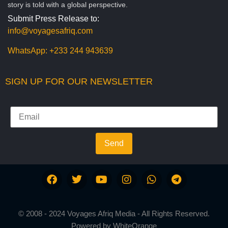
story is told with a global perspective.
Submit Press Release to:
info@voyagesafriq.com
WhatsApp:
+233 244 943639
SIGN UP FOR OUR NEWSLETTER
Send
© 2008 - 2024 Voyages Afriq Media - All Rights Reserved.
Powered by
WhiteOrange