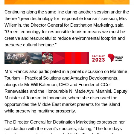
Continuing along the same line during another session under the
theme “green technology for responsible tourism” session, Mrs
Willemin, the Director General for Destination Marketing, said,
“Green technology for responsible tourism means we must be
creative and resourceful to reduce environmental footprint and
preserve cultural heritage.”
Mrs Francis also participated in a panel discussion on Maritime
Tourism – Practical Solutions and Amazing Developments,
alongside Mr Will Bateman, CEO and Founder of CCell
Renewables and the Honourable Ni Made Ayu Marthini, Deputy
Minister of Tourism in Indonesia, where she discussed the
opportunities the Middle East market presents for the island
while preserving maritime prosperity.
The Director General for Destination Marketing expressed her
satisfaction with the event’s success, stating, “The four days