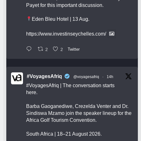
Payet for this important discussion.
Eden Bleu Hotel | 13 Aug.
https://www.investinseychelles.com/
2
2
Twitter
#VoyagesAfriq
@voyagesafriq
·
14h
#VoyagesAfriq
| The conversation starts
here.
Barba Gaoganediwe, Crezelda Venter and Dr.
Sindiswa Mzamo join the speaker lineup for the
Africa Golf Tourism Convention.
South Africa | 18–21 August 2026.