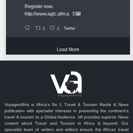
Register now.
http://www.agtc.africa
3
2
2
Twitter
Load More
VoyagesAfriq is Africa’s No 1 Travel & Tourism Media & News
publication with specialist interests in presenting the continent's
travel & tourism to a Global Audience. VA provides superior News
content about Travel and Tourism in Africa & beyond. Our
specialist team of writers and editors ensure the African travel