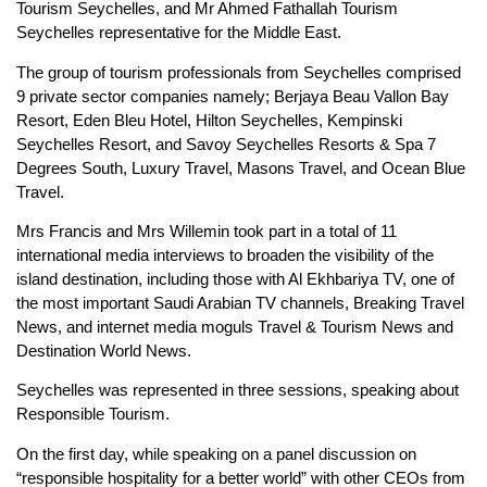
Tourism Seychelles, and Mr Ahmed Fathallah Tourism
Seychelles representative for the Middle East.
The group of tourism professionals from Seychelles comprised
9 private sector companies namely; Berjaya Beau Vallon Bay
Resort, Eden Bleu Hotel, Hilton Seychelles, Kempinski
Seychelles Resort, and Savoy Seychelles Resorts & Spa 7
Degrees South, Luxury Travel, Masons Travel, and Ocean Blue
Travel.
Mrs Francis and Mrs Willemin took part in a total of 11
international media interviews to broaden the visibility of the
island destination, including those with Al Ekhbariya TV, one of
the most important Saudi Arabian TV channels, Breaking Travel
News, and internet media moguls Travel & Tourism News and
Destination World News.
Seychelles was represented in three sessions, speaking about
Responsible Tourism.
On the first day, while speaking on a panel discussion on
“responsible hospitality for a better world” with other CEOs from