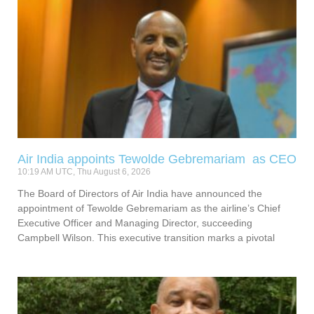
Air India appoints Tewolde Gebremariam as CEO
10:19 AM UTC, Thu August 6, 2026
The Board of Directors of Air India have announced the
appointment of Tewolde Gebremariam as the airline’s Chief
Executive Officer and Managing Director, succeeding
Campbell Wilson. This executive transition marks a pivotal