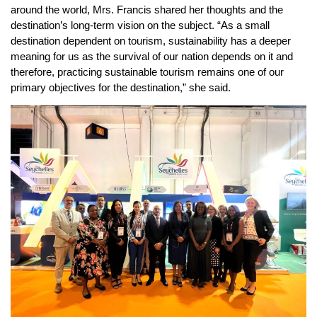
around the world, Mrs. Francis shared her thoughts and the
destination’s long-term vision on the subject. “As a small
destination dependent on tourism, sustainability has a deeper
meaning for us as the survival of our nation depends on it and
therefore, practicing sustainable tourism remains one of our
primary objectives for the destination,” she said.