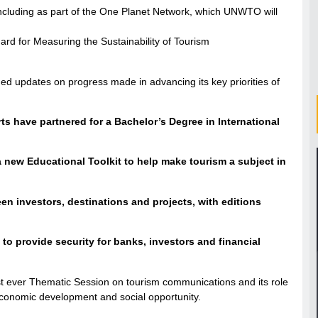
, including as part of the One Planet Network, which UNWTO will
ard for Measuring the Sustainability of Tourism
ed updates on progress made in advancing its key priorities of
s have partnered for a Bachelor’s Degree in International
 new Educational Toolkit to help make tourism a subject in
n investors, destinations and projects, with editions
to provide security for banks, investors and financial
st ever Thematic Session on tourism communications and its role
 economic development and social opportunity.