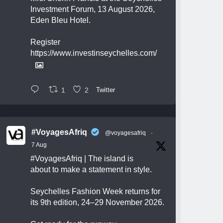
Investment Forum, 13 August 2026,
Eden Bleu Hotel.
Register
https://www.investinseychelles.com/
1
2
Twitter
#VoyagesAfriq
@voyagesafriq
·
7 Aug
#VoyagesAfriq
| The island is
about to make a statement in style.
Seychelles Fashion Week returns for
its 9th edition, 24–29 November 2026.