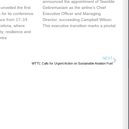
announced the appointment of Tewolde
nveiled the first
Gebremariam as the airline’s Chief
for its conference
Executive Officer and Managing
ace from 17–19
Director, succeeding Campbell Wilson.
celona, where
This executive transition marks a pivotal
vity, resilience and
ntre
NEXT
WTTC Calls for Urgent Action on Sustainable Aviation Fuel