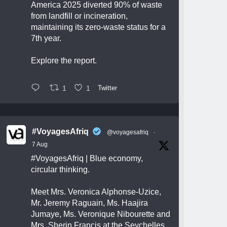
America 2025 diverted 90% of waste
from landfill or incineration,
maintaining its zero-waste status for a
7th year.
Explore the report.
1
1
Twitter
#VoyagesAfriq
@voyagesafriq
·
7 Aug
#VoyagesAfriq
| Blue economy,
circular thinking.
Meet Mrs. Veronica Alphonse-Uzice,
Mr. Jeremy Raguain, Ms. Haajira
Jumaye, Ms. Veronique Nibourette and
Mrs. Sherin Francis at the Seychelles