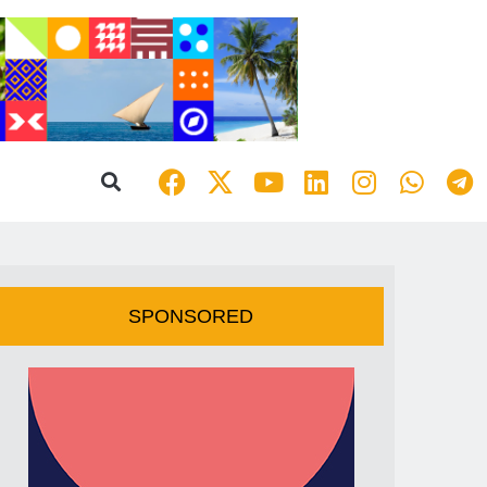
SPONSORED