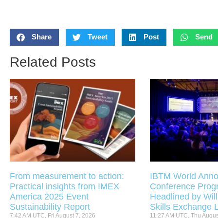
Share
Tweet
Post
Send
Related Posts
From measurement to action:
IBTM World Anno
Practical insights from IMEX
Conference Pro
America 2025 Event
Headlined by Will
Sustainability Report
Skills Exchange 
7:42 AM UTC, Fri August 7, 2026
11:27 AM UTC, Thu Augus