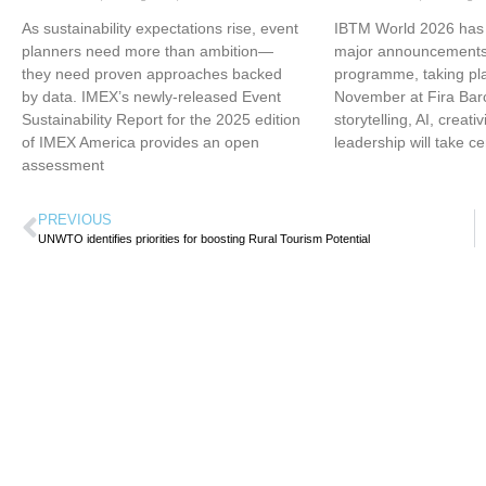
As sustainability expectations rise, event
IBTM World 2026 has u
planners need more than ambition—
major announcements 
they need proven approaches backed
programme, taking pl
by data. IMEX’s newly-released Event
November at Fira Bar
Sustainability Report for the 2025 edition
storytelling, AI, creati
of IMEX America provides an open
leadership will take ce
assessment
PREVIOUS
UNWTO identifies priorities for boosting Rural Tourism Potential