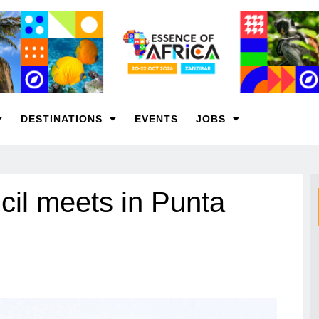
DESTINATIONS
EVENTS
JOBS
l meets in Punta