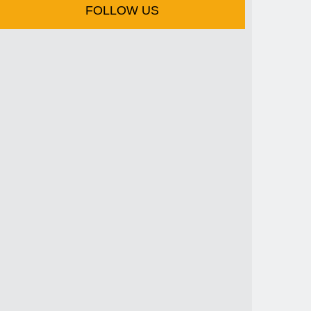
FOLLOW US