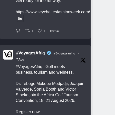
Get ready for the runway.
https://www.seychellesfashionweek.com/
1
1
Twitter
#VoyagesAfriq
@voyagesafriq
·
7 Aug
#VoyagesAfriq
| Golf meets
business, tourism and wellness.
Dr. Tebogo Mokope Modjadji, Joaquin
Valverde, Sonia Booth and Victor
Sibeko join the Africa Golf Tourism
Convention, 18–21 August 2026.
Register now.