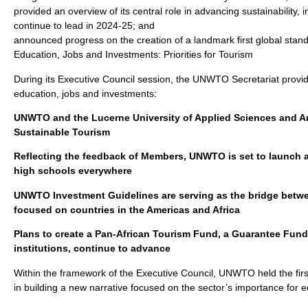
provided an overview of its central role in advancing sustainability
continue to lead in 2024-25; and
announced progress on the creation of a landmark first global stand
Education, Jobs and Investments: Priorities for Tourism
During its Executive Council session, the UNWTO Secretariat provid
education, jobs and investments:
UNWTO and the Lucerne University of Applied Sciences and Art
Sustainable Tourism
Reflecting the feedback of Members, UNWTO is set to launch a
high schools everywhere
UNWTO Investment Guidelines are serving as the bridge betwee
focused on countries in the Americas and Africa
Plans to create a Pan-African Tourism Fund, a Guarantee Fund 
institutions, continue to advance
Within the framework of the Executive Council, UNWTO held the fir
in building a new narrative focused on the sector’s importance for