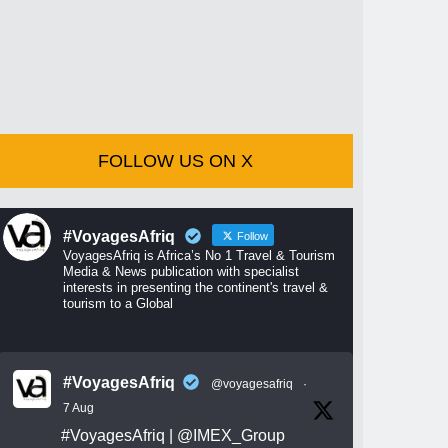
FOLLOW US ON X
#VoyagesAfriq
Follow
VoyagesAfriq is Africa’s No 1 Travel & Tourism
Media & News publication with specialist
interests in presenting the continent's travel &
tourism to a Global
#VoyagesAfriq
@voyagesafriq
·
7 Aug
#VoyagesAfriq
|
@IMEX_Group