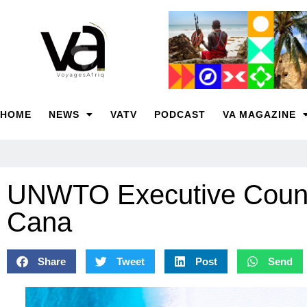
HOME
NEWS
VATV
PODCAST
VA MAGAZINE
UNWTO Executive Counci
Cana
Share
Tweet
Post
Send