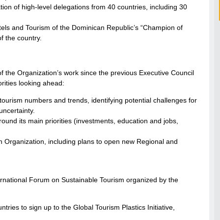
ion of high-level delegations from 40 countries, including 30
otels and Tourism of the Dominican Republic’s “Champion of
f the country.
he Organization’s work since the previous Executive Council
ities looking ahead:
ourism numbers and trends, identifying potential challenges for
uncertainty.
d its main priorities (investments, education and jobs,
 Organization, including plans to open new Regional and
ernational Forum on Sustainable Tourism organized by the
ries to sign up to the Global Tourism Plastics Initiative,