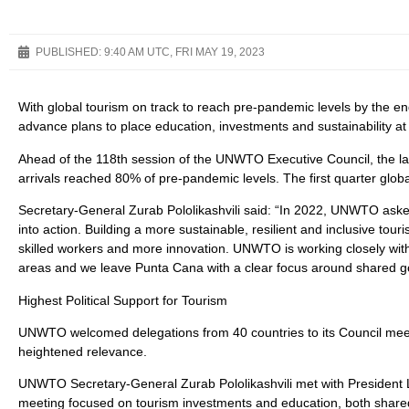
PUBLISHED:
9:40 AM UTC, FRI MAY 19, 2023
With global tourism on track to reach pre-pandemic levels by the e
advance plans to place education, investments and sustainability at t
Ahead of the 118th session of the UNWTO Executive Council, the 
arrivals reached 80% of pre-pandemic levels. The first quarter globa
Secretary-General Zurab Pololikashvili said: “In 2022, UNWTO asked 
into action. Building a more sustainable, resilient and inclusive tou
skilled workers and more innovation. UNWTO is working closely with
areas and we leave Punta Cana with a clear focus around shared goa
Highest Political Support for Tourism
UNWTO welcomed delegations from 40 countries to its Council meeting
heightened relevance.
UNWTO Secretary-General Zurab Pololikashvili met with President 
meeting focused on tourism investments and education, both shared 