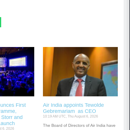
unces First
Air India appoints Tewolde
gramme,
Gebremariam as CEO
 Storr and
10:19 AM UTC, Thu August 6, 2026
Launch
The Board of Directors of Air India have
t 6, 2026