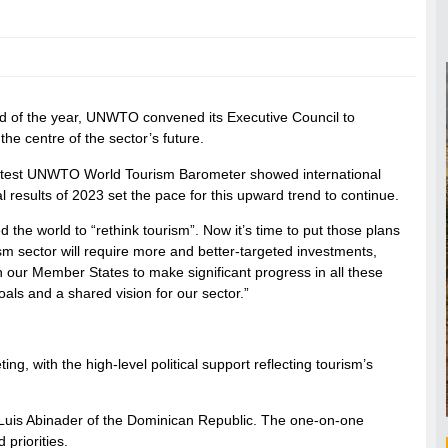
nd of the year, UNWTO convened its Executive Council to
he centre of the sector’s future.
latest UNWTO World Tourism Barometer showed international
l results of 2023 set the pace for this upward trend to continue.
the world to “rethink tourism”. Now it’s time to put those plans
rism sector will require more and better-targeted investments,
 our Member States to make significant progress in all these
ls and a shared vision for our sector.”
, with the high-level political support reflecting tourism’s
Luis Abinader of the Dominican Republic. The one-on-one
priorities.