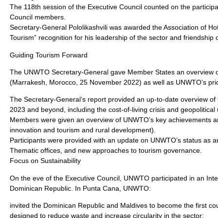
The 118th session of the Executive Council counted on the participat
Council members.
Secretary-General Pololikashvili was awarded the Association of H
Tourism” recognition for his leadership of the sector and friendship o
Guiding Tourism Forward
The UNWTO Secretary-General gave Member States an overview of t
(Marrakesh, Morocco, 25 November 2022) as well as UNWTO’s prior
The Secretary-General’s report provided an up-to-date overview of t
2023 and beyond, including the cost-of-living crisis and geopolitical 
Members were given an overview of UNWTO’s key achievements aroun
innovation and tourism and rural development).
Participants were provided with an update on UNWTO’s status as an
Thematic offices, and new approaches to tourism governance.
Focus on Sustainability
On the eve of the Executive Council, UNWTO participated in an Int
Dominican Republic. In Punta Cana, UNWTO:
invited the Dominican Republic and Maldives to become the first count
designed to reduce waste and increase circularity in the sector;