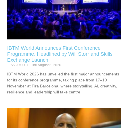
IBTM World Announces First Conference
Programme, Headlined by Will Storr and Skills
Exchange Launch
11:27 AM UTC, Thu August 6, 2026
IBTM World 2026 has unveiled the first major announcements
for its conference programme, taking place from 17–19
November at Fira Barcelona, where storytelling, AI, creativity,
resilience and leadership will take centre