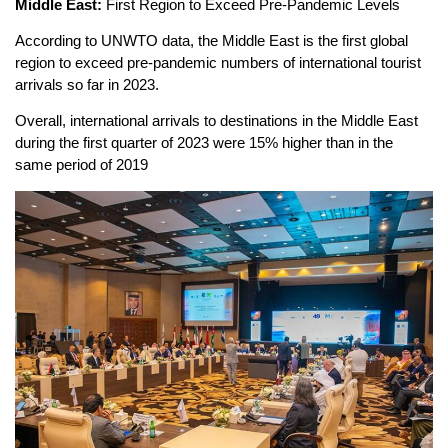
Middle East:
First Region to Exceed Pre-Pandemic Levels
According to UNWTO data, the Middle East is the first global
region to exceed pre-pandemic numbers of international tourist
arrivals so far in 2023.
Overall, international arrivals to destinations in the Middle East
during the first quarter of 2023 were 15% higher than in the
same period of 2019