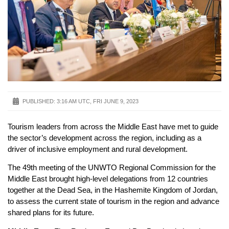
PUBLISHED:
3:16 AM UTC, FRI JUNE 9, 2023
Tourism leaders from across the Middle East have met to guide
the sector’s development across the region, including as a
driver of inclusive employment and rural development.
The 49th meeting of the UNWTO Regional Commission for the
Middle East brought high-level delegations from 12 countries
together at the Dead Sea, in the Hashemite Kingdom of Jordan,
to assess the current state of tourism in the region and advance
shared plans for its future.