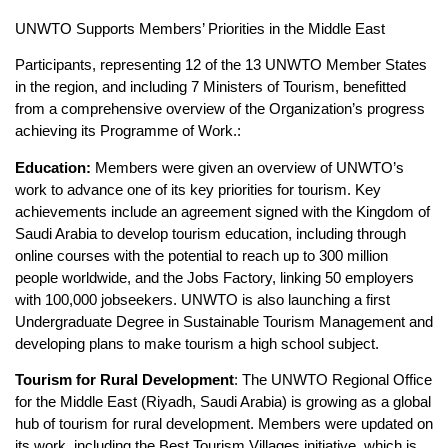
UNWTO Supports Members’ Priorities in the Middle East
Participants, representing 12 of the 13 UNWTO Member States
in the region, and including 7 Ministers of Tourism, benefitted
from a comprehensive overview of the Organization’s progress
achieving its Programme of Work.:
Education:
Members were given an overview of UNWTO’s
work to advance one of its key priorities for tourism. Key
achievements include an agreement signed with the Kingdom of
Saudi Arabia to develop tourism education, including through
online courses with the potential to reach up to 300 million
people worldwide, and the Jobs Factory, linking 50 employers
with 100,000 jobseekers. UNWTO is also launching a first
Undergraduate Degree in Sustainable Tourism Management and
developing plans to make tourism a high school subject.
Tourism for Rural Development
: The UNWTO Regional Office
for the Middle East (Riyadh, Saudi Arabia) is growing as a global
hub of tourism for rural development. Members were updated on
its work, including the Best Tourism Villages initiative, which is