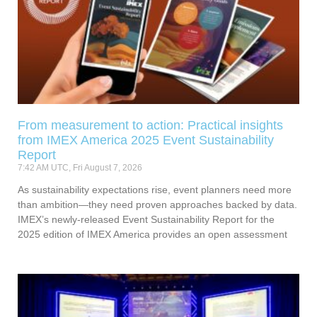
From measurement to action: Practical insights
from IMEX America 2025 Event Sustainability
Report
7:42 AM UTC, Fri August 7, 2026
As sustainability expectations rise, event planners need more
than ambition—they need proven approaches backed by data.
IMEX’s newly-released Event Sustainability Report for the
2025 edition of IMEX America provides an open assessment