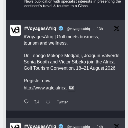
News publication with specialist interests in presenting the
continent's travel & tourism to a Global
#VoyagesAfriq
@voyagesafriq
·
13h
#VoyagesAfriq
| Golf meets business,
tourism and wellness.
Dr. Tebogo Mokope Modjadji, Joaquin Valverde,
Sonia Booth and Victor Sibeko join the Africa
Golf Tourism Convention, 18–21 August 2026.
Register now.
http://www.agtc.africa
Twitter
#VoyagesAfriq
@voyagesafriq
·
14h