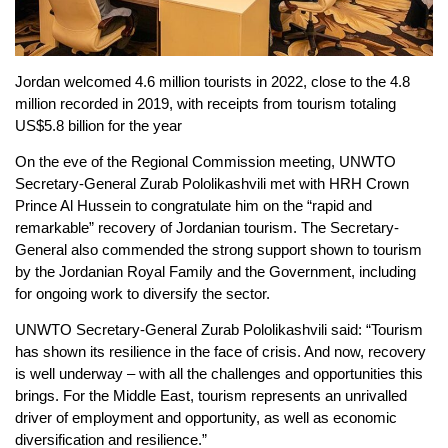
Jordan welcomed 4.6 million tourists in 2022, close to the 4.8
million recorded in 2019, with receipts from tourism totaling
US$5.8 billion for the year
On the eve of the Regional Commission meeting, UNWTO
Secretary-General Zurab Pololikashvili met with HRH Crown
Prince Al Hussein to congratulate him on the “rapid and
remarkable” recovery of Jordanian tourism. The Secretary-
General also commended the strong support shown to tourism
by the Jordanian Royal Family and the Government, including
for ongoing work to diversify the sector.
UNWTO Secretary-General Zurab Pololikashvili said: “Tourism
has shown its resilience in the face of crisis. And now, recovery
is well underway – with all the challenges and opportunities this
brings. For the Middle East, tourism represents an unrivalled
driver of employment and opportunity, as well as economic
diversification and resilience.”