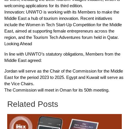
welcoming applications for its third edition.
Innovation: UNWTO is working with its Members to make the
Middle East a hub of tourism innovation. Recent initiatives
include the Women in Tech Start-Up Competition for the Middle
East, aimed at supporting female entrepreneurs across the
region, and the Tourism Tech Adventures forum held in Qatar.
Looking Ahead
In line with UNWTO’s statutory obligations, Members from the
Middle East agreed:
Jordan will serve as the Chair of the Commission for the Middle
East for the period 2023 to 2025. Egypt and Kuwait will serve as
the Vice Chairs.
The Commission will meet in Oman for its 50th meeting.
Related Posts