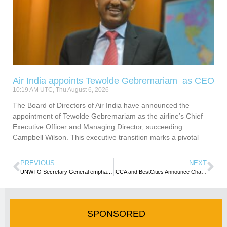
Air India appoints Tewolde Gebremariam as CEO
10:19 AM UTC, Thu August 6, 2026
The Board of Directors of Air India have announced the
appointment of Tewolde Gebremariam as the airline’s Chief
Executive Officer and Managing Director, succeeding
Campbell Wilson. This executive transition marks a pivotal
PREVIOUS
NEXT
UNWTO Secretary General emphasises youth empowerment & education in tourism sector
ICCA and BestCities Announce Changes to Incredible Impacts Programme
SPONSORED