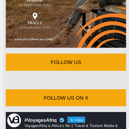
FOLLOW US
FOLLOW US ON X
#VoyagesAfriq
Follow
VoyagesAfriq is Africa’s No 1 Travel & Tourism Media &