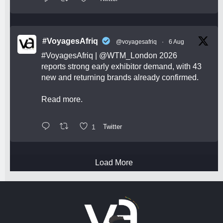
#VoyagesAfriq
@voyagesafriq
·
6 Aug
#VoyagesAfriq
|
@WTM_London
2026
reports strong early exhibitor demand, with 43
new and returning brands already confirmed.
Read more.
1
Twitter
Load More