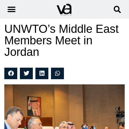
UNWTO’s Middle East
Members Meet in
Jordan