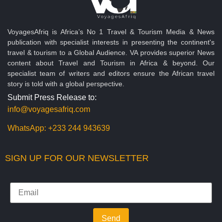
VoyagesAfriq is Africa’s No 1 Travel & Tourism Media & News
publication with specialist interests in presenting the continent's
travel & tourism to a Global Audience. VA provides superior News
content about Travel and Tourism in Africa & beyond. Our
specialist team of writers and editors ensure the African travel
story is told with a global perspective.
Submit Press Release to:
info@voyagesafriq.com
WhatsApp:
+233 244 943639
SIGN UP FOR OUR NEWSLETTER
Send