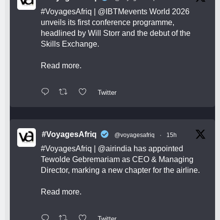
#VoyagesAfriq
|
@IBTMevents
World 2026
unveils its first conference programme,
headlined by Will Storr and the debut of the
Skills Exchange.
Read more.
Twitter
#VoyagesAfriq
@voyagesafriq
·
15h
#VoyagesAfriq
|
@airindia
has appointed
Tewolde Gebremariam as CEO & Managing
Director, marking a new chapter for the airline.
Read more.
Twitter