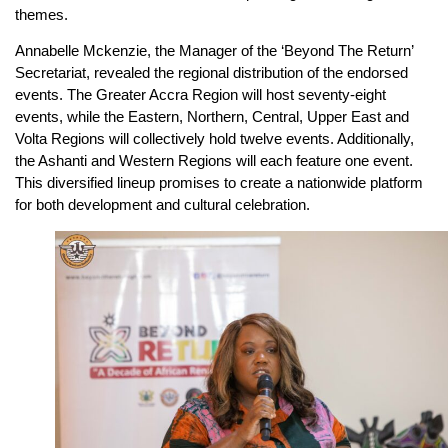
themes.
Annabelle Mckenzie, the Manager of the ‘Beyond The Return’
Secretariat, revealed the regional distribution of the endorsed
events. The Greater Accra Region will host seventy-eight
events, while the Eastern, Northern, Central, Upper East and
Volta Regions will collectively hold twelve events. Additionally,
the Ashanti and Western Regions will each feature one event.
This diversified lineup promises to create a nationwide platform
for both development and cultural celebration.