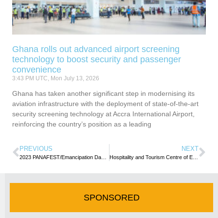
Ghana rolls out advanced airport screening
technology to boost security and passenger
convenience
3:43 PM UTC, Mon July 13, 2026
Ghana has taken another significant step in modernising its
aviation infrastructure with the deployment of state-of-the-art
security screening technology at Accra International Airport,
reinforcing the country’s position as a leading
PREVIOUS
NEXT
2023 PANAFEST/Emancipation Day get underway with wreath-laying ceremonies in Acccra
Hospitality and Tourism Centre of Excellence trains over 700 under government’s training/retraining programme
SPONSORED