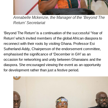
Annabelle Mckenzie, the Manager of the ‘Beyond The
Return’ Secretariat
‘Beyond The Return’ is a continuation of the successful ‘Year of
Return’ which invited members of the global African diaspora to
reconnect with their roots by visiting Ghana. Professor Esi
Sutherland-Addy, Chairperson of the endorsement committee,
emphasised the significance of ‘December in GH’ as an
occasion for networking and unity between Ghanaians and the
diaspora. She encouraged viewing the event as an opportunity
for development rather than just a festive period.