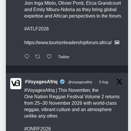
Join Inga Mtolo, Olivier Ponti, Elcia Grandcourt
and Emily Mburu-Ndoria as they bring global
expertise and African perspectives to the forum.
#ATLF2026
https://www.tourismleadershipforum.africa/
Twitter
#VoyagesAfriq
@voyagesafriq
·
5 Aug
#VoyagesAfriq
| This November, the
One Nation Reggae Festival Volume 2 returns
from 25–30 November 2026 with world-class
reggae, vibrant culture and an atmosphere
unlike any other.
#ONRF2026