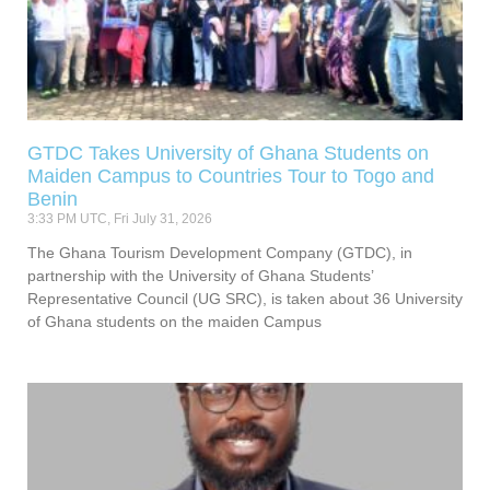
GTDC Takes University of Ghana Students on
Maiden Campus to Countries Tour to Togo and
Benin
3:33 PM UTC, Fri July 31, 2026
The Ghana Tourism Development Company (GTDC), in
partnership with the University of Ghana Students’
Representative Council (UG SRC), is taken about 36 University
of Ghana students on the maiden Campus