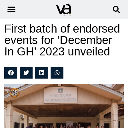
First batch of endorsed
events for ‘December
In GH’ 2023 unveiled