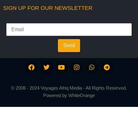
SIGN UP FOR OUR NEWSLETTER
Send
© 2008 - 2024 Voyages Afriq Media - All Rights Reserved.
Powered by
WhiteOrange