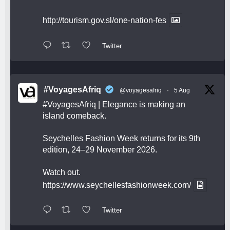
http://tourism.gov.sl/one-nation-fes
Twitter
#VoyagesAfriq
@voyagesafriq
·
5 Aug
#VoyagesAfriq
| Elegance is making an
island comeback.
Seychelles Fashion Week returns for its 9th
edition, 24–29 November 2026.
Watch out.
https://www.seychellesfashionweek.com/
Twitter