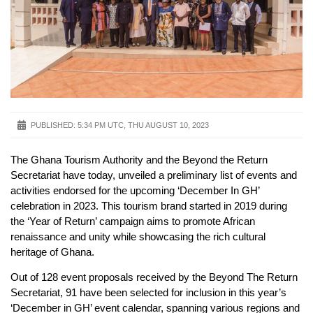
PUBLISHED:
5:34 PM UTC, THU AUGUST 10, 2023
The Ghana Tourism Authority and the Beyond the Return
Secretariat have today, unveiled a preliminary list of events and
activities endorsed for the upcoming ‘December In GH’
celebration in 2023. This tourism brand started in 2019 during
the ‘Year of Return’ campaign aims to promote African
renaissance and unity while showcasing the rich cultural
heritage of Ghana.
Out of 128 event proposals received by the Beyond The Return
Secretariat, 91 have been selected for inclusion in this year’s
‘December in GH’ event calendar, spanning various regions and