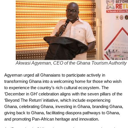
Akwasi Agyeman, CEO of the Ghana Tourism Authority
Agyeman urged all Ghanaians to participate actively in
transforming Ghana into a welcoming home for those who wish
to experience the country’s rich cultural ecosystem. The
‘December in GH’ celebration aligns with the seven pillars of the
‘Beyond The Return’ initiative, which include experiencing
Ghana, celebrating Ghana, investing in Ghana, branding Ghana,
giving back to Ghana, facilitating diaspora pathways to Ghana,
and promoting Pan-African heritage and innovation.