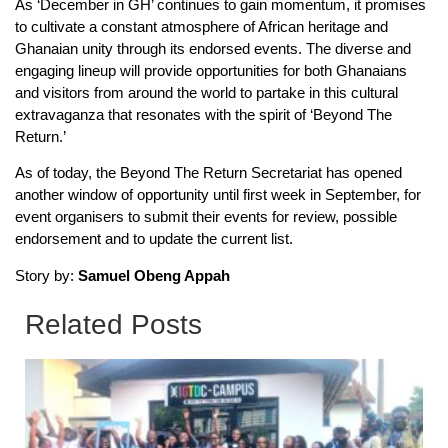
As ‘December in GH’ continues to gain momentum, it promises
to cultivate a constant atmosphere of African heritage and
Ghanaian unity through its endorsed events. The diverse and
engaging lineup will provide opportunities for both Ghanaians
and visitors from around the world to partake in this cultural
extravaganza that resonates with the spirit of ‘Beyond The
Return.’
As of today, the Beyond The Return Secretariat has opened
another window of opportunity until first week in September, for
event organisers to submit their events for review, possible
endorsement and to update the current list.
Story by:
Samuel Obeng Appah
Related Posts