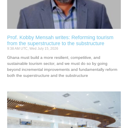
Prof. Kobby Mensah writes: Reforming tourism
from the superstructure to the substructure
9:38 AM UTC, Wed July 15, 2026
Ghana must build a more resilient, competitive, and
sustainable tourism sector, and we must do so by going
beyond incremental improvements and fundamentally reform
both the superstructure and the substructure