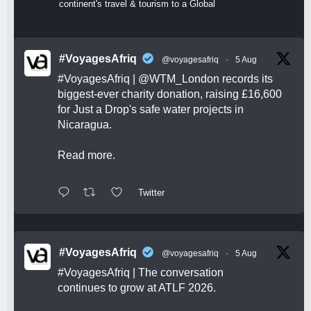
continent's travel & tourism to a Global
#VoyagesAfriq
@voyagesafriq
·
5 Aug
#VoyagesAfriq
|
@WTM_London
records its
biggest-ever charity donation, raising £16,600
for Just a Drop's safe water projects in
Nicaragua.
Read more.
Twitter
#VoyagesAfriq
@voyagesafriq
·
5 Aug
#VoyagesAfriq
| The conversation
continues to grow at ATLF 2026.