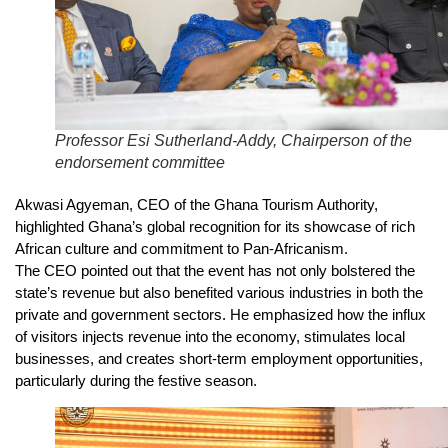
Professor Esi Sutherland-Addy, Chairperson of the
endorsement committee
Akwasi Agyeman, CEO of the Ghana Tourism Authority,
highlighted Ghana’s global recognition for its showcase of rich
African culture and commitment to Pan-Africanism.
The CEO pointed out that the event has not only bolstered the
state’s revenue but also benefited various industries in both the
private and government sectors. He emphasized how the influx
of visitors injects revenue into the economy, stimulates local
businesses, and creates short-term employment opportunities,
particularly during the festive season.