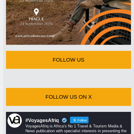
FOLLOW US
FOLLOW US ON X
#VoyagesAfriq
Follow
VoyagesAfriq is Africa’s No 1 Travel & Tourism Media &
News publication with specialist interests in presenting the