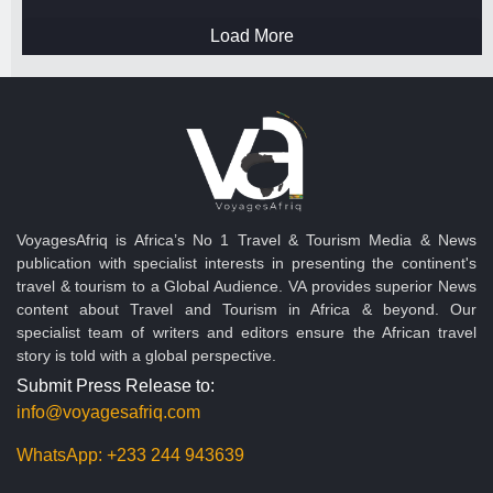
Load More
VoyagesAfriq is Africa’s No 1 Travel & Tourism Media & News
publication with specialist interests in presenting the continent's
travel & tourism to a Global Audience. VA provides superior News
content about Travel and Tourism in Africa & beyond. Our
specialist team of writers and editors ensure the African travel
story is told with a global perspective.
Submit Press Release to:
info@voyagesafriq.com
WhatsApp:
+233 244 943639