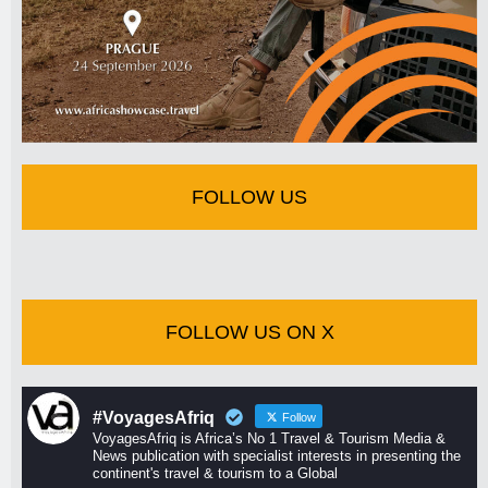
FOLLOW US
FOLLOW US ON X
#VoyagesAfriq
Follow
VoyagesAfriq is Africa’s No 1 Travel & Tourism Media &
News publication with specialist interests in presenting the
continent's travel & tourism to a Global