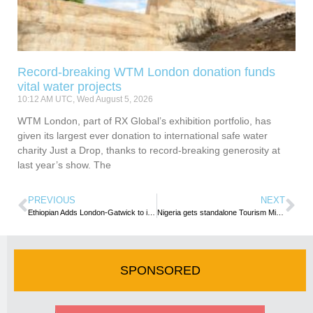
Record-breaking WTM London donation funds
vital water projects
10:12 AM UTC, Wed August 5, 2026
WTM London, part of RX Global’s exhibition portfolio, has
given its largest ever donation to international safe water
charity Just a Drop, thanks to record-breaking generosity at
last year’s show. The
PREVIOUS
NEXT
Ethiopian Adds London-Gatwick to its UK Network
Nigeria gets standalone Tourism Ministry as stakeholders commend new President
SPONSORED