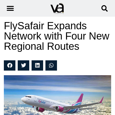
FlySafair Expands
Network with Four New
Regional Routes