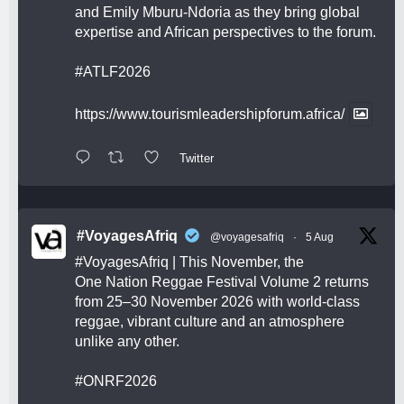
and Emily Mburu-Ndoria as they bring global
expertise and African perspectives to the forum.
#ATLF2026
https://www.tourismleadershipforum.africa/
Twitter
#VoyagesAfriq
@voyagesafriq
·
5 Aug
#VoyagesAfriq
| This November, the
One Nation Reggae Festival Volume 2 returns
from 25–30 November 2026 with world-class
reggae, vibrant culture and an atmosphere
unlike any other.
#ONRF2026