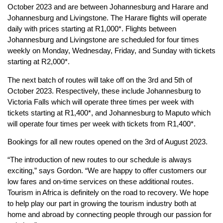
October 2023 and are between Johannesburg and Harare and
Johannesburg and Livingstone. The Harare flights will operate
daily with prices starting at R1,000*. Flights between
Johannesburg and Livingstone are scheduled for four times
weekly on Monday, Wednesday, Friday, and Sunday with tickets
starting at R2,000*.
The next batch of routes will take off on the 3rd and 5th of
October 2023. Respectively, these include Johannesburg to
Victoria Falls which will operate three times per week with
tickets starting at R1,400*, and Johannesburg to Maputo which
will operate four times per week with tickets from R1,400*.
Bookings for all new routes opened on the 3rd of August 2023.
“The introduction of new routes to our schedule is always
exciting,” says Gordon. “We are happy to offer customers our
low fares and on-time services on these additional routes.
Tourism in Africa is definitely on the road to recovery. We hope
to help play our part in growing the tourism industry both at
home and abroad by connecting people through our passion for