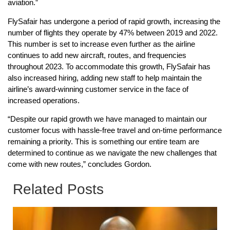
aviation.”
FlySafair has undergone a period of rapid growth, increasing the
number of flights they operate by 47% between 2019 and 2022.
This number is set to increase even further as the airline
continues to add new aircraft, routes, and frequencies
throughout 2023. To accommodate this growth, FlySafair has
also increased hiring, adding new staff to help maintain the
airline’s award-winning customer service in the face of
increased operations.
“Despite our rapid growth we have managed to maintain our
customer focus with hassle-free travel and on-time performance
remaining a priority. This is something our entire team are
determined to continue as we navigate the new challenges that
come with new routes,” concludes Gordon.
Related Posts