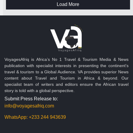
Load More
VoyagesAfriq is Africa’s No 1 Travel & Tourism Media & News
publication with specialist interests in presenting the continent's
travel & tourism to a Global Audience. VA provides superior News
content about Travel and Tourism in Africa & beyond. Our
specialist team of writers and editors ensure the African travel
story is told with a global perspective.
Submit Press Release to:
info@voyagesafriq.com
WhatsApp:
+233 244 943639