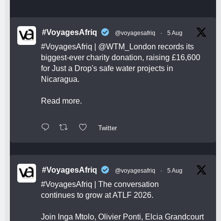
#VoyagesAfriq
@voyagesafriq
·
5 Aug
#VoyagesAfriq
|
@WTM_London
records its
biggest-ever charity donation, raising £16,600
for Just a Drop's safe water projects in
Nicaragua.
Read more.
Twitter
#VoyagesAfriq
@voyagesafriq
·
5 Aug
#VoyagesAfriq
| The conversation
continues to grow at ATLF 2026.
Join Inga Mtolo, Olivier Ponti, Elcia Grandcourt