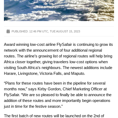
PUBLISHED:
12:46 PM UTC, TUE AUGUST 15, 2023
Award winning low-cost airline FlySafair is continuing to grow its
network with the announcement of four additional regional
routes. The airline’s growing list of regional routes will help bring
Africa closer together, giving travelers low-cost options when
visiting South Africa’s neighbours. The newest additions include
Harare, Livingstone, Victoria Falls, and Maputo.
“Plans for these routes have been in the pipeline for several
months now,” says Kirby Gordon, Chief Marketing Officer at
FlySafair. “We are so pleased to finally be able to announce the
addition of these routes and more importantly begin operations
just in time for the festive season.”
The first batch of new routes will be launched on the 2nd of