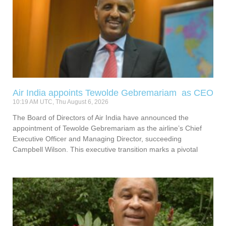
Air India appoints Tewolde Gebremariam as CEO
10:19 AM UTC, Thu August 6, 2026
The Board of Directors of Air India have announced the
appointment of Tewolde Gebremariam as the airline’s Chief
Executive Officer and Managing Director, succeeding
Campbell Wilson. This executive transition marks a pivotal