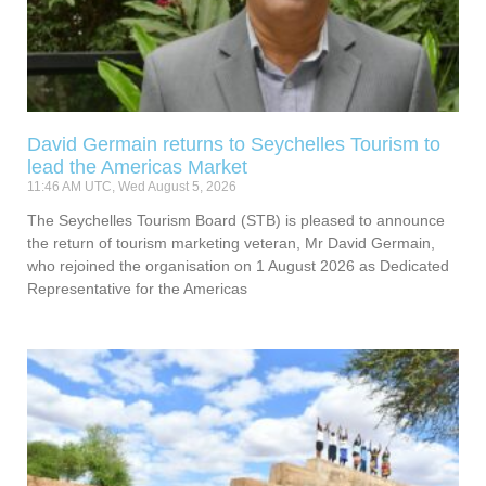
David Germain returns to Seychelles Tourism to
lead the Americas Market
11:46 AM UTC, Wed August 5, 2026
The Seychelles Tourism Board (STB) is pleased to announce
the return of tourism marketing veteran, Mr David Germain,
who rejoined the organisation on 1 August 2026 as Dedicated
Representative for the Americas