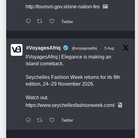
http://tourism.gov.sl/one-nation-fes
Twitter
#VoyagesAfriq
@voyagesafriq
·
5 Aug
#VoyagesAfriq
| Elegance is making an
island comeback.
Seychelles Fashion Week returns for its 9th
edition, 24–29 November 2026.
Watch out.
https://www.seychellesfashionweek.com/
Twitter