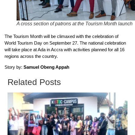
A cross section of patrons at the Tourism Month launch
The Tourism Month will be climaxed with the celebration of
World Tourism Day on September 27. The national celebration
will take place at Ada in Accra with activities planned for all 16
regions across the country.
Story by:
Samuel Obeng Appah
Related Posts