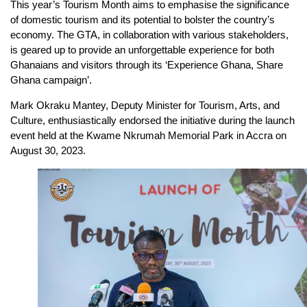
This year’s Tourism Month aims to emphasise the significance
of domestic tourism and its potential to bolster the country’s
economy. The GTA, in collaboration with various stakeholders,
is geared up to provide an unforgettable experience for both
Ghanaians and visitors through its ‘Experience Ghana, Share
Ghana campaign’.
Mark Okraku Mantey, Deputy Minister for Tourism, Arts, and
Culture, enthusiastically endorsed the initiative during the launch
event held at the Kwame Nkrumah Memorial Park in Accra on
August 30, 2023.