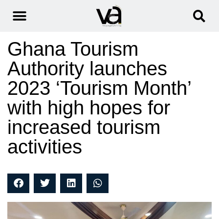
Ghana Tourism
Authority launches
2023 ‘Tourism Month’
with high hopes for
increased tourism
activities