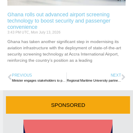
Ghana rolls out advanced airport screening
technology to boost security and passenger
convenience
3:43 PM UTC, Mon July 13, 2026
Ghana has taken another significant step in modernising its
aviation infrastructure with the deployment of state-of-the-art
security screening technology at Accra International Airport,
reinforcing the country’s position as a leading
PREVIOUS
NEXT
Minister engages stakeholders to propel Ghana’s tourism industry toward remarkable growth
Regional Maritime University partners Lamar Marine for boat building and lagoon cleaning
SPONSORED