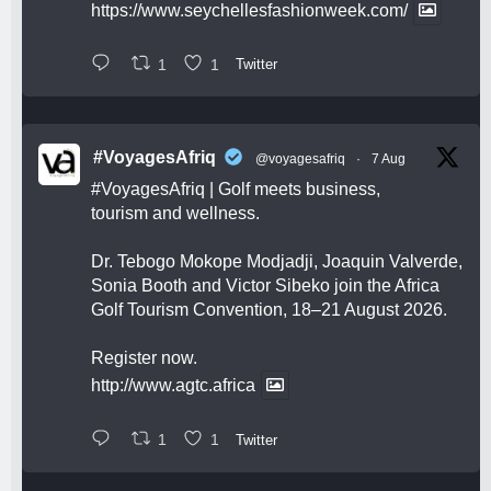
https://www.seychellesfashionweek.com/
1
1
Twitter
#VoyagesAfriq
@voyagesafriq
·
7 Aug
#VoyagesAfriq
| Golf meets business,
tourism and wellness.
Dr. Tebogo Mokope Modjadji, Joaquin Valverde,
Sonia Booth and Victor Sibeko join the Africa
Golf Tourism Convention, 18–21 August 2026.
Register now.
http://www.agtc.africa
1
1
Twitter