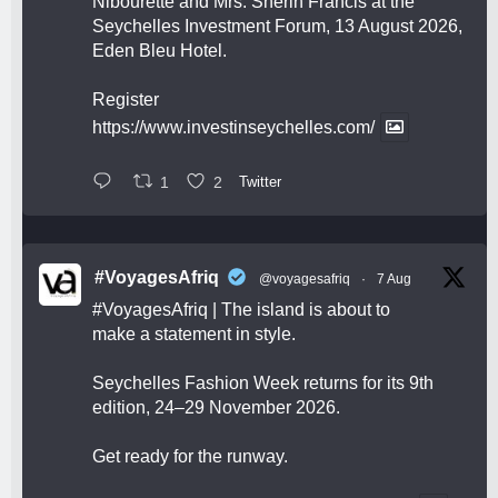
Nibourette and Mrs. Sherin Francis at the
Seychelles Investment Forum, 13 August 2026,
Eden Bleu Hotel.
Register
https://www.investinseychelles.com/
1
2
Twitter
#VoyagesAfriq
@voyagesafriq
·
7 Aug
#VoyagesAfriq
| The island is about to
make a statement in style.
Seychelles Fashion Week returns for its 9th
edition, 24–29 November 2026.
Get ready for the runway.