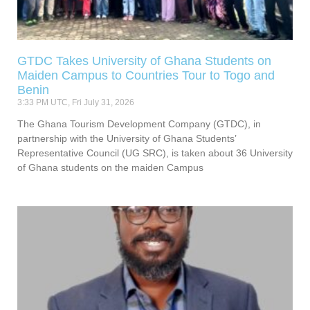
GTDC Takes University of Ghana Students on
Maiden Campus to Countries Tour to Togo and
Benin
3:33 PM UTC, Fri July 31, 2026
The Ghana Tourism Development Company (GTDC), in
partnership with the University of Ghana Students’
Representative Council (UG SRC), is taken about 36 University
of Ghana students on the maiden Campus