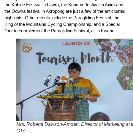
the Kobine Festival in Lawra, the Kundum festival in Axim and
the Odwira festival in Akropong are just a few of the anticipated
highlights. Other events include the Paragliding Festival, the
King of the Mountains Cycling Championship, and a Special
Tour to complement the Paragliding Festival, all in Kwahu.
Mrs. Roberta Dawson-Amoah, Director of Marketing at 
GTA