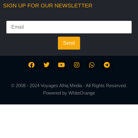
SIGN UP FOR OUR NEWSLETTER
Send
© 2008 - 2024 Voyages Afriq Media - All Rights Reserved.
Powered by
WhiteOrange