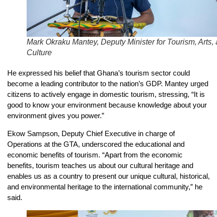
Mark Okraku Mantey, Deputy Minister for Tourism, Arts,
Culture
He expressed his belief that Ghana’s tourism sector could
become a leading contributor to the nation’s GDP. Mantey urged
citizens to actively engage in domestic tourism, stressing, “It is
good to know your environment because knowledge about your
environment gives you power.”
Ekow Sampson, Deputy Chief Executive in charge of
Operations at the GTA, underscored the educational and
economic benefits of tourism. “Apart from the economic
benefits, tourism teaches us about our cultural heritage and
enables us as a country to present our unique cultural, historical,
and environmental heritage to the international community,” he
said.