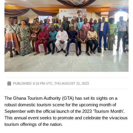
PUBLISHED:
6:16 PM UTC, THU AUGUST 31, 2023
The Ghana Tourism Authority (GTA) has set its sights on a
robust domestic tourism scene for the upcoming month of
September with the official launch of the 2023 ‘Tourism Month’.
This annual event seeks to promote and celebrate the vivacious
tourism offerings of the nation.