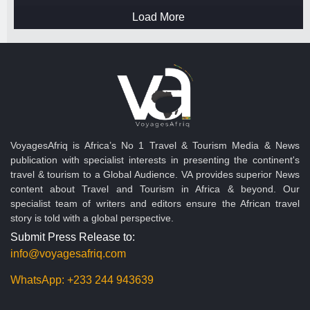
Load More
VoyagesAfriq is Africa’s No 1 Travel & Tourism Media & News
publication with specialist interests in presenting the continent's
travel & tourism to a Global Audience. VA provides superior News
content about Travel and Tourism in Africa & beyond. Our
specialist team of writers and editors ensure the African travel
story is told with a global perspective.
Submit Press Release to:
info@voyagesafriq.com
WhatsApp:
+233 244 943639