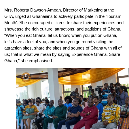
Mrs. Roberta Dawson-Amoah, Director of Marketing at the
GTA, urged all Ghanaians to actively participate in the ‘Tourism
Month’. She encouraged citizens to share their experiences and
showcase the rich culture, attractions, and traditions of Ghana.
“When you eat Ghana, let us know; when you put on Ghana,
let’s have a feel of you, and when you go round visiting the
attraction sites, share the sites and sounds of Ghana with all of
us; that is what we mean by saying Experience Ghana, Share
Ghana,” she emphasised.