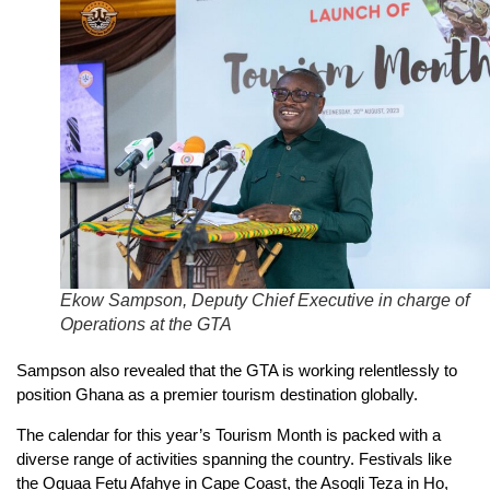
Ekow Sampson, Deputy Chief Executive in charge of
Operations at the GTA
Sampson also revealed that the GTA is working relentlessly to
position Ghana as a premier tourism destination globally.
The calendar for this year’s Tourism Month is packed with a
diverse range of activities spanning the country. Festivals like
the Oguaa Fetu Afahye in Cape Coast, the Asogli Teza in Ho,