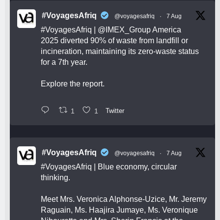
#VoyagesAfriq
@voyagesafriq
·
7 Aug
#VoyagesAfriq
|
@IMEX_Group
America
2025 diverted 90% of waste from landfill or
incineration, maintaining its zero-waste status
for a 7th year.
Explore the report.
1
1
Twitter
#VoyagesAfriq
@voyagesafriq
·
7 Aug
#VoyagesAfriq
| Blue economy, circular
thinking.
Meet Mrs. Veronica Alphonse-Uzice, Mr. Jeremy
Raguain, Ms. Haajira Jumaye, Ms. Veronique