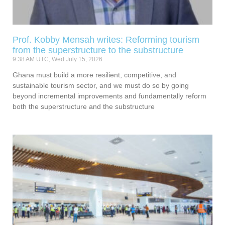
Prof. Kobby Mensah writes: Reforming tourism
from the superstructure to the substructure
9:38 AM UTC, Wed July 15, 2026
Ghana must build a more resilient, competitive, and
sustainable tourism sector, and we must do so by going
beyond incremental improvements and fundamentally reform
both the superstructure and the substructure