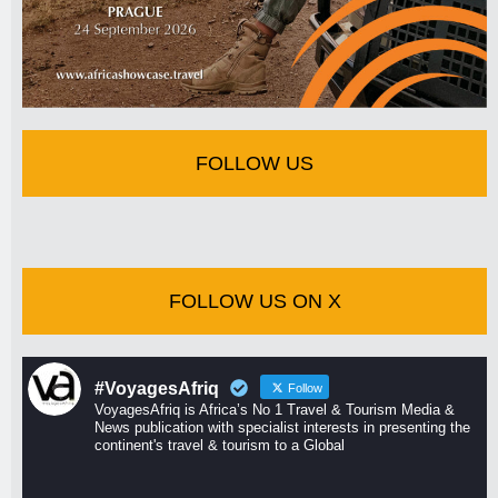
FOLLOW US
FOLLOW US ON X
#VoyagesAfriq
Follow
VoyagesAfriq is Africa’s No 1 Travel & Tourism Media &
News publication with specialist interests in presenting the
continent's travel & tourism to a Global