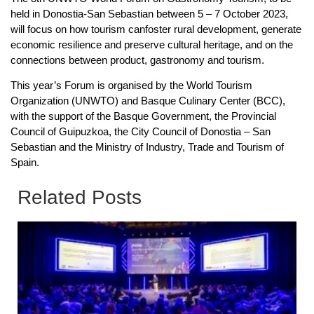
held in Donostia-San Sebastian between 5 – 7 October 2023,
will focus on how tourism canfoster rural development, generate
economic resilience and preserve cultural heritage, and on the
connections between product, gastronomy and tourism.
This year’s Forum is organised by the World Tourism
Organization (UNWTO) and Basque Culinary Center (BCC),
with the support of the Basque Government, the Provincial
Council of Guipuzkoa, the City Council of Donostia – San
Sebastian and the Ministry of Industry, Trade and Tourism of
Spain.
Related Posts