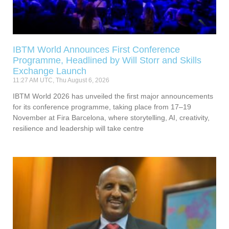
IBTM World Announces First Conference
Programme, Headlined by Will Storr and Skills
Exchange Launch
11:27 AM UTC, Thu August 6, 2026
IBTM World 2026 has unveiled the first major announcements
for its conference programme, taking place from 17–19
November at Fira Barcelona, where storytelling, AI, creativity,
resilience and leadership will take centre