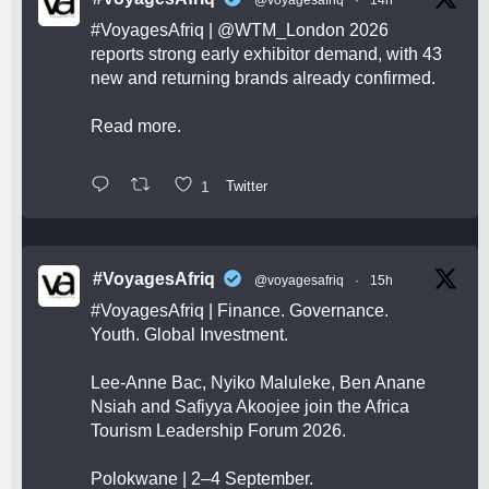
#VoyagesAfriq
|
@WTM_London
2026
reports strong early exhibitor demand, with 43
new and returning brands already confirmed.
Read more.
1
Twitter
#VoyagesAfriq
@voyagesafriq
·
15h
#VoyagesAfriq
| Finance. Governance.
Youth. Global Investment.
Lee-Anne Bac, Nyiko Maluleke, Ben Anane
Nsiah and Safiyya Akoojee join the Africa
Tourism Leadership Forum 2026.
Polokwane | 2–4 September.