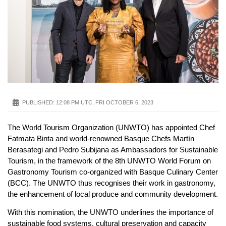
PUBLISHED:
12:08 PM UTC, FRI OCTOBER 6, 2023
The World Tourism Organization (UNWTO) has appointed Chef
Fatmata Binta and world-renowned Basque Chefs Martín
Berasategi and Pedro Subijana as Ambassadors for Sustainable
Tourism, in the framework of the 8th UNWTO World Forum on
Gastronomy Tourism co-organized with Basque Culinary Center
(BCC). The UNWTO thus recognises their work in gastronomy,
the enhancement of local produce and community development.
With this nomination, the UNWTO underlines the importance of
sustainable food systems, cultural preservation and capacity