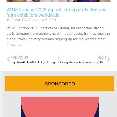
WTM London 2026 reports strong early demand
from exhibitors worldwide
10:10 AM UTC, Thu August 6, 2026
WTM London 2026, part of RX Global, has reported strong
early demand from exhibitors, with businesses from across the
global travel industry already signing up for the world’s most
influential
PREVIOUS
NEXT
Day Two ATLF 2023: A Day of Insightful Dialogues and Forward-Thinking
Shining stars of African tourism: The 2023 Africa Tourism Leadership Awards’ winners
SPONSORED