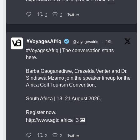
2
2
Twitter
#VoyagesAfriq
@voyagesafriq
·
19h
#VoyagesAfriq
| The conversation starts
here.
Barba Gaoganediwe, Crezelda Venter and Dr.
Sindiswa Mzamo join the speaker lineup for the
Africa Golf Tourism Convention.
South Africa | 18–21 August 2026.
Register now.
http://www.agtc.africa
3
2
2
Twitter