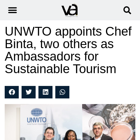
UNWTO appoints Chef
Binta, two others as
Ambassadors for
Sustainable Tourism