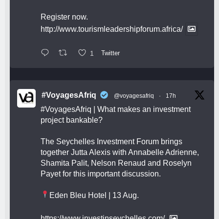
Register now.
http://www.tourismleadershipforum.africa/
1
Twitter
#VoyagesAfriq
@voyagesafriq
·
17h
#VoyagesAfriq
| What makes an investment
project bankable?
The Seychelles Investment Forum brings
together Jutta Alexis with Annabelle Adrienne,
Shamita Palit, Nelson Renaud and Roselyn
Payet for this important discussion.
Eden Bleu Hotel | 13 Aug.
https://www.investinseychelles.com/