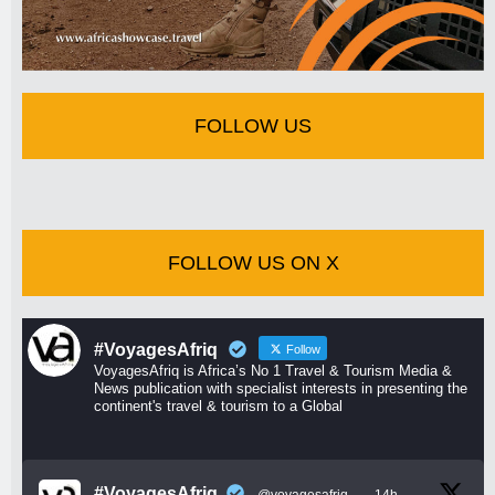
FOLLOW US
FOLLOW US ON X
#VoyagesAfriq
Follow
VoyagesAfriq is Africa’s No 1 Travel & Tourism Media &
News publication with specialist interests in presenting the
continent's travel & tourism to a Global
#VoyagesAfriq
@voyagesafriq
·
14h