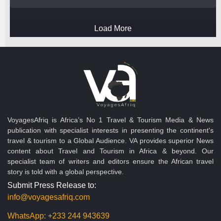
Load More
VoyagesAfriq is Africa’s No 1 Travel & Tourism Media & News
publication with specialist interests in presenting the continent's
travel & tourism to a Global Audience. VA provides superior News
content about Travel and Tourism in Africa & beyond. Our
specialist team of writers and editors ensure the African travel
story is told with a global perspective.
Submit Press Release to:
info@voyagesafriq.com
WhatsApp:
+233 244 943639