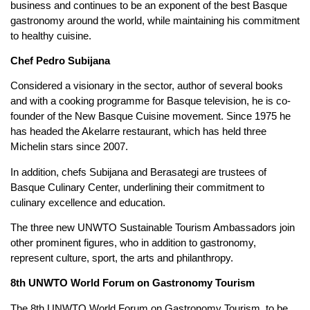
business and continues to be an exponent of the best Basque
gastronomy around the world, while maintaining his commitment
to healthy cuisine.
Chef Pedro Subijana
Considered a visionary in the sector, author of several books
and with a cooking programme for Basque television, he is co-
founder of the New Basque Cuisine movement. Since 1975 he
has headed the Akelarre restaurant, which has held three
Michelin stars since 2007.
In addition, chefs Subijana and Berasategi are trustees of
Basque Culinary Center, underlining their commitment to
culinary excellence and education.
The three new UNWTO Sustainable Tourism Ambassadors join
other prominent figures, who in addition to gastronomy,
represent culture, sport, the arts and philanthropy.
8th UNWTO World Forum on Gastronomy Tourism
The 8th UNWTO World Forum on Gastronomy Tourism, to be