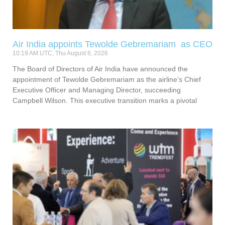
Air India appoints Tewolde Gebremariam as CEO
10:19 AM UTC, Thu August 6, 2026
The Board of Directors of Air India have announced the
appointment of Tewolde Gebremariam as the airline’s Chief
Executive Officer and Managing Director, succeeding
Campbell Wilson. This executive transition marks a pivotal