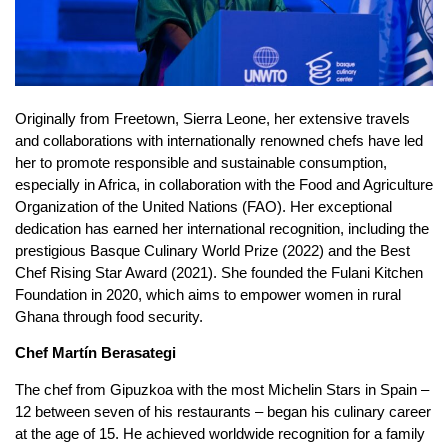
Originally from Freetown, Sierra Leone, her extensive travels
and collaborations with internationally renowned chefs have led
her to promote responsible and sustainable consumption,
especially in Africa, in collaboration with the Food and Agriculture
Organization of the United Nations (FAO). Her exceptional
dedication has earned her international recognition, including the
prestigious Basque Culinary World Prize (2022) and the Best
Chef Rising Star Award (2021). She founded the Fulani Kitchen
Foundation in 2020, which aims to empower women in rural
Ghana through food security.
Chef Martín Berasategi
The chef from Gipuzkoa with the most Michelin Stars in Spain –
12 between seven of his restaurants – began his culinary career
at the age of 15. He achieved worldwide recognition for a family