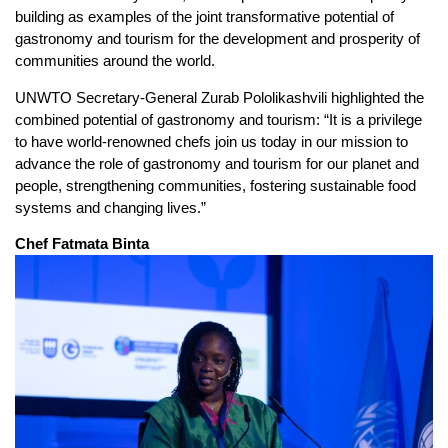
building as examples of the joint transformative potential of
gastronomy and tourism for the development and prosperity of
communities around the world.
UNWTO Secretary-General Zurab Pololikashvili highlighted the
combined potential of gastronomy and tourism: “It is a privilege
to have world-renowned chefs join us today in our mission to
advance the role of gastronomy and tourism for our planet and
people, strengthening communities, fostering sustainable food
systems and changing lives.”
Chef Fatmata Binta