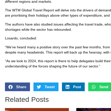
different regions and markets.
The WTM Global Travel Report will delve into the drivers of demand
are prioritising their holidays above other types of expenditure, and
The authors have also studied issues affecting the travel trade, whic
shortages while the sector has rebounded.
Losardo, concluded:
“We’ve heard many a positive story over the past few months, from 
despite many headwinds. This report will back up the hearsay, wit
“As we look to 2024, this report is there to help delegates build th
understanding of the forces shaping the future of our sector.”
Share
Tweet
Post
Send
Related Posts