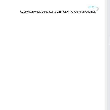
NEXT
Uzbekistan wows delegates at 25th UNWTO General Assembly