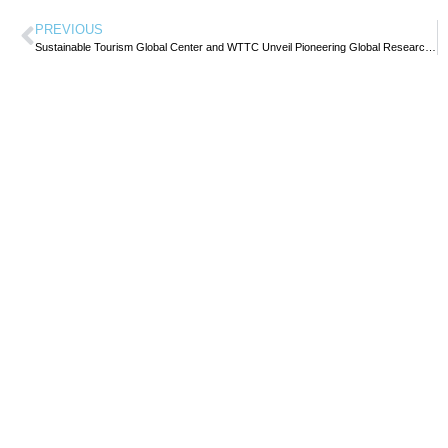
PREVIOUS
Sustainable Tourism Global Center and WTTC Unveil Pioneering Global Research on Travel & Tourism