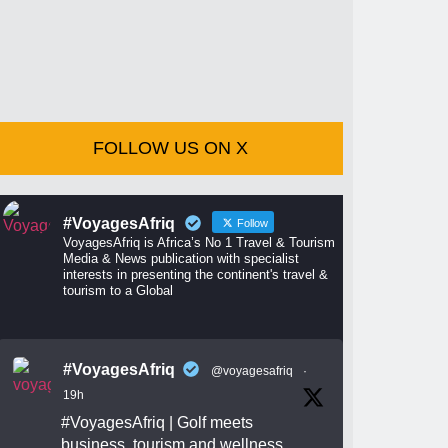
FOLLOW US ON X
#VoyagesAfriq
Follow
VoyagesAfriq is Africa’s No 1 Travel & Tourism
Media & News publication with specialist
interests in presenting the continent's travel &
tourism to a Global
#VoyagesAfriq
@voyagesafriq
·
19h
#VoyagesAfriq
| Golf meets
business, tourism and wellness.