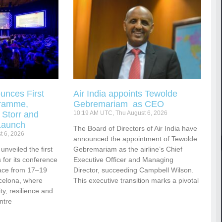
unces First
Air India appoints Tewolde
gramme,
Gebremariam as CEO
 Storr and
10:19 AM UTC, Thu August 6, 2026
Launch
The Board of Directors of Air India have
t 6, 2026
announced the appointment of Tewolde
nveiled the first
Gebremariam as the airline’s Chief
for its conference
Executive Officer and Managing
ace from 17–19
Director, succeeding Campbell Wilson.
celona, where
This executive transition marks a pivotal
vity, resilience and
ntre