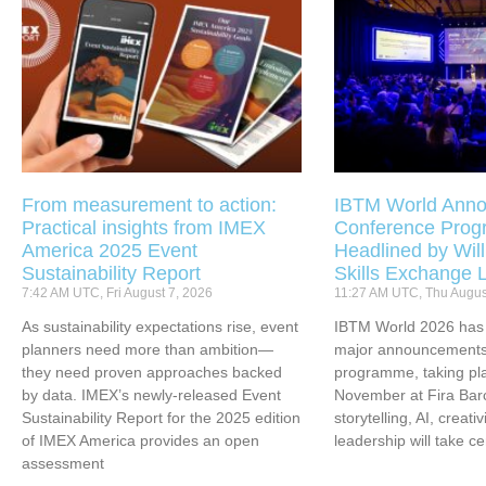
From measurement to action:
IBTM World Anno
Practical insights from IMEX
Conference Pro
America 2025 Event
Headlined by Will
Sustainability Report
Skills Exchange 
7:42 AM UTC, Fri August 7, 2026
11:27 AM UTC, Thu Augus
As sustainability expectations rise, event
IBTM World 2026 has u
planners need more than ambition—
major announcements 
they need proven approaches backed
programme, taking pl
by data. IMEX’s newly-released Event
November at Fira Bar
Sustainability Report for the 2025 edition
storytelling, AI, creati
of IMEX America provides an open
leadership will take ce
assessment