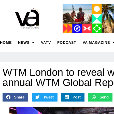
HOME
NEWS
VATV
PODCAST
VA MAGAZINE
WTM London to reveal wo
annual WTM Global Rep
Share
Tweet
Post
Send