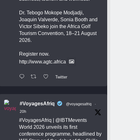
Dr. Tebogo Mokope Modjadji,
Joaquin Valverde, Sonia Booth and
Victor Sibeko join the Africa Golf
Tourism Convention, 18–21 August
2026.
Register now.
http://www.agtc.africa
Twitter
#VoyagesAfriq
@voyagesafriq
·
20h
#VoyagesAfriq
|
@IBTMevents
World 2026 unveils its first
conference programme, headlined by