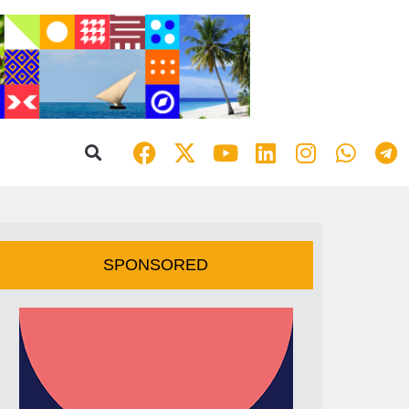
SPONSORED