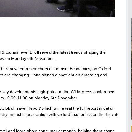
& tourism event, will reveal the latest trends shaping the
e show on Monday 6th November.
with renowned researchers at Tourism Economics, an Oxford
es are changing – and shines a spotlight on emerging and
the key developments highlighted at the WTM press conference
from 10.00-11.00 on Monday 6th November.
obal Travel Report’ which will reveal the full report in detail,
stry Impact in association with Oxford Economics on the Elevate
of travel and learn about consumer demands, helping them shape