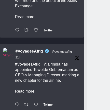
Will Storr and the debut of the Skills
Exchange.
Read more.
Twitter
#VoyagesAfriq
@voyagesafriq
·
21h
#VoyagesAfriq
|
@airindia
has
appointed Tewolde Gebremariam as
CEO & Managing Director, marking a
new chapter for the airline.
Read more.
Twitter