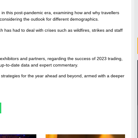
 in this post-pandemic era, examining how and why travellers
 considering the outlook for different demographics.
h has had to deal with crises such as wildfires, strikes and staff
exhibitors and partners, regarding the success of 2023 trading,
h up-to-date data and expert commentary.
eir strategies for the year ahead and beyond, armed with a deeper