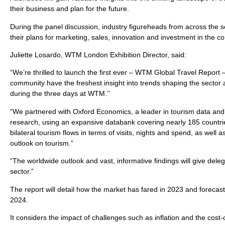
their business and plan for the future.
During the panel discussion, industry figureheads from across the sec
their plans for marketing, sales, innovation and investment in the 
Juliette Losardo, WTM London Exhibition Director, said:
“We’re thrilled to launch the first ever – WTM Global Travel Report
community have the freshest insight into trends shaping the sector 
during the three days at WTM.’’
“We partnered with Oxford Economics, a leader in tourism data and 
research, using an expansive databank covering nearly 185 countrie
bilateral tourism flows in terms of visits, nights and spend, as well
outlook on tourism.”
“The worldwide outlook and vast, informative findings will give deleg
sector.”
The report will detail how the market has fared in 2023 and forecast
2024.
It considers the impact of challenges such as inflation and the cost