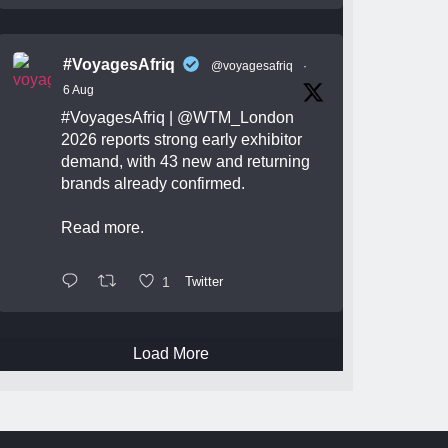
#VoyagesAfriq
@voyagesafriq
·
6 Aug
#VoyagesAfriq
|
@WTM_London
2026 reports strong early exhibitor
demand, with 43 new and returning
brands already confirmed.
Read more.
1
Twitter
Load More