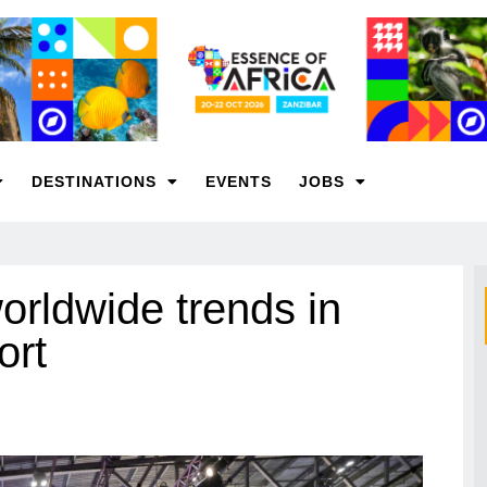
DESTINATIONS
EVENTS
JOBS
rldwide trends in
ort