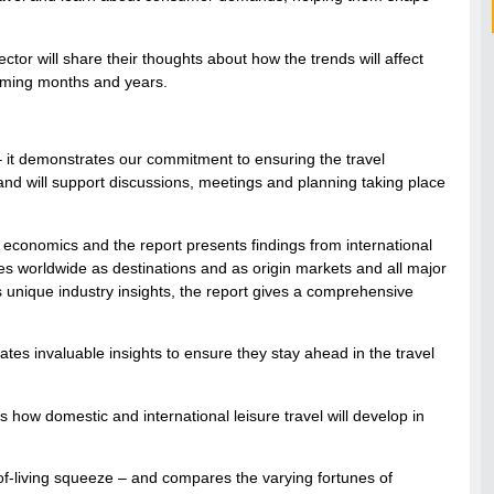
tor will share their thoughts about how the trends will affect
coming months and years.
 – it demonstrates our commitment to ensuring the travel
and will support discussions, meetings and planning taking place
economics and the report presents findings from international
s worldwide as destinations and as origin markets and all major
 as unique industry insights, the report gives a comprehensive
ates invaluable insights to ensure they stay ahead in the travel
s how domestic and international leisure travel will develop in
-of-living squeeze – and compares the varying fortunes of