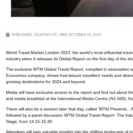
PUBLISHED:
10:20 PM UTC, WED OCTOBER 25, 2023
World Travel Market London 2023, the world’s most influential travel 
industry when it releases its Global Report on the first day of th
The exclusive WTM Global Travel Report, compiled in association 
Economics company, shows how leisure travellers’ needs and desir
growing destinations for 2024 and beyond.
Media will have exclusive access to the report and find out about 
and media breakfast at the International Media Centre (N1-500), 
There will also be a session later that day, called ‘WTM Presents…A Gl
followed by a panel discussion WTM Global Travel Report: The Indu
Stage, from 14:15-15:30.
Attendees will gain valuable insights into the shifting landscape 