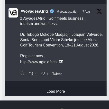
#VoyagesAfriq
@voyagesafriq
·
7 Aug
#VoyagesAfriq
| Golf meets business,
tourism and wellness.
Dr. Tebogo Mokope Modjadji, Joaquin Valverde,
Sonia Booth and Victor Sibeko join the Africa
Golf Tourism Convention, 18–21 August 2026.
Register now.
http://www.agtc.africa
1
1
Twitter
Load More