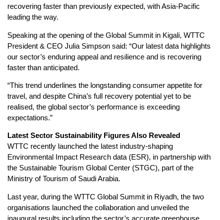
recovering faster than previously expected, with Asia-Pacific
leading the way.
Speaking at the opening of the Global Summit in Kigali, WTTC
President & CEO Julia Simpson said: “Our latest data highlights
our sector’s enduring appeal and resilience and is recovering
faster than anticipated.
“This trend underlines the longstanding consumer appetite for
travel, and despite China’s full recovery potential yet to be
realised, the global sector’s performance is exceeding
expectations.”
Latest Sector Sustainability Figures Also Revealed
WTTC recently launched the latest industry-shaping
Environmental Impact Research data (ESR), in partnership with
the Sustainable Tourism Global Center (STGC), part of the
Ministry of Tourism of Saudi Arabia.
Last year, during the WTTC Global Summit in Riyadh, the two
organisations launched the collaboration and unveiled the
inaugural results including the sector’s accurate greenhouse