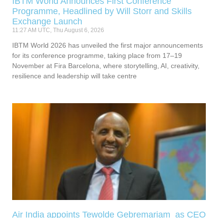
IBTM World Announces First Conference
Programme, Headlined by Will Storr and Skills
Exchange Launch
11:27 AM UTC, Thu August 6, 2026
IBTM World 2026 has unveiled the first major announcements
for its conference programme, taking place from 17–19
November at Fira Barcelona, where storytelling, AI, creativity,
resilience and leadership will take centre
Air India appoints Tewolde Gebremariam as CEO