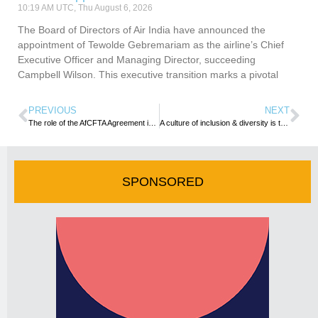
10:19 AM UTC, Thu August 6, 2026
The Board of Directors of Air India have announced the
appointment of Tewolde Gebremariam as the airline’s Chief
Executive Officer and Managing Director, succeeding
Campbell Wilson. This executive transition marks a pivotal
PREVIOUS
NEXT
The role of the AfCFTA Agreement in Africa’s Tourism drive
A culture of inclusion & diversity is the key to achieving better business results- IBTM World
SPONSORED