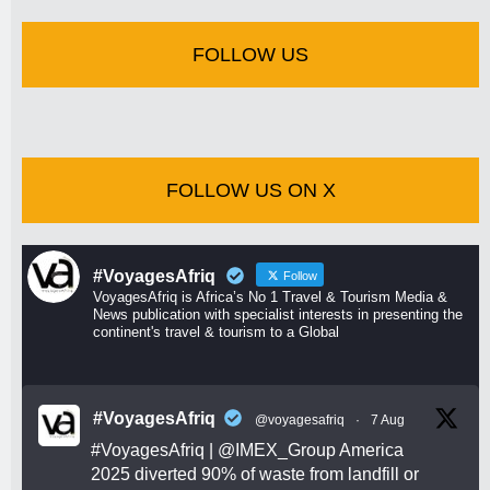
FOLLOW US
FOLLOW US ON X
#VoyagesAfriq
Follow
VoyagesAfriq is Africa’s No 1 Travel & Tourism Media &
News publication with specialist interests in presenting the
continent's travel & tourism to a Global
#VoyagesAfriq
@voyagesafriq
·
7 Aug
#VoyagesAfriq
|
@IMEX_Group
America
2025 diverted 90% of waste from landfill or