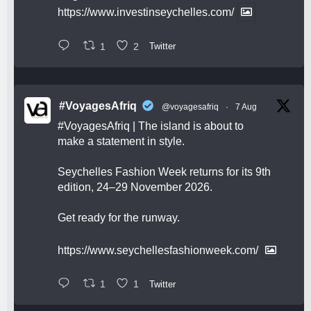
https://www.investinseychelles.com/
1
2
Twitter
#VoyagesAfriq
@voyagesafriq
·
7 Aug
#VoyagesAfriq
| The island is about to
make a statement in style.
Seychelles Fashion Week returns for its 9th
edition, 24–29 November 2026.
Get ready for the runway.
https://www.seychellesfashionweek.com/
1
1
Twitter