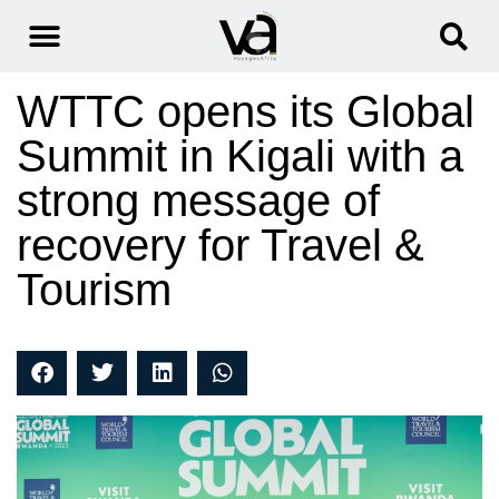
WTTC opens its Global
Summit in Kigali with a
strong message of
recovery for Travel &
Tourism