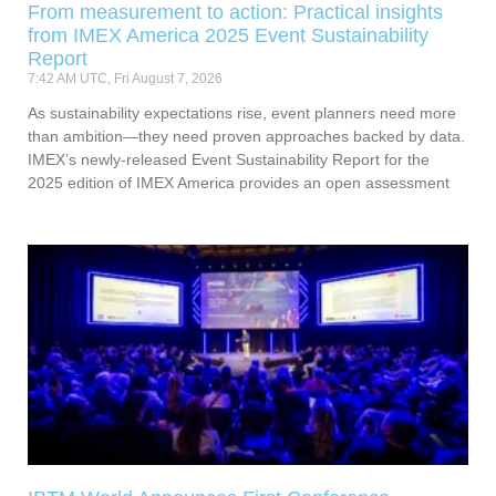
From measurement to action: Practical insights
from IMEX America 2025 Event Sustainability
Report
7:42 AM UTC, Fri August 7, 2026
As sustainability expectations rise, event planners need more
than ambition—they need proven approaches backed by data.
IMEX’s newly-released Event Sustainability Report for the
2025 edition of IMEX America provides an open assessment