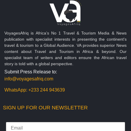
VoyagesAfriq is Africa’s No 1 Travel & Tourism Media & News
publication with specialist interests in presenting the continent's
travel & tourism to a Global Audience. VA provides superior News
content about Travel and Tourism in Africa & beyond. Our
specialist team of writers and editors ensure the African travel
story is told with a global perspective.
Submit Press Release to:
info@voyagesafriq.com
WhatsApp:
+233 244 943639
SIGN UP FOR OUR NEWSLETTER