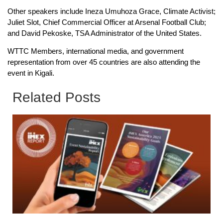
Other speakers include Ineza Umuhoza Grace, Climate Activist;
Juliet Slot, Chief Commercial Officer at Arsenal Football Club;
and David Pekoske, TSA Administrator of the United States.
WTTC Members, international media, and government
representation from over 45 countries are also attending the
event in Kigali.
Related Posts