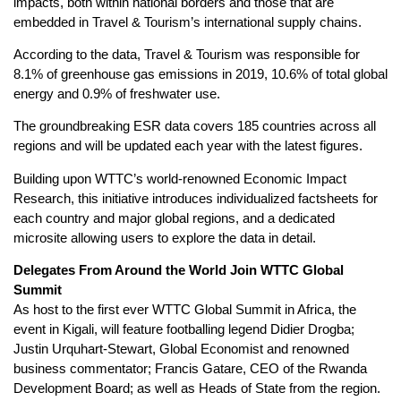
impacts, both within national borders and those that are
embedded in Travel & Tourism’s international supply chains.
According to the data, Travel & Tourism was responsible for
8.1% of greenhouse gas emissions in 2019, 10.6% of total global
energy and 0.9% of freshwater use.
The groundbreaking ESR data covers 185 countries across all
regions and will be updated each year with the latest figures.
Building upon WTTC’s world-renowned Economic Impact
Research, this initiative introduces individualized factsheets for
each country and major global regions, and a dedicated
microsite allowing users to explore the data in detail.
Delegates From Around the World Join WTTC Global
Summit
As host to the first ever WTTC Global Summit in Africa, the
event in Kigali, will feature footballing legend Didier Drogba;
Justin Urquhart-Stewart, Global Economist and renowned
business commentator; Francis Gatare, CEO of the Rwanda
Development Board; as well as Heads of State from the region.