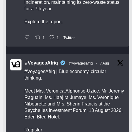
incineration, maintaining its zero-waste status
for a 7th year.
Explore the report.
1
1
Twitter
#VoyagesAfriq
@voyagesafriq
·
7 Aug
#VoyagesAfriq
| Blue economy, circular
thinking.
Meet Mrs. Veronica Alphonse-Uzice, Mr. Jeremy
Raguain, Ms. Haajira Jumaye, Ms. Veronique
Nibourette and Mrs. Sherin Francis at the
Seychelles Investment Forum, 13 August 2026,
Eden Bleu Hotel.
Register