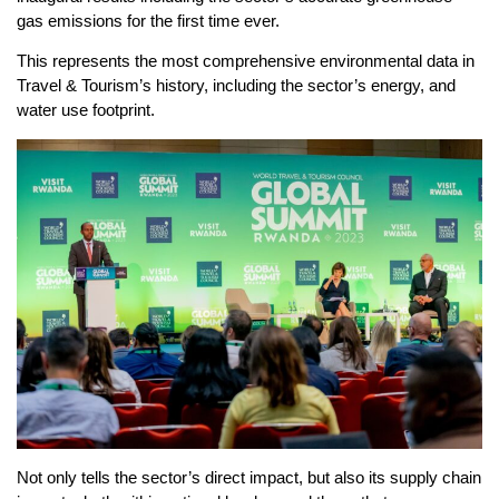
gas emissions for the first time ever.
This represents the most comprehensive environmental data in
Travel & Tourism’s history, including the sector’s energy, and
water use footprint.
Not only tells the sector’s direct impact, but also its supply chain