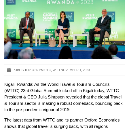
PUBLISHED:
3:36 PM UTC, WED NOVEMBER 1, 2023
Kigali, Rwanda: As the World Travel & Tourism Council’s
(WTTC) 23rd Global Summit kicked off in Kigali today, WTTC
President & CEO Julia Simpson revealed that the global Travel
& Tourism sector is making a robust comeback, bouncing back
to the pre-pandemic vigour of 2019.
The latest data from WTTC and its partner Oxford Economics
shows that global travel is surging back, with all regions