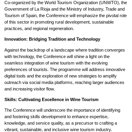
Co-organized by the World Tourism Organization (UNWTO), the
Government of La Rioja and the Ministry of Industry, Trade and
Tourism of Spain, the Conference will emphasize the pivotal role
of this sector in promoting rural development, sustainable
practices, and regional regeneration.
Innovation: Bridging Tradition and Technology
Against the backdrop of a landscape where tradition converges
with technology, the Conference will shine a light on the
seamless integration of wine tourism with the evolving
preferences of tourists. The programme will address innovative
digital tools and the exploration of new strategies to amplify
outreach via social media platforms, reaching larger audiences
and increasing visitor flow.
Skills: Cultivating Excellence in Wine Tourism
The Conference will underscore the importance of identifying
and fostering skills development to enhance expertise,
knowledge, and service quality, as a precursor to crafting a
vibrant, sustainable, and inclusive wine tourism industry.