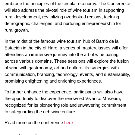
embrace the principles of the circular economy. The Conference
will also address the pivotal role of wine tourism in supporting
rural development, revitalizing overlooked regions, tackling
demographic challenges, and nurturing entrepreneurship for
rural growth.
In the midst of the famous wine tourism hub of Barrio de la
Estación in the city of Haro, a series of masterclasses will offer
attendees an immersive journey into the art of wine pairing
across various domains. These sessions will explore the fusion
of wine with gastronomy, art and culture, its synergies with
communication, branding, technology, events, and sustainability,
promising enlightening and enriching experiences.
To further enhance the experience, participants will also have
the opportunity to discover the renowned Vivanco Museum,
recognized for its pioneering role and unwavering commitment
to safeguarding the rich wine culture.
Read more on the conference
here