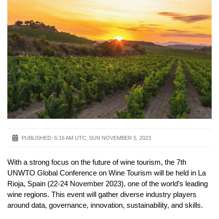
PUBLISHED:
6:16 AM UTC, SUN NOVEMBER 5, 2023
With a strong focus on the future of wine tourism, the 7th
UNWTO Global Conference on Wine Tourism will be held in La
Rioja, Spain (22-24 November 2023), one of the world’s leading
wine regions. This event will gather diverse industry players
around data, governance, innovation, sustainability, and skills.