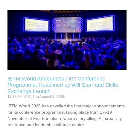
IBTM World Announces First Conference
Programme, Headlined by Will Storr and Skills
Exchange Launch
11:27 AM UTC, Thu August 6, 2026
IBTM World 2026 has unveiled the first major announcements
for its conference programme, taking place from 17–19
November at Fira Barcelona, where storytelling, AI, creativity,
resilience and leadership will take centre