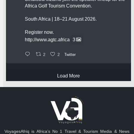
Africa Golf Tourism Convention.
South Africa | 18–21 August 2026.
Register now.
http://www.agtc.africa
3
2
2
Twitter
Load More
VoyagesAfriq is Africa’s No 1 Travel & Tourism Media & News