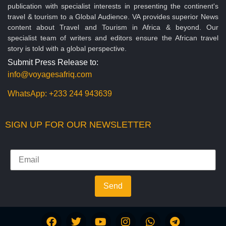
publication with specialist interests in presenting the continent's
travel & tourism to a Global Audience. VA provides superior News
content about Travel and Tourism in Africa & beyond. Our
specialist team of writers and editors ensure the African travel
story is told with a global perspective.
Submit Press Release to:
info@voyagesafriq.com
WhatsApp:
+233 244 943639
SIGN UP FOR OUR NEWSLETTER
Send