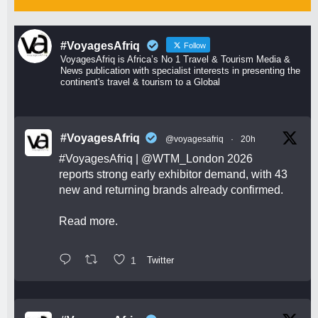
#VoyagesAfriq
Follow
VoyagesAfriq is Africa’s No 1 Travel & Tourism Media &
News publication with specialist interests in presenting the
continent's travel & tourism to a Global
#VoyagesAfriq
@voyagesafriq
·
20h
#VoyagesAfriq
|
@WTM_London
2026
reports strong early exhibitor demand, with 43
new and returning brands already confirmed.
Read more.
1
Twitter