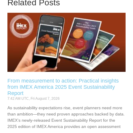
Related Posts
From measurement to action: Practical insights
from IMEX America 2025 Event Sustainability
Report
7:42 AM UTC, Fri August 7, 2026
As sustainability expectations rise, event planners need more
than ambition—they need proven approaches backed by data.
IMEX’s newly-released Event Sustainability Report for the
2025 edition of IMEX America provides an open assessment