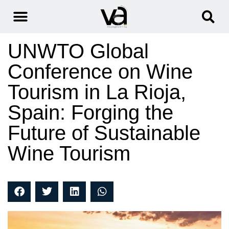
UNWTO Global
Conference on Wine
Tourism in La Rioja,
Spain: Forging the
Future of Sustainable
Wine Tourism