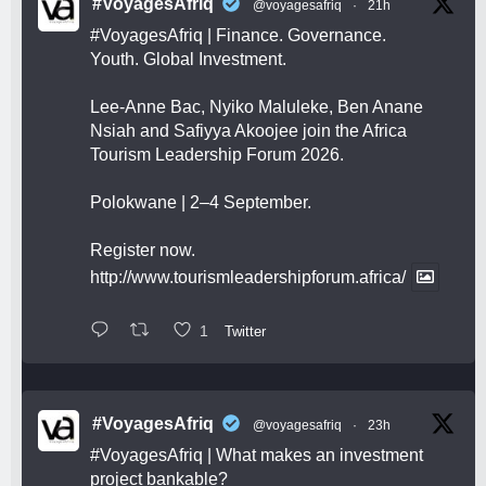
#VoyagesAfriq
@voyagesafriq
·
21h
#VoyagesAfriq
| Finance. Governance.
Youth. Global Investment.
Lee-Anne Bac, Nyiko Maluleke, Ben Anane
Nsiah and Safiyya Akoojee join the Africa
Tourism Leadership Forum 2026.
Polokwane | 2–4 September.
Register now.
http://www.tourismleadershipforum.africa/
1
Twitter
#VoyagesAfriq
@voyagesafriq
·
23h
#VoyagesAfriq
| What makes an investment
project bankable?