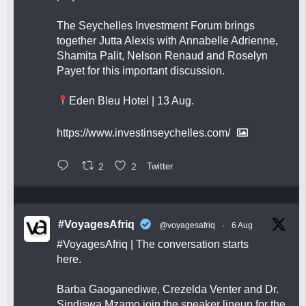
The Seychelles Investment Forum brings
together Jutta Alexis with Annabelle Adrienne,
Shamita Palit, Nelson Renaud and Roselyn
Payet for this important discussion.
Eden Bleu Hotel | 13 Aug.
https://www.investinseychelles.com/
2
2
Twitter
#VoyagesAfriq
@voyagesafriq
·
6 Aug
#VoyagesAfriq
| The conversation starts
here.
Barba Gaoganediwe, Crezelda Venter and Dr.
Sindiswa Mzamo join the speaker lineup for the