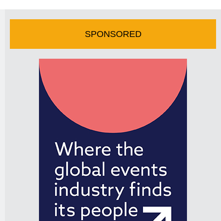
SPONSORED