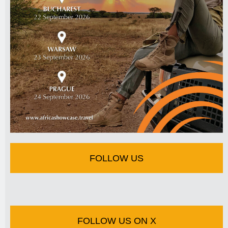
FOLLOW US
FOLLOW US ON X