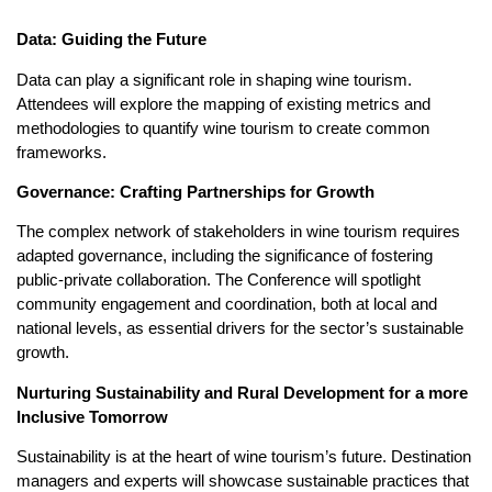
Data: Guiding the Future
Data can play a significant role in shaping wine tourism.
Attendees will explore the mapping of existing metrics and
methodologies to quantify wine tourism to create common
frameworks.
Governance: Crafting Partnerships for Growth
The complex network of stakeholders in wine tourism requires
adapted governance, including the significance of fostering
public-private collaboration. The Conference will spotlight
community engagement and coordination, both at local and
national levels, as essential drivers for the sector’s sustainable
growth.
Nurturing Sustainability and Rural Development for a more
Inclusive Tomorrow
Sustainability is at the heart of wine tourism’s future. Destination
managers and experts will showcase sustainable practices that