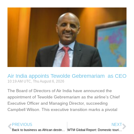
Air India appoints Tewolde Gebremariam as CEO
10:19 AM UTC, Thu August 6, 2026
The Board of Directors of Air India have announced the
appointment of Tewolde Gebremariam as the airline’s Chief
Executive Officer and Managing Director, succeeding
Campbell Wilson. This executive transition marks a pivotal
PREVIOUS
NEXT
Back to business as African destinations switch to growth mode.
WTM Global Report: Domestic tourism leading Africa’s post-pandemic recovery