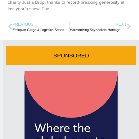
charity Just a Drop, thanks to record-breaking generosity at
last year’s show. The
PREVIOUS
NEXT
Ethiopian Cargo & Logistics Services Adds Casablanca as Its 35th Freighter Destination in Africa
Harmonizing Seychellois Heritage: Moutya dance takes centre stage, uniting cultures through rhythmic celebrations
SPONSORED