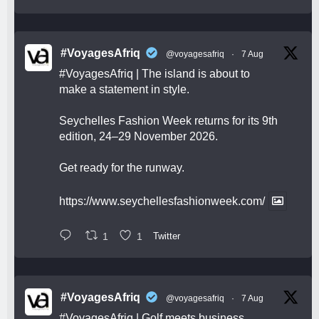
#VoyagesAfriq
@voyagesafriq
·
7 Aug
#VoyagesAfriq
| The island is about to
make a statement in style.
Seychelles Fashion Week returns for its 9th
edition, 24–29 November 2026.
Get ready for the runway.
https://www.seychellesfashionweek.com/
1
1
Twitter
#VoyagesAfriq
@voyagesafriq
·
7 Aug
#VoyagesAfriq
| Golf meets business,