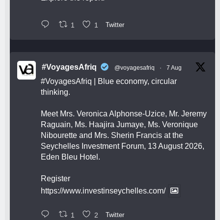
1
1
Twitter
#VoyagesAfriq
@voyagesafriq
·
7 Aug
#VoyagesAfriq
| Blue economy, circular
thinking.
Meet Mrs. Veronica Alphonse-Uzice, Mr. Jeremy
Raguain, Ms. Haajira Jumaye, Ms. Veronique
Nibourette and Mrs. Sherin Francis at the
Seychelles Investment Forum, 13 August 2026,
Eden Bleu Hotel.
Register
https://www.investinseychelles.com/
1
2
Twitter