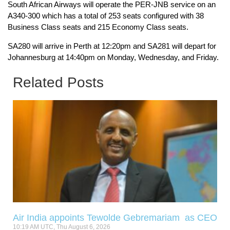
South African Airways will operate the PER-JNB service on an
A340-300 which has a total of 253 seats configured with 38
Business Class seats and 215 Economy Class seats.
SA280 will arrive in Perth at 12:20pm and SA281 will depart for
Johannesburg at 14:40pm on Monday, Wednesday, and Friday.
Related Posts
Air India appoints Tewolde Gebremariam as CEO
10:19 AM UTC, Thu August 6, 2026