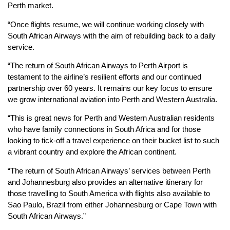
Perth market.
“Once flights resume, we will continue working closely with
South African Airways with the aim of rebuilding back to a daily
service.
“The return of South African Airways to Perth Airport is
testament to the airline’s resilient efforts and our continued
partnership over 60 years. It remains our key focus to ensure
we grow international aviation into Perth and Western Australia.
“This is great news for Perth and Western Australian residents
who have family connections in South Africa and for those
looking to tick-off a travel experience on their bucket list to such
a vibrant country and explore the African continent.
“The return of South African Airways’ services between Perth
and Johannesburg also provides an alternative itinerary for
those travelling to South America with flights also available to
Sao Paulo, Brazil from either Johannesburg or Cape Town with
South African Airways.”