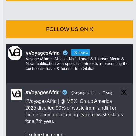
FOLLOW US ON X
#VoyagesAfriq
Follow
VoyagesAfriq is Africa’s No 1 Travel & Tourism Media &
News publication with specialist interests in presenting the
continent's travel & tourism to a Global
#VoyagesAfriq
@voyagesafriq
·
7 Aug
#VoyagesAfriq
|
@IMEX_Group
America
2025 diverted 90% of waste from landfill or
incineration, maintaining its zero-waste status
for a 7th year.
Explore the report.