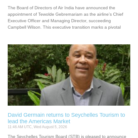
The Board of Directors of Air India have announced the
appointment of Tewolde Gebremariam as the airline’s Chief
Executive Officer and Managing Director, succeeding
Campbell Wilson. This executive transition marks a pivotal
David Germain returns to Seychelles Tourism to
lead the Americas Market
11:46 AM UTC, Wed August 5, 2026
The Seychelles Tourism Board (STB) is pleased to announce