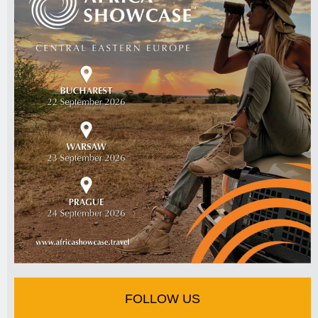
FOLLOW US