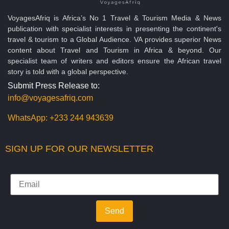
VoyagesAfriq is Africa’s No 1 Travel & Tourism Media & News
publication with specialist interests in presenting the continent's
travel & tourism to a Global Audience. VA provides superior News
content about Travel and Tourism in Africa & beyond. Our
specialist team of writers and editors ensure the African travel
story is told with a global perspective.
Submit Press Release to:
info@voyagesafriq.com
WhatsApp:
+233 244 943639
SIGN UP FOR OUR NEWSLETTER
Send