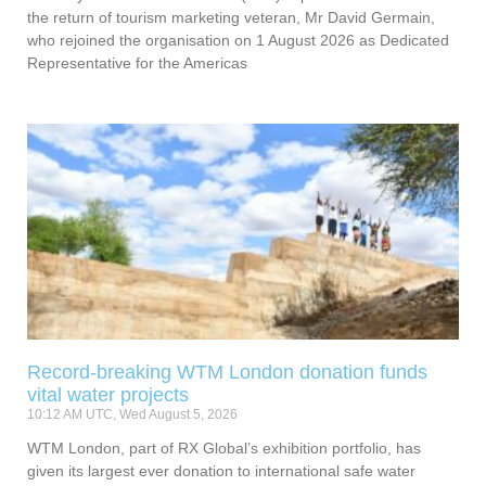
the return of tourism marketing veteran, Mr David Germain,
who rejoined the organisation on 1 August 2026 as Dedicated
Representative for the Americas
Record-breaking WTM London donation funds
vital water projects
10:12 AM UTC, Wed August 5, 2026
WTM London, part of RX Global’s exhibition portfolio, has
given its largest ever donation to international safe water