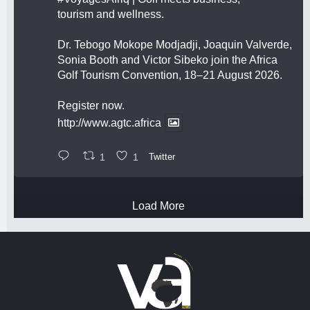
tourism and wellness.
Dr. Tebogo Mokope Modjadji, Joaquin Valverde,
Sonia Booth and Victor Sibeko join the Africa
Golf Tourism Convention, 18–21 August 2026.
Register now.
http://www.agtc.africa
1
1
Twitter
Load More