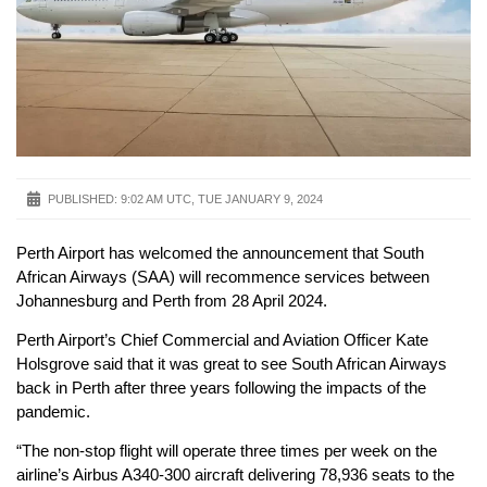
PUBLISHED:
9:02 AM UTC, TUE JANUARY 9, 2024
Perth Airport has welcomed the announcement that South
African Airways (SAA) will recommence services between
Johannesburg and Perth from 28 April 2024.
Perth Airport’s Chief Commercial and Aviation Officer Kate
Holsgrove said that it was great to see South African Airways
back in Perth after three years following the impacts of the
pandemic.
“The non-stop flight will operate three times per week on the
airline’s Airbus A340-300 aircraft delivering 78,936 seats to the