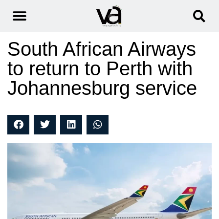
South African Airways
to return to Perth with
Johannesburg service