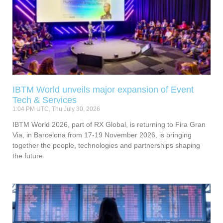
IBTM World unveils major expansion of Event
Tech & Services
1:04 PM UTC, Thu July 30, 2026
IBTM World 2026, part of RX Global, is returning to Fira Gran
Via, in Barcelona from 17-19 November 2026, is bringing
together the people, technologies and partnerships shaping
the future