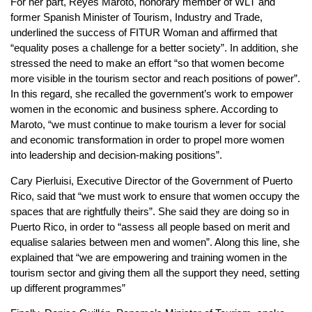
For her part, Reyes Maroto, honorary member of WLT and
former Spanish Minister of Tourism, Industry and Trade,
underlined the success of FITUR Woman and affirmed that
“equality poses a challenge for a better society”. In addition, she
stressed the need to make an effort “so that women become
more visible in the tourism sector and reach positions of power”.
In this regard, she recalled the government’s work to empower
women in the economic and business sphere. According to
Maroto, “we must continue to make tourism a lever for social
and economic transformation in order to propel more women
into leadership and decision-making positions”.
Cary Pierluisi, Executive Director of the Government of Puerto
Rico, said that “we must work to ensure that women occupy the
spaces that are rightfully theirs”. She said they are doing so in
Puerto Rico, in order to “assess all people based on merit and
equalise salaries between men and women”. Along this line, she
explained that “we are empowering and training women in the
tourism sector and giving them all the support they need, setting
up different programmes”