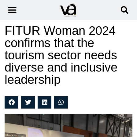
FITUR Woman 2024
confirms that the
tourism sector needs
diverse and inclusive
leadership