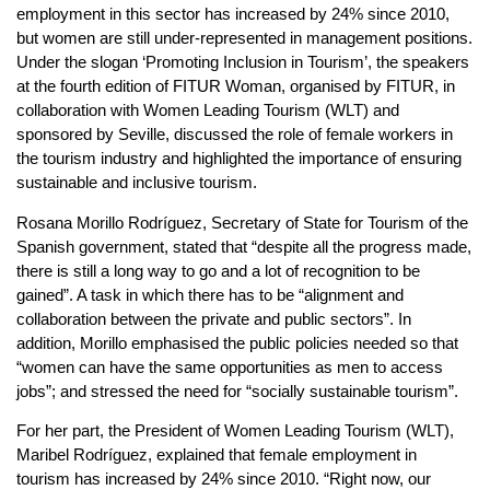
employment in this sector has increased by 24% since 2010,
but women are still under-represented in management positions.
Under the slogan ‘Promoting Inclusion in Tourism’, the speakers
at the fourth edition of FITUR Woman, organised by FITUR, in
collaboration with Women Leading Tourism (WLT) and
sponsored by Seville, discussed the role of female workers in
the tourism industry and highlighted the importance of ensuring
sustainable and inclusive tourism.
Rosana Morillo Rodríguez, Secretary of State for Tourism of the
Spanish government, stated that “despite all the progress made,
there is still a long way to go and a lot of recognition to be
gained”. A task in which there has to be “alignment and
collaboration between the private and public sectors”. In
addition, Morillo emphasised the public policies needed so that
“women can have the same opportunities as men to access
jobs”; and stressed the need for “socially sustainable tourism”.
For her part, the President of Women Leading Tourism (WLT),
Maribel Rodríguez, explained that female employment in
tourism has increased by 24% since 2010. “Right now, our