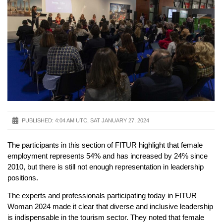
PUBLISHED:
4:04 AM UTC, SAT JANUARY 27, 2024
The participants in this section of FITUR highlight that female
employment represents 54% and has increased by 24% since
2010, but there is still not enough representation in leadership
positions.
The experts and professionals participating today in FITUR
Woman 2024 made it clear that diverse and inclusive leadership
is indispensable in the tourism sector. They noted that female