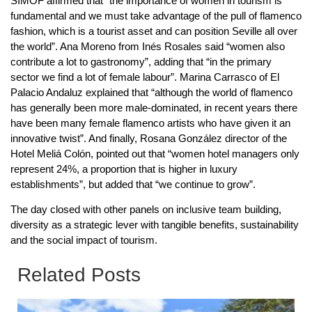
SIMOF affirmed that “the importance of women in tourism is
fundamental and we must take advantage of the pull of flamenco
fashion, which is a tourist asset and can position Seville all over
the world”. Ana Moreno from Inés Rosales said “women also
contribute a lot to gastronomy”, adding that “in the primary
sector we find a lot of female labour”. Marina Carrasco of El
Palacio Andaluz explained that “although the world of flamenco
has generally been more male-dominated, in recent years there
have been many female flamenco artists who have given it an
innovative twist”. And finally, Rosana González director of the
Hotel Meliá Colón, pointed out that “women hotel managers only
represent 24%, a proportion that is higher in luxury
establishments”, but added that “we continue to grow”.
The day closed with other panels on inclusive team building,
diversity as a strategic lever with tangible benefits, sustainability
and the social impact of tourism.
Related Posts