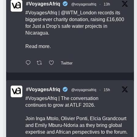
#VoyagesAfriq
@voyagesafriq
·
13h
#VoyagesAfriq
|
@WTM_London
records its
biggest-ever charity donation, raising £16,600
for Just a Drop's safe water projects in
Nicaragua.
Read more.
Twitter
#VoyagesAfriq
@voyagesafriq
·
15h
#VoyagesAfriq
| The conversation
continues to grow at ATLF 2026.
Join Inga Mtolo, Olivier Ponti, Elcia Grandcourt
and Emily Mburu-Ndoria as they bring global
expertise and African perspectives to the forum.