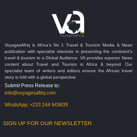
VoyagesAfriq is Africa’s No 1 Travel & Tourism Media & News
publication with specialist interests in presenting the continent's
travel & tourism to a Global Audience. VA provides superior News
content about Travel and Tourism in Africa & beyond. Our
specialist team of writers and editors ensure the African travel
story is told with a global perspective.
Submit Press Release to:
info@voyagesafriq.com
WhatsApp:
+233 244 943639
SIGN UP FOR OUR NEWSLETTER