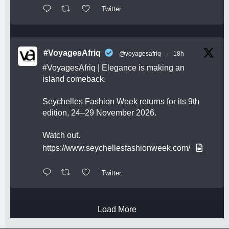
Twitter
#VoyagesAfriq
@voyagesafriq
·
18h
#VoyagesAfriq
| Elegance is making an
island comeback.
Seychelles Fashion Week returns for its 9th
edition, 24–29 November 2026.
Watch out.
https://www.seychellesfashionweek.com/
Twitter
Load More