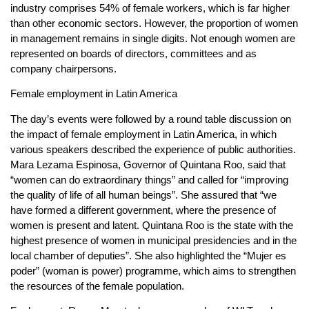
industry comprises 54% of female workers, which is far higher
than other economic sectors. However, the proportion of women
in management remains in single digits. Not enough women are
represented on boards of directors, committees and as
company chairpersons.
Female employment in Latin America
The day’s events were followed by a round table discussion on
the impact of female employment in Latin America, in which
various speakers described the experience of public authorities.
Mara Lezama Espinosa, Governor of Quintana Roo, said that
“women can do extraordinary things” and called for “improving
the quality of life of all human beings”. She assured that “we
have formed a different government, where the presence of
women is present and latent. Quintana Roo is the state with the
highest presence of women in municipal presidencies and in the
local chamber of deputies”. She also highlighted the “Mujer es
poder” (woman is power) programme, which aims to strengthen
the resources of the female population.