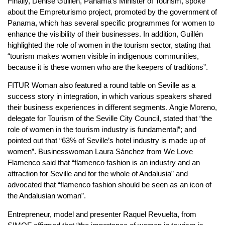
Finally, Denise Guillén, Panama’s Minister of Tourism, spoke
about the Empreturismo project, promoted by the government of
Panama, which has several specific programmes for women to
enhance the visibility of their businesses. In addition, Guillén
highlighted the role of women in the tourism sector, stating that
“tourism makes women visible in indigenous communities,
because it is these women who are the keepers of traditions”.
FITUR Woman also featured a round table on Seville as a
success story in integration, in which various speakers shared
their business experiences in different segments. Angie Moreno,
delegate for Tourism of the Seville City Council, stated that “the
role of women in the tourism industry is fundamental”; and
pointed out that “63% of Seville’s hotel industry is made up of
women”. Businesswoman Laura Sánchez from We Love
Flamenco said that “flamenco fashion is an industry and an
attraction for Seville and for the whole of Andalusia” and
advocated that “flamenco fashion should be seen as an icon of
the Andalusian woman”.
Entrepreneur, model and presenter Raquel Revuelta, from