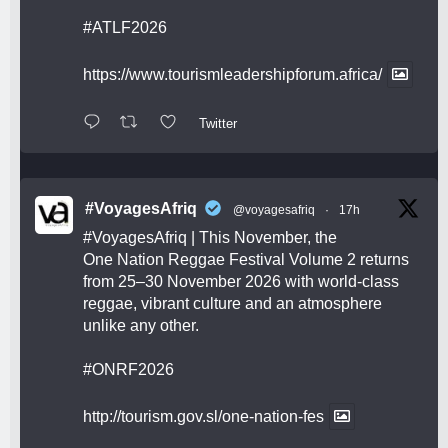
#ATLF2026
https://www.tourismleadershipforum.africa/
Twitter
#VoyagesAfriq
@voyagesafriq
·
17h
#VoyagesAfriq
| This November, the
One Nation Reggae Festival Volume 2 returns
from 25–30 November 2026 with world-class
reggae, vibrant culture and an atmosphere
unlike any other.
#ONRF2026
http://tourism.gov.sl/one-nation-fes