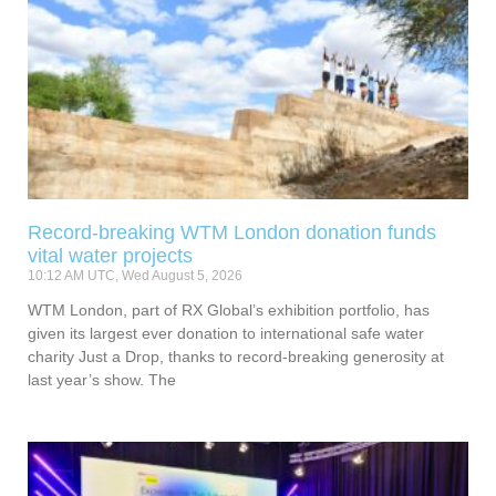
Record-breaking WTM London donation funds
vital water projects
10:12 AM UTC, Wed August 5, 2026
WTM London, part of RX Global’s exhibition portfolio, has
given its largest ever donation to international safe water
charity Just a Drop, thanks to record-breaking generosity at
last year’s show. The