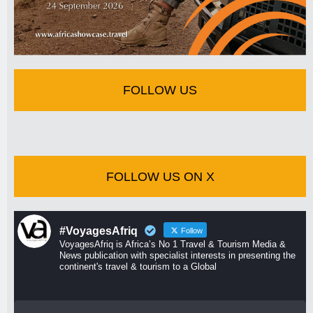
FOLLOW US
FOLLOW US ON X
#VoyagesAfriq
Follow
VoyagesAfriq is Africa’s No 1 Travel & Tourism Media &
News publication with specialist interests in presenting the
continent's travel & tourism to a Global