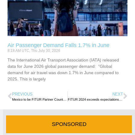
Air Passenger Demand Falls 1.7% in June
8:18 AM UTC, Thu July 30, 2026
​​​​​​The International Air Transport Association (IATA) released
data for June 2026 global passenger demand: “Global
demand for air travel was down 1.7% in June compared to
2025. This is largely
PREVIOUS
NEXT
Mexico to be FITUR Partner Country in 2025
FITUR 2024 exceeds expectations with more than 153,000 attendees
SPONSORED