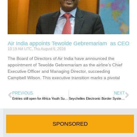
Air India appoints Tewolde Gebremariam as CEO
10:19 AM UTC, Thu August 6, 2026
The Board of Directors of Air India have announced the
appointment of Tewolde Gebremariam as the airline’s Chief
Executive Officer and Managing Director, succeeding
Campbell Wilson. This executive transition marks a pivotal
PREVIOUS
NEXT
Entries still open for Africa Youth Summit & Challenge
Seychelles Electronic Border System (SEBS) Remains the Official Government Website for Travel Authorisations
SPONSORED