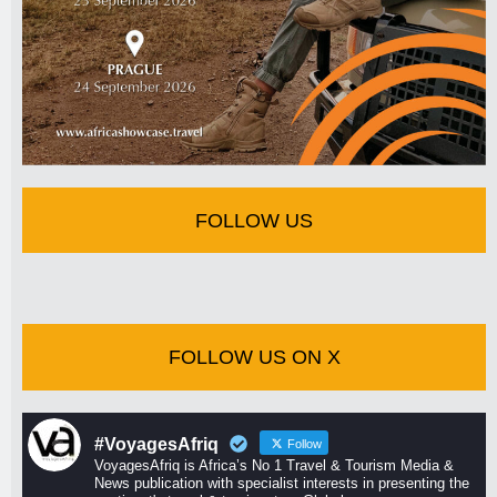
FOLLOW US
FOLLOW US ON X
#VoyagesAfriq
Follow
VoyagesAfriq is Africa’s No 1 Travel & Tourism Media &
News publication with specialist interests in presenting the