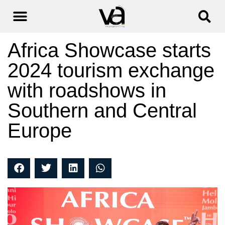
Africa Showcase starts
2024 tourism exchange
with roadshows in
Southern and Central
Europe