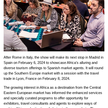
After Rome in Italy, the show will make its next stop in Madrid in
Spain on February 6, 2024 to showcase Africa’s alluring and
diverse tourism offerings to Spanish market agents. It will round
up the Southern Europe market with a session with the travel
trade in Lyon, France on February 8, 2024.
The growing interest in Africa as a destination from the Central
Eastern European market has informed the enhanced services
and specially curated programs to offer opportunity for
exhibitors, travel consultants and agents to explore ways of