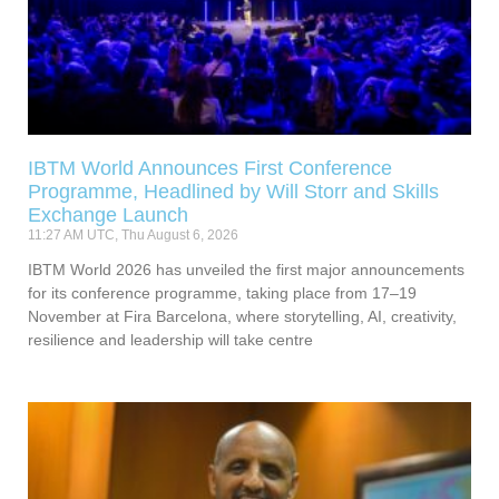
IBTM World Announces First Conference
Programme, Headlined by Will Storr and Skills
Exchange Launch
11:27 AM UTC, Thu August 6, 2026
IBTM World 2026 has unveiled the first major announcements
for its conference programme, taking place from 17–19
November at Fira Barcelona, where storytelling, AI, creativity,
resilience and leadership will take centre