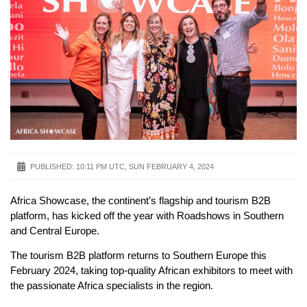
PUBLISHED:
10:11 PM UTC, SUN FEBRUARY 4, 2024
Africa Showcase, the continent’s flagship and tourism B2B
platform, has kicked off the year with Roadshows in Southern
and Central Europe.
The tourism B2B platform returns to Southern Europe this
February 2024, taking top-quality African exhibitors to meet with
the passionate Africa specialists in the region.