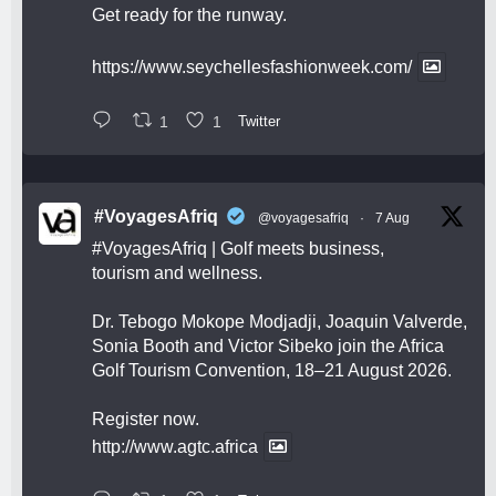
Get ready for the runway.
https://www.seychellesfashionweek.com/
1
1
Twitter
#VoyagesAfriq
@voyagesafriq
·
7 Aug
#VoyagesAfriq
| Golf meets business,
tourism and wellness.
Dr. Tebogo Mokope Modjadji, Joaquin Valverde,
Sonia Booth and Victor Sibeko join the Africa
Golf Tourism Convention, 18–21 August 2026.
Register now.
http://www.agtc.africa