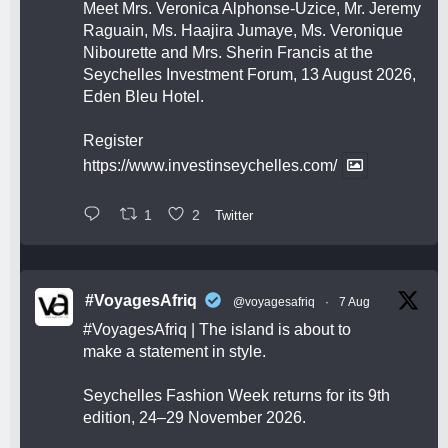
Meet Mrs. Veronica Alphonse-Uzice, Mr. Jeremy
Raguain, Ms. Haajira Jumaye, Ms. Veronique
Nibourette and Mrs. Sherin Francis at the
Seychelles Investment Forum, 13 August 2026,
Eden Bleu Hotel.
Register
https://www.investinseychelles.com/
1
2
Twitter
#VoyagesAfriq
@voyagesafriq
·
7 Aug
#VoyagesAfriq
| The island is about to
make a statement in style.
Seychelles Fashion Week returns for its 9th
edition, 24–29 November 2026.