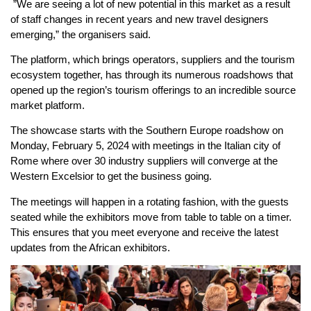
”We are seeing a lot of new potential in this market as a result
of staff changes in recent years and new travel designers
emerging,” the organisers said.
The platform, which brings operators, suppliers and the tourism
ecosystem together, has through its numerous roadshows that
opened up the region’s tourism offerings to an incredible source
market platform.
The showcase starts with the Southern Europe roadshow on
Monday, February 5, 2024 with meetings in the Italian city of
Rome where over 30 industry suppliers will converge at the
Western Excelsior to get the business going.
The meetings will happen in a rotating fashion, with the guests
seated while the exhibitors move from table to table on a timer.
This ensures that you meet everyone and receive the latest
updates from the African exhibitors.