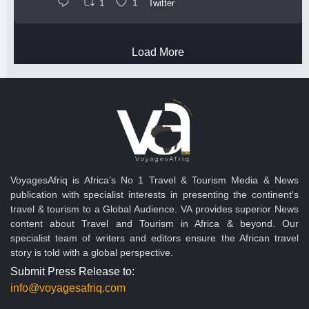
1
1
Twitter
Load More
VoyagesAfriq is Africa’s No 1 Travel & Tourism Media & News
publication with specialist interests in presenting the continent's
travel & tourism to a Global Audience. VA provides superior News
content about Travel and Tourism in Africa & beyond. Our
specialist team of writers and editors ensure the African travel
story is told with a global perspective.
Submit Press Release to:
info@voyagesafriq.com