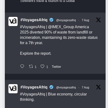
continent's travel & tourism to a Global
#VoyagesAfriq
@voyagesafriq
·
7 Aug
#VoyagesAfriq
|
@IMEX_Group
America
2025 diverted 90% of waste from landfill or
incineration, maintaining its zero-waste status
for a 7th year.
Explore the report.
1
1
Twitter
#VoyagesAfriq
@voyagesafriq
·
7 Aug
#VoyagesAfriq
| Blue economy, circular
thinking.