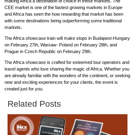
making Africa a destination of choice in these markets. The
CEE market is one of the fastest growing markets in Europe
and Africa has seen the how rewarding that market has been
with some destinations being outperforming some traditional
markets.
The Africa showcase train will make stops in Budapest-Hungary
on February 27th, Warsaw- Poland on February 28th, and
Prague in Czech Republic on February 29th.
The Africa showcase is crafted for esteemed tour operators and
travel agents who love sharing the magic of Africa. Whether you
are already familiar with the wonders of the continent, or seeking
new and exciting experiences for your clients, the event is
created just for you.
Related Posts