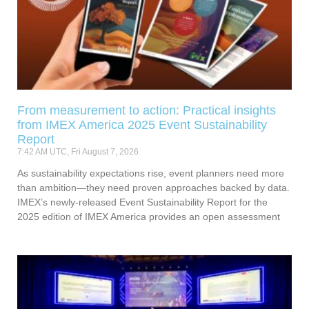
From measurement to action: Practical insights
from IMEX America 2025 Event Sustainability
Report
7:42 AM UTC, Fri August 7, 2026
As sustainability expectations rise, event planners need more
than ambition—they need proven approaches backed by data.
IMEX’s newly-released Event Sustainability Report for the
2025 edition of IMEX America provides an open assessment