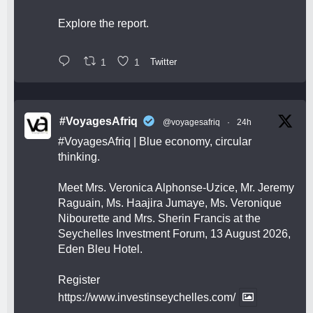
Explore the report.
1
1
Twitter
#VoyagesAfriq
@voyagesafriq
·
24h
#VoyagesAfriq
| Blue economy, circular
thinking.
Meet Mrs. Veronica Alphonse-Uzice, Mr. Jeremy
Raguain, Ms. Haajira Jumaye, Ms. Veronique
Nibourette and Mrs. Sherin Francis at the
Seychelles Investment Forum, 13 August 2026,
Eden Bleu Hotel.
Register
https://www.investinseychelles.com/