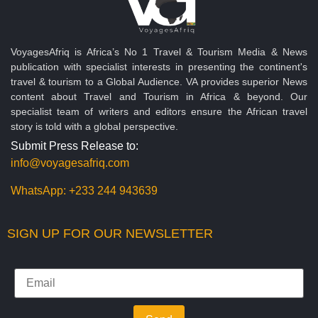
VoyagesAfriq is Africa’s No 1 Travel & Tourism Media & News
publication with specialist interests in presenting the continent's
travel & tourism to a Global Audience. VA provides superior News
content about Travel and Tourism in Africa & beyond. Our
specialist team of writers and editors ensure the African travel
story is told with a global perspective.
Submit Press Release to:
info@voyagesafriq.com
WhatsApp:
+233 244 943639
SIGN UP FOR OUR NEWSLETTER