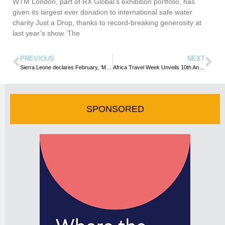
WTM London, part of RX Global’s exhibition portfolio, has
given its largest ever donation to international safe water
charity Just a Drop, thanks to record-breaking generosity at
last year’s show. The
PREVIOUS
NEXT
Sierra Leone declares February, ‘Month of Travel and Hospitality’
Africa Travel Week Unveils 10th Anniversary WTM Africa Show Programme
SPONSORED