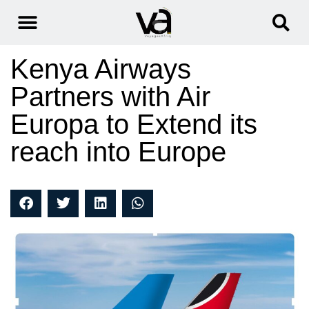
Kenya Airways
Partners with Air
Europa to Extend its
reach into Europe