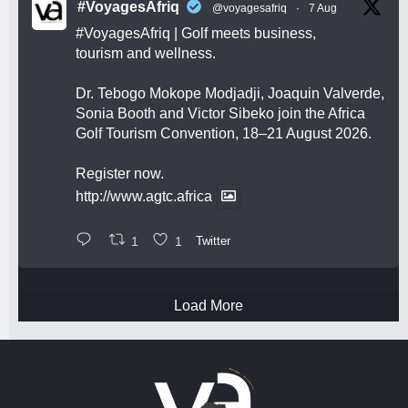
#VoyagesAfriq
@voyagesafriq
·
7 Aug
#VoyagesAfriq
| Golf meets business,
tourism and wellness.
Dr. Tebogo Mokope Modjadji, Joaquin Valverde,
Sonia Booth and Victor Sibeko join the Africa
Golf Tourism Convention, 18–21 August 2026.
Register now.
http://www.agtc.africa
1
1
Twitter
Load More