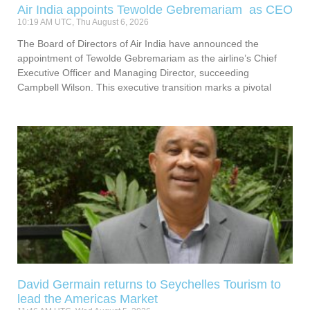
Air India appoints Tewolde Gebremariam as CEO
10:19 AM UTC, Thu August 6, 2026
The Board of Directors of Air India have announced the
appointment of Tewolde Gebremariam as the airline’s Chief
Executive Officer and Managing Director, succeeding
Campbell Wilson. This executive transition marks a pivotal
David Germain returns to Seychelles Tourism to
lead the Americas Market