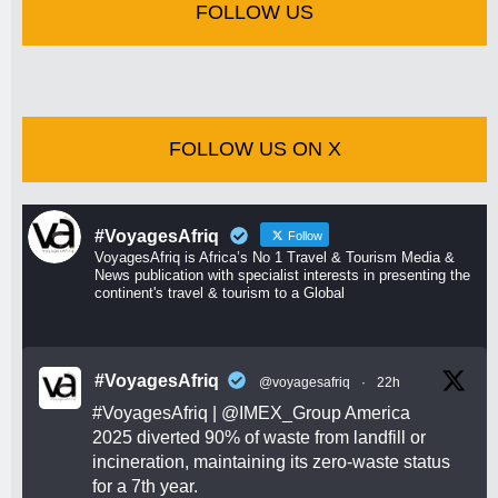
FOLLOW US
FOLLOW US ON X
#VoyagesAfriq
Follow
VoyagesAfriq is Africa’s No 1 Travel & Tourism Media &
News publication with specialist interests in presenting the
continent's travel & tourism to a Global
#VoyagesAfriq
@voyagesafriq
·
22h
#VoyagesAfriq
|
@IMEX_Group
America
2025 diverted 90% of waste from landfill or
incineration, maintaining its zero-waste status
for a 7th year.