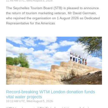
11:46 AM UTC, Wed August 5, 2026
The Seychelles Tourism Board (STB) is pleased to announce
the return of tourism marketing veteran, Mr David Germain,
who rejoined the organisation on 1 August 2026 as Dedicated
Representative for the Americas
Record-breaking WTM London donation funds
vital water projects
10:12 AM UTC, Wed August 5, 2026