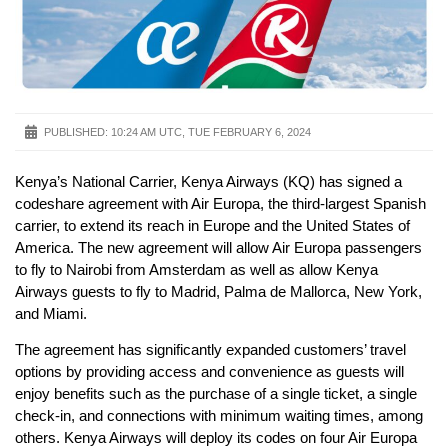
PUBLISHED:
10:24 AM UTC, TUE FEBRUARY 6, 2024
Kenya’s National Carrier, Kenya Airways (KQ) has signed a
codeshare agreement with Air Europa, the third-largest Spanish
carrier, to extend its reach in Europe and the United States of
America. The new agreement will allow Air Europa passengers
to fly to Nairobi from Amsterdam as well as allow Kenya
Airways guests to fly to Madrid, Palma de Mallorca, New York,
and Miami.
The agreement has significantly expanded customers’ travel
options by providing access and convenience as guests will
enjoy benefits such as the purchase of a single ticket, a single
check-in, and connections with minimum waiting times, among
others. Kenya Airways will deploy its codes on four Air Europa