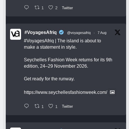
1
2
Twitter
#VoyagesAfriq
@voyagesafriq
·
7 Aug
#VoyagesAfriq
| The island is about to
make a statement in style.
Seychelles Fashion Week returns for its 9th
edition, 24–29 November 2026.
Get ready for the runway.
https://www.seychellesfashionweek.com/
1
1
Twitter