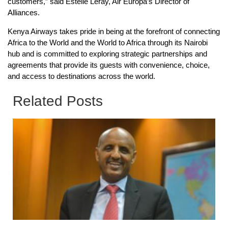
customers,” said Estelle Leray, Air Europa’s Director of
Alliances.
Kenya Airways takes pride in being at the forefront of connecting
Africa to the World and the World to Africa through its Nairobi
hub and is committed to exploring strategic partnerships and
agreements that provide its guests with convenience, choice,
and access to destinations across the world.
Related Posts