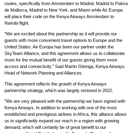
routes, specifically from Amsterdam to Madrid, Madrid to Palma
de Mallorca, Madrid to New York, and Miami while Air Europa
will place their code on the Kenya Airways Amsterdam to
Nairobi flight.
“We are excited about this partnership as it will provide our
guests with more convenient travel options to Europe and the
United States. Air Europa has been our partner under the
SkyTeam Alliance, and this agreement allows us to collaborate
more for the mutual benefit of our guests giving them more
access and connectivity.” Said Martin Gitonga, Kenya Airways
Head of Network Planning and Alliances.
This agreement reflects the growth of Kenya Airways
partnership strategy, which was largely restored in 2022.
“We are very pleased with the partnership we have signed with
Kenya Airways. In addition to working with one of the most
established and prestigious airlines in Africa, this alliance allows
us to significantly expand our reach in a region with growing
demand, which will certainly be of great benefit to our