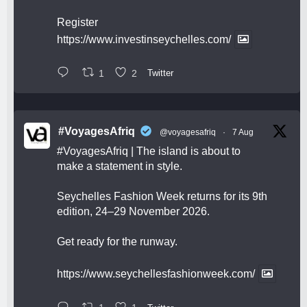
Register
https://www.investinseychelles.com/
1
2
Twitter
#VoyagesAfriq
@voyagesafriq
·
7 Aug
#VoyagesAfriq
| The island is about to
make a statement in style.
Seychelles Fashion Week returns for its 9th
edition, 24–29 November 2026.
Get ready for the runway.
https://www.seychellesfashionweek.com/