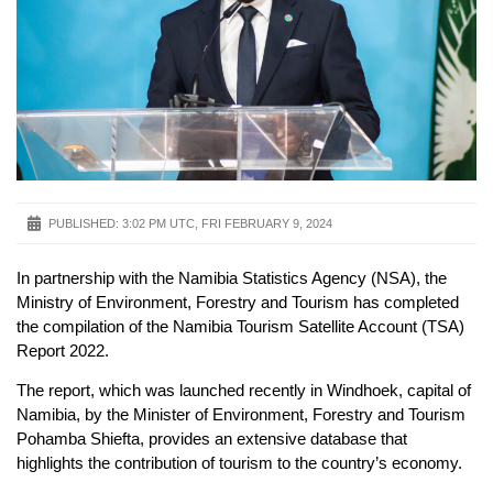
PUBLISHED:
3:02 PM UTC, FRI FEBRUARY 9, 2024
In partnership with the Namibia Statistics Agency (NSA), the
Ministry of Environment, Forestry and Tourism has completed
the compilation of the Namibia Tourism Satellite Account (TSA)
Report 2022.
The report, which was launched recently in Windhoek, capital of
Namibia, by the Minister of Environment, Forestry and Tourism
Pohamba Shiefta, provides an extensive database that
highlights the contribution of tourism to the country’s economy.