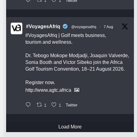
1
1
Twitter
#VoyagesAfriq
@voyagesafriq
·
7 Aug
#VoyagesAfriq
| Golf meets business,
tourism and wellness.
Dr. Tebogo Mokope Modjadji, Joaquin Valverde,
Sonia Booth and Victor Sibeko join the Africa
Golf Tourism Convention, 18–21 August 2026.
Register now.
http://www.agtc.africa
1
1
Twitter
Load More