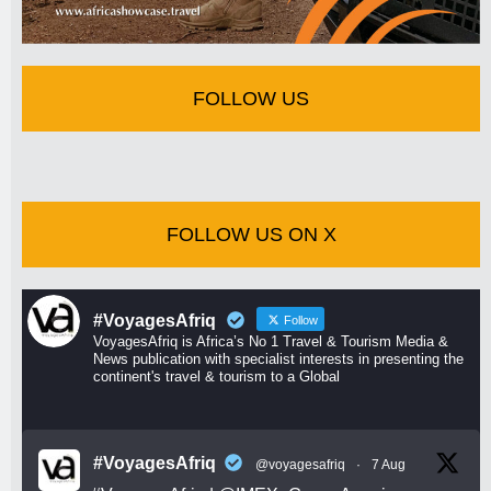
FOLLOW US
FOLLOW US ON X
#VoyagesAfriq
Follow
VoyagesAfriq is Africa’s No 1 Travel & Tourism Media &
News publication with specialist interests in presenting the
continent's travel & tourism to a Global
#VoyagesAfriq
@voyagesafriq
·
7 Aug