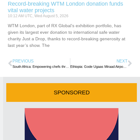
Record-breaking WTM London donation funds
vital water projects
10:12 AM UTC, Wed August 5, 2026
WTM London, part of RX Global’s exhibition portfolio, has
given its largest ever donation to international safe water
charity Just a Drop, thanks to record-breaking generosity at
last year’s show. The
PREVIOUS
NEXT
South Africa: Empowering chefs through RPL programme
Ethiopia: Gode Ugaas Miraad Airport Terminal inaugurated
SPONSORED