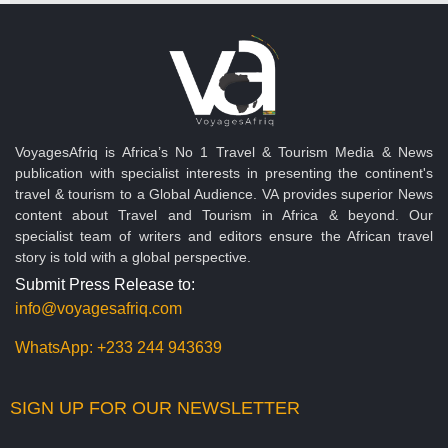
VoyagesAfriq is Africa’s No 1 Travel & Tourism Media & News
publication with specialist interests in presenting the continent's
travel & tourism to a Global Audience. VA provides superior News
content about Travel and Tourism in Africa & beyond. Our
specialist team of writers and editors ensure the African travel
story is told with a global perspective.
Submit Press Release to:
info@voyagesafriq.com
WhatsApp:
+233 244 943639
SIGN UP FOR OUR NEWSLETTER