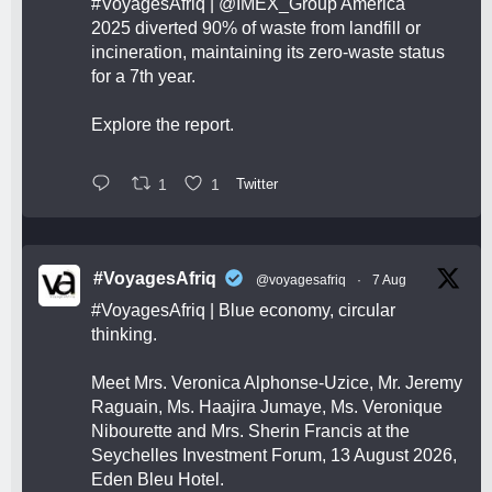
#VoyagesAfriq
|
@IMEX_Group
America
2025 diverted 90% of waste from landfill or
incineration, maintaining its zero-waste status
for a 7th year.
Explore the report.
1
1
Twitter
#VoyagesAfriq
@voyagesafriq
·
7 Aug
#VoyagesAfriq
| Blue economy, circular
thinking.
Meet Mrs. Veronica Alphonse-Uzice, Mr. Jeremy
Raguain, Ms. Haajira Jumaye, Ms. Veronique
Nibourette and Mrs. Sherin Francis at the
Seychelles Investment Forum, 13 August 2026,
Eden Bleu Hotel.