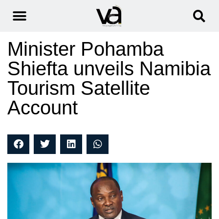
Minister Pohamba
Shiefta unveils Namibia
Tourism Satellite
Account