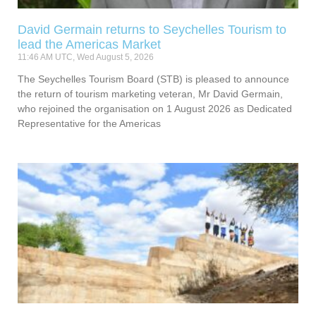
David Germain returns to Seychelles Tourism to
lead the Americas Market
11:46 AM UTC, Wed August 5, 2026
The Seychelles Tourism Board (STB) is pleased to announce
the return of tourism marketing veteran, Mr David Germain,
who rejoined the organisation on 1 August 2026 as Dedicated
Representative for the Americas