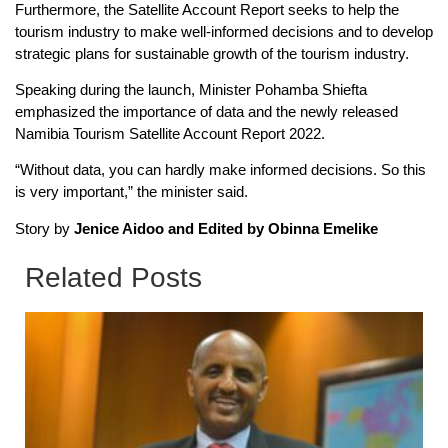
Furthermore, the Satellite Account Report seeks to help the
tourism industry to make well-informed decisions and to develop
strategic plans for sustainable growth of the tourism industry.
Speaking during the launch, Minister Pohamba Shiefta
emphasized the importance of data and the newly released
Namibia Tourism Satellite Account Report 2022.
“Without data, you can hardly make informed decisions. So this
is very important,” the minister said.
Story by
Jenice Aidoo and Edited by Obinna Emelike
Related Posts