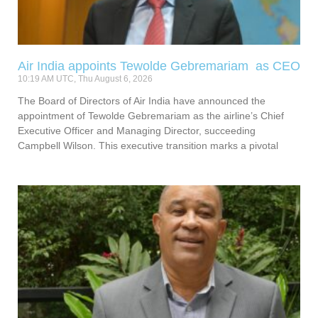
Air India appoints Tewolde Gebremariam as CEO
10:19 AM UTC, Thu August 6, 2026
The Board of Directors of Air India have announced the
appointment of Tewolde Gebremariam as the airline’s Chief
Executive Officer and Managing Director, succeeding
Campbell Wilson. This executive transition marks a pivotal