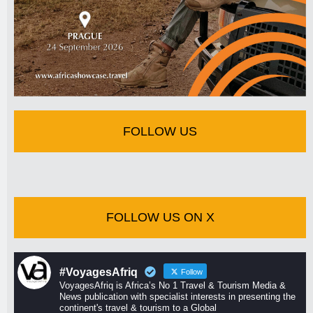
FOLLOW US
FOLLOW US ON X
#VoyagesAfriq
Follow
VoyagesAfriq is Africa’s No 1 Travel & Tourism Media &
News publication with specialist interests in presenting the
continent's travel & tourism to a Global