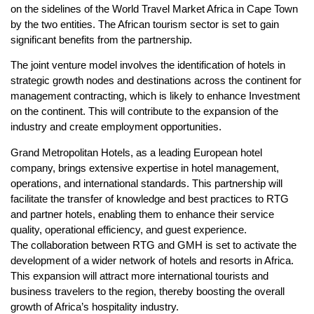
on the sidelines of the World Travel Market Africa in Cape Town
by the two entities. The African tourism sector is set to gain
significant benefits from the partnership.
The joint venture model involves the identification of hotels in
strategic growth nodes and destinations across the continent for
management contracting, which is likely to enhance Investment
on the continent. This will contribute to the expansion of the
industry and create employment opportunities.
Grand Metropolitan Hotels, as a leading European hotel
company, brings extensive expertise in hotel management,
operations, and international standards. This partnership will
facilitate the transfer of knowledge and best practices to RTG
and partner hotels, enabling them to enhance their service
quality, operational efficiency, and guest experience.
The collaboration between RTG and GMH is set to activate the
development of a wider network of hotels and resorts in Africa.
This expansion will attract more international tourists and
business travelers to the region, thereby boosting the overall
growth of Africa’s hospitality industry.