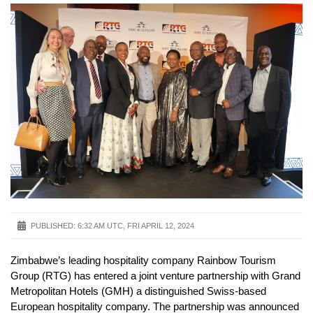
PUBLISHED:
6:32 AM UTC, FRI APRIL 12, 2024
Zimbabwe’s leading hospitality company Rainbow Tourism
Group (RTG) has entered a joint venture partnership with Grand
Metropolitan Hotels (GMH) a distinguished Swiss-based
European hospitality company. The partnership was announced