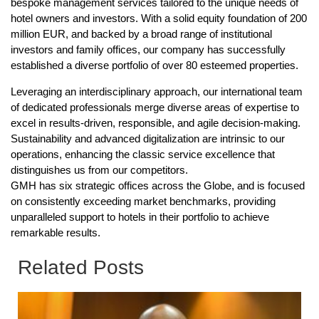
bespoke management services tailored to the unique needs of
hotel owners and investors. With a solid equity foundation of 200
million EUR, and backed by a broad range of institutional
investors and family offices, our company has successfully
established a diverse portfolio of over 80 esteemed properties.
Leveraging an interdisciplinary approach, our international team
of dedicated professionals merge diverse areas of expertise to
excel in results-driven, responsible, and agile decision-making.
Sustainability and advanced digitalization are intrinsic to our
operations, enhancing the classic service excellence that
distinguishes us from our competitors.
GMH has six strategic offices across the Globe, and is focused
on consistently exceeding market benchmarks, providing
unparalleled support to hotels in their portfolio to achieve
remarkable results.
Related Posts