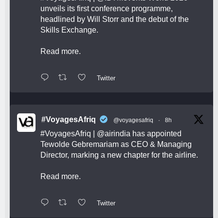
unveils its first conference programme,
headlined by Will Storr and the debut of the
Skills Exchange.
Read more.
Twitter
#VoyagesAfriq
@voyagesafriq
·
8h
#VoyagesAfriq
|
@airindia
has appointed
Tewolde Gebremariam as CEO & Managing
Director, marking a new chapter for the airline.
Read more.
Twitter