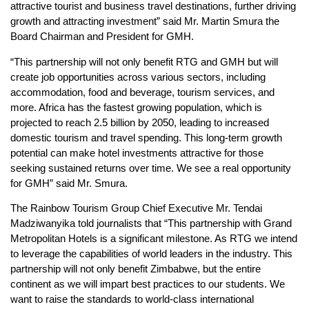
attractive tourist and business travel destinations, further driving
growth and attracting investment” said Mr. Martin Smura the
Board Chairman and President for GMH.
“This partnership will not only benefit RTG and GMH but will
create job opportunities across various sectors, including
accommodation, food and beverage, tourism services, and
more. Africa has the fastest growing population, which is
projected to reach 2.5 billion by 2050, leading to increased
domestic tourism and travel spending. This long-term growth
potential can make hotel investments attractive for those
seeking sustained returns over time. We see a real opportunity
for GMH” said Mr. Smura.
The Rainbow Tourism Group Chief Executive Mr. Tendai
Madziwanyika told journalists that “This partnership with Grand
Metropolitan Hotels is a significant milestone. As RTG we intend
to leverage the capabilities of world leaders in the industry. This
partnership will not only benefit Zimbabwe, but the entire
continent as we will impart best practices to our students. We
want to raise the standards to world-class international