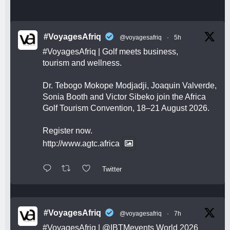
#VoyagesAfriq
@voyagesafriq
·
5h
#VoyagesAfriq
| Golf meets business,
tourism and wellness.
Dr. Tebogo Mokope Modjadji, Joaquin Valverde,
Sonia Booth and Victor Sibeko join the Africa
Golf Tourism Convention, 18–21 August 2026.
Register now.
http://www.agtc.africa
Twitter
#VoyagesAfriq
@voyagesafriq
·
7h
#VoyagesAfriq
|
@IBTMevents
World 2026