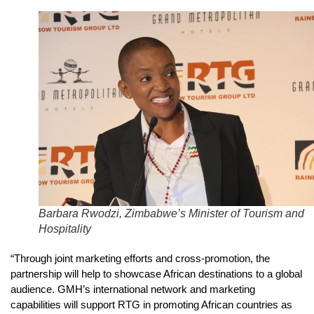
Barbara Rwodzi, Zimbabwe’s Minister of Tourism and
Hospitality
“Through joint marketing efforts and cross-promotion, the
partnership will help to showcase African destinations to a global
audience. GMH’s international network and marketing
capabilities will support RTG in promoting African countries as