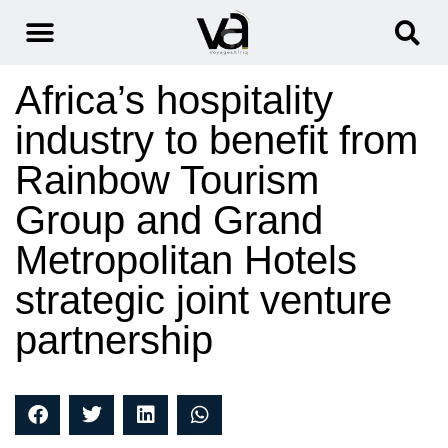
Africa’s hospitality
industry to benefit from
Rainbow Tourism
Group and Grand
Metropolitan Hotels
strategic joint venture
partnership