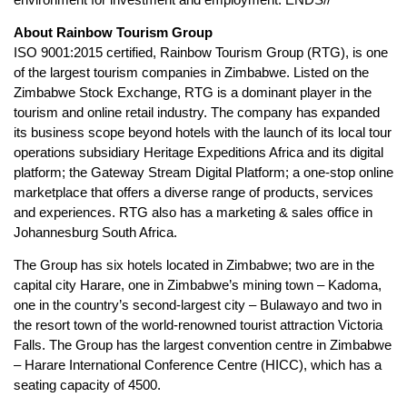
About Rainbow Tourism Group
ISO 9001:2015 certified, Rainbow Tourism Group (RTG), is one
of the largest tourism companies in Zimbabwe. Listed on the
Zimbabwe Stock Exchange, RTG is a dominant player in the
tourism and online retail industry. The company has expanded
its business scope beyond hotels with the launch of its local tour
operations subsidiary Heritage Expeditions Africa and its digital
platform; the Gateway Stream Digital Platform; a one-stop online
marketplace that offers a diverse range of products, services
and experiences. RTG also has a marketing & sales office in
Johannesburg South Africa.
The Group has six hotels located in Zimbabwe; two are in the
capital city Harare, one in Zimbabwe’s mining town – Kadoma,
one in the country’s second-largest city – Bulawayo and two in
the resort town of the world-renowned tourist attraction Victoria
Falls. The Group has the largest convention centre in Zimbabwe
– Harare International Conference Centre (HICC), which has a
seating capacity of 4500.