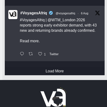
#VoyagesAfriq
@voyagesafriq
·
6 Aug
#VoyagesAfriq
|
@WTM_London
2026
reports strong early exhibitor demand, with 43
new and returning brands already confirmed.
Read more.
1
Twitter
Load More