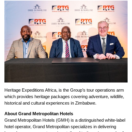
Heritage Expeditions Africa, is the Group’s tour operations arm
which provides heritage packages covering adventure, wildlife,
historical and cultural experiences in Zimbabwe.
About Grand Metropolitan Hotels
Grand Metropolitan Hotels (GMH) is a distinguished white-label
hotel operator, Grand Metropolitan specializes in delivering