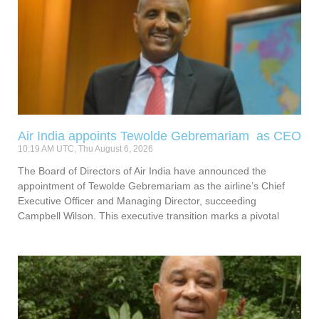
Air India appoints Tewolde Gebremariam as CEO
10:19 AM UTC, Thu August 6, 2026
The Board of Directors of Air India have announced the
appointment of Tewolde Gebremariam as the airline’s Chief
Executive Officer and Managing Director, succeeding
Campbell Wilson. This executive transition marks a pivotal