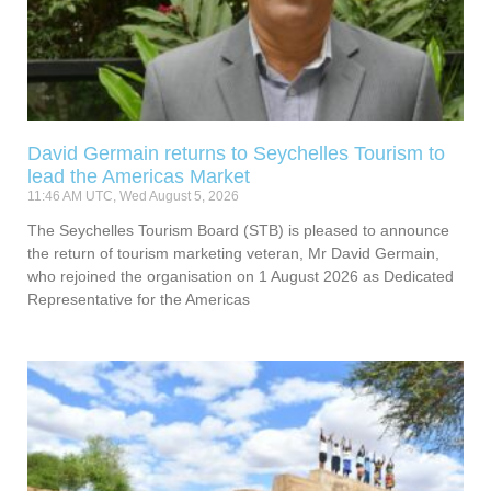
David Germain returns to Seychelles Tourism to
lead the Americas Market
11:46 AM UTC, Wed August 5, 2026
The Seychelles Tourism Board (STB) is pleased to announce
the return of tourism marketing veteran, Mr David Germain,
who rejoined the organisation on 1 August 2026 as Dedicated
Representative for the Americas