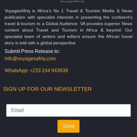
VoyagesAfriq is Africa’s No 1 Travel & Tourism Media & News
publication with specialist interests in presenting the continent's
travel & tourism to a Global Audience. VA provides superior News
content about Travel and Tourism in Africa & beyond. Our
specialist team of writers and editors ensure the African travel
story is told with a global perspective.
Submit Press Release to:
info@voyagesafriq.com
WhatsApp:
+233 244 943639
SIGN UP FOR OUR NEWSLETTER
Send