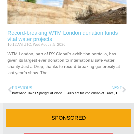
Record-breaking WTM London donation funds
vital water projects
10:12 AM UTC, Wed August 5, 2026
WTM London, part of RX Global’s exhibition portfolio, has
given its largest ever donation to international safe water
charity Just a Drop, thanks to record-breaking generosity at
last year’s show. The
PREVIOUS
NEXT
Botswana Takes Spotlight at World Travel Market Africa : Acting CEO Maps Out Global Strategy for Growth
All is set for 2nd edition of Travel, Hospitality, and Tourism Education Summit …event opens tomorrow in Lusaka
SPONSORED