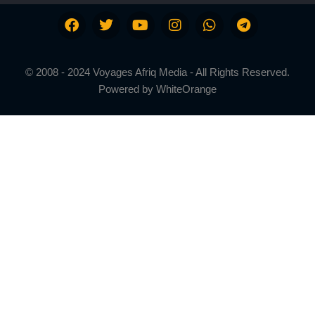
© 2008 - 2024 Voyages Afriq Media - All Rights Reserved.
Powered by
WhiteOrange