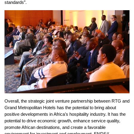
standards”.
Overall, the strategic joint venture partnership between RTG and
Grand Metropolitan Hotels has the potential to bring about
positive developments in Africa’s hospitality industry. It has the
potential to drive economic growth, enhance service quality,
promote African destinations, and create a favorable
environment for investment and employment. ENDS//