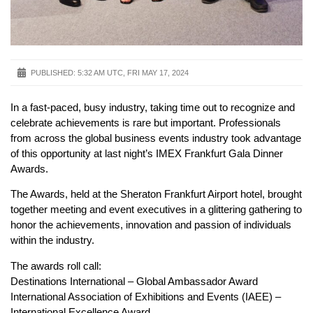
PUBLISHED:
5:32 AM UTC, FRI MAY 17, 2024
In a fast-paced, busy industry, taking time out to recognize and
celebrate achievements is rare but important. Professionals
from across the global business events industry took advantage
of this opportunity at last night’s IMEX Frankfurt Gala Dinner
Awards.
The Awards, held at the Sheraton Frankfurt Airport hotel, brought
together meeting and event executives in a glittering gathering to
honor the achievements, innovation and passion of individuals
within the industry.
The awards roll call:
Destinations International – Global Ambassador Award
International Association of Exhibitions and Events (IAEE) –
International Excellence Award