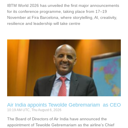
IBTM World 2026 has unveiled the first major announcements
for its conference programme, taking place from 17–19
November at Fira Barcelona, where storytelling, AI, creativity,
resilience and leadership will take centre
Air India appoints Tewolde Gebremariam as CEO
10:19 AM UTC, Thu August 6, 2026
The Board of Directors of Air India have announced the
appointment of Tewolde Gebremariam as the airline’s Chief