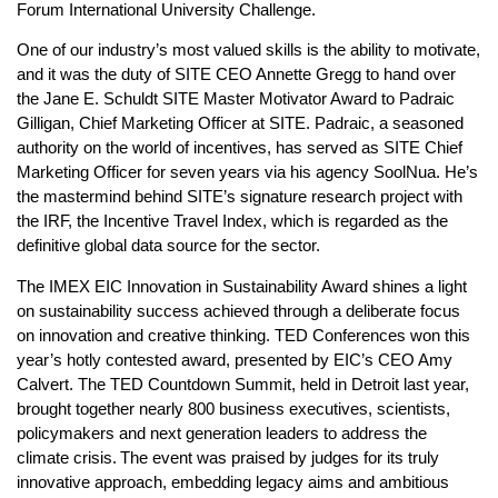
Forum International University Challenge.
One of our industry’s most valued skills is the ability to motivate,
and it was the duty of SITE CEO Annette Gregg to hand over
the Jane E. Schuldt SITE Master Motivator Award to Padraic
Gilligan, Chief Marketing Officer at SITE. Padraic, a seasoned
authority on the world of incentives, has served as SITE Chief
Marketing Officer for seven years via his agency SoolNua. He’s
the mastermind behind SITE’s signature research project with
the IRF, the Incentive Travel Index, which is regarded as the
definitive global data source for the sector.
The IMEX EIC Innovation in Sustainability Award shines a light
on sustainability success achieved through a deliberate focus
on innovation and creative thinking. TED Conferences won this
year’s hotly contested award, presented by EIC’s CEO Amy
Calvert. The TED Countdown Summit, held in Detroit last year,
brought together nearly 800 business executives, scientists,
policymakers and next generation leaders to address the
climate crisis. The event was praised by judges for its truly
innovative approach, embedding legacy aims and ambitious