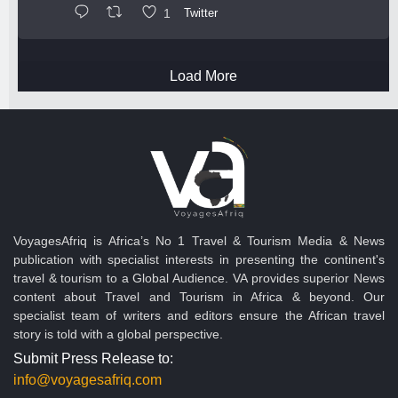
1
Twitter
Load More
VoyagesAfriq is Africa’s No 1 Travel & Tourism Media & News
publication with specialist interests in presenting the continent's
travel & tourism to a Global Audience. VA provides superior News
content about Travel and Tourism in Africa & beyond. Our
specialist team of writers and editors ensure the African travel
story is told with a global perspective.
Submit Press Release to:
info@voyagesafriq.com