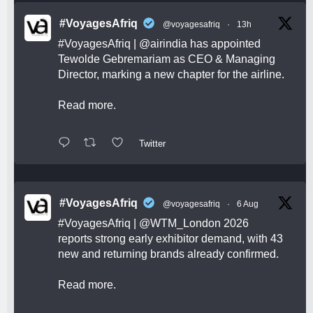
#VoyagesAfriq
@voyagesafriq
·
13h
#VoyagesAfriq
|
@airindia
has appointed
Tewolde Gebremariam as CEO & Managing
Director, marking a new chapter for the airline.
Read more.
Twitter
#VoyagesAfriq
@voyagesafriq
·
6 Aug
#VoyagesAfriq
|
@WTM_London
2026
reports strong early exhibitor demand, with 43
new and returning brands already confirmed.
Read more.