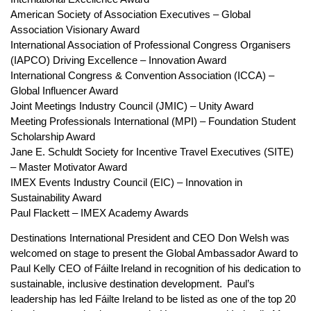
American Society of Association Executives – Global
Association Visionary Award
International Association of Professional Congress Organisers
(IAPCO) Driving Excellence – Innovation Award
International Congress & Convention Association (ICCA) –
Global Influencer Award
Joint Meetings Industry Council (JMIC) – Unity Award
Meeting Professionals International (MPI) – Foundation Student
Scholarship Award
Jane E. Schuldt Society for Incentive Travel Executives (SITE)
– Master Motivator Award
IMEX Events Industry Council (EIC) – Innovation in
Sustainability Award
Paul Flackett – IMEX Academy Awards
Destinations International President and CEO Don Welsh was
welcomed on stage to present the Global Ambassador Award to
Paul Kelly CEO of Fáilte Ireland in recognition of his dedication to
sustainable, inclusive destination development. Paul’s
leadership has led Fáilte Ireland to be listed as one of the top 20