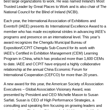
best large organizations to work. He was named Ireland’s Most
Trusted Leader by Great Places to Work and is also chair of The
National Council for the Blind of Ireland (NCBI).
Each year, the International Association of Exhibitions and
Events® (IAEE) presents its International Excellence Award to a
member who has made exceptional strides in advancing IAEE’s
programs and presence on an international level. This year’s
award recognizes the Chengdu Municipal Bureau of
Exposition/CCPIT Chengdu Sub-Council for its work with
IAEE’s Certified in Exhibition Management (CEM) Learning
Program in China, which has produced more than 1,600 CEMs
to date. IAEE and CCPIT have enjoyed a highly collaborative
relationship at the annual China Economic Forum for
International Cooperation (CEFCO) for more than 20 years.
A new award for this year, the American Society of Association
Executives – Global Association Visionary Award, was
presented by President and CEO Michelle Mason to Susan
Sarfati. Susan is CEO of High Performance Strategies, a
consulting and speaking firm focusing on growing leaders and