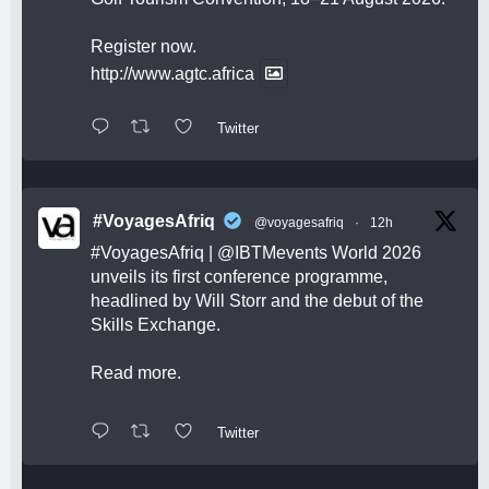
Register now.
http://www.agtc.africa
Twitter
#VoyagesAfriq
@voyagesafriq
·
12h
#VoyagesAfriq
|
@IBTMevents
World 2026
unveils its first conference programme,
headlined by Will Storr and the debut of the
Skills Exchange.
Read more.
Twitter