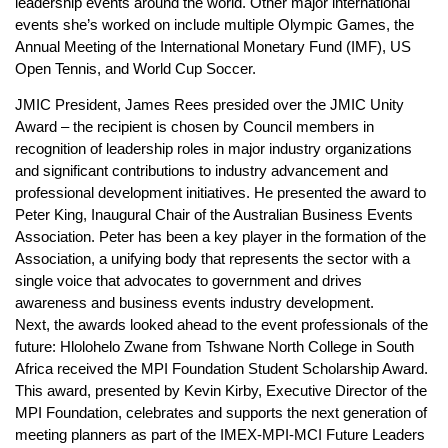
leadership events around the world. Other major international
events she’s worked on include multiple Olympic Games, the
Annual Meeting of the International Monetary Fund (IMF), US
Open Tennis, and World Cup Soccer.
JMIC President, James Rees presided over the JMIC Unity
Award – the recipient is chosen by Council members in
recognition of leadership roles in major industry organizations
and significant contributions to industry advancement and
professional development initiatives. He presented the award to
Peter King, Inaugural Chair of the Australian Business Events
Association. Peter has been a key player in the formation of the
Association, a unifying body that represents the sector with a
single voice that advocates to government and drives
awareness and business events industry development.
Next, the awards looked ahead to the event professionals of the
future: Hlolohelo Zwane from Tshwane North College in South
Africa received the MPI Foundation Student Scholarship Award.
This award, presented by Kevin Kirby, Executive Director of the
MPI Foundation, celebrates and supports the next generation of
meeting planners as part of the IMEX-MPI-MCI Future Leaders