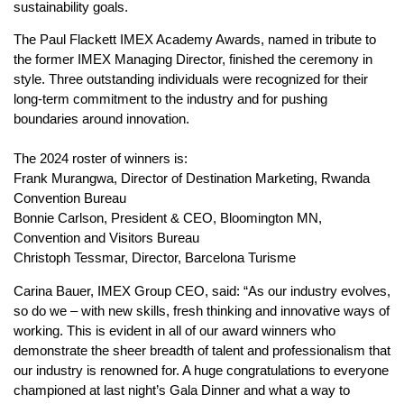
sustainability goals.
The Paul Flackett IMEX Academy Awards, named in tribute to
the former IMEX Managing Director, finished the ceremony in
style. Three outstanding individuals were recognized for their
long-term commitment to the industry and for pushing
boundaries around innovation.
The 2024 roster of winners is:
Frank Murangwa, Director of Destination Marketing, Rwanda
Convention Bureau
Bonnie Carlson, President & CEO, Bloomington MN,
Convention and Visitors Bureau
Christoph Tessmar, Director, Barcelona Turisme
Carina Bauer, IMEX Group CEO, said: “As our industry evolves,
so do we – with new skills, fresh thinking and innovative ways of
working. This is evident in all of our award winners who
demonstrate the sheer breadth of talent and professionalism that
our industry is renowned for. A huge congratulations to everyone
championed at last night’s Gala Dinner and what a way to