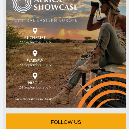
FOLLOW US