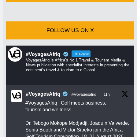
FOLLOW US ON X
#VoyagesAfriq
Follow
VoyagesAfriq is Africa’s No 1 Travel & Tourism Media &
News publication with specialist interests in presenting the
continent's travel & tourism to a Global
#VoyagesAfriq
@voyagesafriq
·
11h
#VoyagesAfriq
| Golf meets business,
tourism and wellness.
Dr. Tebogo Mokope Modjadji, Joaquin Valverde,
Sonia Booth and Victor Sibeko join the Africa
Golf Tourism Convention, 18–21 August 2026.