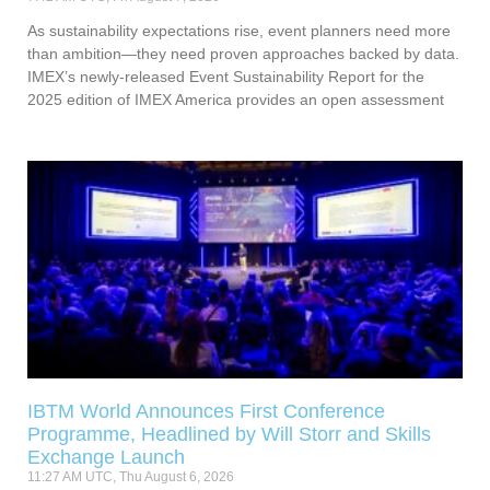
As sustainability expectations rise, event planners need more
than ambition—they need proven approaches backed by data.
IMEX’s newly-released Event Sustainability Report for the
2025 edition of IMEX America provides an open assessment
IBTM World Announces First Conference
Programme, Headlined by Will Storr and Skills
Exchange Launch
11:27 AM UTC, Thu August 6, 2026