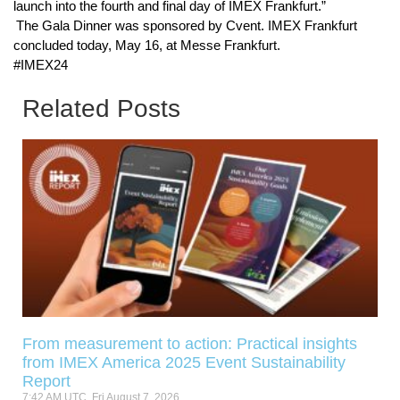
launch into the fourth and final day of IMEX Frankfurt.”
The Gala Dinner was sponsored by Cvent. IMEX Frankfurt
concluded today, May 16, at Messe Frankfurt.
#IMEX24
Related Posts
From measurement to action: Practical insights
from IMEX America 2025 Event Sustainability
Report
7:42 AM UTC, Fri August 7, 2026