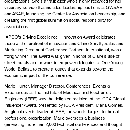
organizations. She’s a trailblazer who’s highly regarded for her
visionary service that includes leadership positions at GWSAE
and ASAE, launching the Center for Association Leadership, and
creating the first global summit on social responsibility for
associations.
IAPCO’s Driving Excellence – Innovation Award celebrates
those at the forefront of innovation and Claire Smyth, Sales and
Marketing Director at Conference Partners International, was a
fitting winner. The award was given in honor of Claire’s use of
street murals and artwork to empower delegates at One Young
World, Belfast, to create a legacy that extends beyond the
economic impact of the conference.
Marie Hunter, Manager Director, Conferences, Events &
Experiences at The Institute of Electrical and Electronics
Engineers (IEEE) was the delighted recipient of the ICCA Global
Influencer Award, presented by ICCA President, Marta Gomes.
As global events leader at IEEE, the world’s largest technical
professional organization, Marie oversees a business
generating more than 2,000 technical conferences and thought