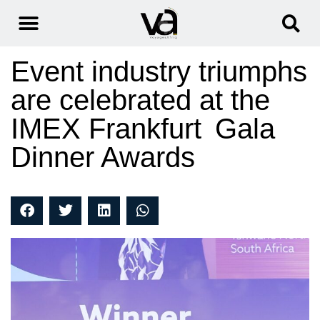
Event industry triumphs
are celebrated at the
IMEX Frankfurt Gala
Dinner Awards