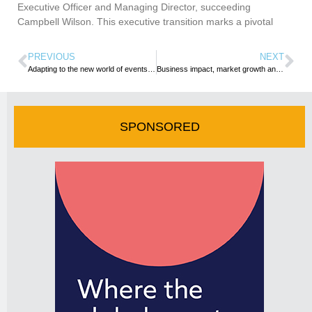
Executive Officer and Managing Director, succeeding
Campbell Wilson. This executive transition marks a pivotal
PREVIOUS
NEXT
Adapting to the new world of events: burnout, sustainability and changing client needs – all addressed at IMEX Frankfurt’s pre-show learning
Business impact, market growth and young talent sums up IMEX Frankfurt 2024
SPONSORED