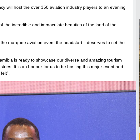
 will host the over 350 aviation industry players to an evening
f the incredible and immaculate beauties of the land of the
 the marquee aviation event the headstart it deserves to set the
amibia is ready to showcase our diverse and amazing tourism
stries. It is an honour for us to be hosting this major event and
felt”.