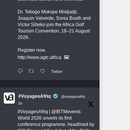
Dr. Tebogo Mokope Modjadji,
Joaquin Valverde, Sonia Booth and
Victor Sibeko join the Africa Golf
Tourism Convention, 18–21 August
2026.
Register now.
http://www.agtc.africa
Twitter
#VoyagesAfriq
@voyagesafriq
·
5h
#VoyagesAfriq
|
@IBTMevents
World 2026 unveils its first
conference programme, headlined by