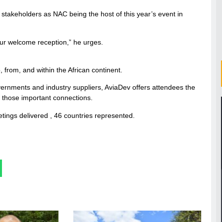
stakeholders as NAC being the host of this year’s event in
our welcome reception,” he urges.
 from, and within the African continent.
governments and industry suppliers, AviaDev offers attendees the
e those important connections.
tings delivered , 46 countries represented.