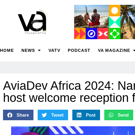
HOME
NEWS
VATV
PODCAST
VA MAGAZINE
AviaDev Africa 2024: Na
host welcome reception f
Share
Tweet
Post
Send