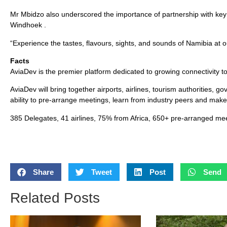
Mr Mbidzo also underscored the importance of partnership with key 
Windhoek .
“Experience the tastes, flavours, sights, and sounds of Namibia at 
Facts
AviaDev is the premier platform dedicated to growing connectivity to,
AviaDev will bring together airports, airlines, tourism authorities, 
ability to pre-arrange meetings, learn from industry peers and mak
385 Delegates, 41 airlines, 75% from Africa, 650+ pre-arranged mee
Share
Tweet
Post
Send
Related Posts