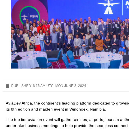
PUBLISHED:
6:16 AM UTC, MON JUNE 3, 2024
AviaDev Africa, the continent’s leading platform dedicated to growing 
its 8th edition and maiden event in Windhoek, Namibia.
The top tier aviation event will gather airlines, airports, tourism au
undertake business meetings to help provide the seamless connectiv