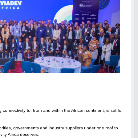
connectivity to, from and within the African continent, is set for
thorities, governments and industry suppliers under one roof to
ity Africa deserves.