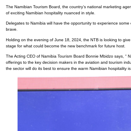
The Namibian Tourism Board, the country’s national marketing agency
of exciting Namibian hospitality nuanced in style.
Delegates to Namibia will have the opportunity to experience some o
brave.
Holding on the evening of June 18, 2024, the NTB is looking to give
stage for what could become the new benchmark for future host.
The Acting CEO of Namibia Tourism Board Bonnie Mbidzo says, “ N
offerings to the key decision makers in the aviation and tourism indu
the sector will do its best to ensure the warm Namibian hospitality is 