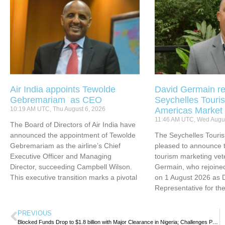
Air India appoints Tewolde
David Germain re
Gebremariam as CEO
Seychelles Touris
10:19 AM UTC, Thu August 6, 2026
Americas Market
11:46 AM UTC, Wed Augus
The Board of Directors of Air India have
announced the appointment of Tewolde
The Seychelles Touri
Gebremariam as the airline’s Chief
pleased to announce t
Executive Officer and Managing
tourism marketing vet
Director, succeeding Campbell Wilson.
Germain, who rejoined
This executive transition marks a pivotal
on 1 August 2026 as 
Representative for th
PREVIOUS
Blocked Funds Drop to $1.8 billion with Major Clearance in Nigeria; Challenges Persist