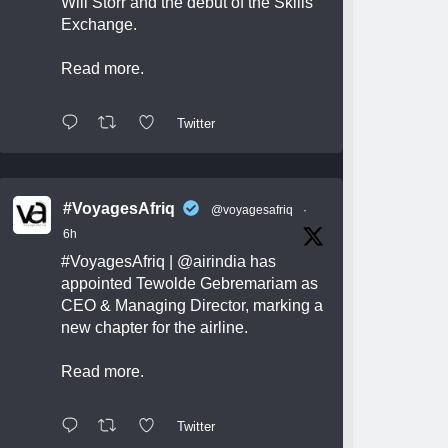
Will Storr and the debut of the Skills
Exchange.
Read more.
Twitter
#VoyagesAfriq
@voyagesafriq
·
6h
#VoyagesAfriq
|
@airindia
has
appointed Tewolde Gebremariam as
CEO & Managing Director, marking a
new chapter for the airline.
Read more.
Twitter