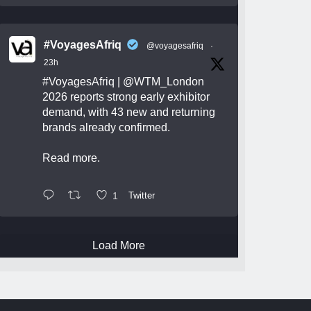
#VoyagesAfriq
@voyagesafriq
·
23h
#VoyagesAfriq
|
@WTM_London
2026 reports strong early exhibitor
demand, with 43 new and returning
brands already confirmed.
Read more.
1
Twitter
Load More