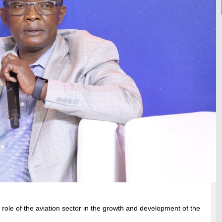
l role of the aviation sector in the growth and development of the