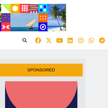
SPONSORED