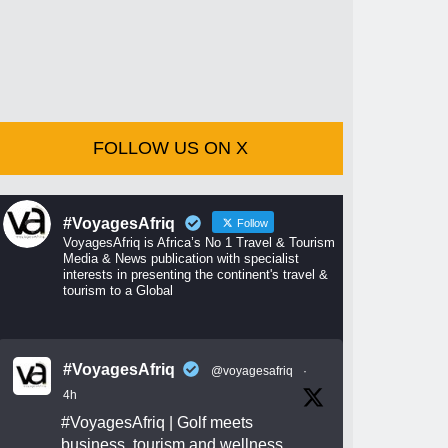
FOLLOW US ON X
#VoyagesAfriq
Follow
VoyagesAfriq is Africa’s No 1 Travel & Tourism
Media & News publication with specialist
interests in presenting the continent's travel &
tourism to a Global
#VoyagesAfriq
@voyagesafriq
·
4h
#VoyagesAfriq
| Golf meets
business, tourism and wellness.