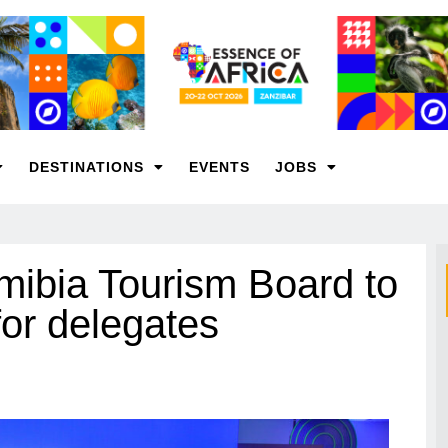
DESTINATIONS
EVENTS
JOBS
mibia Tourism Board to
or delegates