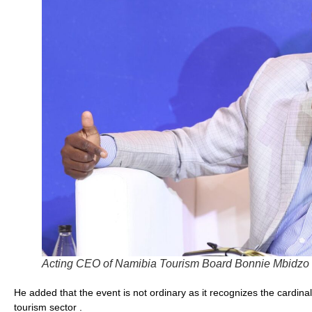
Acting CEO of Namibia Tourism Board Bonnie Mbidzo
He added that the event is not ordinary as it recognizes the cardina
tourism sector .