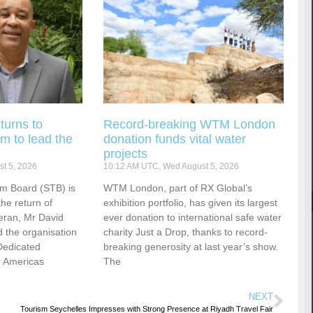
turns to
Record-breaking WTM London
m to lead the
donation funds vital water
projects
t 5, 2026
10:12 AM UTC, Wed August 5, 2026
sm Board (STB) is
WTM London, part of RX Global’s
he return of
exhibition portfolio, has given its largest
eran, Mr David
ever donation to international safe water
 the organisation
charity Just a Drop, thanks to record-
Dedicated
breaking generosity at last year’s show.
e Americas
The
NEXT
Tourism Seychelles Impresses with Strong Presence at Riyadh Travel Fair