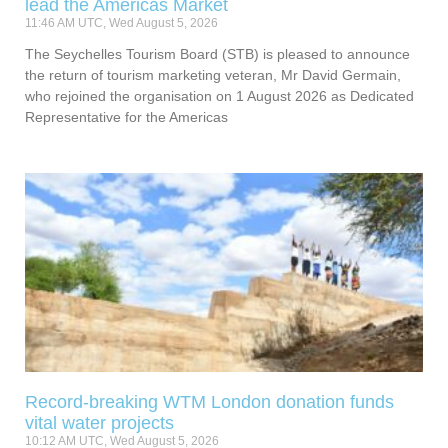
lead the Americas Market
11:46 AM UTC, Wed August 5, 2026
The Seychelles Tourism Board (STB) is pleased to announce
the return of tourism marketing veteran, Mr David Germain,
who rejoined the organisation on 1 August 2026 as Dedicated
Representative for the Americas
Record-breaking WTM London donation funds
vital water projects
10:12 AM UTC, Wed August 5, 2026