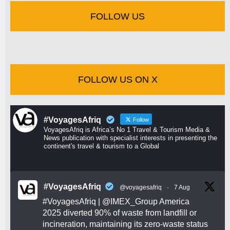
FOLLOW US
FOLLOW US ON X
#VoyagesAfriq
Follow
VoyagesAfriq is Africa’s No 1 Travel & Tourism Media &
News publication with specialist interests in presenting the
continent's travel & tourism to a Global
#VoyagesAfriq
@voyagesafriq
·
7 Aug
#VoyagesAfriq
|
@IMEX_Group
America
2025 diverted 90% of waste from landfill or
incineration, maintaining its zero-waste status