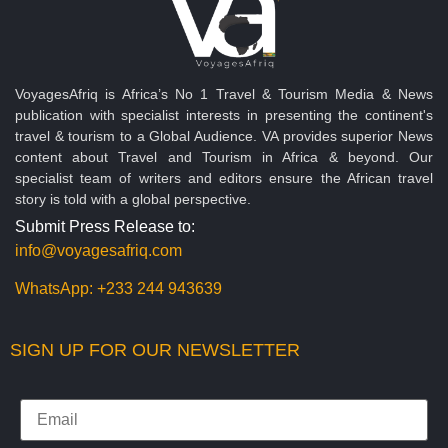
VoyagesAfriq is Africa’s No 1 Travel & Tourism Media & News
publication with specialist interests in presenting the continent's
travel & tourism to a Global Audience. VA provides superior News
content about Travel and Tourism in Africa & beyond. Our
specialist team of writers and editors ensure the African travel
story is told with a global perspective.
Submit Press Release to:
info@voyagesafriq.com
WhatsApp:
+233 244 943639
SIGN UP FOR OUR NEWSLETTER