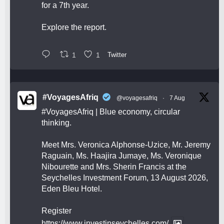
for a 7th year.
Explore the report.
1
1
Twitter
#VoyagesAfriq
@voyagesafriq
·
7 Aug
#VoyagesAfriq
| Blue economy, circular
thinking.
Meet Mrs. Veronica Alphonse-Uzice, Mr. Jeremy
Raguain, Ms. Haajira Jumaye, Ms. Veronique
Nibourette and Mrs. Sherin Francis at the
Seychelles Investment Forum, 13 August 2026,
Eden Bleu Hotel.
Register
https://www.investinseychelles.com/