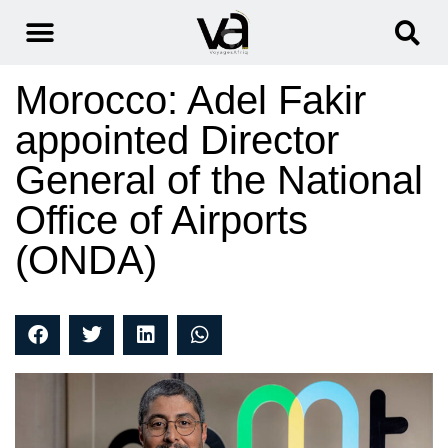
Morocco: Adel Fakir
appointed Director
General of the National
Office of Airports
(ONDA)