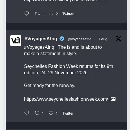
1
2
Twitter
#VoyagesAfriq
@voyagesafriq
·
7 Aug
#VoyagesAfriq
| The island is about to
make a statement in style.
Seychelles Fashion Week returns for its 9th
edition, 24–29 November 2026.
Get ready for the runway.
https://www.seychellesfashionweek.com/
1
1
Twitter