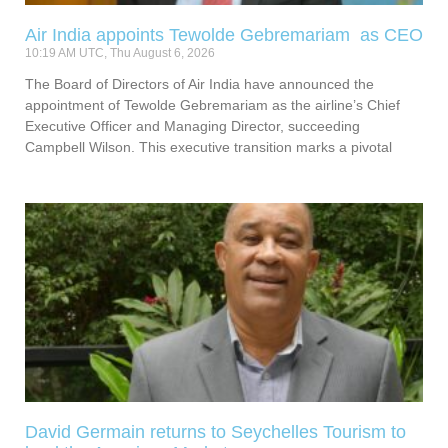
Air India appoints Tewolde Gebremariam as CEO
10:19 AM UTC, Thu August 6, 2026
The Board of Directors of Air India have announced the
appointment of Tewolde Gebremariam as the airline’s Chief
Executive Officer and Managing Director, succeeding
Campbell Wilson. This executive transition marks a pivotal
David Germain returns to Seychelles Tourism to