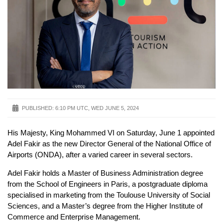
PUBLISHED:
6:10 PM UTC, WED JUNE 5, 2024
His Majesty, King Mohammed VI on Saturday, June 1 appointed
Adel Fakir as the new Director General of the National Office of
Airports (ONDA), after a varied career in several sectors.
Adel Fakir holds a Master of Business Administration degree
from the School of Engineers in Paris, a postgraduate diploma
specialised in marketing from the Toulouse University of Social
Sciences, and a Master’s degree from the Higher Institute of
Commerce and Enterprise Management.