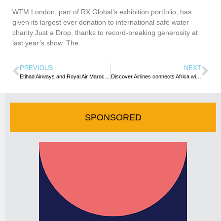
WTM London, part of RX Global’s exhibition portfolio, has
given its largest ever donation to international safe water
charity Just a Drop, thanks to record-breaking generosity at
last year’s show. The
PREVIOUS
NEXT
Etihad Airways and Royal Air Maroc agree MoU to further relationship
Discover Airlines connects Africa with first direct flights from Munich to Windhoek …Operation takes off April 1, 2025
SPONSORED