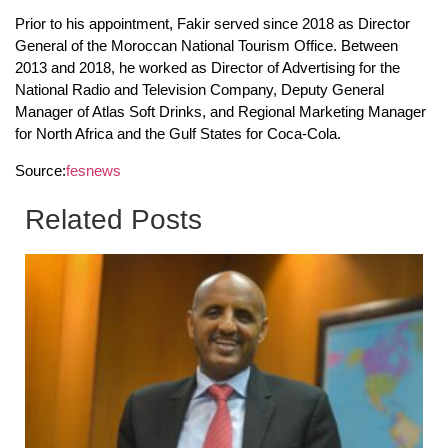
Prior to his appointment, Fakir served since 2018 as Director
General of the Moroccan National Tourism Office. Between
2013 and 2018, he worked as Director of Advertising for the
National Radio and Television Company, Deputy General
Manager of Atlas Soft Drinks, and Regional Marketing Manager
for North Africa and the Gulf States for Coca-Cola.
Source:
fesnews
Related Posts