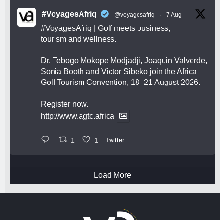
#VoyagesAfriq
@voyagesafriq
·
7 Aug
#VoyagesAfriq
| Golf meets business,
tourism and wellness.
Dr. Tebogo Mokope Modjadji, Joaquin Valverde,
Sonia Booth and Victor Sibeko join the Africa
Golf Tourism Convention, 18–21 August 2026.
Register now.
http://www.agtc.africa
1
1
Twitter
Load More