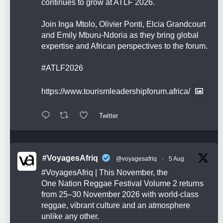
continues to grow at ATLF 2026.
Join Inga Mtolo, Olivier Ponti, Elcia Grandcourt
and Emily Mburu-Ndoria as they bring global
expertise and African perspectives to the forum.
#ATLF2026
https://www.tourismleadershipforum.africa/
Twitter
#VoyagesAfriq
@voyagesafriq
·
5 Aug
#VoyagesAfriq
| This November, the
One Nation Reggae Festival Volume 2 returns
from 25–30 November 2026 with world-class
reggae, vibrant culture and an atmosphere
unlike any other.