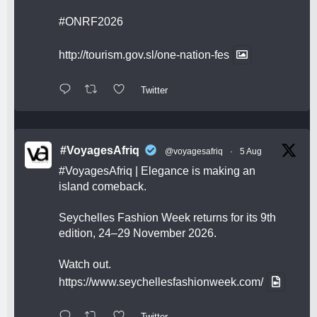
#ONRF2026
http://tourism.gov.sl/one-nation-fes
Twitter
#VoyagesAfriq
@voyagesafriq
·
5 Aug
#VoyagesAfriq
| Elegance is making an
island comeback.
Seychelles Fashion Week returns for its 9th
edition, 24–29 November 2026.
Watch out.
https://www.seychellesfashionweek.com/
Twitter