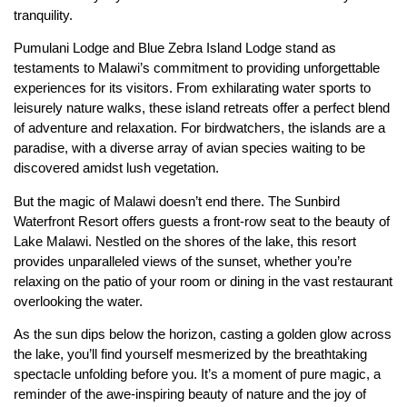
tranquility.
Pumulani Lodge and Blue Zebra Island Lodge stand as
testaments to Malawi’s commitment to providing unforgettable
experiences for its visitors. From exhilarating water sports to
leisurely nature walks, these island retreats offer a perfect blend
of adventure and relaxation. For birdwatchers, the islands are a
paradise, with a diverse array of avian species waiting to be
discovered amidst lush vegetation.
But the magic of Malawi doesn’t end there. The Sunbird
Waterfront Resort offers guests a front-row seat to the beauty of
Lake Malawi. Nestled on the shores of the lake, this resort
provides unparalleled views of the sunset, whether you’re
relaxing on the patio of your room or dining in the vast restaurant
overlooking the water.
As the sun dips below the horizon, casting a golden glow across
the lake, you’ll find yourself mesmerized by the breathtaking
spectacle unfolding before you. It’s a moment of pure magic, a
reminder of the awe-inspiring beauty of nature and the joy of