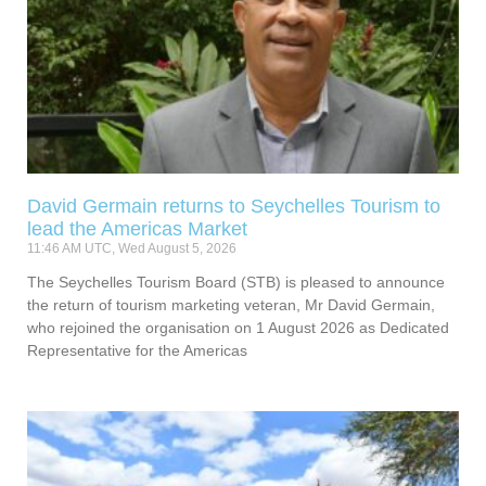
David Germain returns to Seychelles Tourism to
lead the Americas Market
11:46 AM UTC, Wed August 5, 2026
The Seychelles Tourism Board (STB) is pleased to announce
the return of tourism marketing veteran, Mr David Germain,
who rejoined the organisation on 1 August 2026 as Dedicated
Representative for the Americas