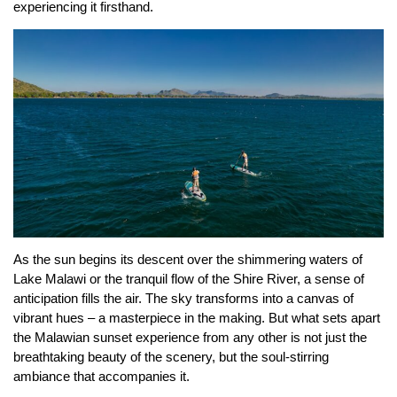
experiencing it firsthand.
As the sun begins its descent over the shimmering waters of
Lake Malawi or the tranquil flow of the Shire River, a sense of
anticipation fills the air. The sky transforms into a canvas of
vibrant hues – a masterpiece in the making. But what sets apart
the Malawian sunset experience from any other is not just the
breathtaking beauty of the scenery, but the soul-stirring
ambiance that accompanies it.