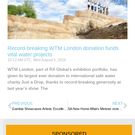
Record-breaking WTM London donation funds
vital water projects
10:12 AM UTC, Wed August 5, 2026
WTM London, part of RX Global’s exhibition portfolio, has
given its largest ever donation to international safe water
charity Just a Drop, thanks to record-breaking generosity at
last year’s show. The
PREVIOUS
NEXT
Gambia Showcases Artistic Excellence at International Handicrafts Fair in Portugal
SA:New Home Affairs Minister extends temporary visa concession to safeguard applicants from adverse consequences
SPONSORED