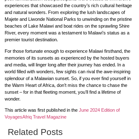
experiences that showcased the country’s rich cultural heritage
and natural wonders. From exploring the lush landscapes of
Majete and Liwonde National Parks to unwinding on the pristine
beaches of Lake Malawi and boat rides on the sprawling Shire
River, every moment was a testament to Malawi’s status as a
premier tourist destination.
For those fortunate enough to experience Malawi firsthand, the
memories of its sunsets as experienced by the hosted buyers
and media, will linger long after their journey has ended. In a
world filled with wonders, few sights can rival the awe-inspiring
splendour of a Malawian sunset. So, if you ever find yourself in
the Warm Heart of Africa, don’t miss the chance to chase the
sunset – for in that fleeting moment, you’ll find a lifetime of
wonder.
This article was first published in the
June 2024 Edition of
VoyagesAfriq Travel Magazine
Related Posts