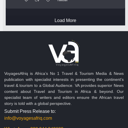
Load More
VoyagesAfriq is Africa’s No 1 Travel & Tourism Media & News
publication with specialist interests in presenting the continent's
travel & tourism to a Global Audience. VA provides superior News
content about Travel and Tourism in Africa & beyond. Our
specialist team of writers and editors ensure the African travel
story is told with a global perspective.
Submit Press Release to:
info@voyagesafriq.com