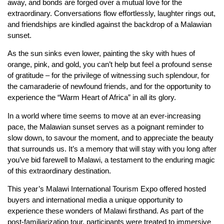
away, and bonds are forged over a mutual love for the
extraordinary. Conversations flow effortlessly, laughter rings out,
and friendships are kindled against the backdrop of a Malawian
sunset.
As the sun sinks even lower, painting the sky with hues of
orange, pink, and gold, you can’t help but feel a profound sense
of gratitude – for the privilege of witnessing such splendour, for
the camaraderie of newfound friends, and for the opportunity to
experience the “Warm Heart of Africa” in all its glory.
In a world where time seems to move at an ever-increasing
pace, the Malawian sunset serves as a poignant reminder to
slow down, to savour the moment, and to appreciate the beauty
that surrounds us. It’s a memory that will stay with you long after
you’ve bid farewell to Malawi, a testament to the enduring magic
of this extraordinary destination.
This year’s Malawi International Tourism Expo offered hosted
buyers and international media a unique opportunity to
experience these wonders of Malawi firsthand. As part of the
post-familiarization tour, participants were treated to immersive