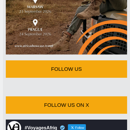
FOLLOW US
FOLLOW US ON X
#VoyagesAfriq
Follow