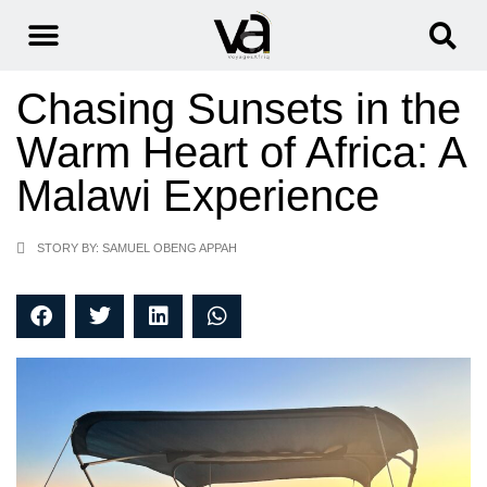
Chasing Sunsets in the
Warm Heart of Africa: A
Malawi Experience
STORY BY: SAMUEL OBENG APPAH