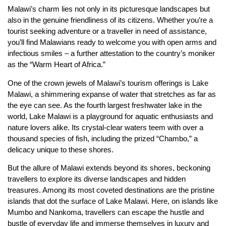
Malawi’s charm lies not only in its picturesque landscapes but
also in the genuine friendliness of its citizens. Whether you’re a
tourist seeking adventure or a traveller in need of assistance,
you’ll find Malawians ready to welcome you with open arms and
infectious smiles – a further attestation to the country’s moniker
as the “Warm Heart of Africa.”
One of the crown jewels of Malawi’s tourism offerings is Lake
Malawi, a shimmering expanse of water that stretches as far as
the eye can see. As the fourth largest freshwater lake in the
world, Lake Malawi is a playground for aquatic enthusiasts and
nature lovers alike. Its crystal-clear waters teem with over a
thousand species of fish, including the prized “Chambo,” a
delicacy unique to these shores.
But the allure of Malawi extends beyond its shores, beckoning
travellers to explore its diverse landscapes and hidden
treasures. Among its most coveted destinations are the pristine
islands that dot the surface of Lake Malawi. Here, on islands like
Mumbo and Nankoma, travellers can escape the hustle and
bustle of everyday life and immerse themselves in luxury and