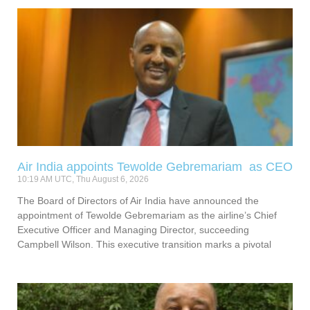
Air India appoints Tewolde Gebremariam as CEO
10:19 AM UTC, Thu August 6, 2026
The Board of Directors of Air India have announced the
appointment of Tewolde Gebremariam as the airline’s Chief
Executive Officer and Managing Director, succeeding
Campbell Wilson. This executive transition marks a pivotal