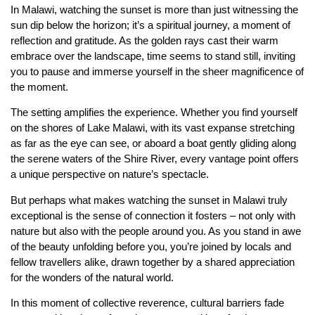
In Malawi, watching the sunset is more than just witnessing the
sun dip below the horizon; it’s a spiritual journey, a moment of
reflection and gratitude. As the golden rays cast their warm
embrace over the landscape, time seems to stand still, inviting
you to pause and immerse yourself in the sheer magnificence of
the moment.
The setting amplifies the experience. Whether you find yourself
on the shores of Lake Malawi, with its vast expanse stretching
as far as the eye can see, or aboard a boat gently gliding along
the serene waters of the Shire River, every vantage point offers
a unique perspective on nature’s spectacle.
But perhaps what makes watching the sunset in Malawi truly
exceptional is the sense of connection it fosters – not only with
nature but also with the people around you. As you stand in awe
of the beauty unfolding before you, you’re joined by locals and
fellow travellers alike, drawn together by a shared appreciation
for the wonders of the natural world.
In this moment of collective reverence, cultural barriers fade