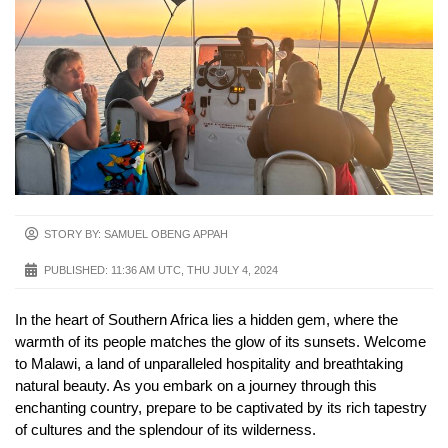
STORY BY: SAMUEL OBENG APPAH
PUBLISHED:
11:36 AM UTC, THU JULY 4, 2024
In the heart of Southern Africa lies a hidden gem, where the
warmth of its people matches the glow of its sunsets. Welcome
to Malawi, a land of unparalleled hospitality and breathtaking
natural beauty. As you embark on a journey through this
enchanting country, prepare to be captivated by its rich tapestry
of cultures and the splendour of its wilderness.