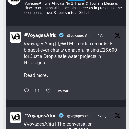
VoyagesAfriq is Africa’s No 1 Travel & Tourism Media &
News publication with specialist interests in presenting the
continent's travel & tourism to a Global
#VoyagesAfriq
@voyagesafriq
·
5 Aug
#VoyagesAfriq
|
@WTM_London
records its
biggest-ever charity donation, raising £16,600
for Just a Drop's safe water projects in
Nicaragua.
Read more.
Twitter
#VoyagesAfriq
@voyagesafriq
·
5 Aug
#VoyagesAfriq
| The conversation