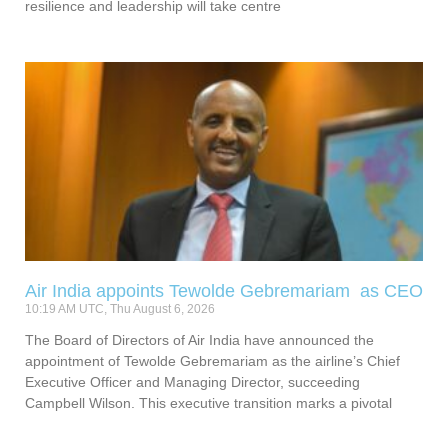
resilience and leadership will take centre
Air India appoints Tewolde Gebremariam as CEO
10:19 AM UTC, Thu August 6, 2026
The Board of Directors of Air India have announced the
appointment of Tewolde Gebremariam as the airline’s Chief
Executive Officer and Managing Director, succeeding
Campbell Wilson. This executive transition marks a pivotal