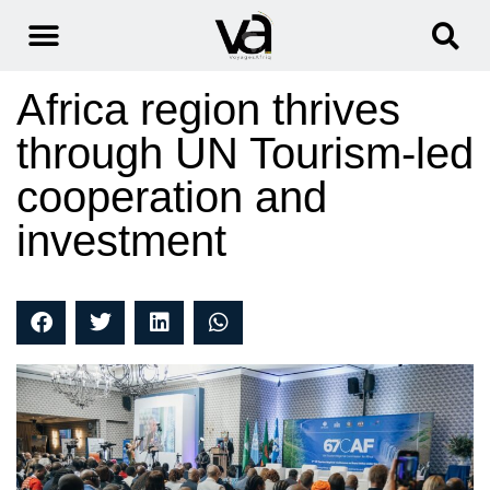
Africa region thrives
through UN Tourism-led
cooperation and
investment