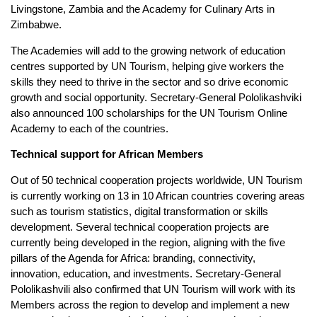
Livingstone, Zambia and the Academy for Culinary Arts in
Zimbabwe.
The Academies will add to the growing network of education
centres supported by UN Tourism, helping give workers the
skills they need to thrive in the sector and so drive economic
growth and social opportunity. Secretary-General Pololikashviki
also announced 100 scholarships for the UN Tourism Online
Academy to each of the countries.
Technical support for African Members
Out of 50 technical cooperation projects worldwide, UN Tourism
is currently working on 13 in 10 African countries covering areas
such as tourism statistics, digital transformation or skills
development. Several technical cooperation projects are
currently being developed in the region, aligning with the five
pillars of the Agenda for Africa: branding, connectivity,
innovation, education, and investments. Secretary-General
Pololikashvili also confirmed that UN Tourism will work with its
Members across the region to develop and implement a new