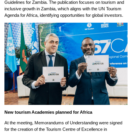
Guidelines for Zambia. The publication focuses on tourism and
inclusive growth in Zambia, which aligns with the UN Tourism
Agenda for Africa, identifying opportunities for global investors.
New tourism Academies planned for Africa
At the meeting, Memorandums of Understanding were signed
for the creation of the Tourism Centre of Excellence in