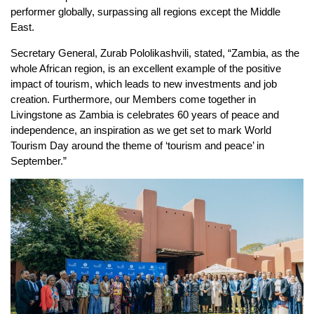
performer globally, surpassing all regions except the Middle
East.
Secretary General, Zurab Pololikashvili, stated, “Zambia, as the
whole African region, is an excellent example of the positive
impact of tourism, which leads to new investments and job
creation. Furthermore, our Members come together in
Livingstone as Zambia is celebrates 60 years of peace and
independence, an inspiration as we get set to mark World
Tourism Day around the theme of ‘tourism and peace’ in
September.”