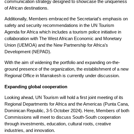
communication strategy designed to showcase the uniqueness
of African destinations.
Additionally, Members embraced the Secretariat’s emphasis on
safety and security recommendations in the UN Tourism
Agenda for Africa which includes a tourism police initiative in
collaboration with The West African Economic and Monetary
Union (UEMOA) and the New Partnership for Africa’s
Development (NEPAD).
With the aim of widening the portfolio and expanding on-the-
ground presence of the organization, the establishment of a new
Regional Office in Marrakesh is currently under discussion.
Expanding global cooperation
Looking ahead, UN Tourism will hold a first joint meeting of its
Regional Departments for Africa and the Americas (Punta Cana,
Dominican Republic, 3-5 October 2024). Here, Members of both
Commissions will meet to discuss South-South cooperation
through investments, education, cultural roots, creative
industries, and innovation.