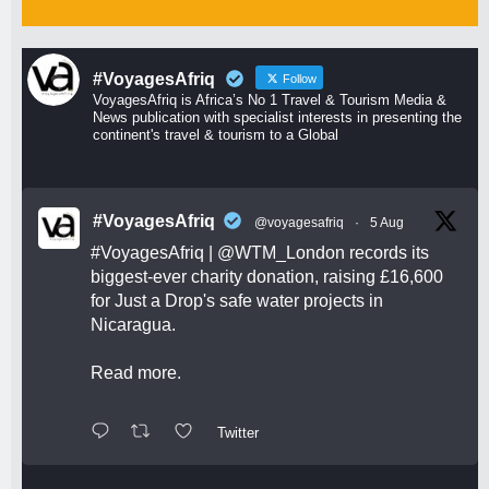
#VoyagesAfriq
Follow
VoyagesAfriq is Africa’s No 1 Travel & Tourism Media &
News publication with specialist interests in presenting the
continent's travel & tourism to a Global
#VoyagesAfriq
@voyagesafriq
·
5 Aug
#VoyagesAfriq
|
@WTM_London
records its
biggest-ever charity donation, raising £16,600
for Just a Drop's safe water projects in
Nicaragua.
Read more.
Twitter