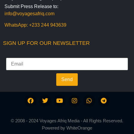
Submit Press Release to:
info@voyagesafriq.com
WhatsApp:
+233 244 943639
SIGN UP FOR OUR NEWSLETTER
Send
© 2008 - 2024 Voyages Afriq Media - All Rights Reserved.
Powered by
WhiteOrange