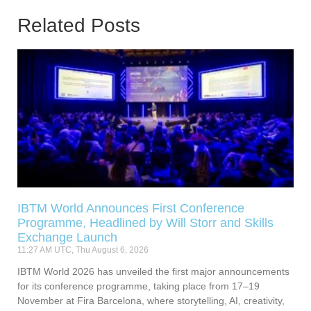
Related Posts
IBTM World Announces First Conference
Programme, Headlined by Will Storr and Skills
Exchange Launch
11:27 AM UTC, Thu August 6, 2026
IBTM World 2026 has unveiled the first major announcements
for its conference programme, taking place from 17–19
November at Fira Barcelona, where storytelling, AI, creativity,