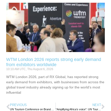
WTM London 2026 reports strong early demand
from exhibitors worldwide
10:10 AM UTC, Thu August 6, 2026
WTM London 2026, part of RX Global, has reported strong
early demand from exhibitors, with businesses from across the
global travel industry already signing up for the world’s most
influential
PREVIOUS
NEXT
UN Tourism Conference on Brand Africa Aims to unlock tourism investments
“Amplifying Africa’s voice”: UN Tourism Chief stresses gastronomy’s role in boosting African tourism