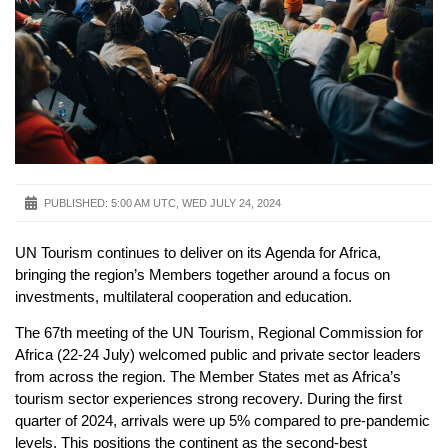
PUBLISHED:
5:00 AM UTC, WED JULY 24, 2024
UN Tourism continues to deliver on its Agenda for Africa,
bringing the region’s Members together around a focus on
investments, multilateral cooperation and education.
The 67th meeting of the UN Tourism, Regional Commission for
Africa (22-24 July) welcomed public and private sector leaders
from across the region. The Member States met as Africa’s
tourism sector experiences strong recovery. During the first
quarter of 2024, arrivals were up 5% compared to pre-pandemic
levels. This positions the continent as the second-best