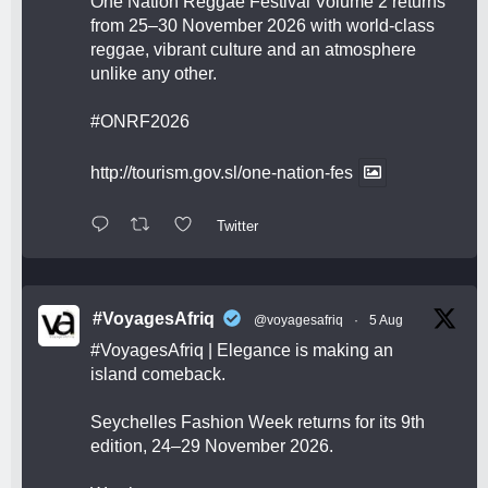
One Nation Reggae Festival Volume 2 returns
from 25–30 November 2026 with world-class
reggae, vibrant culture and an atmosphere
unlike any other.
#ONRF2026
http://tourism.gov.sl/one-nation-fes
Twitter
#VoyagesAfriq
@voyagesafriq
·
5 Aug
#VoyagesAfriq
| Elegance is making an
island comeback.
Seychelles Fashion Week returns for its 9th
edition, 24–29 November 2026.