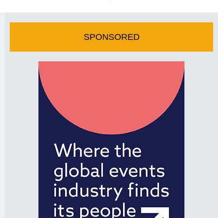
SPONSORED