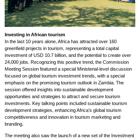
Investing in African tourism
In the last 10 years alone, Africa has attracted over 160
greenfield projects in tourism, representing a total capital
investment of USD 10.7 billion, and the potential to create over
24,000 jobs. Recognizing this positive trend, the Commission
Meeting Session featured a special Ministerial-level discussion
focused on global tourism investment trends, with a special
emphasis on the promising tourism outlook in Zambia. The
session offered insights into sustainable development
opportunities and strategies to attract and secure tourism
investments. Key talking points included sustainable tourism
development strategies, enhancing Africa’s global tourism
competitiveness and innovation in tourism marketing and
branding.
The meeting also saw the launch of a new set of the Investment