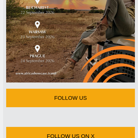
FOLLOW US
FOLLOW US ON X