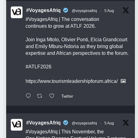
#VoyagesAfriq
@voyagesafriq
·
5 Aug
#VoyagesAfriq
| The conversation
continues to grow at ATLF 2026.
Join Inga Mtolo, Olivier Ponti, Elcia Grandcourt
and Emily Mburu-Ndoria as they bring global
expertise and African perspectives to the forum.
#ATLF2026
https://www.tourismleadershipforum.africa/
Twitter
#VoyagesAfriq
@voyagesafriq
·
5 Aug
#VoyagesAfriq
| This November, the