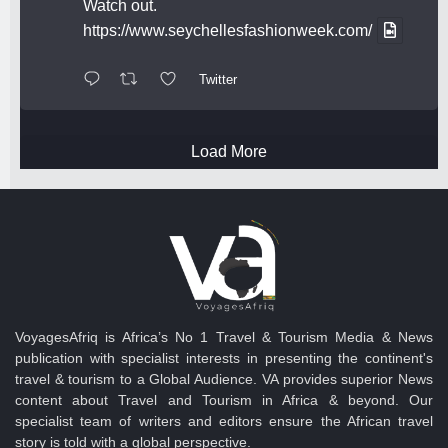
Watch out.
https://www.seychellesfashionweek.com/
Twitter
Load More
VoyagesAfriq is Africa’s No 1 Travel & Tourism Media & News
publication with specialist interests in presenting the continent's
travel & tourism to a Global Audience. VA provides superior News
content about Travel and Tourism in Africa & beyond. Our
specialist team of writers and editors ensure the African travel
story is told with a global perspective.