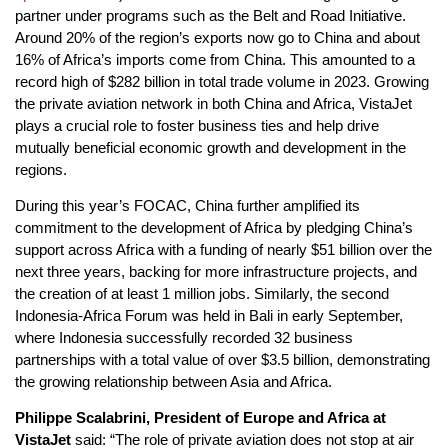
partner under programs such as the Belt and Road Initiative.
Around 20% of the region’s exports now go to China and about
16% of Africa’s imports come from China. This amounted to a
record high of $282 billion in total trade volume in 2023. Growing
the private aviation network in both China and Africa, VistaJet
plays a crucial role to foster business ties and help drive
mutually beneficial economic growth and development in the
regions.
During this year’s FOCAC, China further amplified its
commitment to the development of Africa by pledging China’s
support across Africa with a funding of nearly $51 billion over the
next three years, backing for more infrastructure projects, and
the creation of at least 1 million jobs. Similarly, the second
Indonesia-Africa Forum was held in Bali in early September,
where Indonesia successfully recorded 32 business
partnerships with a total value of over $3.5 billion, demonstrating
the growing relationship between Asia and Africa.
Philippe Scalabrini, President of Europe and Africa at
VistaJet
said: “The role of private aviation does not stop at air