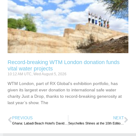
Record-breaking WTM London donation funds
vital water projects
10:12 AM UTC, Wed August 5, 2026
WTM London, part of RX Global’s exhibition portfolio, has
given its largest ever donation to international safe water
charity Just a Drop, thanks to record-breaking generosity at
last year’s show. The
PREVIOUS
NEXT
Ghana: Labadi Beach Hotel’s David Eduaful is CIMG ‘Marketing Man of the Year’
Seychelles Shines at the 10th Edition of Salon du Prêt à Partir Mauritius