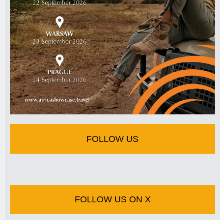
FOLLOW US
FOLLOW US ON X