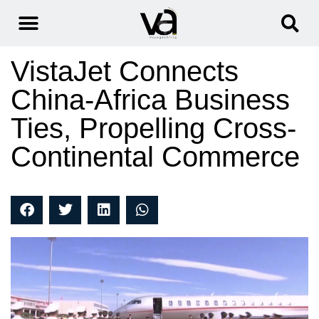
VistaJet Connects
China-Africa Business
Ties, Propelling Cross-
Continental Commerce