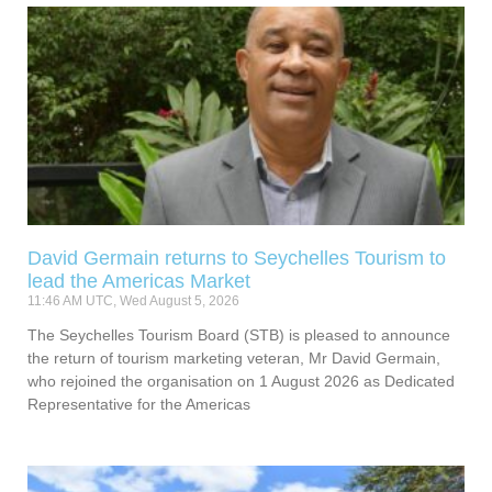
David Germain returns to Seychelles Tourism to
lead the Americas Market
11:46 AM UTC, Wed August 5, 2026
The Seychelles Tourism Board (STB) is pleased to announce
the return of tourism marketing veteran, Mr David Germain,
who rejoined the organisation on 1 August 2026 as Dedicated
Representative for the Americas