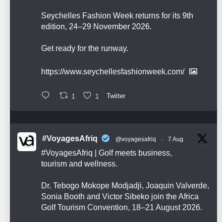
Seychelles Fashion Week returns for its 9th
edition, 24–29 November 2026.
Get ready for the runway.
https://www.seychellesfashionweek.com/
1
1
Twitter
#VoyagesAfriq
@voyagesafriq
·
7 Aug
#VoyagesAfriq
| Golf meets business,
tourism and wellness.
Dr. Tebogo Mokope Modjadji, Joaquin Valverde,
Sonia Booth and Victor Sibeko join the Africa
Golf Tourism Convention, 18–21 August 2026.