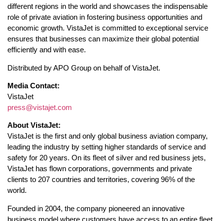
different regions in the world and showcases the indispensable
role of private aviation in fostering business opportunities and
economic growth. VistaJet is committed to exceptional service
ensures that businesses can maximize their global potential
efficiently and with ease.
Distributed by APO Group on behalf of VistaJet.
Media Contact:
VistaJet
press@vistajet.com
About VistaJet:
VistaJet is the first and only global business aviation company,
leading the industry by setting higher standards of service and
safety for 20 years. On its fleet of silver and red business jets,
VistaJet has flown corporations, governments and private
clients to 207 countries and territories, covering 96% of the
world.
Founded in 2004, the company pioneered an innovative
business model where customers have access to an entire fleet