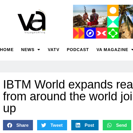
HOME
NEWS
VATV
PODCAST
VA MAGAZINE
IBTM World expands reac
from around the world joi
up
Share
Tweet
Post
Send