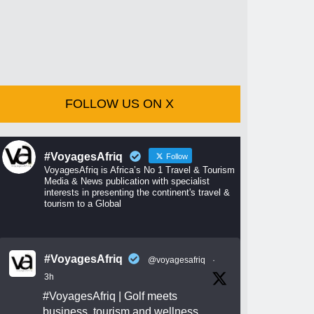
FOLLOW US ON X
#VoyagesAfriq
Follow
VoyagesAfriq is Africa’s No 1 Travel & Tourism
Media & News publication with specialist
interests in presenting the continent's travel &
tourism to a Global
#VoyagesAfriq
@voyagesafriq
·
3h
#VoyagesAfriq
| Golf meets
business, tourism and wellness.