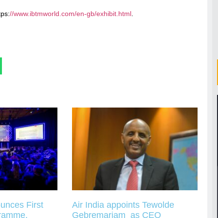
tps:
//www.ibtmworld.com/en-gb/exhibit.html
.
unces First
Air India appoints Tewolde
gramme,
Gebremariam as CEO