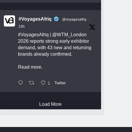
#VoyagesAfriq
@voyagesafriq
·
23h
#VoyagesAfriq
|
@WTM_London
2026 reports strong early exhibitor
demand, with 43 new and returning
brands already confirmed.
Read more.
1
Twitter
Load More