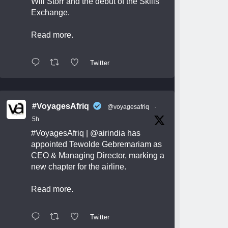
Will Storr and the debut of the Skills
Exchange.
Read more.
Twitter
#VoyagesAfriq
@voyagesafriq
·
5h
#VoyagesAfriq
|
@airindia
has
appointed Tewolde Gebremariam as
CEO & Managing Director, marking a
new chapter for the airline.
Read more.
Twitter