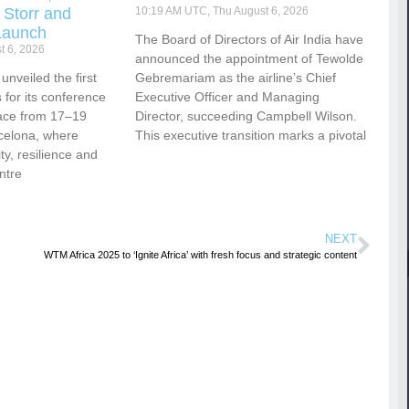
 Storr and
10:19 AM UTC, Thu August 6, 2026
Launch
The Board of Directors of Air India have
t 6, 2026
announced the appointment of Tewolde
nveiled the first
Gebremariam as the airline’s Chief
for its conference
Executive Officer and Managing
ace from 17–19
Director, succeeding Campbell Wilson.
celona, where
This executive transition marks a pivotal
vity, resilience and
ntre
NEXT
WTM Africa 2025 to ‘Ignite Africa’ with fresh focus and strategic content