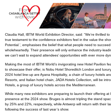
Claudia Hall, IBTM World Exhibition Director, said: “We’re thrilled 
true testament to the confidence exhibitors feel in the value the s
Potential.’, emphasises the belief that what people need to succeed 
wholeheartedly. Their presence will only enhance the industry-leadi
we can’t wait to expand attendees’ opportunities with ever more dyn
Making the most of IBTM World’s invigorating new Hotel Pavilion fe
to showcase their offer, is Nobu Hotel Shoreditch London and luxur
2024 hotel line-up are Ayana Hospitality, a chain of luxury hotels an
Resorts, and Italian hotel chain, JADA Hotels Collection, will be intro
Hotels, a group of luxury hotels across the Mediterranean.
While many new exhibitors are preparing to launch their offering at
presence at the 2024 show. Bruges is almost tripling the stand spac
by 25% and 22%, respectively, while Antwerp will return with their l
following the success of last year’s show.