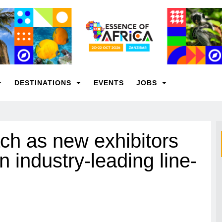
DESTINATIONS
EVENTS
JOBS
h as new exhibitors
n industry-leading line-