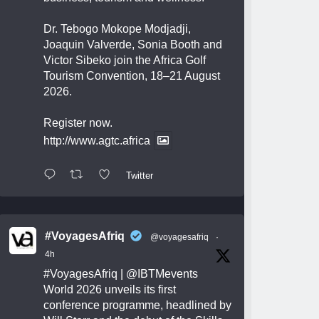
Dr. Tebogo Mokope Modjadji,
Joaquin Valverde, Sonia Booth and
Victor Sibeko join the Africa Golf
Tourism Convention, 18–21 August
2026.
Register now.
http://www.agtc.africa
Twitter
#VoyagesAfriq
@voyagesafriq
·
4h
#VoyagesAfriq
|
@IBTMevents
World 2026 unveils its first
conference programme, headlined by