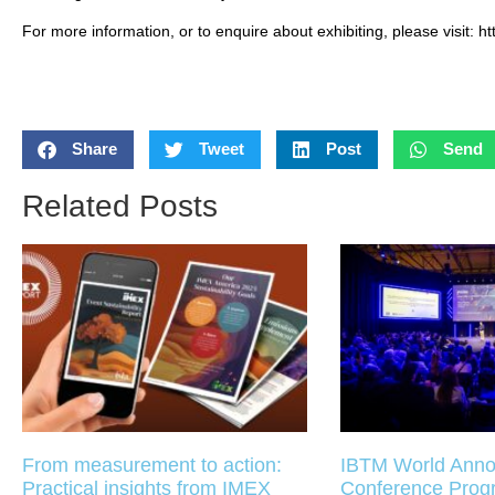
For more information, or to enquire about exhibiting, please visit: ht
Share
Tweet
Post
Send
Related Posts
From measurement to action:
IBTM World Anno
Practical insights from IMEX
Conference Pro