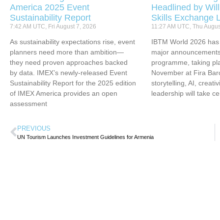
America 2025 Event
Headlined by Will
Sustainability Report
Skills Exchange 
7:42 AM UTC, Fri August 7, 2026
11:27 AM UTC, Thu Augus
As sustainability expectations rise, event
IBTM World 2026 has u
planners need more than ambition—
major announcements 
they need proven approaches backed
programme, taking pl
by data. IMEX’s newly-released Event
November at Fira Bar
Sustainability Report for the 2025 edition
storytelling, AI, creati
of IMEX America provides an open
leadership will take ce
assessment
PREVIOUS
UN Tourism Launches Investment Guidelines for Armenia