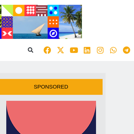
SPONSORED