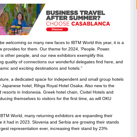
to be welcoming so many new faces to IBTM World this year, it is a
how provides for them. Our theme for 2024, ‘People. Power.
is other people, and our new exhibitors exemplify this
ng quality of connections our wonderful delegates find here, and
amic and exciting destinations and hotels.”
ature, a dedicated space for independent and small group hotels
y Japanese hotel, Rihga Royal Hotel Osaka. Also new to the
d resorts in Indonesia. Greek hotel chain, Civitel Hotels and
ducing themselves to visitors for the first time, as will OKU
 IBTM World, many returning exhibitors are expanding their
e it had in 2023. Slovenia and Serbia are growing their stands
argest representation ever, increasing their stand by 23%