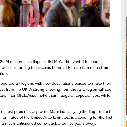
2024 edition of its flagship IBTM World event. The leading
 will be returning to its iconic home at Fira de Barcelona from
tors.
rope are all regions with new destinations poised to make their
s, from the UK. A strong showing from the Asia region will see
kistan, Inter MICE Asia, make their inaugural appearances, while
 most populous city, while Mauritius is flying the flag for East
emirates of the United Arab Emirates, is attending for the first
or a much-anticipated come-back after five years away.