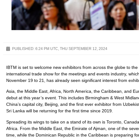
PUBLISHED:
6:24 PM UTC, THU SEPTEMBER 12, 2024
IBTM is set to welcome new exhibitors from across the globe to the 
international trade show for the meetings and events industry, which
November 19 to 21, has already seen significant interest from exhibi
Asia, the Middle East, Africa, North America, the Caribbean, and Eu
debut at this year’s event. This includes Birmingham & West Midland
China’s capital city, Beijing, and the first ever exhibitor from Uzbe
Sri Lanka will be returning for the first time since 2019.
Spreading its wings to take on a stand of its own is Toronto, Canada’s
Africa. From the Middle East, the Emirate of Ajman, one of the seven 
time, while the Dominican Republic in the Caribbean is preparing f