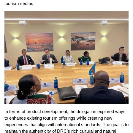
tourism sector.
In terms of product development, the delegation explored ways
to enhance existing tourism offerings while creating new
experiences that align with international standards. The goal is to
maintain the authenticity of DRC’s rich cultural and natural