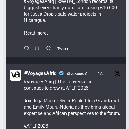
#VoyagesAfriq
|
@WTM_London
records its
biggest-ever charity donation, raising £16,600
for Just a Drop's safe water projects in
Nicaragua.
Read more.
Twitter
#VoyagesAfriq
@voyagesafriq
·
5 Aug
#VoyagesAfriq
| The conversation
continues to grow at ATLF 2026.
Join Inga Mtolo, Olivier Ponti, Elcia Grandcourt
and Emily Mburu-Ndoria as they bring global
expertise and African perspectives to the forum.
#ATLF2026