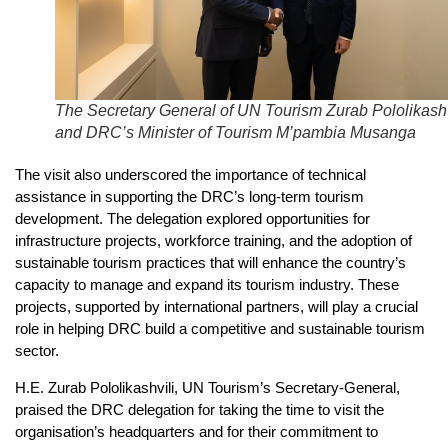
The Secretary General of UN Tourism Zurab Pololikashv
and DRC’s Minister of Tourism M’pambia Musanga
The visit also underscored the importance of technical
assistance in supporting the DRC’s long-term tourism
development. The delegation explored opportunities for
infrastructure projects, workforce training, and the adoption of
sustainable tourism practices that will enhance the country’s
capacity to manage and expand its tourism industry. These
projects, supported by international partners, will play a crucial
role in helping DRC build a competitive and sustainable tourism
sector.
H.E. Zurab Pololikashvili, UN Tourism’s Secretary-General,
praised the DRC delegation for taking the time to visit the
organisation’s headquarters and for their commitment to