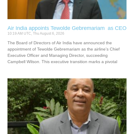
Air India appoints Tewolde Gebremariam as CEO
10:19 AM UTC, Thu August 6, 2026
The Board of Directors of Air India have announced the
appointment of Tewolde Gebremariam as the airline’s Chief
Executive Officer and Managing Director, succeeding
Campbell Wilson. This executive transition marks a pivotal