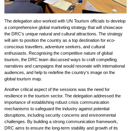
The delegation also worked with UN Tourism officials to develop
a comprehensive global marketing strategy that will showcase
the DRC’s unique natural and cultural attractions. The strategy
will aim to position the country as a top destination for eco-
conscious travellers, adventure seekers, and cultural
enthusiasts. Recognising the competitive nature of global
tourism, the DRC team discussed ways to craft compelling
narratives and campaigns that would resonate with international
audiences, and help to redefine the country’s image on the
global tourism map.
Another critical aspect of the sessions was the need for
resilience in the tourism sector. The delegation addressed the
importance of establishing robust crisis communication
mechanisms to safeguard the industry against potential
disruptions, including security concerns and environmental
challenges. By building a strong communication framework,
DRC aims to ensure the long-term stability and growth of its