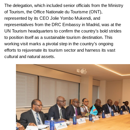
The delegation, which included senior officials from the Ministry
of Tourism, the Office Nationale du Tourisme (ONT),
represented by its CEO Jolie Yombo Mukendi, and
representatives from the DRC Embassy in Madrid, was at the
UN Tourism headquarters to confirm the country’s bold strides
to position itself as a sustainable tourism destination. This
working visit marks a pivotal step in the country’s ongoing
efforts to rejuvenate its tourism sector and harness its vast
cultural and natural assets.