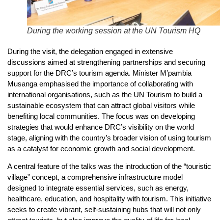
During the working session at the UN Tourism HQ
During the visit, the delegation engaged in extensive
discussions aimed at strengthening partnerships and securing
support for the DRC’s tourism agenda. Minister M’pambia
Musanga emphasised the importance of collaborating with
international organisations, such as the UN Tourism to build a
sustainable ecosystem that can attract global visitors while
benefiting local communities. The focus was on developing
strategies that would enhance DRC’s visibility on the world
stage, aligning with the country’s broader vision of using tourism
as a catalyst for economic growth and social development.
A central feature of the talks was the introduction of the “touristic
village” concept, a comprehensive infrastructure model
designed to integrate essential services, such as energy,
healthcare, education, and hospitality with tourism. This initiative
seeks to create vibrant, self-sustaining hubs that will not only