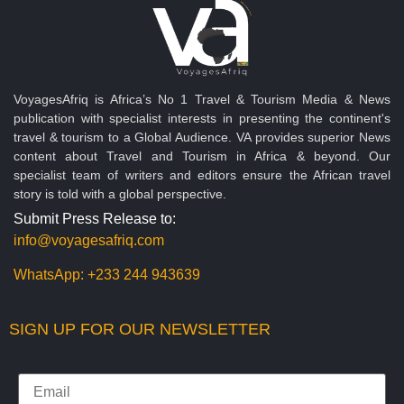
VoyagesAfriq is Africa’s No 1 Travel & Tourism Media & News
publication with specialist interests in presenting the continent's
travel & tourism to a Global Audience. VA provides superior News
content about Travel and Tourism in Africa & beyond. Our
specialist team of writers and editors ensure the African travel
story is told with a global perspective.
Submit Press Release to:
info@voyagesafriq.com
WhatsApp:
+233 244 943639
SIGN UP FOR OUR NEWSLETTER