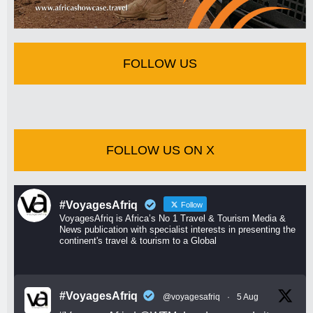
FOLLOW US
FOLLOW US ON X
#VoyagesAfriq
Follow
VoyagesAfriq is Africa’s No 1 Travel & Tourism Media &
News publication with specialist interests in presenting the
continent's travel & tourism to a Global
#VoyagesAfriq
@voyagesafriq
·
5 Aug