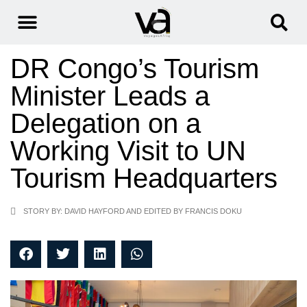
DR Congo’s Tourism
Minister Leads a
Delegation on a
Working Visit to UN
Tourism Headquarters
STORY BY: DAVID HAYFORD AND EDITED BY FRANCIS DOKU