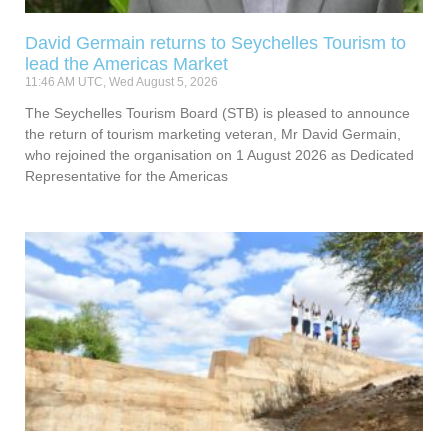
David Germain returns to Seychelles Tourism to
lead the Americas Market
11:46 AM UTC, Wed August 5, 2026
The Seychelles Tourism Board (STB) is pleased to announce
the return of tourism marketing veteran, Mr David Germain,
who rejoined the organisation on 1 August 2026 as Dedicated
Representative for the Americas