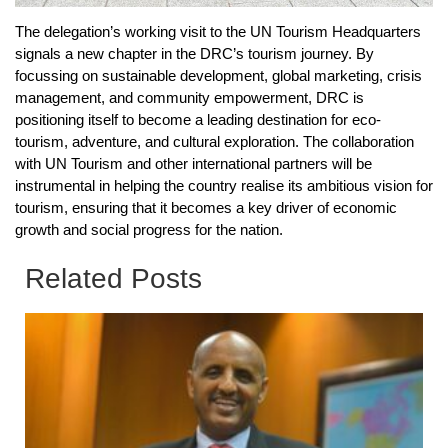
The delegation’s working visit to the UN Tourism Headquarters
signals a new chapter in the DRC’s tourism journey. By
focussing on sustainable development, global marketing, crisis
management, and community empowerment, DRC is
positioning itself to become a leading destination for eco-
tourism, adventure, and cultural exploration. The collaboration
with UN Tourism and other international partners will be
instrumental in helping the country realise its ambitious vision for
tourism, ensuring that it becomes a key driver of economic
growth and social progress for the nation.
Related Posts