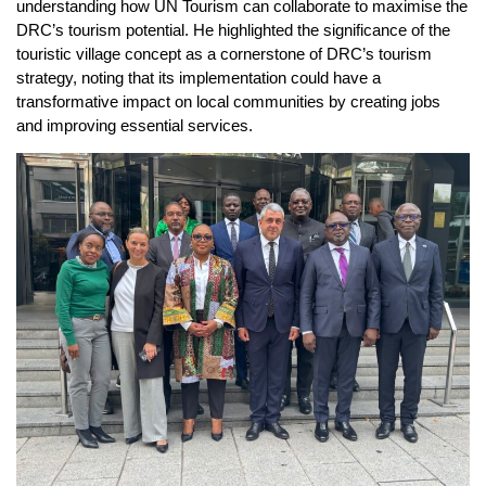
understanding how UN Tourism can collaborate to maximise the
DRC’s tourism potential. He highlighted the significance of the
touristic village concept as a cornerstone of DRC’s tourism
strategy, noting that its implementation could have a
transformative impact on local communities by creating jobs
and improving essential services.