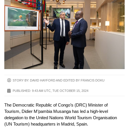
STORY BY: DAVID HAYFORD AND EDITED BY FRANCIS DOKU
PUBLISHED:
9:43 AM UTC, TUE OCTOBER 15, 2024
The Democratic Republic of Congo’s (DRC) Minister of
Tourism, Didier M’pambia Musanga has led a high-level
delegation to the United Nations World Tourism Organisation
(UN Tourism) headquarters in Madrid, Spain.