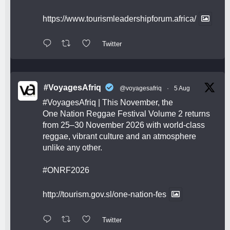
https://www.tourismleadershipforum.africa/
Twitter
#VoyagesAfriq
@voyagesafriq
·
5 Aug
#VoyagesAfriq
| This November, the
One Nation Reggae Festival Volume 2 returns
from 25–30 November 2026 with world-class
reggae, vibrant culture and an atmosphere
unlike any other.
#ONRF2026
http://tourism.gov.sl/one-nation-fes
Twitter