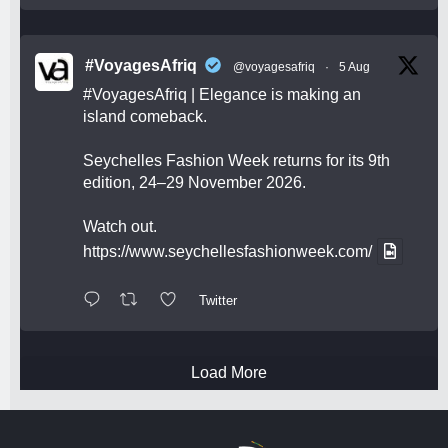
#VoyagesAfriq
@voyagesafriq
·
5 Aug
#VoyagesAfriq
| Elegance is making an
island comeback.
Seychelles Fashion Week returns for its 9th
edition, 24–29 November 2026.
Watch out.
https://www.seychellesfashionweek.com/
Twitter
Load More