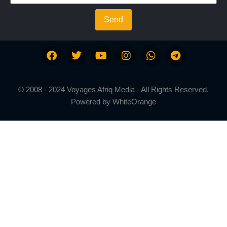
Send
© 2008 - 2024 Voyages Afriq Media - All Rights Reserved.
Powered by
WhiteOrange