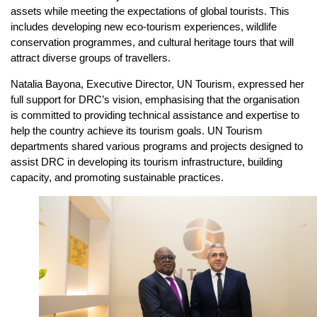
assets while meeting the expectations of global tourists. This
includes developing new eco-tourism experiences, wildlife
conservation programmes, and cultural heritage tours that will
attract diverse groups of travellers.
Natalia Bayona, Executive Director, UN Tourism, expressed her
full support for DRC’s vision, emphasising that the organisation
is committed to providing technical assistance and expertise to
help the country achieve its tourism goals. UN Tourism
departments shared various programs and projects designed to
assist DRC in developing its tourism infrastructure, building
capacity, and promoting sustainable practices.