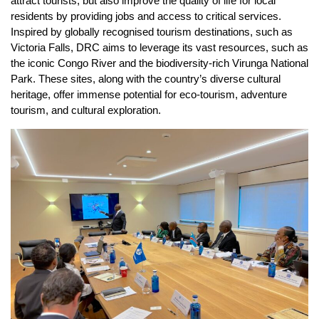
attract tourists, but also improve the quality of life for local
residents by providing jobs and access to critical services.
Inspired by globally recognised tourism destinations, such as
Victoria Falls, DRC aims to leverage its vast resources, such as
the iconic Congo River and the biodiversity-rich Virunga National
Park. These sites, along with the country’s diverse cultural
heritage, offer immense potential for eco-tourism, adventure
tourism, and cultural exploration.