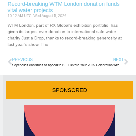
Record-breaking WTM London donation funds
vital water projects
10:12 AM UTC, Wed August 5, 2026
WTM London, part of RX Global’s exhibition portfolio, has
given its largest ever donation to international safe water
charity Just a Drop, thanks to record-breaking generosity at
last year’s show. The
PREVIOUS
NEXT
Seychelles continues to appeal to Bulgarian travellers for exotic getaways
Elevate Your 2025 Celebration with Front-Row Views and Entertainment Emaar’s Exclusive Burj Park New Year’s Eve (NYE) Experience Awaits!
SPONSORED