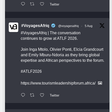
Twitter
#VoyagesAfriq
@voyagesafriq
·
5 Aug
#VoyagesAfriq
| The conversation
continues to grow at ATLF 2026.
Join Inga Mtolo, Olivier Ponti, Elcia Grandcourt
and Emily Mburu-Ndoria as they bring global
expertise and African perspectives to the forum.
#ATLF2026
https://www.tourismleadershipforum.africa/
Twitter