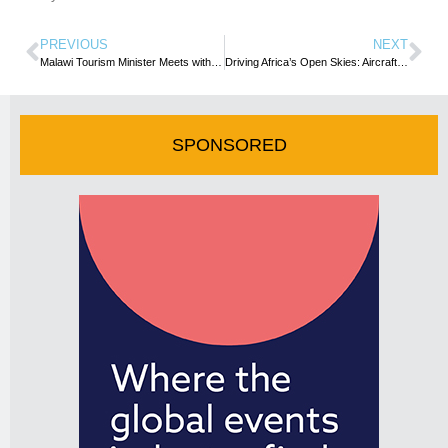
PREVIOUS
NEXT
Malawi Tourism Minister Meets with UN Tourism Secretary General to Strengthen Cooperation
Driving Africa’s Open Skies: Aircraft Manufacturers, Catalysts for Progress (By Henok Teferra Shawl)
SPONSORED