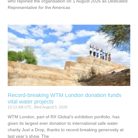
who rejoined the organisation on 1 August 2026 as Dedicated
Representative for the Americas
Record-breaking WTM London donation funds
vital water projects
10:12 AM UTC, Wed August 5, 2026
WTM London, part of RX Global’s exhibition portfolio, has
given its largest ever donation to international safe water
charity Just a Drop, thanks to record-breaking generosity at
last year’s show. The