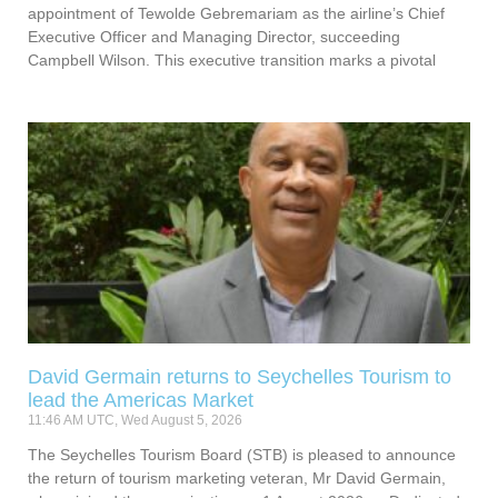
appointment of Tewolde Gebremariam as the airline’s Chief
Executive Officer and Managing Director, succeeding
Campbell Wilson. This executive transition marks a pivotal
David Germain returns to Seychelles Tourism to
lead the Americas Market
11:46 AM UTC, Wed August 5, 2026
The Seychelles Tourism Board (STB) is pleased to announce
the return of tourism marketing veteran, Mr David Germain,