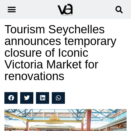
Tourism Seychelles
announces temporary
closure of Iconic
Victoria Market for
renovations