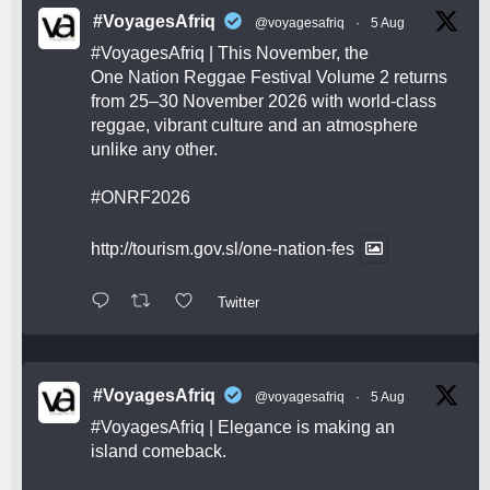
#VoyagesAfriq
@voyagesafriq
·
5 Aug
#VoyagesAfriq
| This November, the
One Nation Reggae Festival Volume 2 returns
from 25–30 November 2026 with world-class
reggae, vibrant culture and an atmosphere
unlike any other.
#ONRF2026
http://tourism.gov.sl/one-nation-fes
Twitter
#VoyagesAfriq
@voyagesafriq
·
5 Aug
#VoyagesAfriq
| Elegance is making an
island comeback.