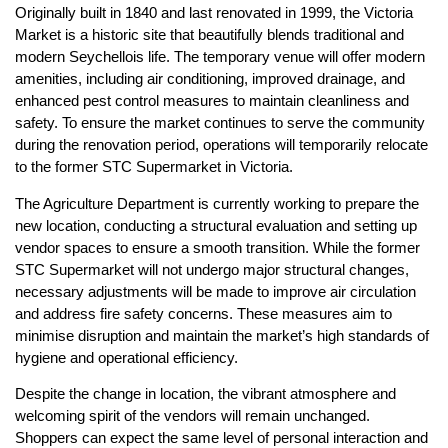
Originally built in 1840 and last renovated in 1999, the Victoria
Market is a historic site that beautifully blends traditional and
modern Seychellois life. The temporary venue will offer modern
amenities, including air conditioning, improved drainage, and
enhanced pest control measures to maintain cleanliness and
safety. To ensure the market continues to serve the community
during the renovation period, operations will temporarily relocate
to the former STC Supermarket in Victoria.
The Agriculture Department is currently working to prepare the
new location, conducting a structural evaluation and setting up
vendor spaces to ensure a smooth transition. While the former
STC Supermarket will not undergo major structural changes,
necessary adjustments will be made to improve air circulation
and address fire safety concerns. These measures aim to
minimise disruption and maintain the market’s high standards of
hygiene and operational efficiency.
Despite the change in location, the vibrant atmosphere and
welcoming spirit of the vendors will remain unchanged.
Shoppers can expect the same level of personal interaction and