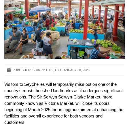
PUBLISHED:
12:08 PM UTC, THU JANUARY 30, 2025
Visitors to Seychelles will temporarily miss out on one of the
country’s most cherished landmarks as it undergoes significant
renovations. The Sir Selwyn Selwyn-Clarke Market, more
commonly known as Victoria Market, will close its doors
beginning of March 2025 for an upgrade aimed at enhancing the
facilities and overall experience for both vendors and
customers.