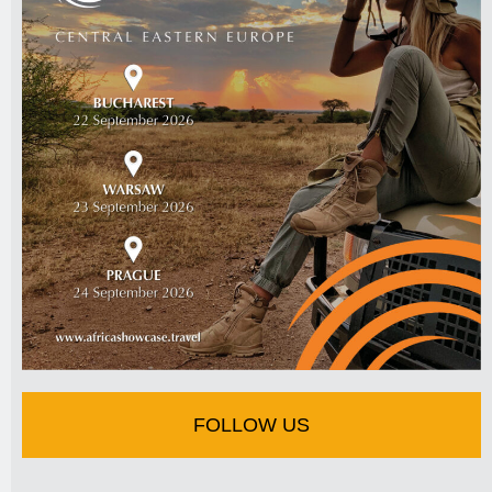
FOLLOW US