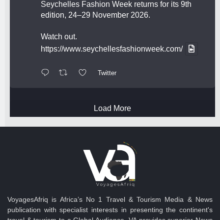
Seychelles Fashion Week returns for its 9th
edition, 24–29 November 2026.
Watch out.
https://www.seychellesfashionweek.com/
Twitter
Load More
VoyagesAfriq is Africa’s No 1 Travel & Tourism Media & News
publication with specialist interests in presenting the continent's
travel & tourism to a Global Audience. VA provides superior News