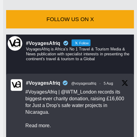
FOLLOW US ON X
#VoyagesAfriq
Follow
VoyagesAfriq is Africa’s No 1 Travel & Tourism Media &
News publication with specialist interests in presenting the
continent's travel & tourism to a Global
#VoyagesAfriq
@voyagesafriq
·
5 Aug
#VoyagesAfriq
|
@WTM_London
records its
biggest-ever charity donation, raising £16,600
for Just a Drop's safe water projects in
Nicaragua.
Read more.