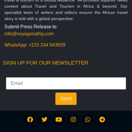
content about Travel and Tourism in Africa & beyond. Our
specialist team of writers and editors ensure the African travel
story is told with a global perspective.
Submit Press Release to:
info@voyagesafriq.com
WhatsApp:
+233 244 943639
SIGN UP FOR OUR NEWSLETTER
Send