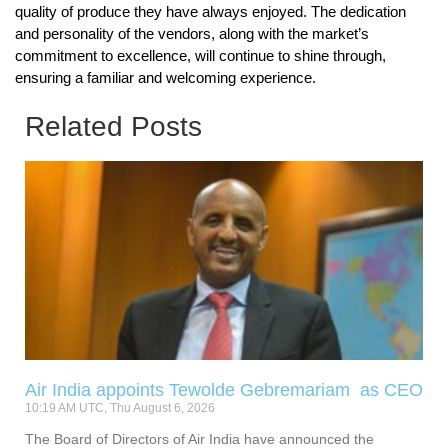
quality of produce they have always enjoyed. The dedication
and personality of the vendors, along with the market’s
commitment to excellence, will continue to shine through,
ensuring a familiar and welcoming experience.
Related Posts
Air India appoints Tewolde Gebremariam as CEO
10:19 AM UTC, Thu August 6, 2026
The Board of Directors of Air India have announced the