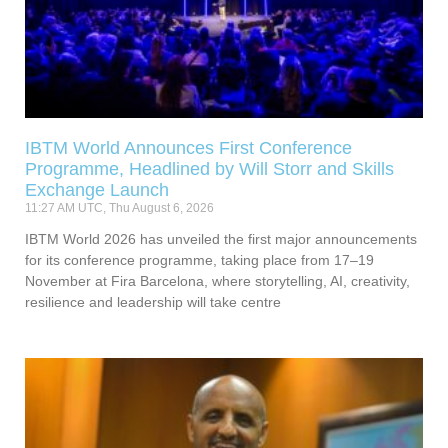
IBTM World Announces First Conference
Programme, Headlined by Will Storr and Skills
Exchange Launch
11:27 AM UTC, Thu August 6, 2026
IBTM World 2026 has unveiled the first major announcements
for its conference programme, taking place from 17–19
November at Fira Barcelona, where storytelling, AI, creativity,
resilience and leadership will take centre