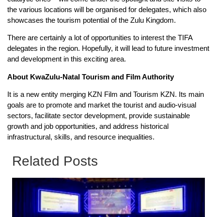
the various locations will be organised for delegates, which also
showcases the tourism potential of the Zulu Kingdom.
There are certainly a lot of opportunities to interest the TIFA
delegates in the region. Hopefully, it will lead to future investment
and development in this exciting area.
About KwaZulu-Natal Tourism and Film Authority
It is a new entity merging KZN Film and Tourism KZN. Its main
goals are to promote and market the tourist and audio-visual
sectors, facilitate sector development, provide sustainable
growth and job opportunities, and address historical
infrastructural, skills, and resource inequalities.
Related Posts