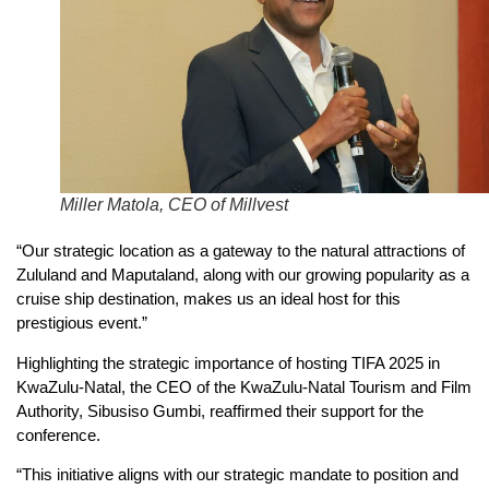
Miller Matola, CEO of Millvest
“Our strategic location as a gateway to the natural attractions of
Zululand and Maputaland, along with our growing popularity as a
cruise ship destination, makes us an ideal host for this
prestigious event.”
Highlighting the strategic importance of hosting TIFA 2025 in
KwaZulu-Natal, the CEO of the KwaZulu-Natal Tourism and Film
Authority, Sibusiso Gumbi, reaffirmed their support for the
conference.
“This initiative aligns with our strategic mandate to position and