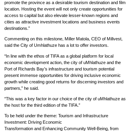
promote the province as a desirable tourism destination and film
location. Hosting the event will not only create opportunities for
access to capital but also elevate lesser-known regions and
cities as attractive investment locations and business events
destinations.”
Commenting on this milestone, Miller Matola, CEO of Millvest,
said the City of Umhlathuze has a lot to offer investors.
“In line with the ethos of TIFA as a global platform for local
economic development action, the city of uMhlathuze and the
Port of Richards Bay’s infrastructure and tourism potential
present immense opportunities for driving inclusive economic
growth while creating good returns for discerning investors and
partners,” he said.
“This was a key factor in our choice of the city of uMhlathuze as
the host for the third edition of the TIFA.”
To be held under the theme: Tourism and Infrastructure
Investment: Driving Economic
Transformation and Enhancing Community Well-Being, from