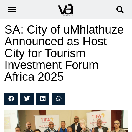
SA: City of uMhlathuze
Announced as Host
City for Tourism
Investment Forum
Africa 2025