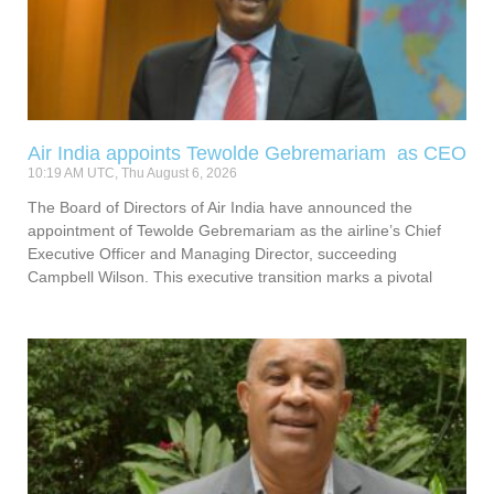
Air India appoints Tewolde Gebremariam as CEO
10:19 AM UTC, Thu August 6, 2026
The Board of Directors of Air India have announced the
appointment of Tewolde Gebremariam as the airline’s Chief
Executive Officer and Managing Director, succeeding
Campbell Wilson. This executive transition marks a pivotal