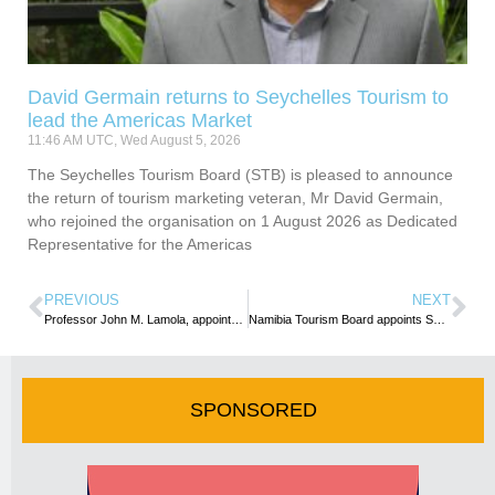
David Germain returns to Seychelles Tourism to
lead the Americas Market
11:46 AM UTC, Wed August 5, 2026
The Seychelles Tourism Board (STB) is pleased to announce
the return of tourism marketing veteran, Mr David Germain,
who rejoined the organisation on 1 August 2026 as Dedicated
Representative for the Americas
PREVIOUS
NEXT
Professor John M. Lamola, appointed Group CEO of SAA
Namibia Tourism Board appoints Sebulon Chicalu as new CEO
SPONSORED