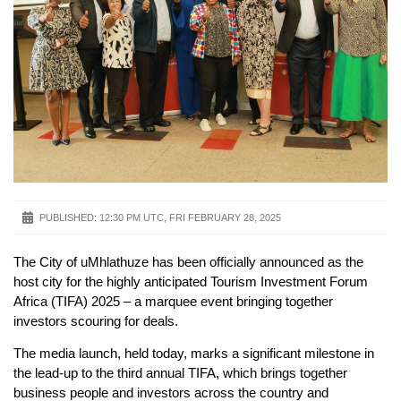
PUBLISHED:
12:30 PM UTC, FRI FEBRUARY 28, 2025
The City of uMhlathuze has been officially announced as the
host city for the highly anticipated Tourism Investment Forum
Africa (TIFA) 2025 – a marquee event bringing together
investors scouring for deals.
The media launch, held today, marks a significant milestone in
the lead-up to the third annual TIFA, which brings together
business people and investors across the country and