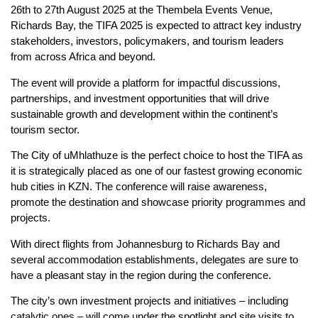
26th to 27th August 2025 at the Thembela Events Venue,
Richards Bay, the TIFA 2025 is expected to attract key industry
stakeholders, investors, policymakers, and tourism leaders
from across Africa and beyond.
The event will provide a platform for impactful discussions,
partnerships, and investment opportunities that will drive
sustainable growth and development within the continent’s
tourism sector.
The City of uMhlathuze is the perfect choice to host the TIFA as
it is strategically placed as one of our fastest growing economic
hub cities in KZN. The conference will raise awareness,
promote the destination and showcase priority programmes and
projects.
With direct flights from Johannesburg to Richards Bay and
several accommodation establishments, delegates are sure to
have a pleasant stay in the region during the conference.
The city’s own investment projects and initiatives – including
catalytic ones – will come under the spotlight and site visits to