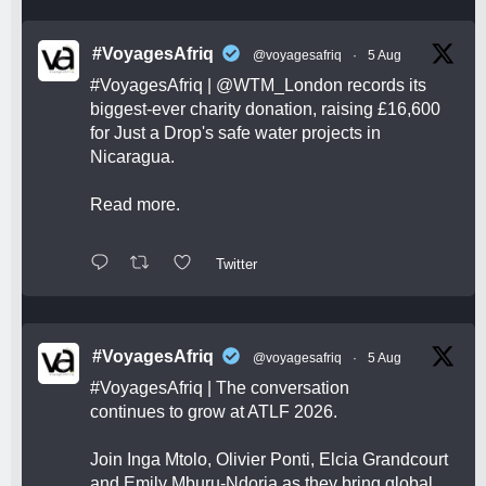
#VoyagesAfriq
@voyagesafriq
·
5 Aug
#VoyagesAfriq
|
@WTM_London
records its
biggest-ever charity donation, raising £16,600
for Just a Drop's safe water projects in
Nicaragua.
Read more.
Twitter
#VoyagesAfriq
@voyagesafriq
·
5 Aug
#VoyagesAfriq
| The conversation
continues to grow at ATLF 2026.
Join Inga Mtolo, Olivier Ponti, Elcia Grandcourt
and Emily Mburu-Ndoria as they bring global