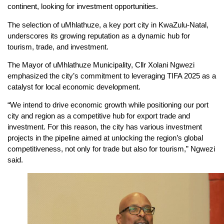
continent, looking for investment opportunities.
The selection of uMhlathuze, a key port city in KwaZulu-Natal,
underscores its growing reputation as a dynamic hub for
tourism, trade, and investment.
The Mayor of uMhlathuze Municipality, Cllr Xolani Ngwezi
emphasized the city’s commitment to leveraging TIFA 2025 as a
catalyst for local economic development.
“We intend to drive economic growth while positioning our port
city and region as a competitive hub for export trade and
investment. For this reason, the city has various investment
projects in the pipeline aimed at unlocking the region’s global
competitiveness, not only for trade but also for tourism,” Ngwezi
said.