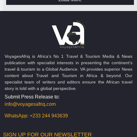
VoyagesAfriq is Africa’s No 1 Travel & Tourism Media & News
publication with specialist interests in presenting the continent's
travel & tourism to a Global Audience. VA provides superior News
content about Travel and Tourism in Africa & beyond. Our
specialist team of writers and editors ensure the African travel
story is told with a global perspective.
Submit Press Release to:
info@voyagesafriq.com
WhatsApp:
+233 244 943639
SIGN UP FOR OUR NEWSLETTER