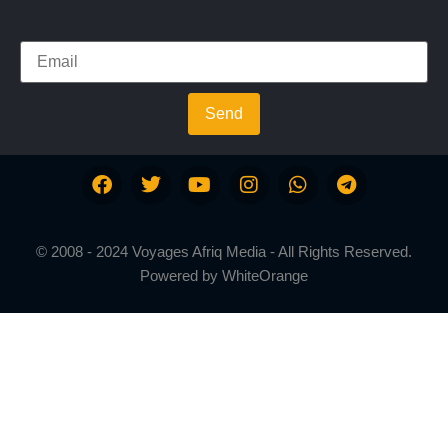
Send
© 2008 - 2024 Voyages Afriq Media - All Rights Reserved.
Powered by
WhiteOrange