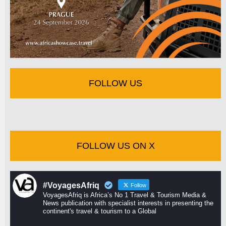
FOLLOW US
FOLLOW US ON X
#VoyagesAfriq
Follow
VoyagesAfriq is Africa’s No 1 Travel & Tourism Media &
News publication with specialist interests in presenting the
continent's travel & tourism to a Global