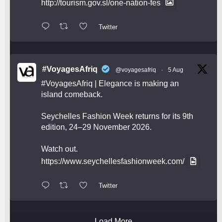
http://tourism.gov.sl/one-nation-fes
Twitter
#VoyagesAfriq
@voyagesafriq
·
5 Aug
#VoyagesAfriq
| Elegance is making an
island comeback.
Seychelles Fashion Week returns for its 9th
edition, 24–29 November 2026.
Watch out.
https://www.seychellesfashionweek.com/
Twitter
Load More