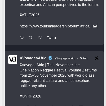
expertise and African perspectives to the forum.
#ATLF2026
https://www.tourismleadershipforum.africa/
Twitter
#VoyagesAfriq
@voyagesafriq
·
5 Aug
#VoyagesAfriq
| This November, the
One Nation Reggae Festival Volume 2 returns
from 25–30 November 2026 with world-class
reggae, vibrant culture and an atmosphere
unlike any other.
#ONRF2026