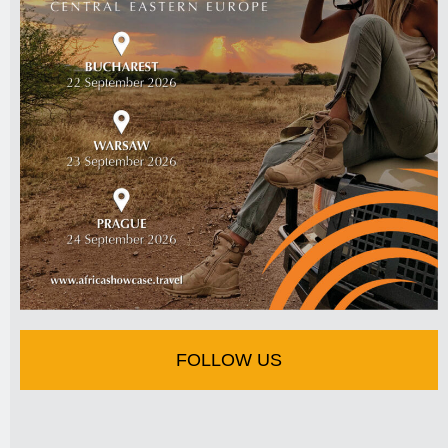
FOLLOW US