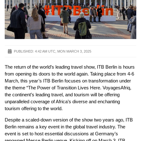
PUBLISHED:
4:42 AM UTC, MON MARCH 3, 2025
The return of the world’s leading travel show, ITB Berlin is hours
from opening its doors to the world again. Taking place from 4-6
March, this year’s ITB Berlin focuses on transformation under
the theme “The Power of Transition Lives Here. VoyagesAfriq,
the continent’s leading travel, and tourism will be offering
unparalleled coverage of Africa’s diverse and enchanting
tourism offering to the world.
Despite a scaled-down version of the show two years ago, ITB
Berlin remains a key event in the global travel industry. The
event is set to host essential discussions at Germany’s
renowned Messe Berlin venue. Kicking off on March 3, ITB