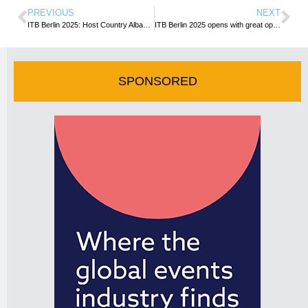
PREVIOUS
NEXT
ITB Berlin 2025: Host Country Albania to Kick Off the Show with a Captivating Performance
ITB Berlin 2025 opens with great optimism in the travel and tourism industry, showcasing exciting innovations
SPONSORED