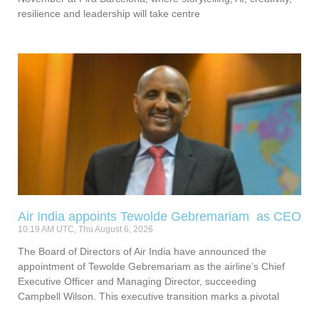
resilience and leadership will take centre
Air India appoints Tewolde Gebremariam as CEO
10:19 AM UTC, Thu August 6, 2026
The Board of Directors of Air India have announced the
appointment of Tewolde Gebremariam as the airline’s Chief
Executive Officer and Managing Director, succeeding
Campbell Wilson. This executive transition marks a pivotal