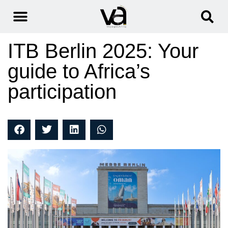
ITB Berlin 2025: Your
guide to Africa’s
participation