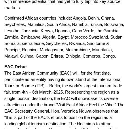
with immense potential that has yet to fully tap into key source
markets.
Confirmed African countries include; Angola, Benin, Ghana,
Seychelles, Mauritius, South Africa, Namibia,Tunisia, Botswana,
Lesotho, Tanzania, Kenya, Uganda, Cabo Verde, the Gambia,
Zambia, Zimbabwe, Algeria, Egypt, Morocco,Swaziland, Sudan,
Somalia, sierra leone, Seychelles, Rwanda, Sao tome &
Principe, Reunion, Madagascar, Mozambique, Mauritania,
Malawi, Guinea, Gabon, Eritrea, Ethiopia, Comoros, Congo.
EAC Debut
The East African Community (EAC) will, for the first time,
participate as an entity having its own stand at the International
Tourism Bourse (ITB) – Berlin, the world’s largest tourism trade
fair, from 4th – 6th March, 2025. Representing the region as a
single tourism destination, the EAC will showcase its diverse
attractions under the brand “Visit East Africa: Feel the Vibe.” The
EAC Secretary General, Hon. Veronica Nduva observes that
“this is part of the EAC’s efforts to position the region as a
leading global tourism destination. The bloc aims to attract