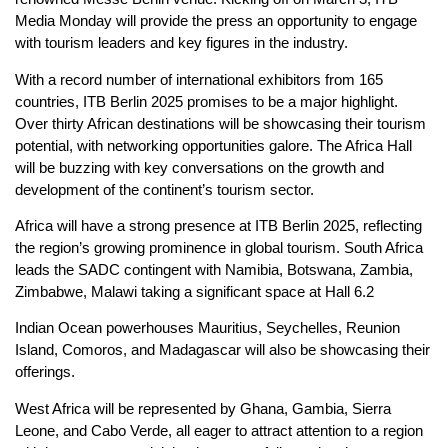
Media Monday will provide the press an opportunity to engage
with tourism leaders and key figures in the industry.
With a record number of international exhibitors from 165
countries, ITB Berlin 2025 promises to be a major highlight.
Over thirty African destinations will be showcasing their tourism
potential, with networking opportunities galore. The Africa Hall
will be buzzing with key conversations on the growth and
development of the continent’s tourism sector.
Africa will have a strong presence at ITB Berlin 2025, reflecting
the region’s growing prominence in global tourism. South Africa
leads the SADC contingent with Namibia, Botswana, Zambia,
Zimbabwe, Malawi taking a significant space at Hall 6.2
Indian Ocean powerhouses Mauritius, Seychelles, Reunion
Island, Comoros, and Madagascar will also be showcasing their
offerings.
West Africa will be represented by Ghana, Gambia, Sierra
Leone, and Cabo Verde, all eager to attract attention to a region