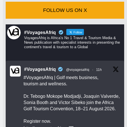
FOLLOW US ON X
#VoyagesAfriq
Follow
VoyagesAfriq is Africa’s No 1 Travel & Tourism Media &
News publication with specialist interests in presenting the
continent's travel & tourism to a Global
#VoyagesAfriq
@voyagesafriq
·
11h
#VoyagesAfriq
| Golf meets business,
tourism and wellness.
Dr. Tebogo Mokope Modjadji, Joaquin Valverde,
Sonia Booth and Victor Sibeko join the Africa
Golf Tourism Convention, 18–21 August 2026.
Register now.