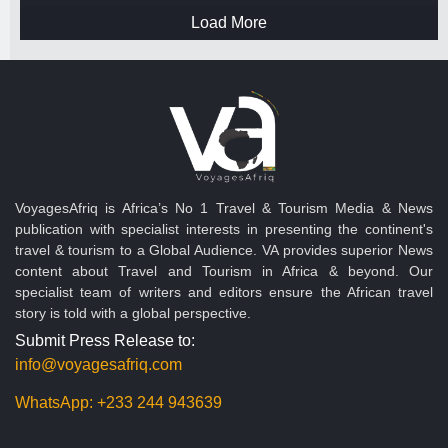
Load More
VoyagesAfriq is Africa’s No 1 Travel & Tourism Media & News
publication with specialist interests in presenting the continent's
travel & tourism to a Global Audience. VA provides superior News
content about Travel and Tourism in Africa & beyond. Our
specialist team of writers and editors ensure the African travel
story is told with a global perspective.
Submit Press Release to:
info@voyagesafriq.com
WhatsApp:
+233 244 943639