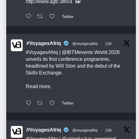
http://www.agtc.africa
Twitter
#VoyagesAfriq
@voyagesafriq
·
12h
#VoyagesAfriq
|
@IBTMevents
World 2026
unveils its first conference programme,
headlined by Will Storr and the debut of the
Skills Exchange.
Read more.
Twitter
#VoyagesAfriq
@voyagesafriq
·
13h
#VoyagesAfriq
|
@airindia
has appointed