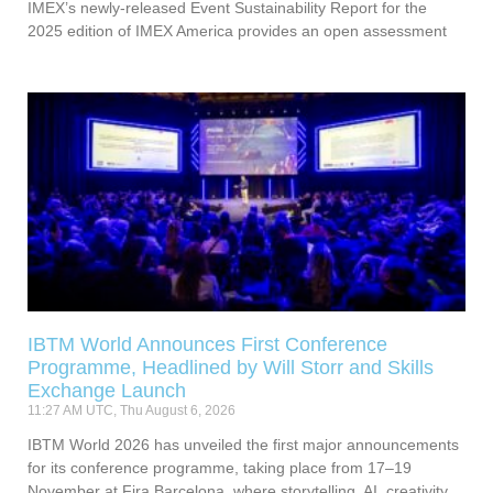
IMEX’s newly-released Event Sustainability Report for the
2025 edition of IMEX America provides an open assessment
IBTM World Announces First Conference
Programme, Headlined by Will Storr and Skills
Exchange Launch
11:27 AM UTC, Thu August 6, 2026
IBTM World 2026 has unveiled the first major announcements
for its conference programme, taking place from 17–19
November at Fira Barcelona, where storytelling, AI, creativity,