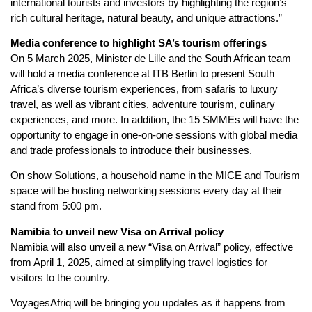
international tourists and investors by highlighting the region’s
rich cultural heritage, natural beauty, and unique attractions.”
Media conference to highlight SA’s tourism offerings
On 5 March 2025, Minister de Lille and the South African team
will hold a media conference at ITB Berlin to present South
Africa’s diverse tourism experiences, from safaris to luxury
travel, as well as vibrant cities, adventure tourism, culinary
experiences, and more. In addition, the 15 SMMEs will have the
opportunity to engage in one-on-one sessions with global media
and trade professionals to introduce their businesses.
On show Solutions, a household name in the MICE and Tourism
space will be hosting networking sessions every day at their
stand from 5:00 pm.
Namibia to unveil new Visa on Arrival policy
Namibia will also unveil a new “Visa on Arrival” policy, effective
from April 1, 2025, aimed at simplifying travel logistics for
visitors to the country.
VoyagesAfriq will be bringing you updates as it happens from