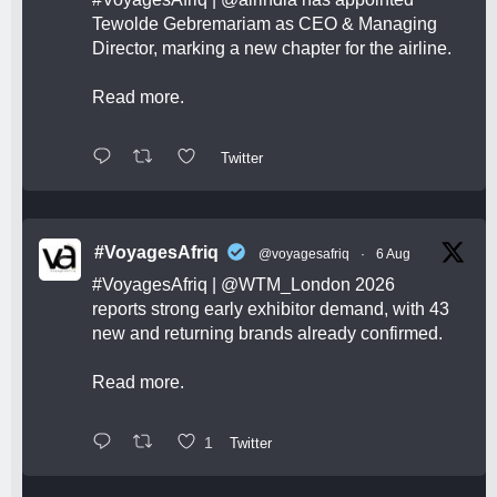
Tewolde Gebremariam as CEO & Managing
Director, marking a new chapter for the airline.
Read more.
Twitter
#VoyagesAfriq
@voyagesafriq
·
6 Aug
#VoyagesAfriq
|
@WTM_London
2026
reports strong early exhibitor demand, with 43
new and returning brands already confirmed.
Read more.
1
Twitter