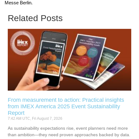
Messe Berlin.
Related Posts
From measurement to action: Practical insights
from IMEX America 2025 Event Sustainability
Report
7:42 AM UTC, Fri August 7, 2026
As sustainability expectations rise, event planners need more
than ambition—they need proven approaches backed by data.