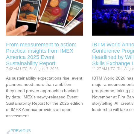
From measurement to action:
IBTM World Anno
Practical insights from IMEX
Conference Pro
America 2025 Event
Headlined by Will
Sustainability Report
Skills Exchange 
7:42 AM UTC, Fri August 7, 2026
11:27 AM UTC, Thu Augus
As sustainability expectations rise, event
IBTM World 2026 has u
planners need more than ambition—
major announcements 
they need proven approaches backed
programme, taking pl
by data. IMEX’s newly-released Event
November at Fira Bar
Sustainability Report for the 2025 edition
storytelling, AI, creati
of IMEX America provides an open
leadership will take ce
assessment
PREVIOUS