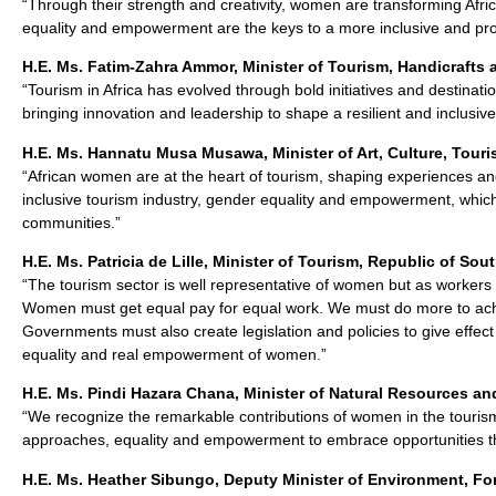
“Through their strength and creativity, women are transforming Afric
equality and empowerment are the keys to a more inclusive and pro
H.E. Ms. Fatim-Zahra Ammor, Minister of Tourism, Handicrafts
“Tourism in Africa has evolved through bold initiatives and destin
bringing innovation and leadership to shape a resilient and inclusive
H.E. Ms. Hannatu Musa Musawa, Minister of Art, Culture, Touri
“African women are at the heart of tourism, shaping experiences and
inclusive tourism industry, gender equality and empowerment, which 
communities.”
H.E. Ms. Patricia de Lille, Minister of Tourism, Republic of Sout
“The tourism sector is well representative of women but as workers
Women must get equal pay for equal work. We must do more to achiev
Governments must also create legislation and policies to give effe
equality and real empowerment of women.”
H.E. Ms. Pindi Hazara Chana, Minister of Natural Resources an
“We recognize the remarkable contributions of women in the tourism
approaches, equality and empowerment to embrace opportunities tha
H.E. Ms. Heather Sibungo, Deputy Minister of Environment, Fo