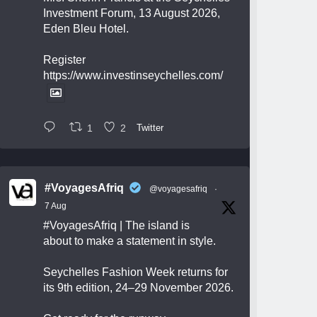
Investment Forum, 13 August 2026,
Eden Bleu Hotel.
Register
https://www.investinseychelles.com/
1
2
Twitter
#VoyagesAfriq
@voyagesafriq
·
7 Aug
#VoyagesAfriq
| The island is
about to make a statement in style.
Seychelles Fashion Week returns for
its 9th edition, 24–29 November 2026.