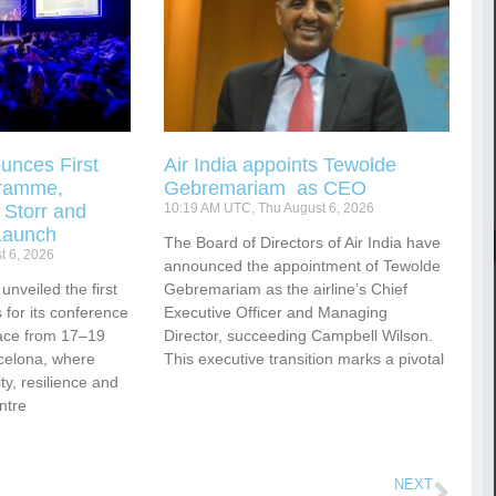
unces First
Air India appoints Tewolde
gramme,
Gebremariam as CEO
 Storr and
10:19 AM UTC, Thu August 6, 2026
Launch
The Board of Directors of Air India have
t 6, 2026
announced the appointment of Tewolde
nveiled the first
Gebremariam as the airline’s Chief
for its conference
Executive Officer and Managing
ace from 17–19
Director, succeeding Campbell Wilson.
celona, where
This executive transition marks a pivotal
vity, resilience and
ntre
NEXT