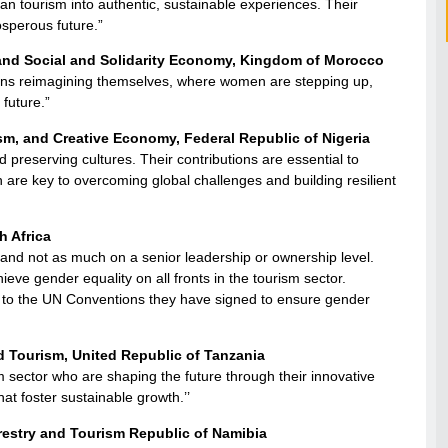
an tourism into authentic, sustainable experiences. Their
sperous future.”
 and Social and Solidarity Economy, Kingdom of Morocco
ations reimagining themselves, where women are stepping up,
 future.”
sm, and Creative Economy, Federal Republic of Nigeria
 preserving cultures. Their contributions are essential to
are key to overcoming global challenges and building resilient
h Africa
 and not as much on a senior leadership or ownership level.
e gender equality on all fronts in the tourism sector.
ct to the UN Conventions they have signed to ensure gender
d Tourism, United Republic of Tanzania
 sector who are shaping the future through their innovative
t foster sustainable growth.’’
restry and Tourism Republic of Namibia