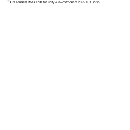
UN Tourism Boss calls for unity & investment at 2025 ITB Berlin