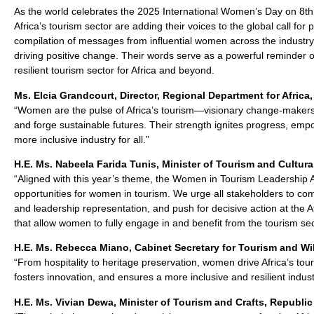
As the world celebrates the 2025 International Women’s Day on 8th
Africa’s tourism sector are adding their voices to the global call for
compilation of messages from influential women across the industry
driving positive change. Their words serve as a powerful reminder o
resilient tourism sector for Africa and beyond.
Ms. Elcia Grandcourt, Director, Regional Department for Africa
“Women are the pulse of Africa’s tourism—visionary change-makers
and forge sustainable futures. Their strength ignites progress, emp
more inclusive industry for all.”
H.E. Ms. Nabeela Farida Tunis, Minister of Tourism and Cultural
“Aligned with this year’s theme, the Women in Tourism Leadership 
opportunities for women in tourism. We urge all stakeholders to 
and leadership representation, and push for decisive action at the
that allow women to fully engage in and benefit from the tourism sec
H.E. Ms. Rebecca Miano, Cabinet Secretary for Tourism and Wil
“From hospitality to heritage preservation, women drive Africa’s 
fosters innovation, and ensures a more inclusive and resilient indust
H.E. Ms. Vivian Dewa, Minister of Tourism and Crafts, Republi