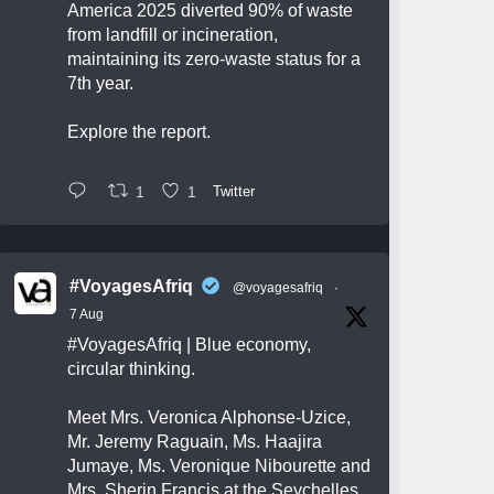
America 2025 diverted 90% of waste
from landfill or incineration,
maintaining its zero-waste status for a
7th year.
Explore the report.
1
1
Twitter
#VoyagesAfriq
@voyagesafriq
·
7 Aug
#VoyagesAfriq
| Blue economy,
circular thinking.
Meet Mrs. Veronica Alphonse-Uzice,
Mr. Jeremy Raguain, Ms. Haajira
Jumaye, Ms. Veronique Nibourette and
Mrs. Sherin Francis at the Seychelles