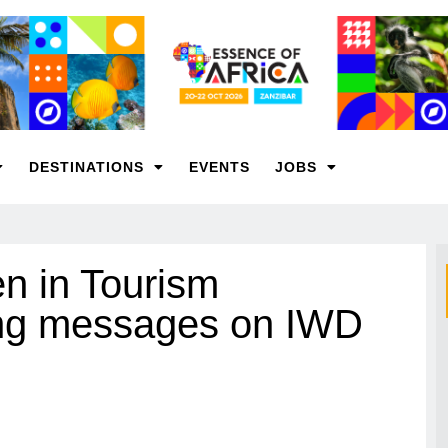
DESTINATIONS
EVENTS
JOBS
n in Tourism
ring messages on IWD