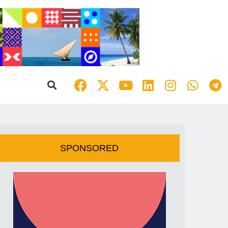
SPONSORED