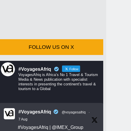
FOLLOW US ON X
#VoyagesAfriq
Follow
VoyagesAfriq is Africa’s No 1 Travel & Tourism
Media & News publication with specialist
interests in presenting the continent's travel &
tourism to a Global
#VoyagesAfriq
@voyagesafriq
·
7 Aug
#VoyagesAfriq
|
@IMEX_Group