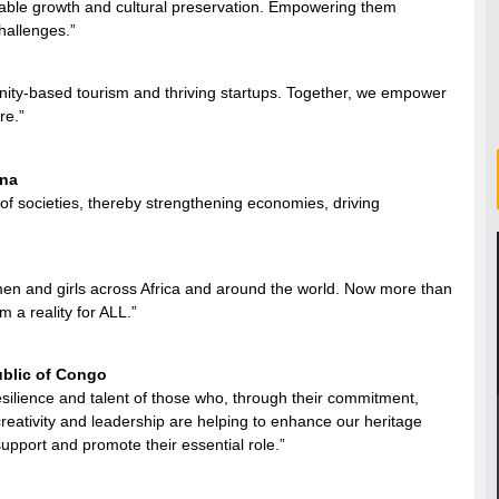
nable growth and cultural preservation. Empowering them
hallenges.”
nity-based tourism and thriving startups. Together, we empower
re.”
ana
f societies, thereby strengthening economies, driving
en and girls across Africa and around the world. Now more than
 a reality for ALL.”
public of Congo
esilience and talent of those who, through their commitment,
 creativity and leadership are helping to enhance our heritage
support and promote their essential role.”