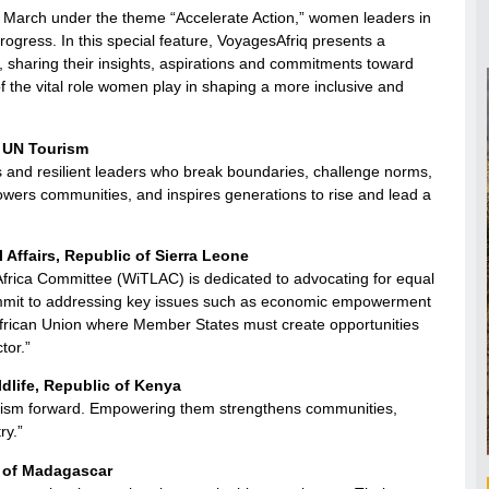
 March under the theme “Accelerate Action,” women leaders in
 progress. In this special feature, VoyagesAfriq presents a
, sharing their insights, aspirations and commitments toward
f the vital role women play in shaping a more inclusive and
, UN Tourism
 and resilient leaders who break boundaries, challenge norms,
owers communities, and inspires generations to rise and lead a
 Affairs, Republic of Sierra Leone
Africa Committee (WiTLAC) is dedicated to advocating for equal
commit to addressing key issues such as economic empowerment
 African Union where Member States must create opportunities
tor.”
dlife, Republic of Kenya
tourism forward. Empowering them strengthens communities,
ry.”
c of Madagascar