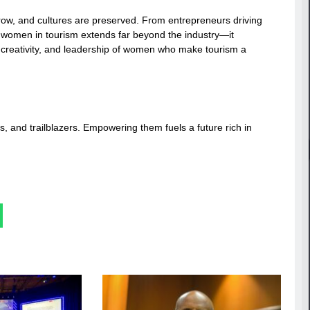
ow, and cultures are preserved. From entrepreneurs driving
of women in tourism extends far beyond the industry—it
 creativity, and leadership of women who make tourism a
s, and trailblazers. Empowering them fuels a future rich in