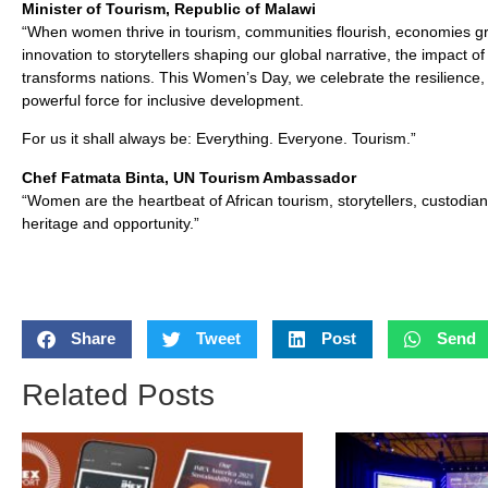
Minister of Tourism, Republic of Malawi
“When women thrive in tourism, communities flourish, economies gr
innovation to storytellers shaping our global narrative, the impact 
transforms nations. This Women’s Day, we celebrate the resilience,
powerful force for inclusive development.
For us it shall always be: Everything. Everyone. Tourism.”
Chef Fatmata Binta, UN Tourism Ambassador
“Women are the heartbeat of African tourism, storytellers, custodian
heritage and opportunity.”
Share
Tweet
Post
Send
Related Posts