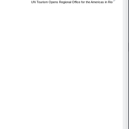
UN Tourism Opens Regional Office for the Americas in Rio