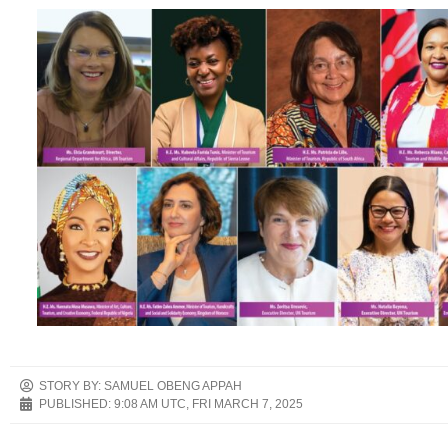
STORY BY: SAMUEL OBENG APPAH
PUBLISHED:
9:08 AM UTC, FRI MARCH 7, 2025