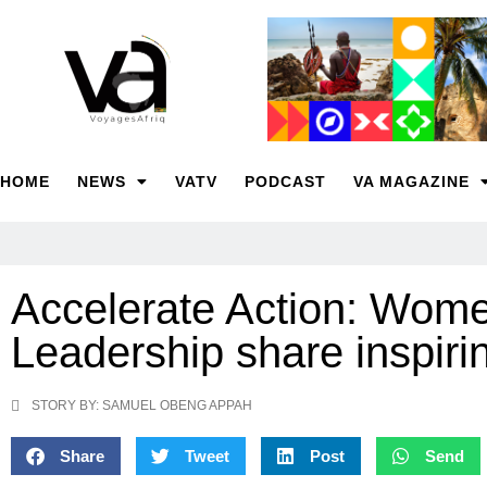
HOME
NEWS
VATV
PODCAST
VA MAGAZINE
Accelerate Action: Wome
Leadership share inspi
STORY BY: SAMUEL OBENG APPAH
Share
Tweet
Post
Send