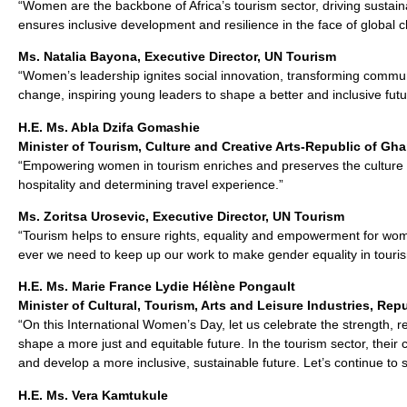
“Women are the backbone of Africa’s tourism sector, driving sustai
ensures inclusive development and resilience in the face of global c
Ms. Natalia Bayona, Executive Director, UN Tourism
“Women’s leadership ignites social innovation, transforming commu
change, inspiring young leaders to shape a better and inclusive futu
H.E. Ms. Abla Dzifa Gomashie
Minister of Tourism, Culture and Creative Arts-Republic of Gh
“Empowering women in tourism enriches and preserves the culture o
hospitality and determining travel experience.”
Ms. Zoritsa Urosevic, Executive Director, UN Tourism
“Tourism helps to ensure rights, equality and empowerment for wom
ever we need to keep up our work to make gender equality in tourism
H.E. Ms. Marie France Lydie Hélène Pongault
Minister of Cultural, Tourism, Arts and Leisure Industries, Re
“On this International Women’s Day, let us celebrate the strength, r
shape a more just and equitable future. In the tourism sector, their
and develop a more inclusive, sustainable future. Let’s continue to 
H.E. Ms. Vera Kamtukule