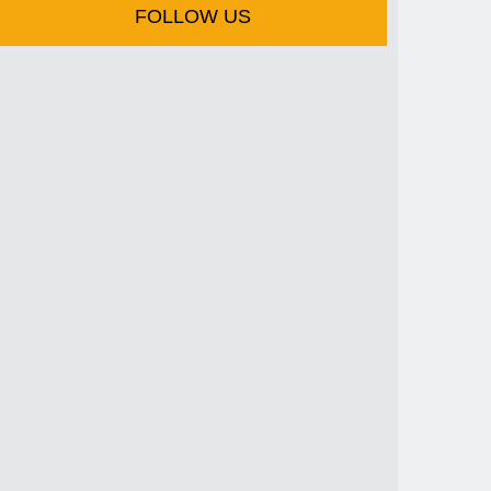
FOLLOW US