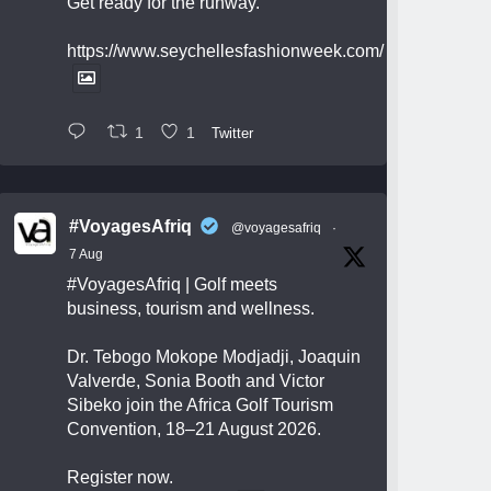
Get ready for the runway.
https://www.seychellesfashionweek.com/
1
1
Twitter
#VoyagesAfriq
@voyagesafriq
·
7 Aug
#VoyagesAfriq
| Golf meets
business, tourism and wellness.
Dr. Tebogo Mokope Modjadji, Joaquin
Valverde, Sonia Booth and Victor
Sibeko join the Africa Golf Tourism
Convention, 18–21 August 2026.
Register now.