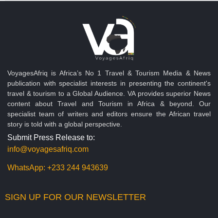
VoyagesAfriq is Africa’s No 1 Travel & Tourism Media & News
publication with specialist interests in presenting the continent's
travel & tourism to a Global Audience. VA provides superior News
content about Travel and Tourism in Africa & beyond. Our
specialist team of writers and editors ensure the African travel
story is told with a global perspective.
Submit Press Release to:
info@voyagesafriq.com
WhatsApp:
+233 244 943639
SIGN UP FOR OUR NEWSLETTER