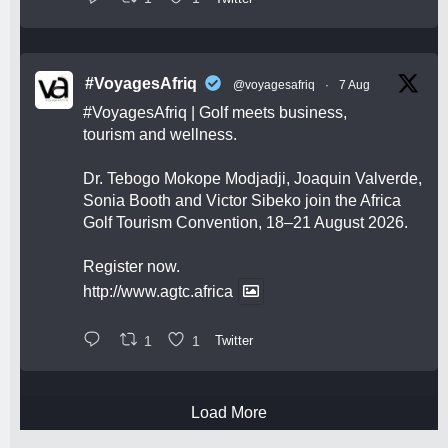
#VoyagesAfriq
@voyagesafriq
·
7 Aug
#VoyagesAfriq
| Golf meets business,
tourism and wellness.
Dr. Tebogo Mokope Modjadji, Joaquin Valverde,
Sonia Booth and Victor Sibeko join the Africa
Golf Tourism Convention, 18–21 August 2026.
Register now.
http://www.agtc.africa
1
1
Twitter
Load More