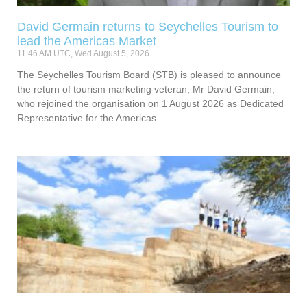
David Germain returns to Seychelles Tourism to
lead the Americas Market
11:46 AM UTC, Wed August 5, 2026
The Seychelles Tourism Board (STB) is pleased to announce
the return of tourism marketing veteran, Mr David Germain,
who rejoined the organisation on 1 August 2026 as Dedicated
Representative for the Americas