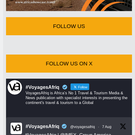
FOLLOW US
FOLLOW US ON X
#VoyagesAfriq
Follow
VoyagesAfriq is Africa’s No 1 Travel & Tourism Media &
News publication with specialist interests in presenting the
continent's travel & tourism to a Global
#VoyagesAfriq
@voyagesafriq
·
7 Aug