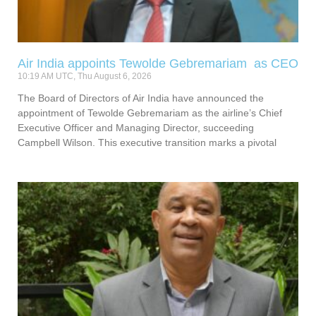
Air India appoints Tewolde Gebremariam as CEO
10:19 AM UTC, Thu August 6, 2026
The Board of Directors of Air India have announced the
appointment of Tewolde Gebremariam as the airline’s Chief
Executive Officer and Managing Director, succeeding
Campbell Wilson. This executive transition marks a pivotal