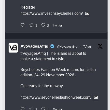
Register
https://www.investinseychelles.com/
1
2
Twitter
#VoyagesAfriq
@voyagesafriq
·
7 Aug
#VoyagesAfriq
| The island is about to
make a statement in style.
Seychelles Fashion Week returns for its 9th
edition, 24–29 November 2026.
Get ready for the runway.
https://www.seychellesfashionweek.com/
1
1
Twitter