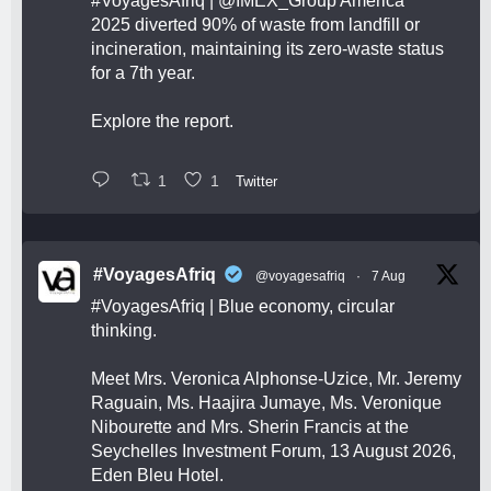
#VoyagesAfriq
|
@IMEX_Group
America
2025 diverted 90% of waste from landfill or
incineration, maintaining its zero-waste status
for a 7th year.
Explore the report.
1
1
Twitter
#VoyagesAfriq
@voyagesafriq
·
7 Aug
#VoyagesAfriq
| Blue economy, circular
thinking.
Meet Mrs. Veronica Alphonse-Uzice, Mr. Jeremy
Raguain, Ms. Haajira Jumaye, Ms. Veronique
Nibourette and Mrs. Sherin Francis at the
Seychelles Investment Forum, 13 August 2026,
Eden Bleu Hotel.