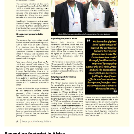
Expanding footprint in Africa