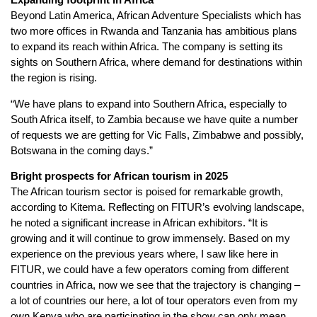
Beyond Latin America, African Adventure Specialists which has
two more offices in Rwanda and Tanzania has ambitious plans
to expand its reach within Africa. The company is setting its
sights on Southern Africa, where demand for destinations within
the region is rising.
“We have plans to expand into Southern Africa, especially to
South Africa itself, to Zambia because we have quite a number
of requests we are getting for Vic Falls, Zimbabwe and possibly,
Botswana in the coming days.”
Bright prospects for African tourism in 2025
The African tourism sector is poised for remarkable growth,
according to Kitema. Reflecting on FITUR’s evolving landscape,
he noted a significant increase in African exhibitors. “It is
growing and it will continue to grow immensely. Based on my
experience on the previous years where, I saw like here in
FITUR, we could have a few operators coming from different
countries in Africa, now we see that the trajectory is changing –
a lot of countries our here, a lot of tour operators even from my
own Kenya who are participating in the show can only mean