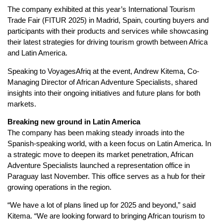
The company exhibited at this year’s International Tourism
Trade Fair (FITUR 2025) in Madrid, Spain, courting buyers and
participants with their products and services while showcasing
their latest strategies for driving tourism growth between Africa
and Latin America.
Speaking to VoyagesAfriq at the event, Andrew Kitema, Co-
Managing Director of African Adventure Specialists, shared
insights into their ongoing initiatives and future plans for both
markets.
Breaking new ground in Latin America
The company has been making steady inroads into the
Spanish-speaking world, with a keen focus on Latin America. In
a strategic move to deepen its market penetration, African
Adventure Specialists launched a representation office in
Paraguay last November. This office serves as a hub for their
growing operations in the region.
“We have a lot of plans lined up for 2025 and beyond,” said
Kitema. “We are looking forward to bringing African tourism to