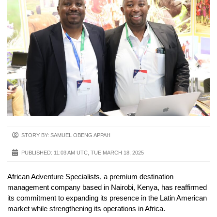
STORY BY: SAMUEL OBENG APPAH
PUBLISHED:
11:03 AM UTC, TUE MARCH 18, 2025
African Adventure Specialists, a premium destination
management company based in Nairobi, Kenya, has reaffirmed
its commitment to expanding its presence in the Latin American
market while strengthening its operations in Africa.