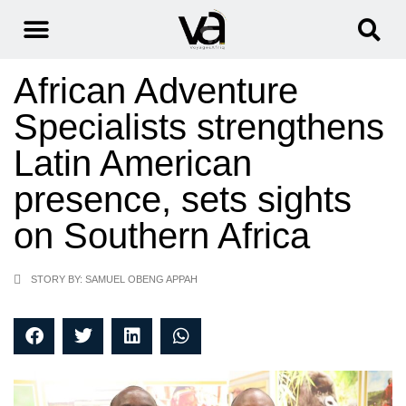
African Adventure
Specialists strengthens
Latin American
presence, sets sights
on Southern Africa
STORY BY: SAMUEL OBENG APPAH