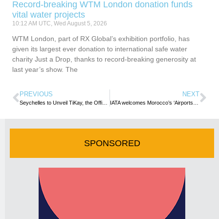
Record-breaking WTM London donation funds
vital water projects
10:12 AM UTC, Wed August 5, 2026
WTM London, part of RX Global’s exhibition portfolio, has
given its largest ever donation to international safe water
charity Just a Drop, thanks to record-breaking generosity at
last year’s show. The
PREVIOUS
NEXT
Seychelles to Unveil TiKay, the Official Mascot of FIFA Beach Soccer World Cup 2025™
IATA welcomes Morocco’s ‘Airports 2030 Strategy’
SPONSORED