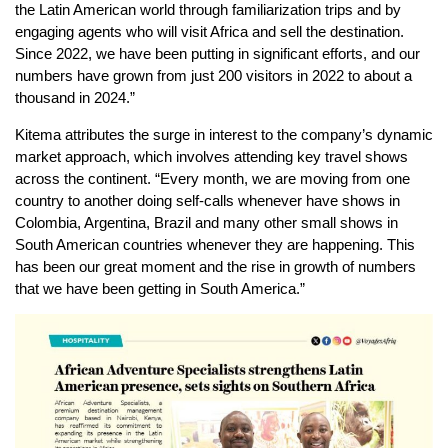
the Latin American world through familiarization trips and by
engaging agents who will visit Africa and sell the destination.
Since 2022, we have been putting in significant efforts, and our
numbers have grown from just 200 visitors in 2022 to about a
thousand in 2024.”
Kitema attributes the surge in interest to the company’s dynamic
market approach, which involves attending key travel shows
across the continent. “Every month, we are moving from one
country to another doing self-calls whenever have shows in
Colombia, Argentina, Brazil and many other small shows in
South American countries whenever they are happening. This
has been our great moment and the rise in growth of numbers
that we have been getting in South America.”