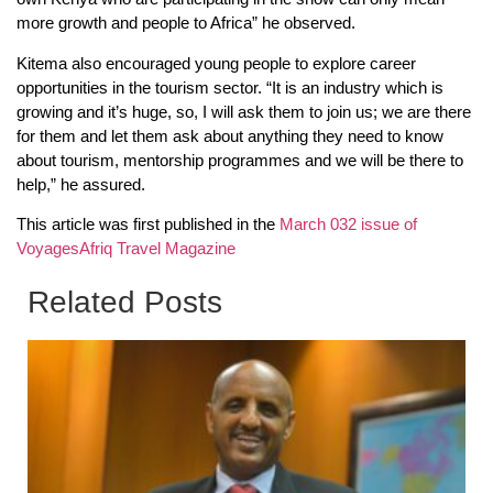
more growth and people to Africa” he observed.
Kitema also encouraged young people to explore career
opportunities in the tourism sector. “It is an industry which is
growing and it’s huge, so, I will ask them to join us; we are there
for them and let them ask about anything they need to know
about tourism, mentorship programmes and we will be there to
help,” he assured.
This article was first published in the
March 032 issue of
VoyagesAfriq Travel Magazine
Related Posts