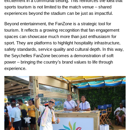
excitement in a communal setting. This reinforces the idea that
sports tourism is not limited to the match venue – shared
experiences beyond the stadium can be just as impactful.
Beyond entertainment, the FanZone is a strategic tool for
tourism. It reflects a growing recognition that fan engagement
spaces can showcase much more than just enthusiasm for
sport. They are platforms to highlight hospitality infrastructure,
safety standards, service quality and cultural depth. In this way,
the Seychelles FanZone becomes a demonstration of soft
power – bringing the country’s brand values to life through
experience.