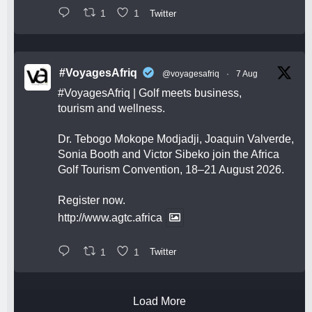
1
1
Twitter
#VoyagesAfriq
@voyagesafriq
·
7 Aug
#VoyagesAfriq
| Golf meets business,
tourism and wellness.
Dr. Tebogo Mokope Modjadji, Joaquin Valverde,
Sonia Booth and Victor Sibeko join the Africa
Golf Tourism Convention, 18–21 August 2026.
Register now.
http://www.agtc.africa
1
1
Twitter
Load More