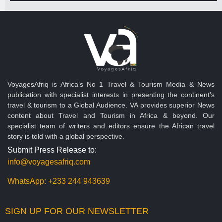
VoyagesAfriq is Africa’s No 1 Travel & Tourism Media & News
publication with specialist interests in presenting the continent's
travel & tourism to a Global Audience. VA provides superior News
content about Travel and Tourism in Africa & beyond. Our
specialist team of writers and editors ensure the African travel
story is told with a global perspective.
Submit Press Release to:
info@voyagesafriq.com
WhatsApp:
+233 244 943639
SIGN UP FOR OUR NEWSLETTER