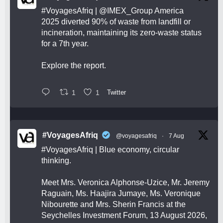
#VoyagesAfriq
|
@IMEX_Group
America
2025 diverted 90% of waste from landfill or
incineration, maintaining its zero-waste status
for a 7th year.
Explore the report.
1
1
Twitter
#VoyagesAfriq
@voyagesafriq
·
7 Aug
#VoyagesAfriq
| Blue economy, circular
thinking.
Meet Mrs. Veronica Alphonse-Uzice, Mr. Jeremy
Raguain, Ms. Haajira Jumaye, Ms. Veronique
Nibourette and Mrs. Sherin Francis at the
Seychelles Investment Forum, 13 August 2026,