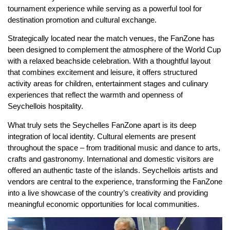
tournament experience while serving as a powerful tool for
destination promotion and cultural exchange.
Strategically located near the match venues, the FanZone has
been designed to complement the atmosphere of the World Cup
with a relaxed beachside celebration. With a thoughtful layout
that combines excitement and leisure, it offers structured
activity areas for children, entertainment stages and culinary
experiences that reflect the warmth and openness of
Seychellois hospitality.
What truly sets the Seychelles FanZone apart is its deep
integration of local identity. Cultural elements are present
throughout the space – from traditional music and dance to arts,
crafts and gastronomy. International and domestic visitors are
offered an authentic taste of the islands. Seychellois artists and
vendors are central to the experience, transforming the FanZone
into a live showcase of the country’s creativity and providing
meaningful economic opportunities for local communities.