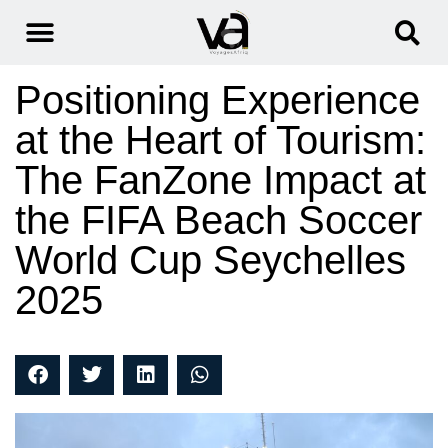
Positioning Experience
at the Heart of Tourism:
The FanZone Impact at
the FIFA Beach Soccer
World Cup Seychelles
2025