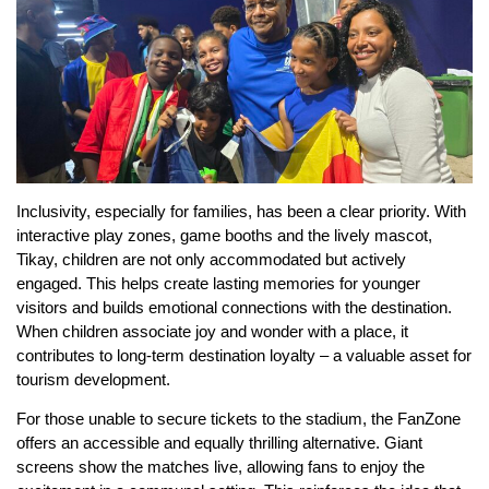
Inclusivity, especially for families, has been a clear priority. With
interactive play zones, game booths and the lively mascot,
Tikay, children are not only accommodated but actively
engaged. This helps create lasting memories for younger
visitors and builds emotional connections with the destination.
When children associate joy and wonder with a place, it
contributes to long-term destination loyalty – a valuable asset for
tourism development.
For those unable to secure tickets to the stadium, the FanZone
offers an accessible and equally thrilling alternative. Giant
screens show the matches live, allowing fans to enjoy the