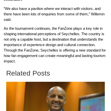
“We also have a pavilion where we interact with visitors, and
there have been lots of enquiries from some of them,” Willemin
said.
As the tournament continues, the FanZone plays a key role in
shaping international perceptions of Seychelles. The country is
not only a capable host, but a destination that understands the
importance of experience design and cultural connection.
Through the FanZone, Seychelles is offering a new standard for
how fan engagement can create meaningful and lasting tourism
impact.
Related Posts