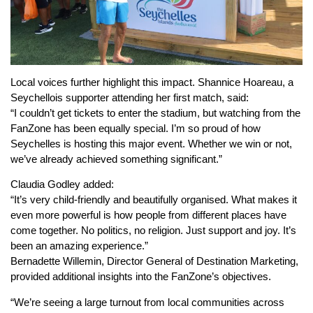
Local voices further highlight this impact. Shannice Hoareau, a
Seychellois supporter attending her first match, said:
“I couldn’t get tickets to enter the stadium, but watching from the
FanZone has been equally special. I’m so proud of how
Seychelles is hosting this major event. Whether we win or not,
we’ve already achieved something significant.”
Claudia Godley added:
“It’s very child-friendly and beautifully organised. What makes it
even more powerful is how people from different places have
come together. No politics, no religion. Just support and joy. It’s
been an amazing experience.”
Bernadette Willemin, Director General of Destination Marketing,
provided additional insights into the FanZone’s objectives.
“We’re seeing a large turnout from local communities across