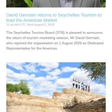
David Germain returns to Seychelles Tourism to
lead the Americas Market
11:46 AM UTC, Wed August 5, 2026
The Seychelles Tourism Board (STB) is pleased to announce
the return of tourism marketing veteran, Mr David Germain,
who rejoined the organisation on 1 August 2026 as Dedicated
Representative for the Americas