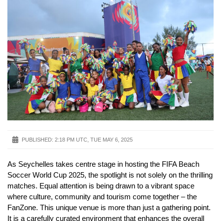
PUBLISHED:
2:18 PM UTC, TUE MAY 6, 2025
As Seychelles takes centre stage in hosting the FIFA Beach
Soccer World Cup 2025, the spotlight is not solely on the thrilling
matches. Equal attention is being drawn to a vibrant space
where culture, community and tourism come together – the
FanZone. This unique venue is more than just a gathering point.
It is a carefully curated environment that enhances the overall