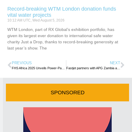
Record-breaking WTM London donation funds
vital water projects
10:12 AM UTC, Wed August 5, 2026
WTM London, part of RX Global’s exhibition portfolio, has
given its largest ever donation to international safe water
charity Just a Drop, thanks to record-breaking generosity at
last year’s show. The
PREVIOUS
NEXT
FHS Africa 2025 Unveils Power-Packed Programme and Influential Speakers
Fastjet partners with APG Zambia as General Sales Agent
SPONSORED