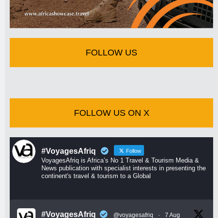
FOLLOW US
FOLLOW US ON X
#VoyagesAfriq
Follow
VoyagesAfriq is Africa’s No 1 Travel & Tourism Media &
News publication with specialist interests in presenting the
continent's travel & tourism to a Global
#VoyagesAfriq
@voyagesafriq
·
7 Aug