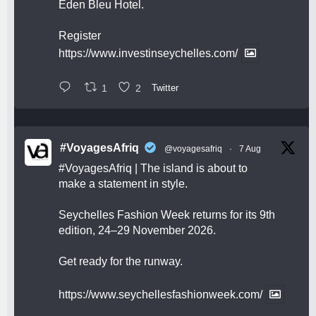
Eden Bleu Hotel.
Register
https://www.investinseychelles.com/
1
2
Twitter
#VoyagesAfriq
@voyagesafriq
·
7 Aug
#VoyagesAfriq
| The island is about to
make a statement in style.
Seychelles Fashion Week returns for its 9th
edition, 24–29 November 2026.
Get ready for the runway.
https://www.seychellesfashionweek.com/