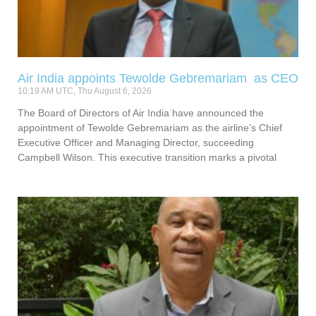
Air India appoints Tewolde Gebremariam as CEO
10:19 AM UTC, Thu August 6, 2026
The Board of Directors of Air India have announced the
appointment of Tewolde Gebremariam as the airline’s Chief
Executive Officer and Managing Director, succeeding
Campbell Wilson. This executive transition marks a pivotal