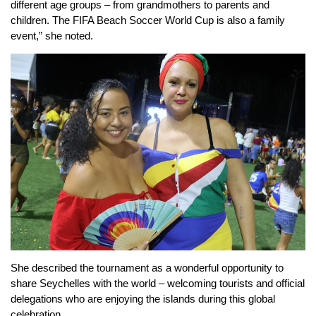
different age groups – from grandmothers to parents and
children. The FIFA Beach Soccer World Cup is also a family
event,” she noted.
She described the tournament as a wonderful opportunity to
share Seychelles with the world – welcoming tourists and official
delegations who are enjoying the islands during this global
celebration.