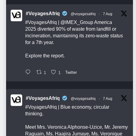
#VoyagesAfriq
@voyagesafriq
·
7 Aug
#VoyagesAfriq
|
@IMEX_Group
America
2025 diverted 90% of waste from landfill or
incineration, maintaining its zero-waste status
for a 7th year.
Explore the report.
1
1
Twitter
#VoyagesAfriq
@voyagesafriq
·
7 Aug
#VoyagesAfriq
| Blue economy, circular
thinking.
Meet Mrs. Veronica Alphonse-Uzice, Mr. Jeremy
Raguain, Ms. Haajira Jumaye, Ms. Veronique