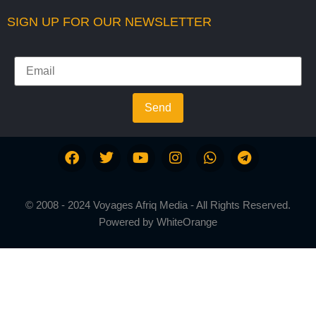
SIGN UP FOR OUR NEWSLETTER
Send
© 2008 - 2024 Voyages Afriq Media - All Rights Reserved.
Powered by
WhiteOrange