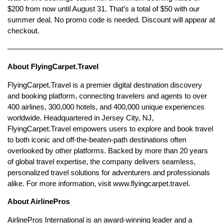
$200 from now until August 31. That’s a total of $50 with our
summer deal. No promo code is needed. Discount will appear at
checkout.
————————————————————————————
About FlyingCarpet.Travel
FlyingCarpet.Travel is a premier digital destination discovery
and booking platform, connecting travelers and agents to over
400 airlines, 300,000 hotels, and 400,000 unique experiences
worldwide. Headquartered in Jersey City, NJ,
FlyingCarpet.Travel empowers users to explore and book travel
to both iconic and off-the-beaten-path destinations often
overlooked by other platforms. Backed by more than 20 years
of global travel expertise, the company delivers seamless,
personalized travel solutions for adventurers and professionals
alike. For more information, visit www.flyingcarpet.travel.
About AirlinePros
AirlinePros International is an award-winning leader and a