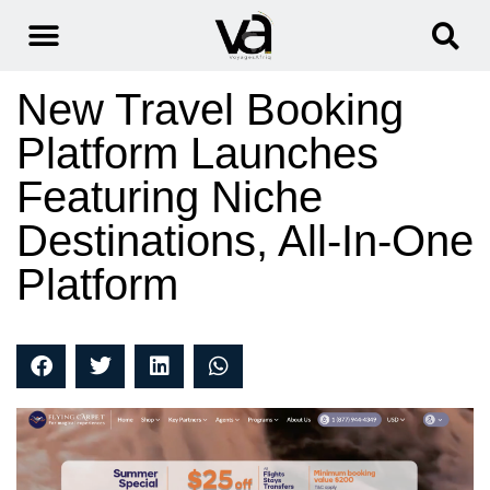
New Travel Booking
Platform Launches
Featuring Niche
Destinations, All-In-One
Platform