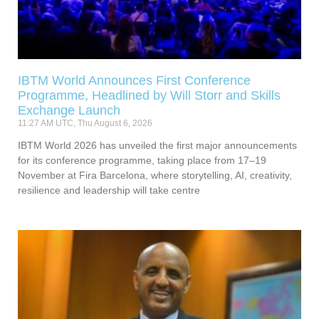
IBTM World Announces First Conference
Programme, Headlined by Will Storr and Skills
Exchange Launch
11:27 AM UTC, Thu August 6, 2026
IBTM World 2026 has unveiled the first major announcements
for its conference programme, taking place from 17–19
November at Fira Barcelona, where storytelling, AI, creativity,
resilience and leadership will take centre