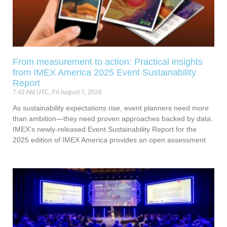
From measurement to action: Practical insights
from IMEX America 2025 Event Sustainability
Report
7:42 AM UTC, Fri August 7, 2026
As sustainability expectations rise, event planners need more
than ambition—they need proven approaches backed by data.
IMEX’s newly-released Event Sustainability Report for the
2025 edition of IMEX America provides an open assessment