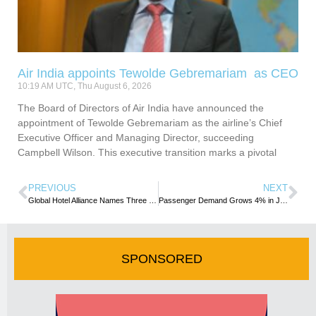
Air India appoints Tewolde Gebremariam as CEO
10:19 AM UTC, Thu August 6, 2026
The Board of Directors of Air India have announced the
appointment of Tewolde Gebremariam as the airline’s Chief
Executive Officer and Managing Director, succeeding
Campbell Wilson. This executive transition marks a pivotal
PREVIOUS
NEXT
Global Hotel Alliance Names Three New Senior Executives
Passenger Demand Grows 4% in July
SPONSORED