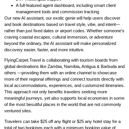
A full-featured agent dashboard, including smart client
management tools and commission tracking
Our new AI assistant, our exotic genie will help users discover
and book destinations based on travel style, vibe, and intent—
rather than just fixed dates or airport codes. Whether someone’s
craving coastal escapes, cultural immersion, or adventure
beyond the ordinary, the AI assistant will make personalized
discovery easier, faster, and more intuitive.
FlyingCarpet.Travel is collaborating with tourism boards from
global destinations like Zambia, Namibia, Antigua & Barbuda and
others —providing them with an online channel to showcase
more of their regional offerings and connect tourists directly with
local accommodations, experiences, and customized itineraries.
This approach not only benefits travelers seeking more
meaningful journeys, yet also supports local economies in some
of the most besutiful places in the world that are not commonly
ventured sites.
Travelers can take $25 off any flight or $25 any hotel stay for a
total of two bookings each with a minimum booking value of