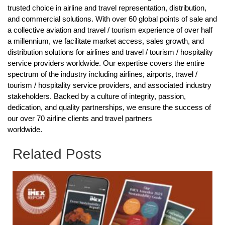
trusted choice in airline and travel representation, distribution,
and commercial solutions. With over 60 global points of sale and
a collective aviation and travel / tourism experience of over half
a millennium, we facilitate market access, sales growth, and
distribution solutions for airlines and travel / tourism / hospitality
service providers worldwide. Our expertise covers the entire
spectrum of the industry including airlines, airports, travel /
tourism / hospitality service providers, and associated industry
stakeholders. Backed by a culture of integrity, passion,
dedication, and quality partnerships, we ensure the success of
our over 70 airline clients and travel partners
worldwide.
Related Posts