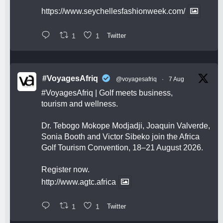
https://www.seychellesfashionweek.com/
1
1
Twitter
#VoyagesAfriq
@voyagesafriq
·
7 Aug
#VoyagesAfriq
| Golf meets business,
tourism and wellness.
Dr. Tebogo Mokope Modjadji, Joaquin Valverde,
Sonia Booth and Victor Sibeko join the Africa
Golf Tourism Convention, 18–21 August 2026.
Register now.
http://www.agtc.africa
1
1
Twitter