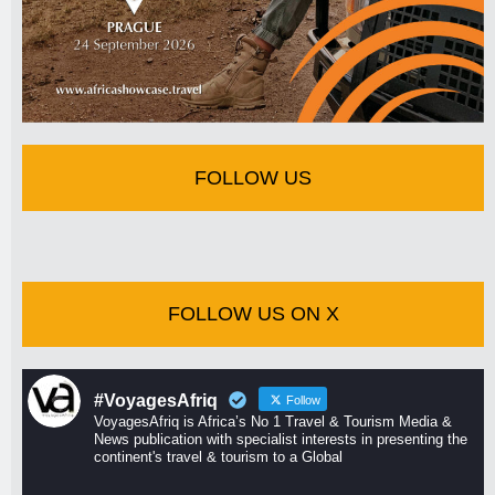
FOLLOW US
FOLLOW US ON X
#VoyagesAfriq
Follow
VoyagesAfriq is Africa’s No 1 Travel & Tourism Media &
News publication with specialist interests in presenting the
continent's travel & tourism to a Global