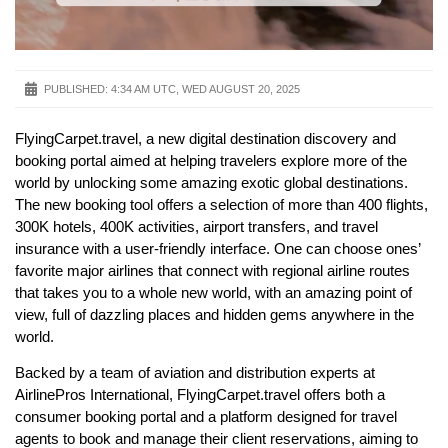
PUBLISHED:
4:34 AM UTC, WED AUGUST 20, 2025
FlyingCarpet.travel, a new digital destination discovery and
booking portal aimed at helping travelers explore more of the
world by unlocking some amazing exotic global destinations.
The new booking tool offers a selection of more than 400 flights,
300K hotels, 400K activities, airport transfers, and travel
insurance with a user-friendly interface. One can choose ones’
favorite major airlines that connect with regional airline routes
that takes you to a whole new world, with an amazing point of
view, full of dazzling places and hidden gems anywhere in the
world.
Backed by a team of aviation and distribution experts at
AirlinePros International, FlyingCarpet.travel offers both a
consumer booking portal and a platform designed for travel
agents to book and manage their client reservations, aiming to