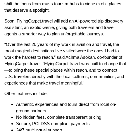
shift the focus from mass tourism hubs to niche exotic places
that deserve a spotlight.
Soon, FlyingCarpet.travel will add an AI-powered trip discovery
assistant, an exotic Genie, giving both travelers and travel
agents a smarter way to plan unforgettable journeys.
“Over the last 20 years of my work in aviation and travel, the
most magical destinations I’ve visited were the ones I had to
work the hardest to reach,” said Achma Asokan, co-founder of
FlyingCarpet.travel. “FlyingCarpet.travel was built to change that
—to bring these special places within reach, and to connect
U.S. travelers directly with the local cultures, communities, and
experiences that make travel meaningful.”
Other features include:
Authentic experiences and tours direct from local on-
ground partners
No hidden fees, complete transparent pricing
Secure, PCI DSS-compliant payments
24/7 multilingual support