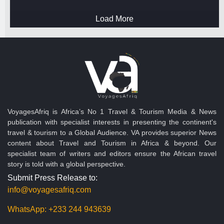
Load More
VoyagesAfriq is Africa’s No 1 Travel & Tourism Media & News
publication with specialist interests in presenting the continent's
travel & tourism to a Global Audience. VA provides superior News
content about Travel and Tourism in Africa & beyond. Our
specialist team of writers and editors ensure the African travel
story is told with a global perspective.
Submit Press Release to:
info@voyagesafriq.com
WhatsApp:
+233 244 943639