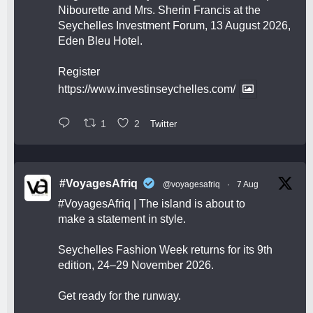
Nibourette and Mrs. Sherin Francis at the
Seychelles Investment Forum, 13 August 2026,
Eden Bleu Hotel.
Register
https://www.investinseychelles.com/
1
2
Twitter
#VoyagesAfriq
@voyagesafriq
·
7 Aug
#VoyagesAfriq
| The island is about to
make a statement in style.
Seychelles Fashion Week returns for its 9th
edition, 24–29 November 2026.
Get ready for the runway.