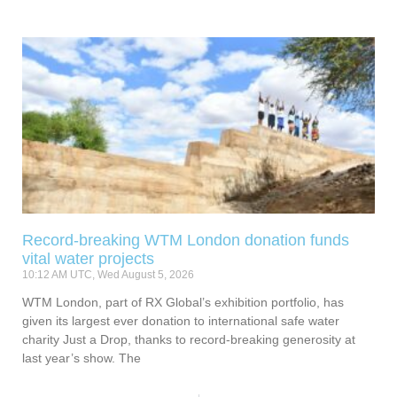
Record-breaking WTM London donation funds
vital water projects
10:12 AM UTC, Wed August 5, 2026
WTM London, part of RX Global’s exhibition portfolio, has
given its largest ever donation to international safe water
charity Just a Drop, thanks to record-breaking generosity at
last year’s show. The