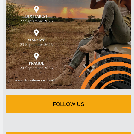
FOLLOW US