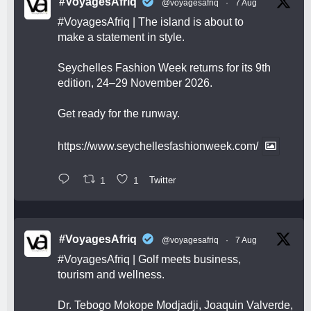
#VoyagesAfriq
@voyagesafriq
·
7 Aug
#VoyagesAfriq
| The island is about to
make a statement in style.
Seychelles Fashion Week returns for its 9th
edition, 24–29 November 2026.
Get ready for the runway.
https://www.seychellesfashionweek.com/
1
1
Twitter
#VoyagesAfriq
@voyagesafriq
·
7 Aug
#VoyagesAfriq
| Golf meets business,
tourism and wellness.
Dr. Tebogo Mokope Modjadji, Joaquin Valverde,