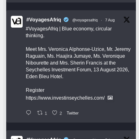
#VoyagesAfriq
@voyagesafriq
·
7 Aug
#VoyagesAfriq
| Blue economy, circular
thinking.
Meet Mrs. Veronica Alphonse-Uzice, Mr. Jeremy
Raguain, Ms. Haajira Jumaye, Ms. Veronique
Nibourette and Mrs. Sherin Francis at the
Seychelles Investment Forum, 13 August 2026,
Eden Bleu Hotel.
Register
https://www.investinseychelles.com/
1
2
Twitter