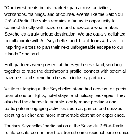
“Our investments in this market span across activities,
workshops, trainings, and of course, events like the Salon du
Prêt-à-Partir. The salon remains a fantastic opportunity to
connect directly with travellers and showcase what makes
Seychelles a truly unique destination. We are equally delighted
to collaborate with Air Seychelles and Tirant Tours & Travel in
inspiring visitors to plan their next unforgettable escape to our
islands,” she said.
Both partners were present at the Seychelles stand, working
together to raise the destination’s profile, connect with potential
travellers, and strengthen ties with industry partners.
Visitors stopping at the Seychelles stand had access to special
promotions on flights, hotel stays, and holiday packages. They
also had the chance to sample locally made products and
participate in engaging activities such as games and quizzes,
creating a richer and more memorable destination experience.
Tourism Seychelles’ participation at the Salon du Prêt-à-Partir
reinforces its commitment to strengthening regional partnerships