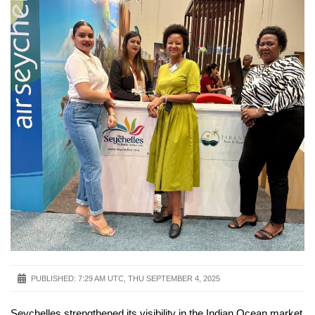
PUBLISHED:
7:29 AM UTC, THU SEPTEMBER 4, 2025
Seychelles strengthened its visibility in the Indian Ocean market