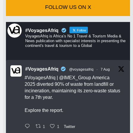
FOLLOW US ON X
#VoyagesAfriq
Follow
VoyagesAfriq is Africa’s No 1 Travel & Tourism Media &
News publication with specialist interests in presenting the
continent's travel & tourism to a Global
#VoyagesAfriq
@voyagesafriq
·
7 Aug
#VoyagesAfriq
|
@IMEX_Group
America
2025 diverted 90% of waste from landfill or
incineration, maintaining its zero-waste status
for a 7th year.
Explore the report.
1
1
Twitter