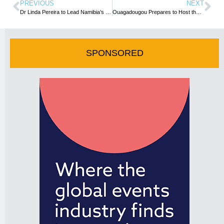
PREVIOUS
NEXT
Dr Linda Pereira to Lead Namibia’s First National MICE Training Programme
Ouagadougou Prepares to Host the 15th Edition of SITHO
SPONSORED