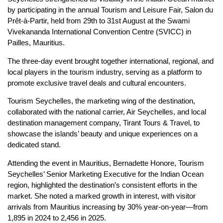
by participating in the annual Tourism and Leisure Fair, Salon du
Prêt-à-Partir, held from 29th to 31st August at the Swami
Vivekananda International Convention Centre (SVICC) in
Pailles, Mauritius.
The three-day event brought together international, regional, and
local players in the tourism industry, serving as a platform to
promote exclusive travel deals and cultural encounters.
Tourism Seychelles, the marketing wing of the destination,
collaborated with the national carrier, Air Seychelles, and local
destination management company, Tirant Tours & Travel, to
showcase the islands’ beauty and unique experiences on a
dedicated stand.
Attending the event in Mauritius, Bernadette Honore, Tourism
Seychelles’ Senior Marketing Executive for the Indian Ocean
region, highlighted the destination’s consistent efforts in the
market. She noted a marked growth in interest, with visitor
arrivals from Mauritius increasing by 30% year-on-year—from
1,895 in 2024 to 2,456 in 2025.