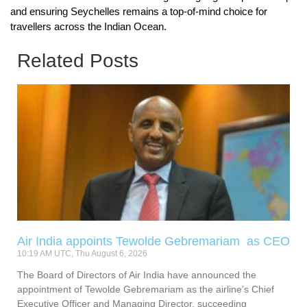
and ensuring Seychelles remains a top-of-mind choice for
travellers across the Indian Ocean.
Related Posts
Air India appoints Tewolde Gebremariam as CEO
10:19 AM UTC, Thu August 6, 2026
The Board of Directors of Air India have announced the
appointment of Tewolde Gebremariam as the airline’s Chief
Executive Officer and Managing Director, succeeding