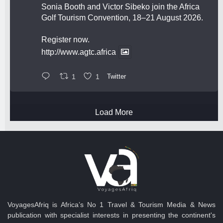
Sonia Booth and Victor Sibeko join the Africa
Golf Tourism Convention, 18–21 August 2026.
Register now.
http://www.agtc.africa
1
1
Twitter
Load More
VoyagesAfriq is Africa’s No 1 Travel & Tourism Media & News
publication with specialist interests in presenting the continent's