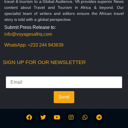
travel & tourism to a Global Audience. VA provides superior News
content about Travel and Tourism in Africa & beyond. Our
specialist team of writers and editors ensure the African travel
story is told with a global perspective.
Submit Press Release to:
info@voyagesafriq.com
WhatsApp:
+233 244 943639
SIGN UP FOR OUR NEWSLETTER
Send