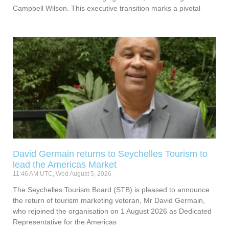
Campbell Wilson. This executive transition marks a pivotal
David Germain returns to Seychelles Tourism to
lead the Americas Market
11:46 AM UTC, Wed August 5, 2026
The Seychelles Tourism Board (STB) is pleased to announce
the return of tourism marketing veteran, Mr David Germain,
who rejoined the organisation on 1 August 2026 as Dedicated
Representative for the Americas