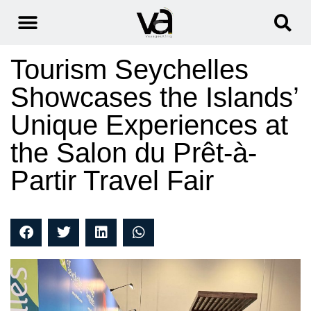
Tourism Seychelles
Showcases the Islands’
Unique Experiences at
the Salon du Prêt-à-
Partir Travel Fair