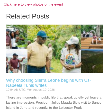
Click here to view photos of the event
Related Posts
Why choosing Sierra Leone begins with Us-
Nabeela Tunis writes
10:04 AM UTC, Mon August 10, 2026
There are moments in public life that speak quietly yet leave a
lasting impression. President Julius Maada Bio’s visit to Bunce
Island in June and recently, to the Leicester Peak