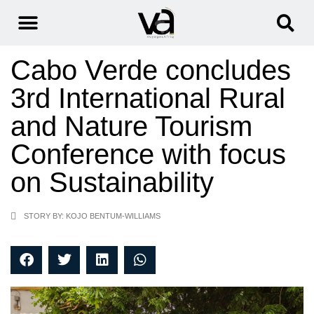
Cabo Verde concludes
3rd International Rural
and Nature Tourism
Conference with focus
on Sustainability
STORY BY: KOJO BENTUM-WILLIAMS