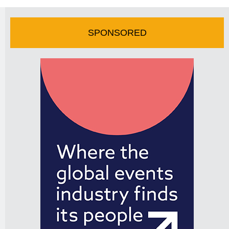
SPONSORED