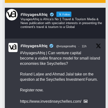
#VoyagesAfriq
Follow
VoyagesAfriq is Africa’s No 1 Travel & Tourism Media &
News publication with specialist interests in presenting the
continent's travel & tourism to a Global
#VoyagesAfriq
@voyagesafriq
·
11h
#VoyagesAfriq
| Can venture capital
become a viable finance model for small island
economies like Seychelles?
Roland Laljee and Ahmad Jalal take on the
question at the Seychelles Investment Forum.
Register now.
https://www.investinseychelles.com/