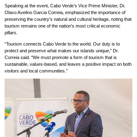
Speaking at the event, Cabo Verde’s Vice Prime Minister, Dr.
Olavo Avelino Garcia Correia, emphasized the importance of
preserving the country’s natural and cultural heritage, noting that
tourism remains one of the nation’s most critical economic
pillars.
“Tourism connects Cabo Verde to the world. Our duty is to
protect and preserve what makes our islands unique,” Dr.
Correia said. “We must promote a form of tourism that is
sustainable, values-based, and leaves a positive impact on both
visitors and local communities.”