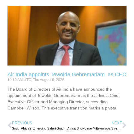
Air India appoints Tewolde Gebremariam as CEO
10:19 AM UTC, Thu August 6, 2026
The Board of Directors of Air India have announced the
appointment of Tewolde Gebremariam as the airline’s Chief
Executive Officer and Managing Director, succeeding
Campbell Wilson. This executive transition marks a pivotal
PREVIOUS
NEXT
South Africa’s Emerging Safari Guides Recognized for Excellence During Tourism Month
Africa Showcase Mitteleuropa Strengthens DACH Market Ties to the Continent