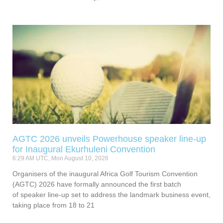
AGTC 2026 unveils Powerhouse speaker line-up
for Inaugural Ekurhuleni Convention
6:29 AM UTC, Mon August 10, 2026
Organisers of the inaugural Africa Golf Tourism Convention
(AGTC) 2026 have formally announced the first batch
of speaker line-up set to address the landmark business event,
taking place from 18 to 21