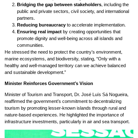
Bridging the gap between stakeholders
, including the
public and private sectors, civil society, and international
partners.
Reducing bureaucracy
to accelerate implementation.
Ensuring real impact
by creating opportunities that
promote dignity and well-being across all islands and
communities.
He stressed the need to protect the country’s environment,
marine ecosystems, and biodiversity, stating, “Only with a
healthy and well-managed territory can we achieve balanced
and sustainable development.”
Minister Reinforces Government’s Vision
Minister of Tourism and Transport, Dr. José Luís Sá Nogueira,
reaffirmed the government’s commitment to decentralizing
tourism by promoting lesser-known islands through rural and
nature-based experiences. He highlighted the importance of
infrastructure investments, particularly in air and sea transport.