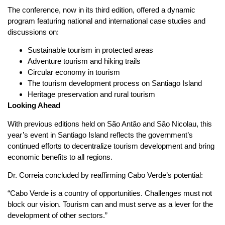
The conference, now in its third edition, offered a dynamic
program featuring national and international case studies and
discussions on:
Sustainable tourism in protected areas
Adventure tourism and hiking trails
Circular economy in tourism
The tourism development process on Santiago Island
Heritage preservation and rural tourism
Looking Ahead
With previous editions held on São Antão and São Nicolau, this
year’s event in Santiago Island reflects the government’s
continued efforts to decentralize tourism development and bring
economic benefits to all regions.
Dr. Correia concluded by reaffirming Cabo Verde’s potential:
“Cabo Verde is a country of opportunities. Challenges must not
block our vision. Tourism can and must serve as a lever for the
development of other sectors.”