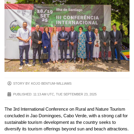
STORY BY: KOJO BENTUM-WILLIAMS
PUBLISHED:
11:13 AM UTC, TUE SEPTEMBER 23, 2025
The 3rd International Conference on Rural and Nature Tourism
concluded in Jao Domingoes, Cabo Verde, with a strong call for
sustainable tourism development as the country seeks to
diversify its tourism offerings beyond sun and beach attractions.