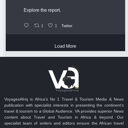
Explore the report.
1
1
Twitter
Load More
VoyagesAfriq is Africa’s No 1 Travel & Tourism Media & News
publication with specialist interests in presenting the continent's
travel & tourism to a Global Audience. VA provides superior News
content about Travel and Tourism in Africa & beyond. Our
specialist team of writers and editors ensure the African travel