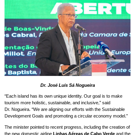
Dr. José Luís Sá Nogueira
“Each island has its own unique identity. Our goal is to make
tourism more holistic, sustainable, and inclusive,” said
Dr. Nogueira. “We are aligning our efforts with the Sustainable
Development Goals and promoting a circular economy model.”
The minister pointed to recent progress, including the creation of
the new domestic airline
Linhas Aéreas de Cabo Verde
and the