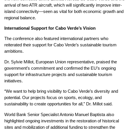
arrival of two ATR aircraft, which will significantly improve inter-
island connectivity—seen as vital for both economic growth and
regional balance.
International Support for Cabo Verde’s Vision
The conference also featured international partners who
reiterated their support for Cabo Verde’s sustainable tourism
ambitions.
Dr. Sylvie Millot, European Union representative, praised the
government’s commitment and confirmed the EU’s ongoing
support for infrastructure projects and sustainable tourism
initiatives.
“We want to help bring visibility to Cabo Verde’s diversity and
potential. Our projects focus on sports, ecology, and
sustainability to create opportunities for all,” Dr. Millot said.
World Bank Senior Specialist Antonio Manuel Baptista also
highlighted ongoing investments in the restoration of historical
sites and mobilization of additional funding to strengthen the