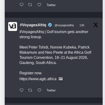
Twitter
#VoyagesAfriq
@voyagesafriq
·
13h
#VoyagesAfriq
| Golf tourism gets another
strong lineup.
Meet Peter Tshidi, Nonnie Kubeka, Patrick
Makamure and Neo Peete at the Africa Golf
Tourism Convention, 18–21 August 2026,
Gauteng, South Africa.
Register now.
https://www.agtc.africa
Twitter