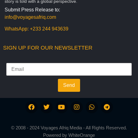
story is told with a global perspective.
Submit Press Release to:
info@voyagesafriq.com
WhatsApp:
+233 244 943639
SIGN UP FOR OUR NEWSLETTER
Send
© 2008 - 2024 Voyages Afriq Media - All Rights Reserved.
Powered by
WhiteOrange