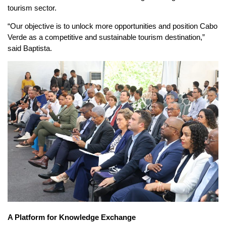
tourism sector.
“Our objective is to unlock more opportunities and position Cabo
Verde as a competitive and sustainable tourism destination,”
said Baptista.
A Platform for Knowledge Exchange