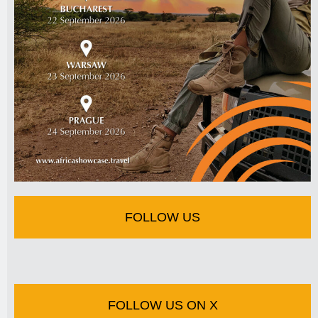
FOLLOW US
FOLLOW US ON X