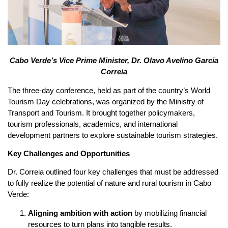
Cabo Verde’s Vice Prime Minister, Dr. Olavo Avelino Garcia
Correia
The three-day conference, held as part of the country’s World
Tourism Day celebrations, was organized by the Ministry of
Transport and Tourism. It brought together policymakers,
tourism professionals, academics, and international
development partners to explore sustainable tourism strategies.
Key Challenges and Opportunities
Dr. Correia outlined four key challenges that must be addressed
to fully realize the potential of nature and rural tourism in Cabo
Verde:
Aligning ambition with action
by mobilizing financial
resources to turn plans into tangible results.