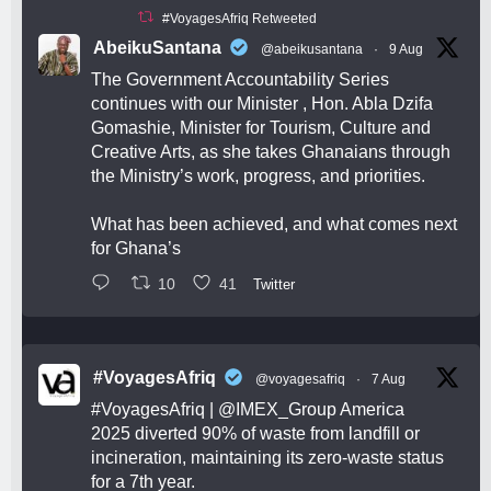
#VoyagesAfriq Retweeted
AbeikuSantana
@abeikusantana
·
9 Aug
The Government Accountability Series
continues with our Minister , Hon. Abla Dzifa
Gomashie, Minister for Tourism, Culture and
Creative Arts, as she takes Ghanaians through
the Ministry’s work, progress, and priorities.
What has been achieved, and what comes next
for Ghana’s
10
41
Twitter
#VoyagesAfriq
@voyagesafriq
·
7 Aug
#VoyagesAfriq
|
@IMEX_Group
America
2025 diverted 90% of waste from landfill or
incineration, maintaining its zero-waste status
for a 7th year.