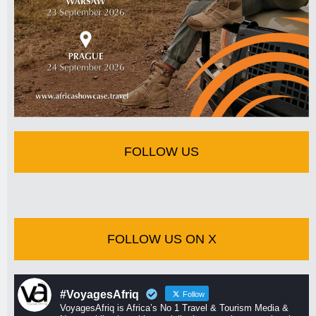
FOLLOW US
FOLLOW US ON X
#VoyagesAfriq
Follow
VoyagesAfriq is Africa’s No 1 Travel & Tourism Media &