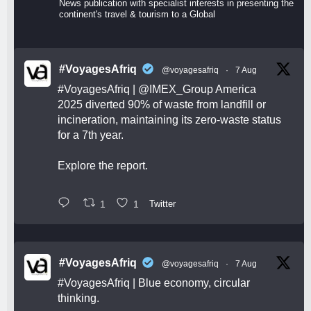
News publication with specialist interests in presenting the
continent's travel & tourism to a Global
#VoyagesAfriq
@voyagesafriq
·
7 Aug
#VoyagesAfriq
|
@IMEX_Group
America
2025 diverted 90% of waste from landfill or
incineration, maintaining its zero-waste status
for a 7th year.
Explore the report.
1
1
Twitter
#VoyagesAfriq
@voyagesafriq
·
7 Aug
#VoyagesAfriq
| Blue economy, circular
thinking.