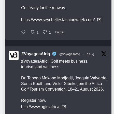
Get ready for the runway.
https://www.seychellesfashionweek.com/
1
1
Twitter
#VoyagesAfriq
@voyagesafriq
·
7 Aug
#VoyagesAfriq
| Golf meets business,
tourism and wellness.
Dr. Tebogo Mokope Modjadji, Joaquin Valverde,
Sonia Booth and Victor Sibeko join the Africa
Golf Tourism Convention, 18–21 August 2026.
Register now.
http://www.agtc.africa