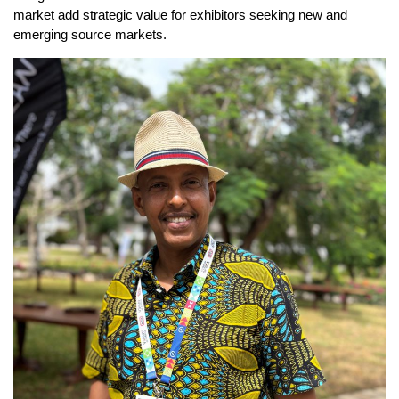
market add strategic value for exhibitors seeking new and
emerging source markets.