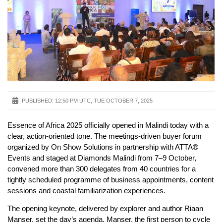
PUBLISHED:
12:50 PM UTC, TUE OCTOBER 7, 2025
Essence of Africa 2025 officially opened in Malindi today with a
clear, action-oriented tone. The meetings-driven buyer forum
organized by On Show Solutions in partnership with ATTA®
Events and staged at Diamonds Malindi from 7–9 October,
convened more than 300 delegates from 40 countries for a
tightly scheduled programme of business appointments, content
sessions and coastal familiarization experiences.
The opening keynote, delivered by explorer and author Riaan
Manser, set the day’s agenda. Manser, the first person to cycle