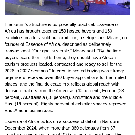
The forum’s structure is purposefully practical. Essence of
Africa has brought together 150 hosted buyers and 150
exhibitors in a fully sold-out exhibition, a setup Chris Mears, co-
founder of Essence of Africa, described as deliberately
transactional. “Our goal is simple,” Mears said. “By the time
buyers board their flights home, they should have African
tourism products loaded, contracted and ready to sell for the
2026 to 2027 seasons.” Interest in hosted buying was strong:
organizers received over 380 buyer applications for the limited
places, and the final delegate mix reflects global reach with
decision-makers from the Americas (40 percent), Europe (23
percent), Australasia (18 percent), and Africa and the Middle
East (19 percent). Eighty percent of exhibitor spaces represent
East African businesses.
Essence of Africa builds on a successful debut in Nairobi in
December 2024, when more than 360 delegates from 37
countries conducted some 4,200 one-on-one meetings. This