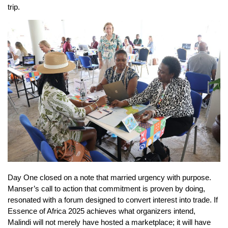
trip.
Day One closed on a note that married urgency with purpose.
Manser’s call to action that commitment is proven by doing,
resonated with a forum designed to convert interest into trade. If
Essence of Africa 2025 achieves what organizers intend,
Malindi will not merely have hosted a marketplace; it will have