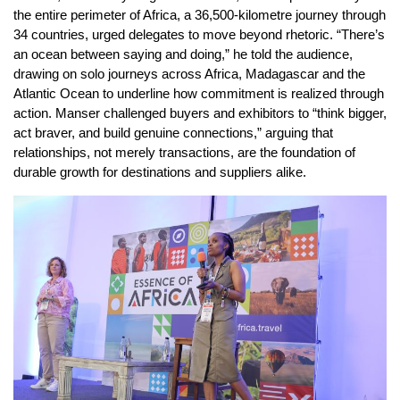
the entire perimeter of Africa, a 36,500-kilometre journey through
34 countries, urged delegates to move beyond rhetoric. “There’s
an ocean between saying and doing,” he told the audience,
drawing on solo journeys across Africa, Madagascar and the
Atlantic Ocean to underline how commitment is realized through
action. Manser challenged buyers and exhibitors to “think bigger,
act braver, and build genuine connections,” arguing that
relationships, not merely transactions, are the foundation of
durable growth for destinations and suppliers alike.