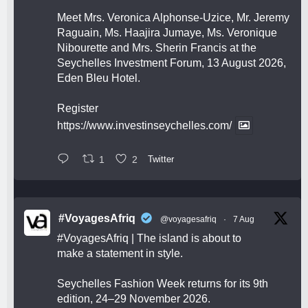
Meet Mrs. Veronica Alphonse-Uzice, Mr. Jeremy
Raguain, Ms. Haajira Jumaye, Ms. Veronique
Nibourette and Mrs. Sherin Francis at the
Seychelles Investment Forum, 13 August 2026,
Eden Bleu Hotel.
Register
https://www.investinseychelles.com/
1
2
Twitter
#VoyagesAfriq
@voyagesafriq
·
7 Aug
#VoyagesAfriq
| The island is about to
make a statement in style.
Seychelles Fashion Week returns for its 9th
edition, 24–29 November 2026.