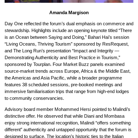
Amanda Margison
Day One reflected the forum’s dual emphasis on commerce and
stewardship. Highlights include an opening keynote titled “There
is an Ocean between Saying and Doing,” Bahari Hai’s session
“Living Oceans, Thriving Tourism” sponsored by ResRequest,
and The Long Run’s presentation “Impact and Integrity —
Demonstrating Authenticity and Best Practice in Tourism,”
sponsored by Tourplan. Four Market Buzz panels examined
source-market trends across Europe, Africa & the Middle East,
the Americas and Asia Pacific, while a broader programme
features 38 scheduled sessions, pre-booked meetings and
immersive familiarisation trips that range from high-end lodges
to community conservancies.
Advisory board member Mohammed Hersi pointed to Malindi’s
distinctive offer. He observed that while Diani and Mombasa
enjoy strong international recognition, Malindi “offers something
different” authenticity and untapped opportunity that the forum is
designed to surface. The location’s historic ties to the Italian