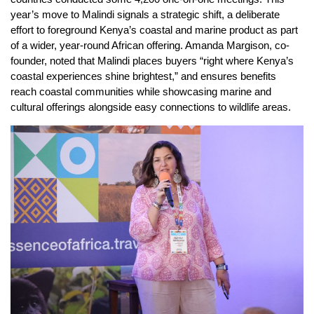
year’s move to Malindi signals a strategic shift, a deliberate
effort to foreground Kenya’s coastal and marine product as part
of a wider, year-round African offering. Amanda Margison, co-
founder, noted that Malindi places buyers “right where Kenya’s
coastal experiences shine brightest,” and ensures benefits
reach coastal communities while showcasing marine and
cultural offerings alongside easy connections to wildlife areas.