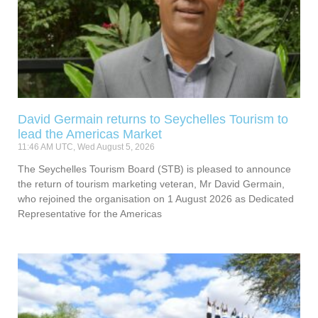
David Germain returns to Seychelles Tourism to
lead the Americas Market
11:46 AM UTC, Wed August 5, 2026
The Seychelles Tourism Board (STB) is pleased to announce
the return of tourism marketing veteran, Mr David Germain,
who rejoined the organisation on 1 August 2026 as Dedicated
Representative for the Americas