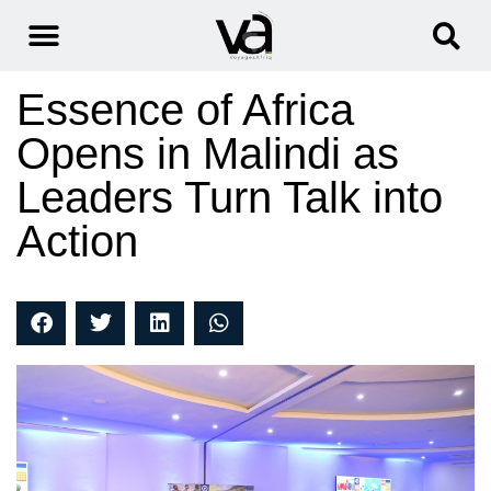
Essence of Africa
Opens in Malindi as
Leaders Turn Talk into
Action