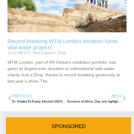
Record-breaking WTM London donation funds
vital water projects
10:12 AM UTC, Wed August 5, 2026
WTM London, part of RX Global’s exhibition portfolio, has
given its largest ever donation to international safe water
charity Just a Drop, thanks to record-breaking generosity at
last year’s show. The
PREVIOUS
NEXT
Dr. Khaled El-Enany Elected UNESCO Director-General
Essence of Africa: Day one highlights shifting dynamics in Africa’s Tourism Marketplace
SPONSORED