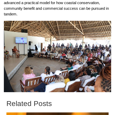
advanced a practical model for how coastal conservation,
community benefit and commercial success can be pursued in
tandem.
Related Posts