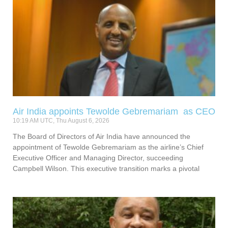
Air India appoints Tewolde Gebremariam as CEO
10:19 AM UTC, Thu August 6, 2026
The Board of Directors of Air India have announced the
appointment of Tewolde Gebremariam as the airline’s Chief
Executive Officer and Managing Director, succeeding
Campbell Wilson. This executive transition marks a pivotal