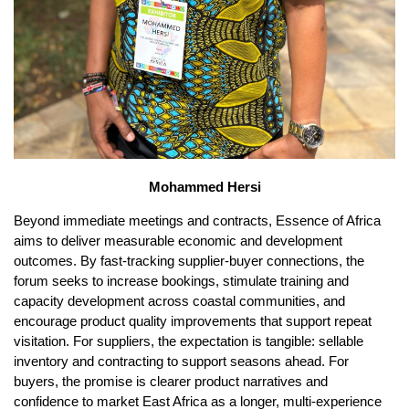
Mohammed Hersi
Beyond immediate meetings and contracts, Essence of Africa
aims to deliver measurable economic and development
outcomes. By fast-tracking supplier-buyer connections, the
forum seeks to increase bookings, stimulate training and
capacity development across coastal communities, and
encourage product quality improvements that support repeat
visitation. For suppliers, the expectation is tangible: sellable
inventory and contracting to support seasons ahead. For
buyers, the promise is clearer product narratives and
confidence to market East Africa as a longer, multi-experience