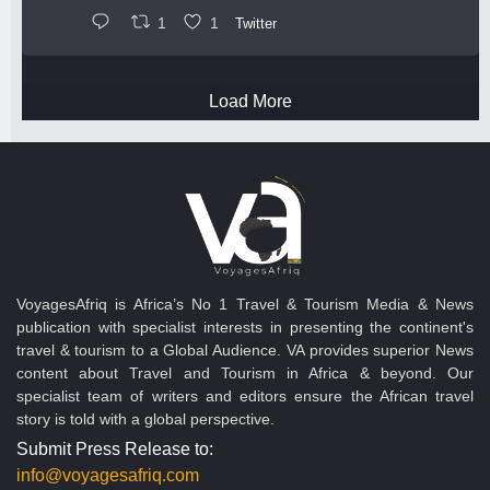
1
1
Twitter
Load More
VoyagesAfriq is Africa’s No 1 Travel & Tourism Media & News
publication with specialist interests in presenting the continent's
travel & tourism to a Global Audience. VA provides superior News
content about Travel and Tourism in Africa & beyond. Our
specialist team of writers and editors ensure the African travel
story is told with a global perspective.
Submit Press Release to:
info@voyagesafriq.com