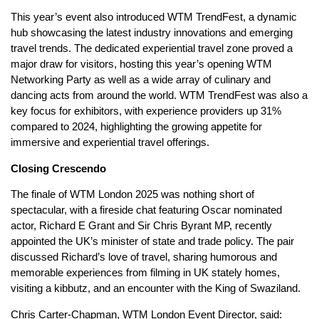
This year’s event also introduced WTM TrendFest, a dynamic
hub showcasing the latest industry innovations and emerging
travel trends. The dedicated experiential travel zone proved a
major draw for visitors, hosting this year’s opening WTM
Networking Party as well as a wide array of culinary and
dancing acts from around the world. WTM TrendFest was also a
key focus for exhibitors, with experience providers up 31%
compared to 2024, highlighting the growing appetite for
immersive and experiential travel offerings.
Closing Crescendo
The finale of WTM London 2025 was nothing short of
spectacular, with a fireside chat featuring Oscar nominated
actor, Richard E Grant and Sir Chris Byrant MP, recently
appointed the UK’s minister of state and trade policy. The pair
discussed Richard’s love of travel, sharing humorous and
memorable experiences from filming in UK stately homes,
visiting a kibbutz, and an encounter with the King of Swaziland.
Chris Carter-Chapman, WTM London Event Director, said: