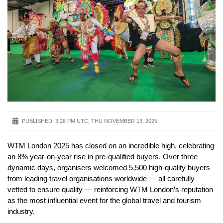
PUBLISHED:
3:28 PM UTC, THU NOVEMBER 13, 2025
WTM London 2025 has closed on an incredible high, celebrating
an 8% year-on-year rise in pre-qualified buyers. Over three
dynamic days, organisers welcomed 5,500 high-quality buyers
from leading travel organisations worldwide — all carefully
vetted to ensure quality — reinforcing WTM London’s reputation
as the most influential event for the global travel and tourism
industry.