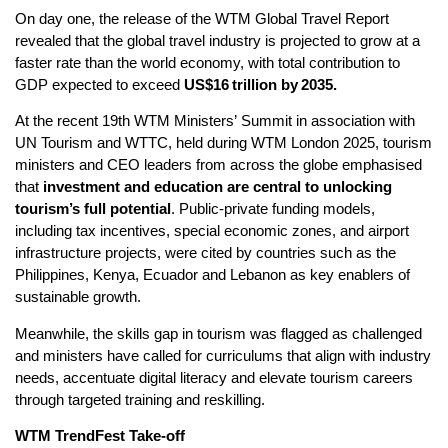
On day one, the release of the WTM Global Travel Report
revealed that the global travel industry is projected to grow at a
faster rate than the world economy, with total contribution to
GDP expected to exceed
US$16
trillion by
2035.
At the recent 19th WTM Ministers’ Summit in association with
UN Tourism and WTTC, held during WTM London 2025, tourism
ministers and CEO leaders from across the globe emphasised
that
investment and education are central to unlocking
tourism’s full potential
. Public-private funding models,
including tax incentives, special economic zones, and airport
infrastructure projects, were cited by countries such as the
Philippines, Kenya, Ecuador and Lebanon as key enablers of
sustainable growth.
Meanwhile, the skills gap in tourism was flagged as challenged
and ministers have called for curriculums that align with industry
needs, accentuate digital literacy and elevate tourism careers
through targeted training and reskilling.
WTM TrendFest Take-off