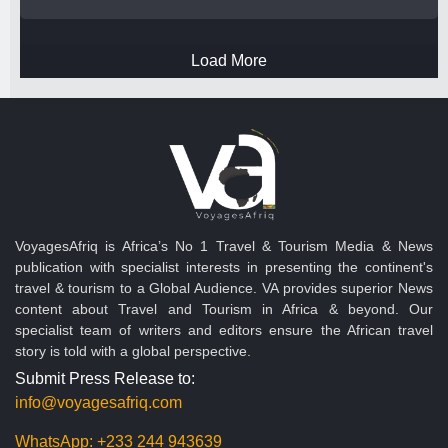
Load More
VoyagesAfriq is Africa’s No 1 Travel & Tourism Media & News
publication with specialist interests in presenting the continent's
travel & tourism to a Global Audience. VA provides superior News
content about Travel and Tourism in Africa & beyond. Our
specialist team of writers and editors ensure the African travel
story is told with a global perspective.
Submit Press Release to:
info@voyagesafriq.com
WhatsApp:
+233 244 943639