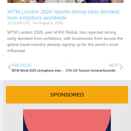
WTM London 2026 reports strong early demand
from exhibitors worldwide
10:10 AM UTC, Thu August 6, 2026
WTM London 2026, part of RX Global, has reported strong
early demand from exhibitors, with businesses from across the
global travel industry already signing up for the world’s most
influential
PREVIOUS
NEXT
IBTM World 2025 strengthens international reach with record number of new and returning exhibitors
27th UN Tourism General Assembly heads to the Dominican Republic in 2027
SPONSORED