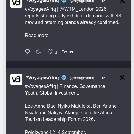
#VoyagesAfriq
@voyagesafriq
·
15h
#VoyagesAfriq
|
@WTM_London
2026
reports strong early exhibitor demand, with 43
new and returning brands already confirmed.
Read more.
1
Twitter
#VoyagesAfriq
@voyagesafriq
·
16h
#VoyagesAfriq
| Finance. Governance.
Youth. Global Investment.
Lee-Anne Bac, Nyiko Maluleke, Ben Anane
Nsiah and Safiyya Akoojee join the Africa
Tourism Leadership Forum 2026.
Polokwane | 2–4 September.