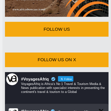
FOLLOW US
FOLLOW US ON X
#VoyagesAfriq
Follow
VoyagesAfriq is Africa’s No 1 Travel & Tourism Media &
News publication with specialist interests in presenting the
continent's travel & tourism to a Global