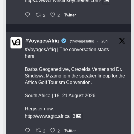
https://www.investinseychelles.com/
2
2
Twitter
#VoyagesAfriq
@voyagesafriq
·
20h
#VoyagesAfriq
| The conversation starts
here.
Barba Gaoganediwe, Crezelda Venter and Dr.
Sindiswa Mzamo join the speaker lineup for the
Africa Golf Tourism Convention.
South Africa | 18–21 August 2026.
Register now.
http://www.agtc.africa
3
2
2
Twitter