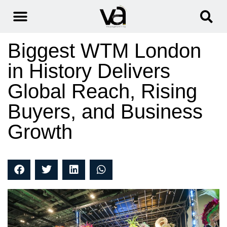
Biggest WTM London
in History Delivers
Global Reach, Rising
Buyers, and Business
Growth