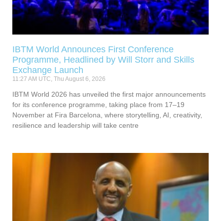
IBTM World Announces First Conference
Programme, Headlined by Will Storr and Skills
Exchange Launch
11:27 AM UTC, Thu August 6, 2026
IBTM World 2026 has unveiled the first major announcements
for its conference programme, taking place from 17–19
November at Fira Barcelona, where storytelling, AI, creativity,
resilience and leadership will take centre