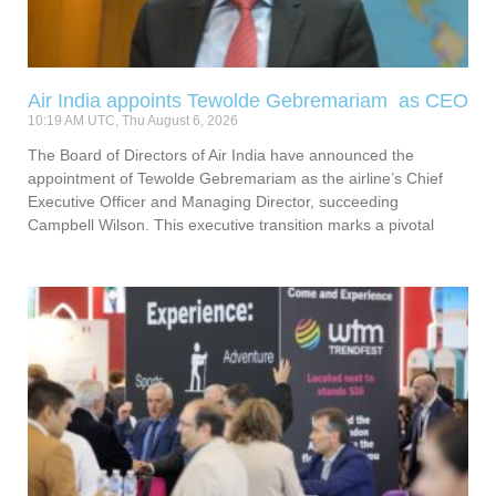
Air India appoints Tewolde Gebremariam as CEO
10:19 AM UTC, Thu August 6, 2026
The Board of Directors of Air India have announced the
appointment of Tewolde Gebremariam as the airline’s Chief
Executive Officer and Managing Director, succeeding
Campbell Wilson. This executive transition marks a pivotal