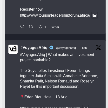
Register now.
http://www.tourismleadershipforum.africa/
1
Twitter
#VoyagesAfriq
@voyagesafriq
·
18h
#VoyagesAfriq
| What makes an investment
project bankable?
The Seychelles Investment Forum brings
together Jutta Alexis with Annabelle Adrienne,
Shamita Palit, Nelson Renaud and Roselyn
Payet for this important discussion.
Eden Bleu Hotel | 13 Aug.