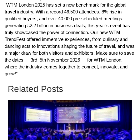
“WTM London 2025 has set a new benchmark for the global
travel industry. With a record 46,500 attendees, 8% rise in
qualified buyers, and over 40,000 pre-scheduled meetings
generating £2.2 billion in business deals, this year’s event has
truly showcased the power of connection. Our new WTM
TrendFest offered immersive experiences, from culinary and
dancing acts to innovations shaping the future of travel, and was
a major draw for both visitors and exhibitors. Make sure to save
the dates — 3rd–5th November 2026 — for WTM London,
where the industry comes together to connect, innovate, and
grow!”
Related Posts