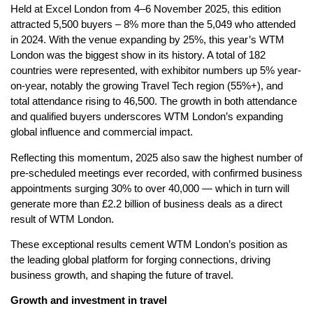
Held at Excel London from 4–6 November 2025, this edition
attracted 5,500 buyers – 8% more than the 5,049 who attended
in 2024. With the venue expanding by 25%, this year’s WTM
London was the biggest show in its history. A total of 182
countries were represented, with exhibitor numbers up 5% year-
on-year, notably the growing Travel Tech region (55%+), and
total attendance rising to 46,500. The growth in both attendance
and qualified buyers underscores WTM London’s expanding
global influence and commercial impact.
Reflecting this momentum, 2025 also saw the highest number of
pre-scheduled meetings ever recorded, with confirmed business
appointments surging 30% to over 40,000 — which in turn will
generate more than £2.2 billion of business deals as a direct
result of WTM London.
These exceptional results cement WTM London’s position as
the leading global platform for forging connections, driving
business growth, and shaping the future of travel.
Growth and investment in travel