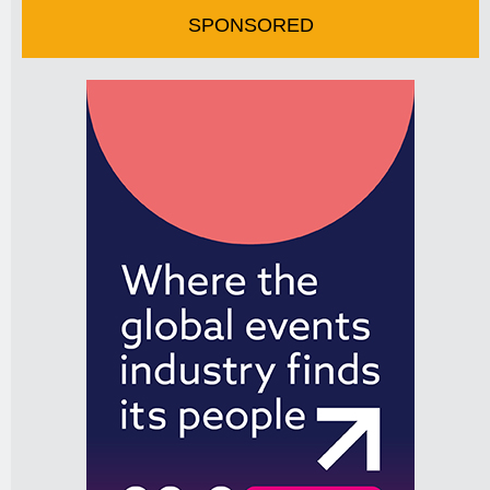
SPONSORED