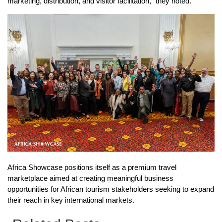
marketing, distribution, and visitor facilitation,” they noted.
Africa Showcase positions itself as a premium travel
marketplace aimed at creating meaningful business
opportunities for African tourism stakeholders seeking to expand
their reach in key international markets.