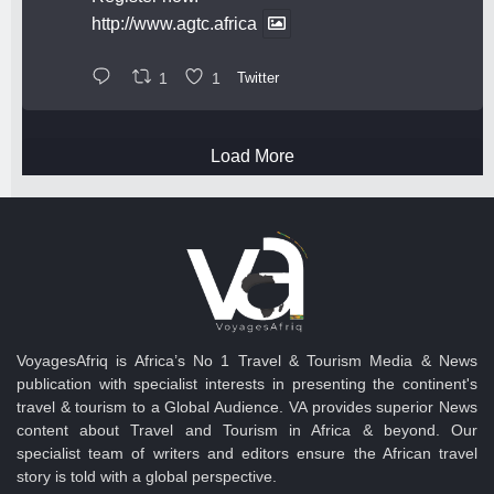
http://www.agtc.africa
1
1
Twitter
Load More
VoyagesAfriq is Africa’s No 1 Travel & Tourism Media & News
publication with specialist interests in presenting the continent's
travel & tourism to a Global Audience. VA provides superior News
content about Travel and Tourism in Africa & beyond. Our
specialist team of writers and editors ensure the African travel
story is told with a global perspective.