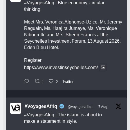
#VoyagesAfriq
| Blue economy, circular
thinking.
Meet Mrs. Veronica Alphonse-Uzice, Mr. Jeremy
Raguain, Ms. Haajira Jumaye, Ms. Veronique
Nibourette and Mrs. Sherin Francis at the
Seychelles Investment Forum, 13 August 2026,
Eden Bleu Hotel.
Register
https://www.investinseychelles.com/
1
2
Twitter
#VoyagesAfriq
@voyagesafriq
·
7 Aug
#VoyagesAfriq
| The island is about to
make a statement in style.