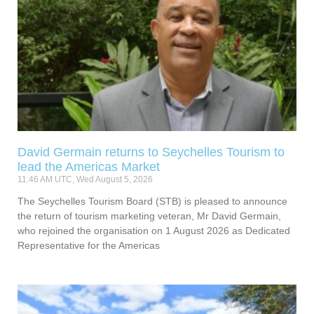
David Germain returns to Seychelles Tourism to
lead the Americas Market
11:46 AM UTC, Wed August 5, 2026
The Seychelles Tourism Board (STB) is pleased to announce
the return of tourism marketing veteran, Mr David Germain,
who rejoined the organisation on 1 August 2026 as Dedicated
Representative for the Americas