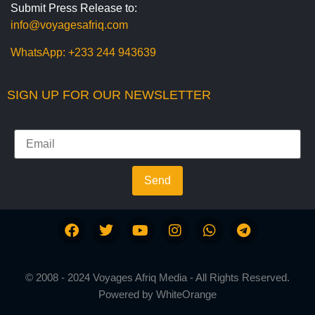
Submit Press Release to:
info@voyagesafriq.com
WhatsApp:
+233 244 943639
SIGN UP FOR OUR NEWSLETTER
Send
© 2008 - 2024 Voyages Afriq Media - All Rights Reserved.
Powered by
WhiteOrange