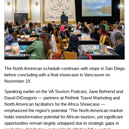
The North American schedule continues with stops in San Diego
before concluding with a final showcase in Vancouver on
November 19.
Speaking earlier on the VA Tourism Podcast, Jane Behrend and
David DiGregorio — partners at Rethink Travel Marketing and
North American facilitators for the Africa Showcase —
emphasized the region’s potential. “The North American market
holds transformative potential for African tourism, yet significant
opportunities remain largely untapped due to strategic gaps in