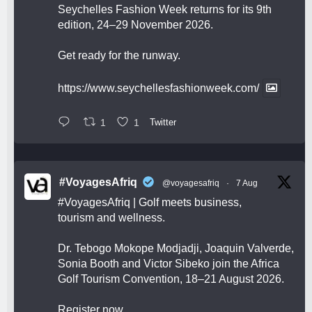
Seychelles Fashion Week returns for its 9th
edition, 24–29 November 2026.
Get ready for the runway.
https://www.seychellesfashionweek.com/
1
1
Twitter
#VoyagesAfriq
@voyagesafriq
·
7 Aug
#VoyagesAfriq
| Golf meets business,
tourism and wellness.
Dr. Tebogo Mokope Modjadji, Joaquin Valverde,
Sonia Booth and Victor Sibeko join the Africa
Golf Tourism Convention, 18–21 August 2026.
Register now.