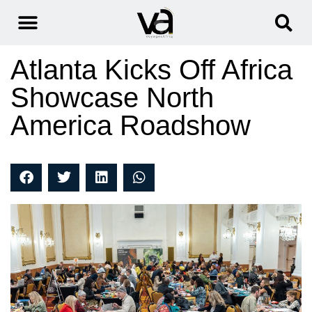
Atlanta Kicks Off Africa
Showcase North
America Roadshow