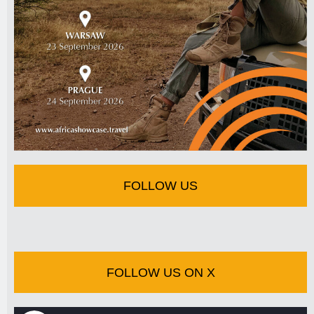
FOLLOW US
FOLLOW US ON X