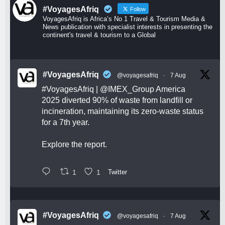
#VoyagesAfriq
Follow
VoyagesAfriq is Africa’s No 1 Travel & Tourism Media &
News publication with specialist interests in presenting the
continent's travel & tourism to a Global
#VoyagesAfriq
@voyagesafriq
·
7 Aug
#VoyagesAfriq
|
@IMEX_Group
America
2025 diverted 90% of waste from landfill or
incineration, maintaining its zero-waste status
for a 7th year.
Explore the report.
1
1
Twitter
#VoyagesAfriq
@voyagesafriq
·
7 Aug