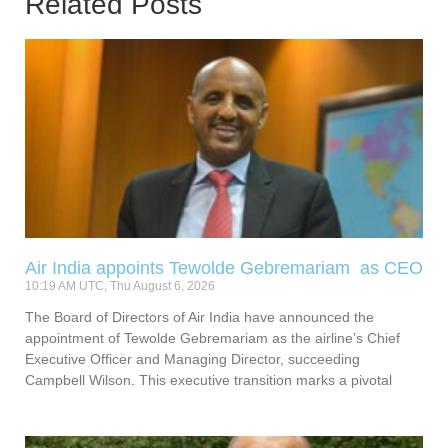
Related Posts
Air India appoints Tewolde Gebremariam as CEO
10:19 AM UTC, Thu August 6, 2026
The Board of Directors of Air India have announced the
appointment of Tewolde Gebremariam as the airline’s Chief
Executive Officer and Managing Director, succeeding
Campbell Wilson. This executive transition marks a pivotal