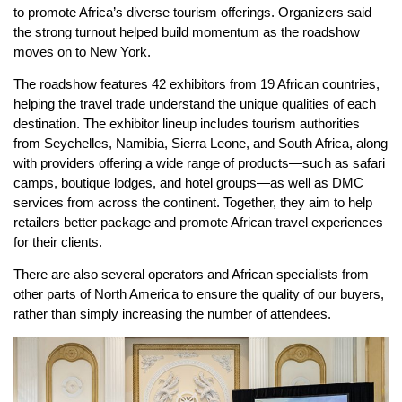
to promote Africa’s diverse tourism offerings. Organizers said
the strong turnout helped build momentum as the roadshow
moves on to New York.
The roadshow features 42 exhibitors from 19 African countries,
helping the travel trade understand the unique qualities of each
destination. The exhibitor lineup includes tourism authorities
from Seychelles, Namibia, Sierra Leone, and South Africa, along
with providers offering a wide range of products—such as safari
camps, boutique lodges, and hotel groups—as well as DMC
services from across the continent. Together, they aim to help
retailers better package and promote African travel experiences
for their clients.
There are also several operators and African specialists from
other parts of North America to ensure the quality of our buyers,
rather than simply increasing the number of attendees.