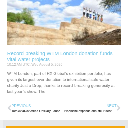
Record-breaking WTM London donation funds
vital water projects
10:12 AM UTC, Wed August 5, 2026
WTM London, part of RX Global’s exhibition portfolio, has
given its largest ever donation to international safe water
charity Just a Drop, thanks to record-breaking generosity at
last year’s show. The
PREVIOUS
NEXT
10th AviaDev Africa Officially Launched in Gaborone
Blacklane expands chauffeur services to Tunis and Nairobi