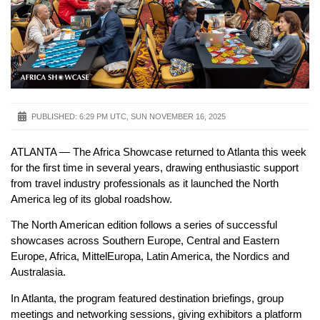
PUBLISHED:
6:29 PM UTC, SUN NOVEMBER 16, 2025
ATLANTA — The Africa Showcase returned to Atlanta this week
for the first time in several years, drawing enthusiastic support
from travel industry professionals as it launched the North
America leg of its global roadshow.
The North American edition follows a series of successful
showcases across Southern Europe, Central and Eastern
Europe, Africa, MittelEuropa, Latin America, the Nordics and
Australasia.
In Atlanta, the program featured destination briefings, group
meetings and networking sessions, giving exhibitors a platform