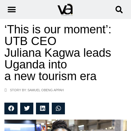
‘This is our moment’:
UTB CEO
Juliana Kagwa leads
Uganda into
a new tourism era
STORY BY: SAMUEL OBENG APPAH