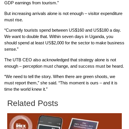
GDP earnings from tourism.”
But increasing arrivals alone is not enough – visitor expenditure
must rise.
“Currently tourists spend between US$160 and US$180 a day.
We want to double that. Within seven days in Uganda, you
should spend at least US$2,000 for the sector to make business
sense.”
The UTB CEO also acknowledged that strategy alone is not
enough – perception must change, and success must be heard.
“We need to tell the story. When there are green shoots, we
must report them,” she said. “This moment is ours – and it is
time the world knew it.”
Related Posts