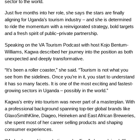
sector to the world.
Just five months into her role, she says the stars are finally
aligning for Uganda’s tourism industry – and she is determined
to ride the momentum with a reinvigorated strategy, bold targets
and a fresh spirit of public–private partnership.
Speaking on the VA Tourism Podcast with host Kojo Bentum-
Williams, Kagwa described her journey into the position as both
unexpected and deeply transformative.
“It’s been a roller coaster,” she said. “Tourism is not what you
see from the sidelines. Once you’re in it, you start to understand
it has so many facets. It is one of the most exciting and fastest-
growing sectors in Uganda – possibly in the world.”
Kagwa’s entry into tourism was never part of a masterplan. With
a professional background spanning top-tier global brands like
GlaxoSmithKline, Diageo, Heineken and East African Breweries,
she spent most of her career selling products and shaping
consumer experiences.