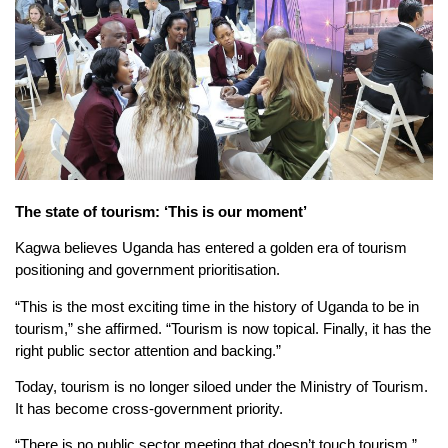
The
s
tate of
t
ourism: ‘This
i
s
o
ur
m
oment’
Kagwa believes Uganda has entered a golden era of tourism
positioning and government prioritisation.
“This is the most exciting time in the history of Uganda to be in
tourism,” she affirmed. “Tourism is now topical. Finally, it has the
right public sector attention and backing.”
Today, tourism is no longer siloed under the Ministry of Tourism.
It has become cross-government priority.
“There is no public sector meeting that doesn’t touch tourism,”