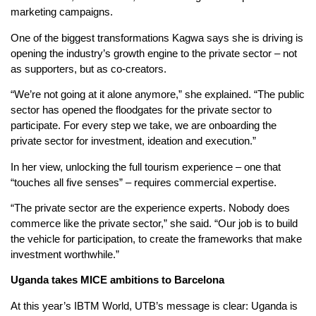
marketing campaigns.
One of the biggest transformations Kagwa says she is driving is
opening the industry’s growth engine to the private sector – not
as supporters, but as co-creators.
“We’re not going at it alone anymore,” she explained. “The public
sector has opened the floodgates for the private sector to
participate. For every step we take, we are onboarding the
private sector for investment, ideation and execution.”
In her view, unlocking the full tourism experience – one that
“touches all five senses” – requires commercial expertise.
“The private sector are the experience experts. Nobody does
commerce like the private sector,” she said. “Our job is to build
the vehicle for participation, to create the frameworks that make
investment worthwhile.”
Uganda
t
akes MICE
a
mbitions to Barcelona
At this year’s IBTM World, UTB’s message is clear: Uganda is