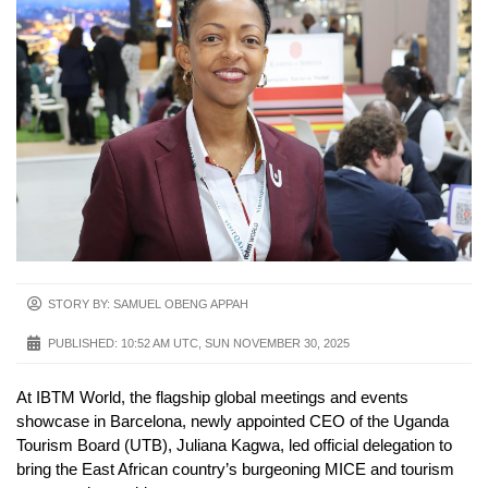
STORY BY: SAMUEL OBENG APPAH
PUBLISHED:
10:52 AM UTC, SUN NOVEMBER 30, 2025
At IBTM World, the flagship global meetings and events
showcase in Barcelona, newly appointed CEO of the Uganda
Tourism Board (UTB), Juliana Kagwa, led official delegation to
bring the East African country’s burgeoning MICE and tourism