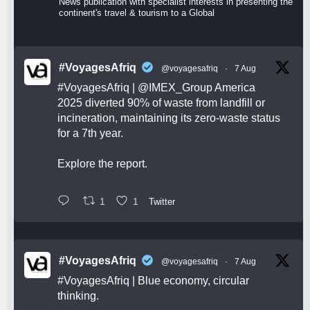
News publication with specialist interests in presenting the
continent's travel & tourism to a Global
#VoyagesAfriq
@voyagesafriq
·
7 Aug
#VoyagesAfriq
|
@IMEX_Group
America
2025 diverted 90% of waste from landfill or
incineration, maintaining its zero-waste status
for a 7th year.
Explore the report.
1
1
Twitter
#VoyagesAfriq
@voyagesafriq
·
7 Aug
#VoyagesAfriq
| Blue economy, circular
thinking.