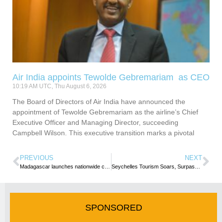
Air India appoints Tewolde Gebremariam as CEO
10:19 AM UTC, Thu August 6, 2026
The Board of Directors of Air India have announced the
appointment of Tewolde Gebremariam as the airline’s Chief
Executive Officer and Managing Director, succeeding
Campbell Wilson. This executive transition marks a pivotal
PREVIOUS
NEXT
Madagascar launches nationwide campaign to restore its tourism image
Seychelles Tourism Soars, Surpassing 2024 Arrival Target
SPONSORED