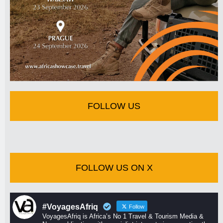
FOLLOW US
FOLLOW US ON X
#VoyagesAfriq
Follow
VoyagesAfriq is Africa’s No 1 Travel & Tourism Media &