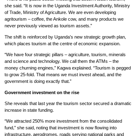
she said. “It is now in the Uganda Investment Authority, Ministry
of Trade, Ministry of Agriculture. We are even developing
agritourism – coffee, the Ankole cow, and many products we
never previously viewed as tourism assets.”
The shift is reinforced by Uganda’s new strategic growth plan,
which places tourism at the centre of economic expansion.
“We have four strategic pillars – agriculture, tourism, minerals
and science and technology. We call them the ATMs – the
money churning engines,” Kagwa explained. “Tourism is pegged
to grow 25-fold. That means we must invest ahead, and the
government is doing exactly that.”
Government
i
nvestment on the
r
ise
She reveals that last year the tourism sector secured a dramatic
increase in state funding.
“We attracted 250% more investment from the consolidated
fund,” she said, noting that investment is now flowing into
infrastructure, aerodromes, roads serving national parks and