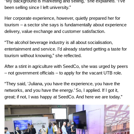
“My background is marketing and selling,” she explained. “I’ve
been selling since I left university.”
Her corporate experience, however, quietly prepared her for
tourism – a sector she says is fundamentally about experience
delivery, value exchange and customer satisfaction.
“The alcohol beverage industry is all about socialisation,
entertainment and service. I’d already started getting a taste for
tourism without knowing,” she reflected.
After a stint in agriculture with SeedCo, she was urged by peers
– not government officials – to apply for the vacant UTB role.
“They said, ‘Juliana, you have the experience, you have the
networks, and you have the energy.’ So, I applied. If I got it,
great; if not, I was happy at SeedCo. And here we are today.”