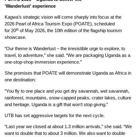
‘Wanderlust’
e
xperience
Kagwa’s strategic vision will come sharply into focus at the
2026 Pearl of Africa Tourism Expo (POATE), scheduled
th
for 20
of May 2026, the 10th edition of the flagship tourism
showcase.
“Our theme is Wanderlust – the irresistible urge to explore, to
travel, to adventure,” she said. “We are packaging Uganda as a
one-stop-shop immersion experience.”
She promises that POATE will demonstrate Uganda as Africa in
one destination:
“You fly to one place and you get dry savannah, wet savannah,
rainforest, mountains, snow-capped peaks, crater lakes, culture
and heritage. Uganda is a gift that won’t stop giving.”
UTB has set aggressive targets for the next cycle.
“Last year we closed at about 1.3 million arrivals,” she said. “We
want to double that to about 3 million. We also want to double