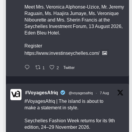
Meet Mrs. Veronica Alphonse-Uzice, Mr. Jeremy
Raguain, Ms. Haajira Jumaye, Ms. Veronique
Nibourette and Mrs. Sherin Francis at the
Seychelles Investment Forum, 13 August 2026,
Eden Bleu Hotel.
Register
https://www.investinseychelles.com/
1
2
Twitter
#VoyagesAfriq
@voyagesafriq
·
7 Aug
#VoyagesAfriq
| The island is about to
make a statement in style.
Seychelles Fashion Week returns for its 9th
edition, 24–29 November 2026.