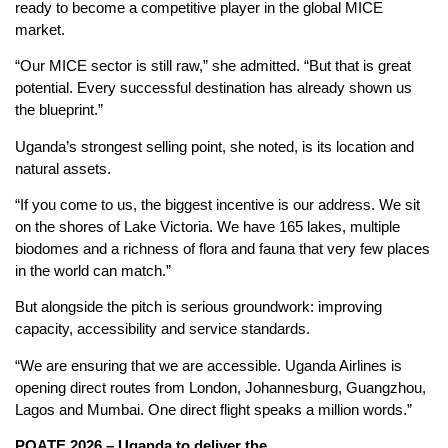
ready to become a competitive player in the global MICE
market.
“Our MICE sector is still raw,” she admitted. “But that is great
potential. Every successful destination has already shown us
the blueprint.”
Uganda’s strongest selling point, she noted, is its location and
natural assets.
“If you come to us, the biggest incentive is our address. We sit
on the shores of Lake Victoria. We have 165 lakes, multiple
biodomes and a richness of flora and fauna that very few places
in the world can match.”
But alongside the pitch is serious groundwork: improving
capacity, accessibility and service standards.
“We are ensuring that we are accessible. Uganda Airlines is
opening direct routes from London, Johannesburg, Guangzhou,
Lagos and Mumbai. One direct flight speaks a million words.”
POATE 202
6
– Uganda to
d
eliver the