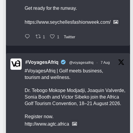
Get ready for the runway.
https://www.seychellesfashionweek.com/
1
1
Twitter
#VoyagesAfriq
@voyagesafriq
·
7 Aug
#VoyagesAfriq
| Golf meets business,
tourism and wellness.
Dr. Tebogo Mokope Modjadji, Joaquin Valverde,
Sonia Booth and Victor Sibeko join the Africa
Golf Tourism Convention, 18–21 August 2026.
Register now.
http://www.agtc.africa