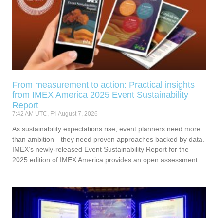
From measurement to action: Practical insights
from IMEX America 2025 Event Sustainability
Report
7:42 AM UTC, Fri August 7, 2026
As sustainability expectations rise, event planners need more
than ambition—they need proven approaches backed by data.
IMEX’s newly-released Event Sustainability Report for the
2025 edition of IMEX America provides an open assessment