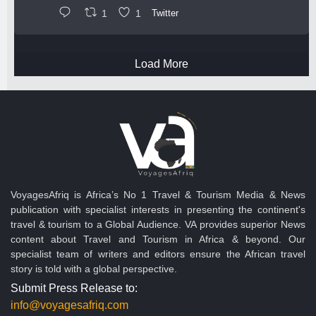
1
1
Twitter
Load More
VoyagesAfriq is Africa’s No 1 Travel & Tourism Media & News
publication with specialist interests in presenting the continent's
travel & tourism to a Global Audience. VA provides superior News
content about Travel and Tourism in Africa & beyond. Our
specialist team of writers and editors ensure the African travel
story is told with a global perspective.
Submit Press Release to:
info@voyagesafriq.com