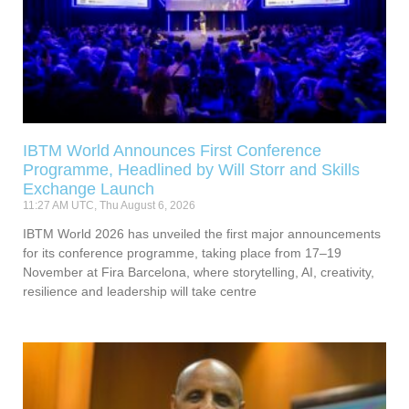
IBTM World Announces First Conference
Programme, Headlined by Will Storr and Skills
Exchange Launch
11:27 AM UTC, Thu August 6, 2026
IBTM World 2026 has unveiled the first major announcements
for its conference programme, taking place from 17–19
November at Fira Barcelona, where storytelling, AI, creativity,
resilience and leadership will take centre