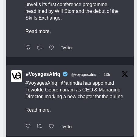
unveils its first conference programme,
headlined by Will Storr and the debut of the
Skills Exchange.
Read more.
Twitter
#VoyagesAfriq
@voyagesafriq
·
13h
#VoyagesAfriq
|
@airindia
has appointed
Tewolde Gebremariam as CEO & Managing
Director, marking a new chapter for the airline.
Read more.
Twitter