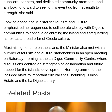
suppliers, partners, and dedicated community members, and I
am looking forward to seeing this event go from strength to
strength” she said.
Looking ahead, the Minister for Tourism and Culture,
emphasised her eagerness to collaborate closely with Diguois
communities to continue celebrating the island and safeguarding
its role as a proud pillar of Creole culture.
Maximising her time on the island, the Minister also met with a
number of tourism and cultural stakeholders in an open meeting
on Saturday morning at the La Digue Community Centre, where
discussions centred on strengthening collaboration and future
support for the island’s development. Her programme further
included visits to important cultural sites, including L’Union
Estate and the La Digue Library.
Related Posts