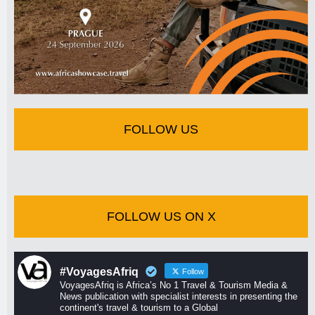
FOLLOW US
FOLLOW US ON X
#VoyagesAfriq
Follow
VoyagesAfriq is Africa’s No 1 Travel & Tourism Media &
News publication with specialist interests in presenting the
continent's travel & tourism to a Global