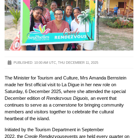
PUBLISHED:
10:00 AM UTC, THU DECEMBER 11, 2025
The Minister for Tourism and Culture, Mrs Amanda Bernstein
made her first official visit to La Digue in her new role on
Saturday, 6 December 2025, where she attended the special
December edition of
Rendezvous Diguois,
an event that
continues to serve as a cornerstone for bringing community
members and visitors together to celebrate the cultural
heartbeat of the island.
Initiated by the Tourism Department in September
2022, the
Creole Rendezvous
events are held every quarter on