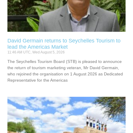
David Germain returns to Seychelles Tourism to
lead the Americas Market
11:46 AM UTC, Wed August 5, 2026
The Seychelles Tourism Board (STB) is pleased to announce
the return of tourism marketing veteran, Mr David Germain,
who rejoined the organisation on 1 August 2026 as Dedicated
Representative for the Americas