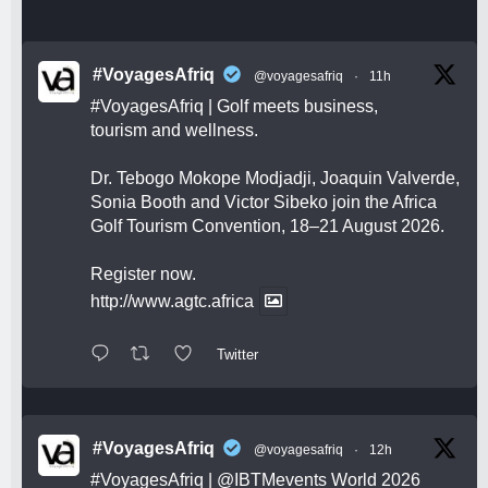
#VoyagesAfriq
@voyagesafriq
·
11h
#VoyagesAfriq
| Golf meets business,
tourism and wellness.
Dr. Tebogo Mokope Modjadji, Joaquin Valverde,
Sonia Booth and Victor Sibeko join the Africa
Golf Tourism Convention, 18–21 August 2026.
Register now.
http://www.agtc.africa
Twitter
#VoyagesAfriq
@voyagesafriq
·
12h
#VoyagesAfriq
|
@IBTMevents
World 2026