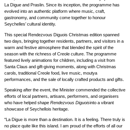
La Digue and Praslin. Since its inception, the programme has
evolved into an authentic platform where music, craft,
gastronomy, and community come together to honour
Seychelles’ cultural identity.
This special Rendezvous Diguois Christmas edition spanned
two days, bringing together residents, partners, and visitors in a
warm and festive atmosphere that blended the spirit of the
season with the richness of Creole culture. The programme
featured lively animations for children, including a visit from
Santa Claus and gift-giving moments, along with Christmas
carols, traditional Creole food, live music, moutya
performances, and the sale of locally crafted products and gifts.
Speaking after the event, the Minister commended the collective
efforts of local partners, artisans, performers, and organisers
who have helped shape
Rendezvous Diguois
into a vibrant
showcase of Seychellois heritage.
“La Digue is more than a destination. It is a feeling. There truly is
no place quite like this island. I am proud of the efforts of all our