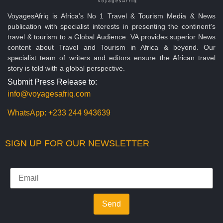
VoyagesAfriq is Africa’s No 1 Travel & Tourism Media & News
publication with specialist interests in presenting the continent's
travel & tourism to a Global Audience. VA provides superior News
content about Travel and Tourism in Africa & beyond. Our
specialist team of writers and editors ensure the African travel
story is told with a global perspective.
Submit Press Release to:
info@voyagesafriq.com
WhatsApp:
+233 244 943639
SIGN UP FOR OUR NEWSLETTER
Send