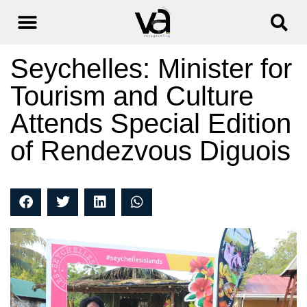
Seychelles: Minister for
Tourism and Culture
Attends Special Edition
of Rendezvous Diguois