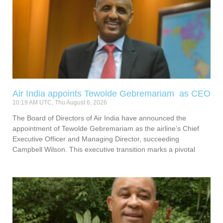
Air India appoints Tewolde Gebremariam as CEO
10:19 AM UTC, Thu August 6, 2026
The Board of Directors of Air India have announced the
appointment of Tewolde Gebremariam as the airline’s Chief
Executive Officer and Managing Director, succeeding
Campbell Wilson. This executive transition marks a pivotal