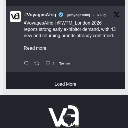
#VoyagesAfriq
@voyagesafriq
·
6 Aug
#VoyagesAfriq
|
@WTM_London
2026
reports strong early exhibitor demand, with 43
new and returning brands already confirmed.
Read more.
1
Twitter
Load More