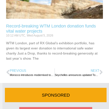
Record-breaking WTM London donation funds
vital water projects
10:12 AM UTC, Wed August 5, 2026
WTM London, part of RX Global’s exhibition portfolio, has
given its largest ever donation to international safe water
charity Just a Drop, thanks to record-breaking generosity at
last year’s show. The
PREVIOUS
NEXT
Morocco introduces modernised tourism statistics model to meet global standards
Seychelles announces updated Tourism Environmental Sustainability Levy, effective 1 January 2026
SPONSORED