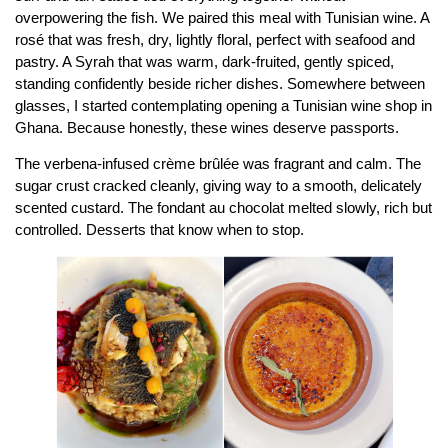
overpowering the fish. We paired this meal with Tunisian wine. A
rosé that was fresh, dry, lightly floral, perfect with seafood and
pastry. A Syrah that was warm, dark-fruited, gently spiced,
standing confidently beside richer dishes. Somewhere between
glasses, I started contemplating opening a Tunisian wine shop in
Ghana. Because honestly, these wines deserve passports.
The verbena-infused crème brûlée was fragrant and calm. The
sugar crust cracked cleanly, giving way to a smooth, delicately
scented custard. The fondant au chocolat melted slowly, rich but
controlled. Desserts that know when to stop.