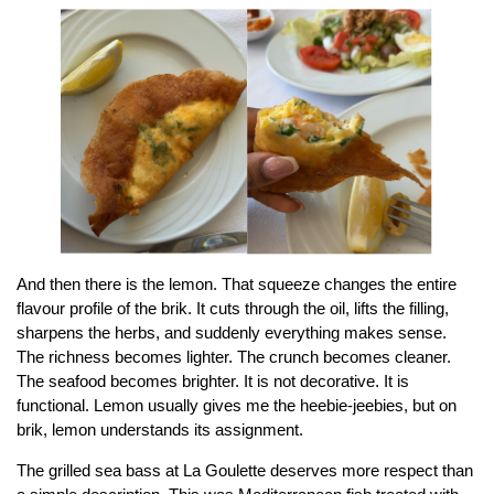
And then there is the lemon. That squeeze changes the entire
flavour profile of the brik. It cuts through the oil, lifts the filling,
sharpens the herbs, and suddenly everything makes sense.
The richness becomes lighter. The crunch becomes cleaner.
The seafood becomes brighter. It is not decorative. It is
functional. Lemon usually gives me the heebie-jeebies, but on
brik, lemon understands its assignment.
The grilled sea bass at La Goulette deserves more respect than