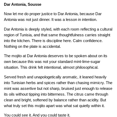
Dar Antonia, Sousse
Now let me do proper justice to Dar Antonia, because Dar
Antonia was not just dinner. It was a lesson in intention.
Dar Antonia is deeply styled, with each room reflecting a cultural
region of Tunisia, and that same thoughtfulness carries straight
into the kitchen. There is discipline here. Calm confidence.
Nothing on the plate is accidental.
The mojito at Dar Antonia deserves to be spoken about on its
own because this was not your standard mint-lime-sugar
situation. This drink felt intentional, almost philosophical.
Served fresh and unapologetically aromatic, it leaned heavily
into Tunisian herbs and spices rather than chasing mimicry. The
mint was assertive but not sharp, bruised just enough to release
its oils without tipping into bitterness. The citrus came through
clean and bright, softened by balance rather than acidity. But
what truly set this mojito apart was what sat quietly within it.
You could see it. And you could taste it.