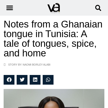
Notes from a Ghanaian
tongue in Tunisia: A
tale of tongues, spice,
and home
STORY BY: NAOMI BORLEY ALABI