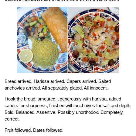
Bread arrived. Harissa arrived. Capers arrived. Salted
anchovies arrived. All separately plated. All innocent.
I took the bread, smeared it generously with harissa, added
capers for sharpness, finished with anchovies for salt and depth.
Bold. Balanced. Assertive. Possibly unorthodox. Completely
correct.
Fruit followed. Dates followed.