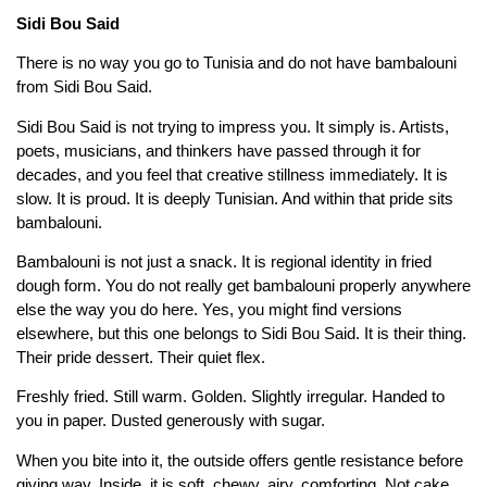
Sidi Bou Said
There is no way you go to Tunisia and do not have bambalouni
from Sidi Bou Said.
Sidi Bou Said is not trying to impress you. It simply is. Artists,
poets, musicians, and thinkers have passed through it for
decades, and you feel that creative stillness immediately. It is
slow. It is proud. It is deeply Tunisian. And within that pride sits
bambalouni.
Bambalouni is not just a snack. It is regional identity in fried
dough form. You do not really get bambalouni properly anywhere
else the way you do here. Yes, you might find versions
elsewhere, but this one belongs to Sidi Bou Said. It is their thing.
Their pride dessert. Their quiet flex.
Freshly fried. Still warm. Golden. Slightly irregular. Handed to
you in paper. Dusted generously with sugar.
When you bite into it, the outside offers gentle resistance before
giving way. Inside, it is soft, chewy, airy, comforting. Not cake.