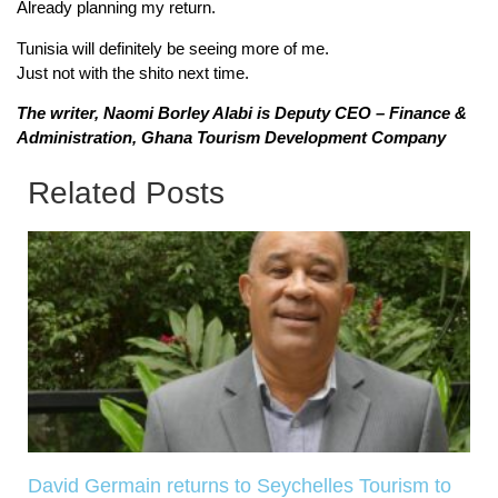
Already planning my return.
Tunisia will definitely be seeing more of me.
Just not with the shito next time.
The writer, Naomi Borley Alabi is Deputy CEO – Finance &
Administration, Ghana Tourism Development Company
Related Posts
David Germain returns to Seychelles Tourism to