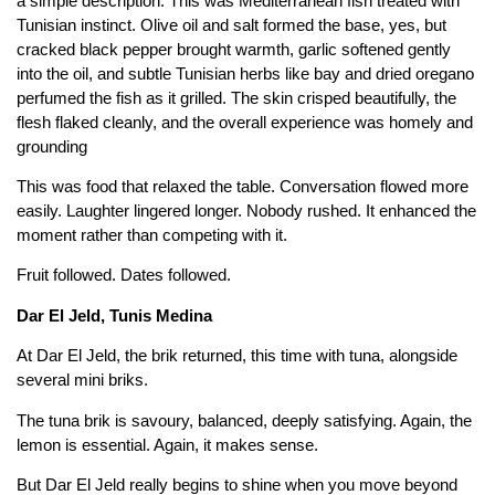
a simple description. This was Mediterranean fish treated with
Tunisian instinct. Olive oil and salt formed the base, yes, but
cracked black pepper brought warmth, garlic softened gently
into the oil, and subtle Tunisian herbs like bay and dried oregano
perfumed the fish as it grilled. The skin crisped beautifully, the
flesh flaked cleanly, and the overall experience was homely and
grounding
This was food that relaxed the table. Conversation flowed more
easily. Laughter lingered longer. Nobody rushed. It enhanced the
moment rather than competing with it.
Fruit followed. Dates followed.
Dar El Jeld, Tunis Medina
At Dar El Jeld, the brik returned, this time with tuna, alongside
several mini briks.
The tuna brik is savoury, balanced, deeply satisfying. Again, the
lemon is essential. Again, it makes sense.
But Dar El Jeld really begins to shine when you move beyond