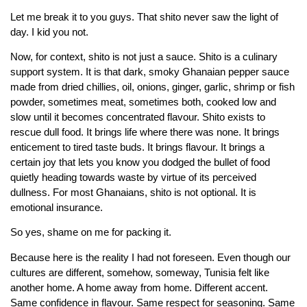
Let me break it to you guys. That shito never saw the light of
day. I kid you not.
Now, for context, shito is not just a sauce. Shito is a culinary
support system. It is that dark, smoky Ghanaian pepper sauce
made from dried chillies, oil, onions, ginger, garlic, shrimp or fish
powder, sometimes meat, sometimes both, cooked low and
slow until it becomes concentrated flavour. Shito exists to
rescue dull food. It brings life where there was none. It brings
enticement to tired taste buds. It brings flavour. It brings a
certain joy that lets you know you dodged the bullet of food
quietly heading towards waste by virtue of its perceived
dullness. For most Ghanaians, shito is not optional. It is
emotional insurance.
So yes, shame on me for packing it.
Because here is the reality I had not foreseen. Even though our
cultures are different, somehow, someway, Tunisia felt like
another home. A home away from home. Different accent.
Same confidence in flavour. Same respect for seasoning. Same