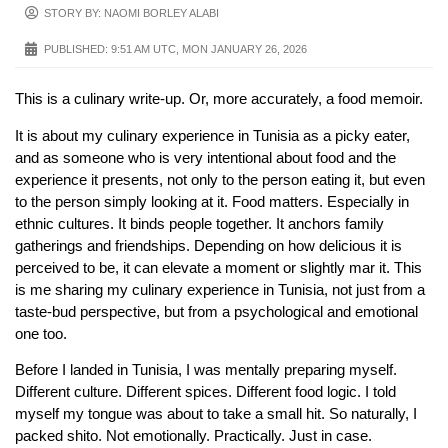
STORY BY: NAOMI BORLEY ALABI
PUBLISHED:
9:51 AM UTC, MON JANUARY 26, 2026
This is a culinary write-up. Or, more accurately, a food memoir.
It is about my culinary experience in Tunisia as a picky eater,
and as someone who is very intentional about food and the
experience it presents, not only to the person eating it, but even
to the person simply looking at it. Food matters. Especially in
ethnic cultures. It binds people together. It anchors family
gatherings and friendships. Depending on how delicious it is
perceived to be, it can elevate a moment or slightly mar it. This
is me sharing my culinary experience in Tunisia, not just from a
taste-bud perspective, but from a psychological and emotional
one too.
Before I landed in Tunisia, I was mentally preparing myself.
Different culture. Different spices. Different food logic. I told
myself my tongue was about to take a small hit. So naturally, I
packed shito. Not emotionally. Practically. Just in case.