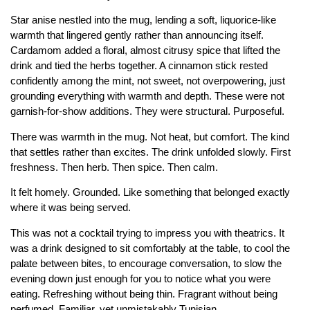
Star anise nestled into the mug, lending a soft, liquorice-like
warmth that lingered gently rather than announcing itself.
Cardamom added a floral, almost citrusy spice that lifted the
drink and tied the herbs together. A cinnamon stick rested
confidently among the mint, not sweet, not overpowering, just
grounding everything with warmth and depth. These were not
garnish-for-show additions. They were structural. Purposeful.
There was warmth in the mug. Not heat, but comfort. The kind
that settles rather than excites. The drink unfolded slowly. First
freshness. Then herb. Then spice. Then calm.
It felt homely. Grounded. Like something that belonged exactly
where it was being served.
This was not a cocktail trying to impress you with theatrics. It
was a drink designed to sit comfortably at the table, to cool the
palate between bites, to encourage conversation, to slow the
evening down just enough for you to notice what you were
eating. Refreshing without being thin. Fragrant without being
perfumed. Familiar, yet unmistakably Tunisian.