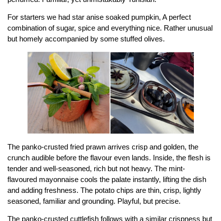
For starters we had star anise soaked pumpkin, A perfect
combination of sugar, spice and everything nice. Rather unusual
but homely accompanied by some stuffed olives.
The panko-crusted fried prawn arrives crisp and golden, the
crunch audible before the flavour even lands. Inside, the flesh is
tender and well-seasoned, rich but not heavy. The mint-
flavoured mayonnaise cools the palate instantly, lifting the dish
and adding freshness. The potato chips are thin, crisp, lightly
seasoned, familiar and grounding. Playful, but precise.
The panko-crusted cuttlefish follows with a similar crispness but