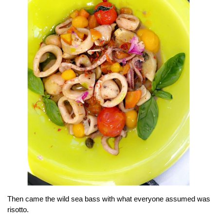
Then came the wild sea bass with what everyone assumed was
risotto.