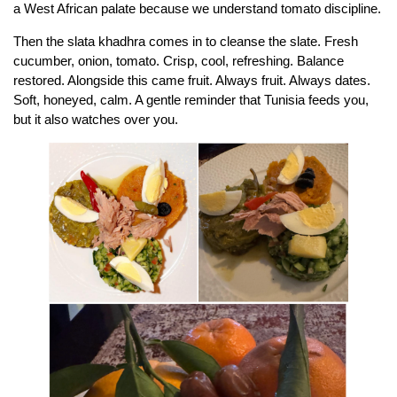
a West African palate because we understand tomato discipline.
Then the slata khadhra comes in to cleanse the slate. Fresh
cucumber, onion, tomato. Crisp, cool, refreshing. Balance
restored. Alongside this came fruit. Always fruit. Always dates.
Soft, honeyed, calm. A gentle reminder that Tunisia feeds you,
but it also watches over you.