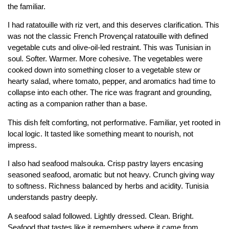
the familiar.
I had ratatouille with riz vert, and this deserves clarification. This
was not the classic French Provençal ratatouille with defined
vegetable cuts and olive-oil-led restraint. This was Tunisian in
soul. Softer. Warmer. More cohesive. The vegetables were
cooked down into something closer to a vegetable stew or
hearty salad, where tomato, pepper, and aromatics had time to
collapse into each other. The rice was fragrant and grounding,
acting as a companion rather than a base.
This dish felt comforting, not performative. Familiar, yet rooted in
local logic. It tasted like something meant to nourish, not
impress.
I also had seafood malsouka. Crisp pastry layers encasing
seasoned seafood, aromatic but not heavy. Crunch giving way
to softness. Richness balanced by herbs and acidity. Tunisia
understands pastry deeply.
A seafood salad followed. Lightly dressed. Clean. Bright.
Seafood that tastes like it remembers where it came from.