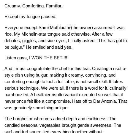
Creamy. Comforting. Familiar.
Except my tongue paused.
Everyone except Sami Mathlouthi (the owner) assumed it was
rice. My Michelin-star tongue said otherwise. After a few
debates, giggles, and side-eyes, I finally asked, “This has got to
be bulgur.” He smiled and said yes.
Listen guys, I WON THE BET!!!!
And I must congratulate the chef for this feat. Creating a risotto-
style dish using bulgur, making it creamy, convincing, and
comforting enough to fool a full table, is not small skill. It takes
serious technique. We were all, if there is a word for it, culinarily
bamboozled. A healthier risotto variant executed so well that it
never once felt like a compromise. Hats off to Dar Antonia. That
was genuinely something unique.
The borghel mushrooms added depth and earthiness. The
candied seasonal vegetables brought gentle sweetness. The
surf-and-turf sauce tied everything together without