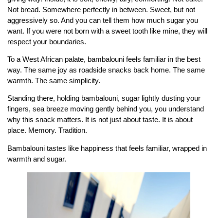
Not bread. Somewhere perfectly in between. Sweet, but not
aggressively so. And you can tell them how much sugar you
want. If you were not born with a sweet tooth like mine, they will
respect your boundaries.
To a West African palate, bambalouni feels familiar in the best
way. The same joy as roadside snacks back home. The same
warmth. The same simplicity.
Standing there, holding bambalouni, sugar lightly dusting your
fingers, sea breeze moving gently behind you, you understand
why this snack matters. It is not just about taste. It is about
place. Memory. Tradition.
Bambalouni tastes like happiness that feels familiar, wrapped in
warmth and sugar.