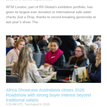
WTM London, part of RX Global’s exhibition portfolio, has
given its largest ever donation to international safe water
charity Just a Drop, thanks to record-breaking generosity at
last year’s show. The
Africa Showcase Australasia closes 2026
Roadshow with strong buyer interest beyond
traditional safaris
4:26 AM UTC, Tue August 4, 2026