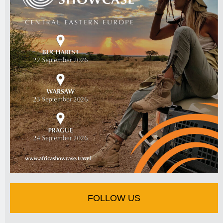
FOLLOW US