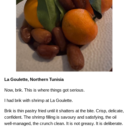
La Goulette, Northern Tunisia
Now, brik. This is where things got serious.
I had brik with shrimp at La Goulette.
Brik is thin pastry fried until it shatters at the bite. Crisp, delicate,
confident. The shrimp filling is savoury and satisfying, the oil
well-managed, the crunch clean. It is not greasy. It is deliberate.