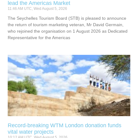
lead the Americas Market
11:46 AM UTC, Wed August 5, 2026
The Seychelles Tourism Board (STB) is pleased to announce
the return of tourism marketing veteran, Mr David Germain,
who rejoined the organisation on 1 August 2026 as Dedicated
Representative for the Americas
Record-breaking WTM London donation funds
vital water projects
10:12 AM UTC, Wed August 5, 2026