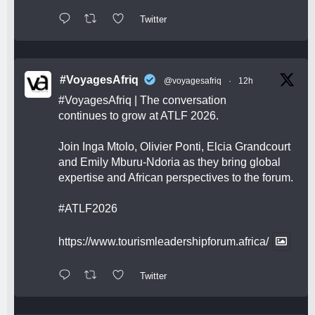
Twitter
#VoyagesAfriq
@voyagesafriq
·
12h
#VoyagesAfriq
| The conversation
continues to grow at ATLF 2026.
Join Inga Mtolo, Olivier Ponti, Elcia Grandcourt
and Emily Mburu-Ndoria as they bring global
expertise and African perspectives to the forum.
#ATLF2026
https://www.tourismleadershipforum.africa/
Twitter