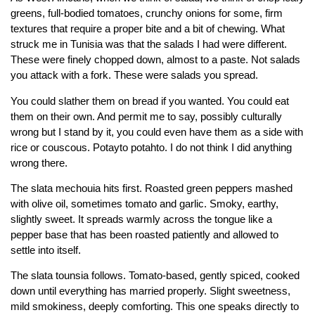
greens, full-bodied tomatoes, crunchy onions for some, firm
textures that require a proper bite and a bit of chewing. What
struck me in Tunisia was that the salads I had were different.
These were finely chopped down, almost to a paste. Not salads
you attack with a fork. These were salads you spread.
You could slather them on bread if you wanted. You could eat
them on their own. And permit me to say, possibly culturally
wrong but I stand by it, you could even have them as a side with
rice or couscous. Potayto potahto. I do not think I did anything
wrong there.
The slata mechouia hits first. Roasted green peppers mashed
with olive oil, sometimes tomato and garlic. Smoky, earthy,
slightly sweet. It spreads warmly across the tongue like a
pepper base that has been roasted patiently and allowed to
settle into itself.
The slata tounsia follows. Tomato-based, gently spiced, cooked
down until everything has married properly. Slight sweetness,
mild smokiness, deeply comforting. This one speaks directly to