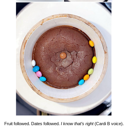
Fruit followed. Dates followed.
I know that’s right
(Cardi B voice).