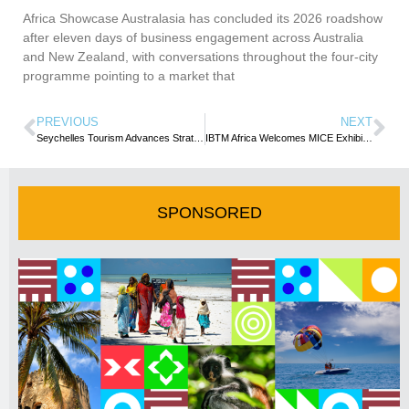
Africa Showcase Australasia has concluded its 2026 roadshow
after eleven days of business engagement across Australia
and New Zealand, with conversations throughout the four-city
programme pointing to a market that
PREVIOUS
NEXT
Seychelles Tourism Advances Strategic Engagement with UN Tourism during Madrid Meeting
IBTM Africa Welcomes MICE Exhibitors to Cape Town as Buyer interest soars
SPONSORED