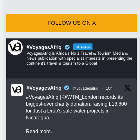
FOLLOW US ON X
#VoyagesAfriq
Follow
VoyagesAfriq is Africa’s No 1 Travel & Tourism Media &
News publication with specialist interests in presenting the
continent's travel & tourism to a Global
#VoyagesAfriq
@voyagesafriq
·
10h
#VoyagesAfriq
|
@WTM_London
records its
biggest-ever charity donation, raising £16,600
for Just a Drop's safe water projects in
Nicaragua.
Read more.