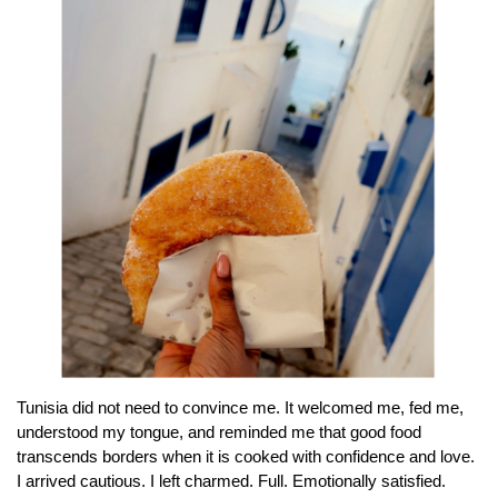
Tunisia did not need to convince me. It welcomed me, fed me,
understood my tongue, and reminded me that good food
transcends borders when it is cooked with confidence and love.
I arrived cautious. I left charmed. Full. Emotionally satisfied.