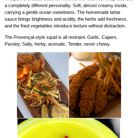
a completely different personality. Soft, almost creamy inside,
carrying a gentle ocean sweetness. The homemade tartar
sauce brings brightness and acidity, the herbs add freshness,
and the fried vegetables introduce texture without distraction.
The Provençal-style squid is all restraint. Garlic. Capers.
Parsley. Salty, herby, aromatic. Tender, never chewy.