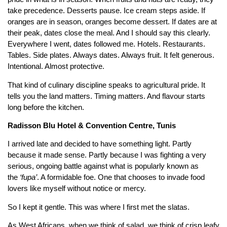
take precedence. Desserts pause. Ice cream steps aside. If
oranges are in season, oranges become dessert. If dates are at
their peak, dates close the meal. And I should say this clearly.
Everywhere I went, dates followed me. Hotels. Restaurants.
Tables. Side plates. Always dates. Always fruit. It felt generous.
Intentional. Almost protective.
That kind of culinary discipline speaks to agricultural pride. It
tells you the land matters. Timing matters. And flavour starts
long before the kitchen.
Radisson Blu Hotel & Convention Centre, Tunis
I arrived late and decided to have something light. Partly
because it made sense. Partly because I was fighting a very
serious, ongoing battle against what is popularly known as
the
‘fupa’
. A formidable foe. One that chooses to invade food
lovers like myself without notice or mercy.
So I kept it gentle. This was where I first met the slatas.
As West Africans, when we think of salad, we think of crisp leafy