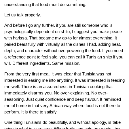
understanding that food must do something.
Let us talk properly.
And before I go any further, if you are still someone who is
psychologically dependent on shito, I suggest you make peace
with harissa. That became my go-to for almost everything. It
paired beautifully with virtually all the dishes I had, adding heat,
depth, and character without overpowering the food. If you need
a reference point to feel safe, you can call it Tunisian shito if you
will. Different ingredients. Same mission.
From the very first meal, it was clear that Tunisia was not
interested in easing me into anything. It was interested in feeding
me well. There is an assuredness in Tunisian cooking that
immediately disarms you. No over-explaining. No over-
seasoning. Just quiet confidence and deep flavour. It reminded
me of home in that very African way where food is not there to
perform. It is there to satisfy.
One thing Tunisians do beautifully, and without apology, is take
pride in what is in season. When fruits and nuts are ready, they