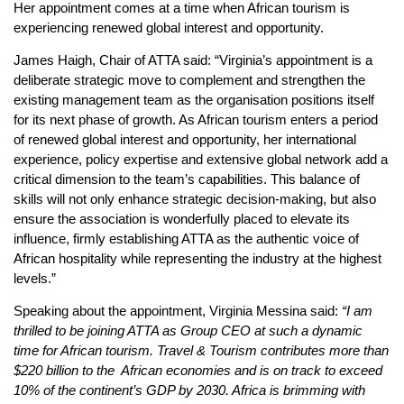
Her appointment comes at a time when African tourism is
experiencing renewed global interest and opportunity.
James Haigh, Chair of ATTA said: “Virginia’s appointment is a
deliberate strategic move to complement and strengthen the
existing management team as the organisation positions itself
for its next phase of growth. As African tourism enters a period
of renewed global interest and opportunity, her international
experience, policy expertise and extensive global network add a
critical dimension to the team’s capabilities. This balance of
skills will not only enhance strategic decision-making, but also
ensure the association is wonderfully placed to elevate its
influence, firmly establishing ATTA as the authentic voice of
African hospitality while representing the industry at the highest
levels.”
Speaking about the appointment, Virginia Messina said:
“I am
thrilled to be joining ATTA as Group CEO at such a dynamic
time for African tourism. Travel & Tourism contributes more than
$220 billion to the African economies and is on track to exceed
10% of the continent’s GDP by 2030. Africa is brimming with