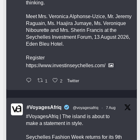
thinking.
Meet Mrs. Veronica Alphonse-Uzice, Mr. Jeremy
Raguain, Ms. Haajira Jumaye, Ms. Veronique
Nibourette and Mrs. Sherin Francis at the
Seychelles Investment Forum, 13 August 2026,
Eden Bleu Hotel.
Register
https://www.investinseychelles.com/
1
2
Twitter
#VoyagesAfriq
@voyagesafriq
·
7 Aug
#VoyagesAfriq
| The island is about to
make a statement in style.
Seychelles Fashion Week returns for its 9th