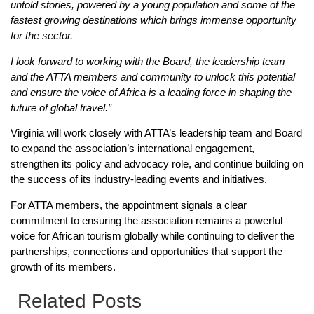
untold stories, powered by a young population and some of the
fastest growing destinations which brings immense opportunity
for the sector.
I look forward to working with the Board, the leadership team
and the ATTA members and community to unlock this potential
and ensure the voice of Africa is a leading force in shaping the
future of global travel.”
Virginia will work closely with ATTA’s leadership team and Board
to expand the association’s international engagement,
strengthen its policy and advocacy role, and continue building on
the success of its industry-leading events and initiatives.
For ATTA members, the appointment signals a clear
commitment to ensuring the association remains a powerful
voice for African tourism globally while continuing to deliver the
partnerships, connections and opportunities that support the
growth of its members.
Related Posts