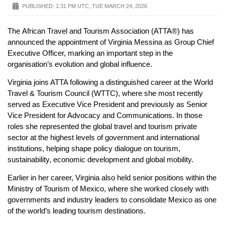
PUBLISHED:
1:31 PM UTC, TUE MARCH 24, 2026
The African Travel and Tourism Association (ATTA®) has
announced the appointment of Virginia Messina as Group Chief
Executive Officer, marking an important step in the
organisation’s evolution and global influence.
Virginia joins ATTA following a distinguished career at the World
Travel & Tourism Council (WTTC), where she most recently
served as Executive Vice President and previously as Senior
Vice President for Advocacy and Communications. In those
roles she represented the global travel and tourism private
sector at the highest levels of government and international
institutions, helping shape policy dialogue on tourism,
sustainability, economic development and global mobility.
Earlier in her career, Virginia also held senior positions within the
Ministry of Tourism of Mexico, where she worked closely with
governments and industry leaders to consolidate Mexico as one
of the world’s leading tourism destinations.