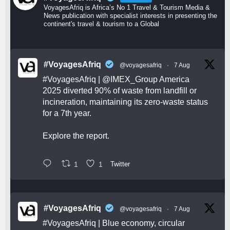
VoyagesAfriq is Africa’s No 1 Travel & Tourism Media &
News publication with specialist interests in presenting the
continent's travel & tourism to a Global
#VoyagesAfriq
@voyagesafriq
·
7 Aug
#VoyagesAfriq
|
@IMEX_Group
America
2025 diverted 90% of waste from landfill or
incineration, maintaining its zero-waste status
for a 7th year.
Explore the report.
1
1
Twitter
#VoyagesAfriq
@voyagesafriq
·
7 Aug
#VoyagesAfriq
| Blue economy, circular