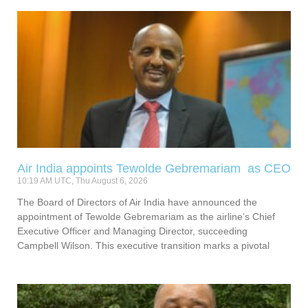
Air India appoints Tewolde Gebremariam as CEO
10:19 AM UTC, Thu August 6, 2026
The Board of Directors of Air India have announced the
appointment of Tewolde Gebremariam as the airline’s Chief
Executive Officer and Managing Director, succeeding
Campbell Wilson. This executive transition marks a pivotal