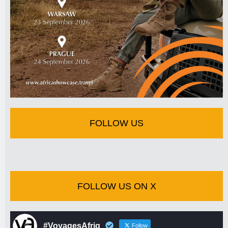
FOLLOW US
FOLLOW US ON X
#VoyagesAfriq
Follow