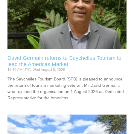
David Germain returns to Seychelles Tourism to
lead the Americas Market
11:46 AM UTC, Wed August 5, 2026
The Seychelles Tourism Board (STB) is pleased to announce
the return of tourism marketing veteran, Mr David Germain,
who rejoined the organisation on 1 August 2026 as Dedicated
Representative for the Americas