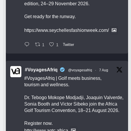
edition, 24–29 November 2026.
Get ready for the runway.
https://www.seychellesfashionweek.com/
1
1
Twitter
#VoyagesAfriq
@voyagesafriq
·
7 Aug
#VoyagesAfriq
| Golf meets business,
tourism and wellness.
Dr. Tebogo Mokope Modjadji, Joaquin Valverde,
Sonia Booth and Victor Sibeko join the Africa
Golf Tourism Convention, 18–21 August 2026.
Register now.
http://www.agtc.africa