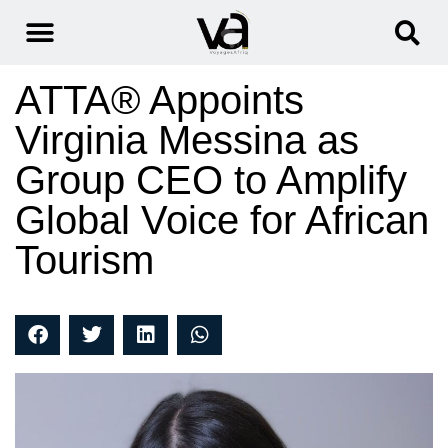
ATTA® Appoints
Virginia Messina as
Group CEO to Amplify
Global Voice for African
Tourism