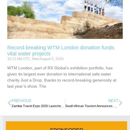
Record-breaking WTM London donation funds
vital water projects
10:12 AM UTC, Wed August 5, 2026
WTM London, part of RX Global’s exhibition portfolio, has
given its largest ever donation to international safe water
charity Just a Drop, thanks to record-breaking generosity at
last year’s show. The
PREVIOUS
NEXT
Zambia Travel Expo 2026 Launched, sets focus on Partnerships and Sustainable Tourism
South African Tourism Announces Key Executive Appointments
SPONSORED