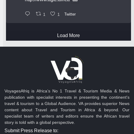
1
1
Twitter
Load More
VoyagesAfriq is Africa’s No 1 Travel & Tourism Media & News
publication with specialist interests in presenting the continent's
travel & tourism to a Global Audience. VA provides superior News
content about Travel and Tourism in Africa & beyond. Our
specialist team of writers and editors ensure the African travel
story is told with a global perspective.
Submit Press Release to: