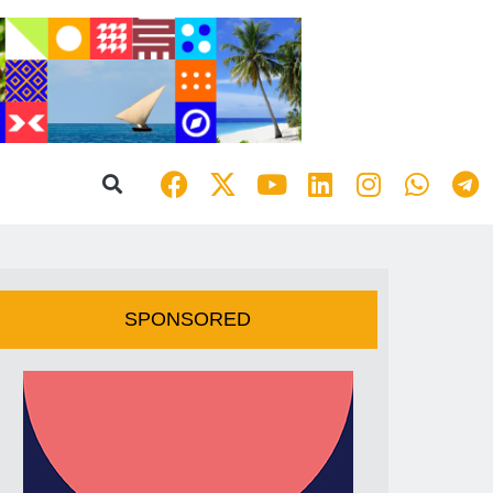
SPONSORED