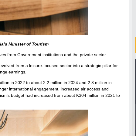
a’s Minister of Tourism
ves from Government institutions and the private sector.
lved from a leisure-focused sector into a strategic pillar for
ange earnings.
illion in 2022 to about 2.2 million in 2024 and 2.3 million in
ronger international engagement, increased air access and
rism’s budget had increased from about K304 million in 2021 to