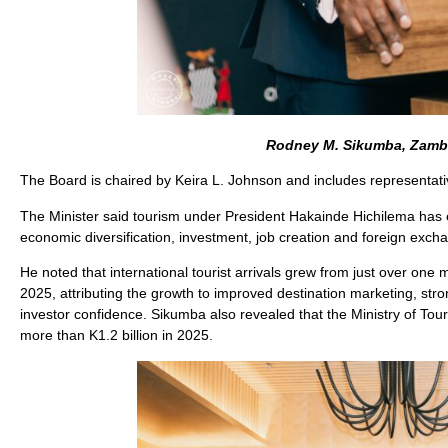
Rodney M. Sikumba, Zambi
The Board is chaired by Keira L. Johnson and includes representati
The Minister said tourism under President Hakainde Hichilema has evo
economic diversification, investment, job creation and foreign exch
He noted that international tourist arrivals grew from just over one m
2025, attributing the growth to improved destination marketing, st
investor confidence. Sikumba also revealed that the Ministry of Tou
more than K1.2 billion in 2025.