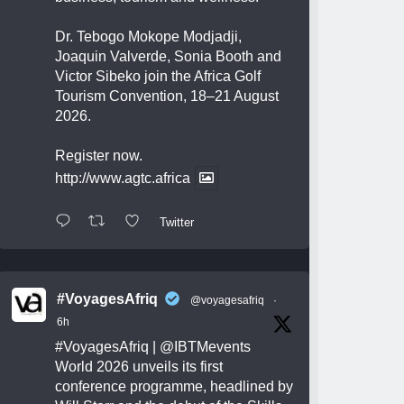
Dr. Tebogo Mokope Modjadji,
Joaquin Valverde, Sonia Booth and
Victor Sibeko join the Africa Golf
Tourism Convention, 18–21 August
2026.
Register now.
http://www.agtc.africa
Twitter
#VoyagesAfriq
@voyagesafriq
·
6h
#VoyagesAfriq
|
@IBTMevents
World 2026 unveils its first
conference programme, headlined by