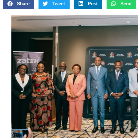
Share
Tweet
Post
Send