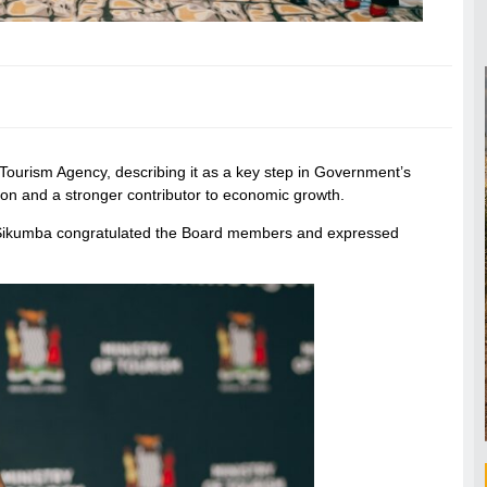
urism Agency, describing it as a key step in Government’s
tion and a stronger contributor to economic growth.
 Sikumba congratulated the Board members and expressed