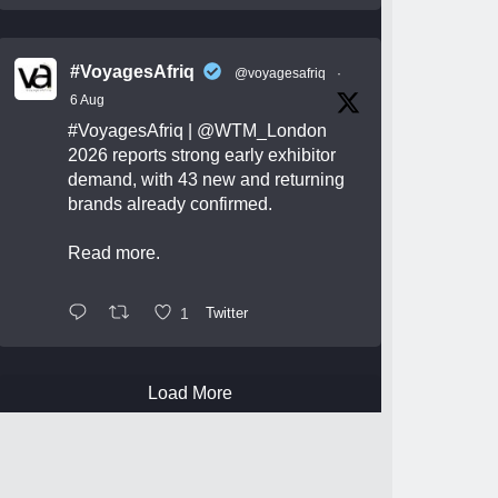
#VoyagesAfriq
@voyagesafriq
·
6 Aug
#VoyagesAfriq
|
@WTM_London
2026 reports strong early exhibitor
demand, with 43 new and returning
brands already confirmed.
Read more.
1
Twitter
Load More