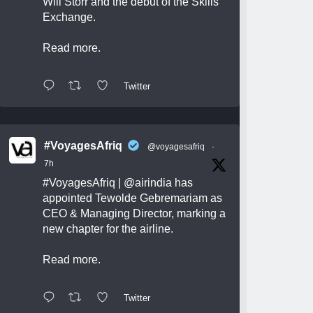
Will Storr and the debut of the Skills
Exchange.
Read more.
Twitter
#VoyagesAfriq
@voyagesafriq
·
7h
#VoyagesAfriq
|
@airindia
has
appointed Tewolde Gebremariam as
CEO & Managing Director, marking a
new chapter for the airline.
Read more.
Twitter