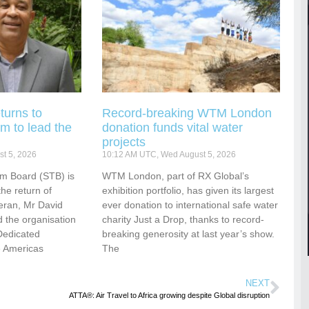
turns to
Record-breaking WTM London
m to lead the
donation funds vital water
projects
t 5, 2026
10:12 AM UTC, Wed August 5, 2026
sm Board (STB) is
WTM London, part of RX Global’s
he return of
exhibition portfolio, has given its largest
eran, Mr David
ever donation to international safe water
 the organisation
charity Just a Drop, thanks to record-
Dedicated
breaking generosity at last year’s show.
e Americas
The
NEXT
ATTA®: Air Travel to Africa growing despite Global disruption