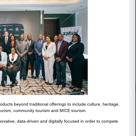
oducts beyond traditional offerings to include culture, heritage,
 tourism, community tourism and MICE tourism.
ative, data-driven and digitally focused in order to compete