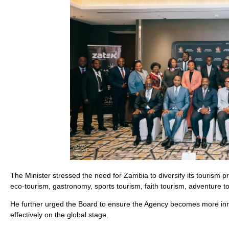
The Minister stressed the need for Zambia to diversify its tourism pr
eco-tourism, gastronomy, sports tourism, faith tourism, adventure
He further urged the Board to ensure the Agency becomes more innov
effectively on the global stage.