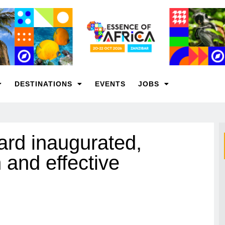
DESTINATIONS
EVENTS
JOBS
rd inaugurated,
 and effective