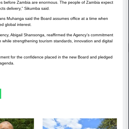
ies before Zambia are enormous. The people of Zambia expect
cts delivery,” Sikumba said.
vans Muhanga said the Board assumes office at a time when
d global interest.
gency, Abigail Shansonga, reaffirmed the Agency’s commitment
 while strengthening tourism standards, innovation and digital
ment for the confidence placed in the new Board and pledged
 agenda.