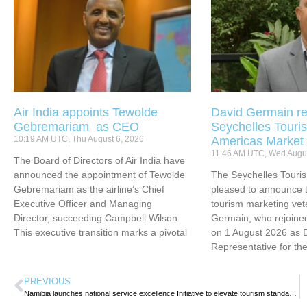
Air India appoints Tewolde
David Germain re
Gebremariam as CEO
Seychelles Touris
10:19 AM UTC, Thu August 6, 2026
Americas Market
11:46 AM UTC, Wed Augus
The Board of Directors of Air India have
announced the appointment of Tewolde
The Seychelles Touri
Gebremariam as the airline’s Chief
pleased to announce t
Executive Officer and Managing
tourism marketing vet
Director, succeeding Campbell Wilson.
Germain, who rejoined
This executive transition marks a pivotal
on 1 August 2026 as 
Representative for th
PREVIOUS
Namibia launches national service excellence Initiative to elevate tourism standards