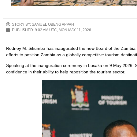
STORY BY: SAMUEL OBENG APPAH
PUBLISHED:
9:02 AM UTC, MON MAY 11, 2026
Rodney M. Sikumba has inaugurated the new Board of the Zambia To
efforts to position Zambia as a globally competitive tourism destina
Speaking at the inauguration ceremony in Lusaka on 9 May 2026,
confidence in their ability to help reposition the tourism sector.