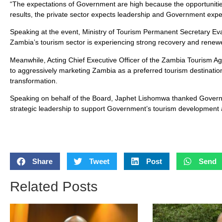
“The expectations of Government are high because the opportunit
results, the private sector expects leadership and Government expe
Speaking at the event, Ministry of Tourism Permanent Secretary E
Zambia’s tourism sector is experiencing strong recovery and renewe
Meanwhile, Acting Chief Executive Officer of the Zambia Tourism A
to aggressively marketing Zambia as a preferred tourism destination
transformation.
Speaking on behalf of the Board, Japhet Lishomwa thanked Govern
strategic leadership to support Government’s tourism development
Share
Tweet
Post
Send
Related Posts