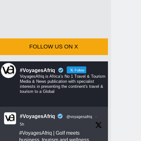
FOLLOW US ON X
#VoyagesAfriq
Follow
VoyagesAfriq is Africa’s No 1 Travel & Tourism
Media & News publication with specialist
interests in presenting the continent's travel &
tourism to a Global
#VoyagesAfriq
@voyagesafriq
·
5h
#VoyagesAfriq
| Golf meets
business, tourism and wellness.