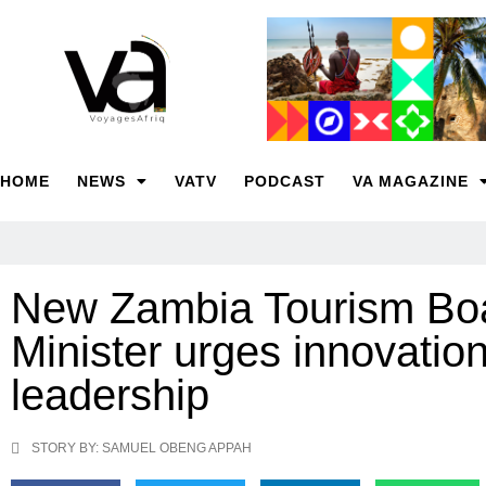
HOME
NEWS
VATV
PODCAST
VA MAGAZINE
New Zambia Tourism Boa
Minister urges innovation
leadership
STORY BY: SAMUEL OBENG APPAH