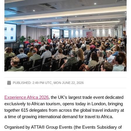
PUBLISHED:
2:49 PM UTC, MON JUNE 22, 2026
Experience Africa 2026
, the UK’s largest trade event dedicated
exclusively to African tourism, opens today in London, bringing
together 615 delegates from across the global travel industry at
a time of growing international demand for travel to Africa.
Organised by ATTA® Group Events (the Events Subsidiary of