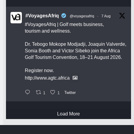
#VoyagesAfriq
@voyagesafriq
·
7 Aug
#VoyagesAfriq
| Golf meets business,
tourism and wellness.
Dr. Tebogo Mokope Modjadji, Joaquin Valverde,
Sonia Booth and Victor Sibeko join the Africa
Golf Tourism Convention, 18–21 August 2026.
Register now.
http://www.agtc.africa
1
1
Twitter
Load More