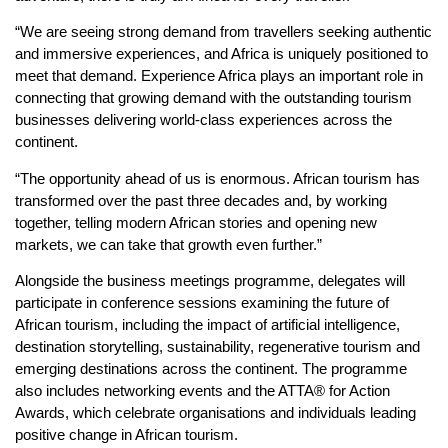
“We are seeing strong demand from travellers seeking authentic
and immersive experiences, and Africa is uniquely positioned to
meet that demand. Experience Africa plays an important role in
connecting that growing demand with the outstanding tourism
businesses delivering world-class experiences across the
continent.
“The opportunity ahead of us is enormous. African tourism has
transformed over the past three decades and, by working
together, telling modern African stories and opening new
markets, we can take that growth even further.”
Alongside the business meetings programme, delegates will
participate in conference sessions examining the future of
African tourism, including the impact of artificial intelligence,
destination storytelling, sustainability, regenerative tourism and
emerging destinations across the continent. The programme
also includes networking events and the ATTA® for Action
Awards, which celebrate organisations and individuals leading
positive change in African tourism.