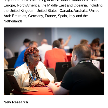
Europe, North America, the Middle East and Oceania, including
the United Kingdom, United States, Canada, Australia, United
Arab Emirates, Germany, France, Spain, Italy and the
Netherlands.
New Research