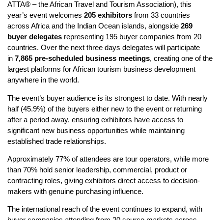
ATTA® – the African Travel and Tourism Association), this
year’s event welcomes
205 exhibitors
from 33 countries
across Africa and the Indian Ocean islands, alongside
269
buyer delegates
representing 195 buyer companies from 20
countries. Over the next three days delegates will participate
in
7,865 pre-scheduled business meetings
, creating one of the
largest platforms for African tourism business development
anywhere in the world.
The event’s buyer audience is its strongest to date. With nearly
half (45.9%) of the buyers either new to the event or returning
after a period away, ensuring exhibitors have access to
significant new business opportunities while maintaining
established trade relationships.
Approximately 77% of attendees are tour operators, while more
than 70% hold senior leadership, commercial, product or
contracting roles, giving exhibitors direct access to decision-
makers with genuine purchasing influence.
The international reach of the event continues to expand, with
buyer companies attending from 20 source markets across