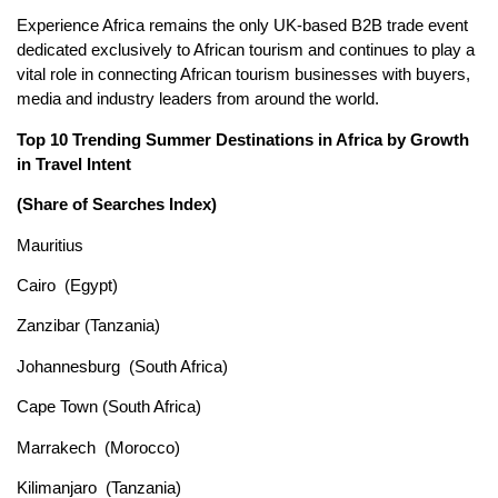
Experience Africa remains the only UK-based B2B trade event
dedicated exclusively to African tourism and continues to play a
vital role in connecting African tourism businesses with buyers,
media and industry leaders from around the world.
Top 10 Trending Summer Destinations in Africa by Growth
in Travel Intent
(Share of Searches Index)
Mauritius
Cairo (Egypt)
Zanzibar (Tanzania)
Johannesburg (South Africa)
Cape Town (South Africa)
Marrakech (Morocco)
Kilimanjaro (Tanzania)