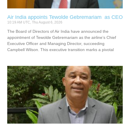
Air India appoints Tewolde Gebremariam as CEO
10:19 AM UTC, Thu August 6, 2026
The Board of Directors of Air India have announced the
appointment of Tewolde Gebremariam as the airline’s Chief
Executive Officer and Managing Director, succeeding
Campbell Wilson. This executive transition marks a pivotal