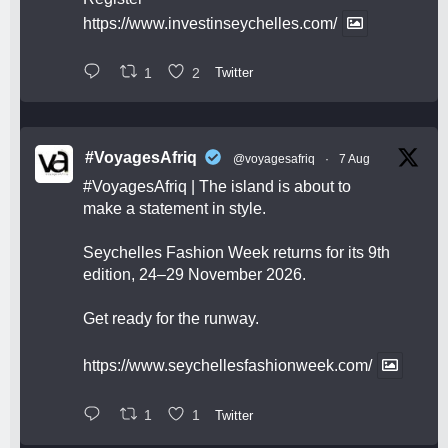
https://www.investinseychelles.com/
1
2
Twitter
#VoyagesAfriq
@voyagesafriq
·
7 Aug
#VoyagesAfriq
| The island is about to
make a statement in style.
Seychelles Fashion Week returns for its 9th
edition, 24–29 November 2026.
Get ready for the runway.
https://www.seychellesfashionweek.com/
1
1
Twitter