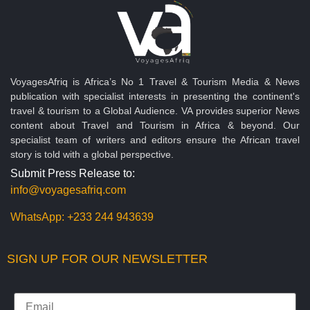
VoyagesAfriq is Africa’s No 1 Travel & Tourism Media & News
publication with specialist interests in presenting the continent's
travel & tourism to a Global Audience. VA provides superior News
content about Travel and Tourism in Africa & beyond. Our
specialist team of writers and editors ensure the African travel
story is told with a global perspective.
Submit Press Release to:
info@voyagesafriq.com
WhatsApp:
+233 244 943639
SIGN UP FOR OUR NEWSLETTER