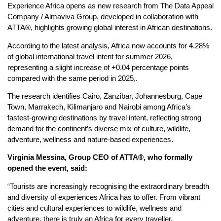
Experience Africa opens as new research from The Data Appeal
Company / Almaviva Group, developed in collaboration with
ATTA®, highlights growing global interest in African destinations.
According to the latest analysis, Africa now accounts for 4.28%
of global international travel intent for summer 2026,
representing a slight increase of +0.04 percentage points
compared with the same period in 2025,.
The research identifies Cairo, Zanzibar, Johannesburg, Cape
Town, Marrakech, Kilimanjaro and Nairobi among Africa’s
fastest-growing destinations by travel intent, reflecting strong
demand for the continent’s diverse mix of culture, wildlife,
adventure, wellness and nature-based experiences.
Virginia Messina, Group CEO of ATTA®,
who formally
opened the event, said:
“Tourists are increasingly recognising the extraordinary breadth
and diversity of experiences Africa has to offer. From vibrant
cities and cultural experiences to wildlife, wellness and
adventure, there is truly an Africa for every traveller.