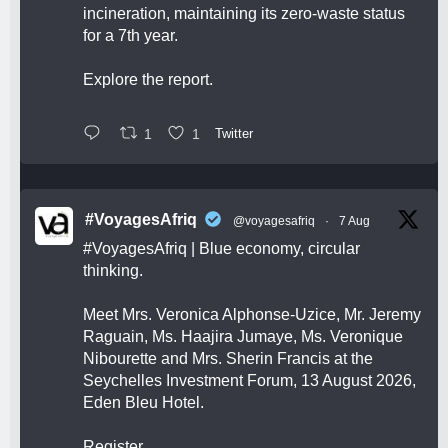
incineration, maintaining its zero-waste status
for a 7th year.
Explore the report.
1
1
Twitter
#VoyagesAfriq
@voyagesafriq
·
7 Aug
#VoyagesAfriq
| Blue economy, circular
thinking.
Meet Mrs. Veronica Alphonse-Uzice, Mr. Jeremy
Raguain, Ms. Haajira Jumaye, Ms. Veronique
Nibourette and Mrs. Sherin Francis at the
Seychelles Investment Forum, 13 August 2026,
Eden Bleu Hotel.
Register