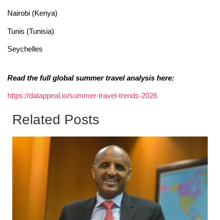
Nairobi (Kenya)
Tunis (Tunisia)
Seychelles
Read the full global summer travel analysis here:
https://datappeal.io/summer-travel-trends-2026
Related Posts