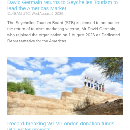
David Germain returns to Seychelles Tourism to
lead the Americas Market
11:46 AM UTC, Wed August 5, 2026
The Seychelles Tourism Board (STB) is pleased to announce
the return of tourism marketing veteran, Mr David Germain,
who rejoined the organisation on 1 August 2026 as Dedicated
Representative for the Americas
Record-breaking WTM London donation funds
vital water projects