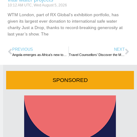
10:12 AM UTC, Wed August 5, 2026
WTM London, part of RX Global’s exhibition portfolio, has
given its largest ever donation to international safe water
charity Just a Drop, thanks to record-breaking generosity at
last year’s show. The
PREVIOUS
NEXT
Angola emerges as Africa’s new tourism investment hub as UN Tourism Chief praises reform Agenda
Travel Counsellors’ Discover the Magic of Seychelles During Exclusive Gold Trip 2026
SPONSORED