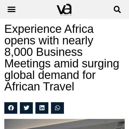
Experience Africa
opens with nearly
8,000 Business
Meetings amid surging
global demand for
African Travel