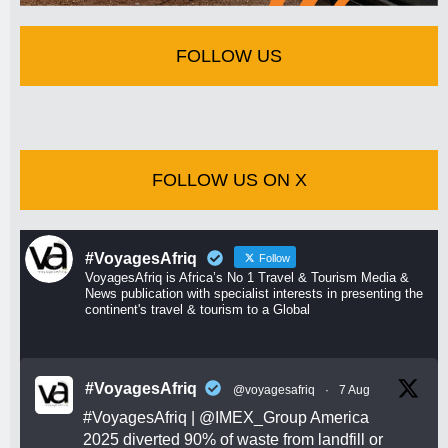
FOLLOW US
FOLLOW US ON X
#VoyagesAfriq
Follow
VoyagesAfriq is Africa’s No 1 Travel & Tourism Media &
News publication with specialist interests in presenting the
continent's travel & tourism to a Global
#VoyagesAfriq
@voyagesafriq
·
7 Aug
#VoyagesAfriq
|
@IMEX_Group
America
2025 diverted 90% of waste from landfill or